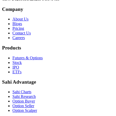
Company
About Us
Blogs
Pricing
Contact Us
Careers
Products
Futures & Options
Stock
IPO
ETFs
Sahi Advantage
Sahi Charts
Sahi Research
Option Buyer
Option Seller
Option Scalper