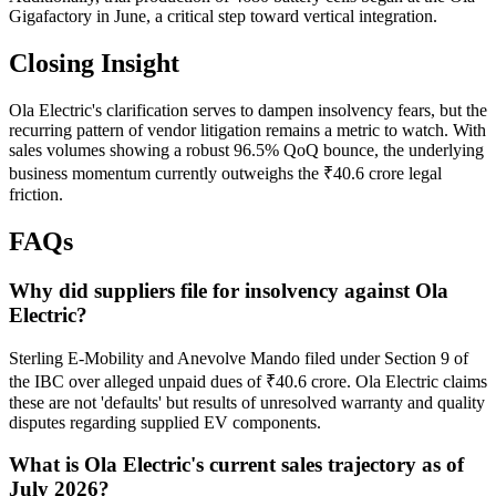
Gigafactory in June, a critical step toward vertical integration.
Closing Insight
Ola Electric's clarification serves to dampen insolvency fears, but the
recurring pattern of vendor litigation remains a metric to watch. With
sales volumes showing a robust 96.5% QoQ bounce, the underlying
business momentum currently outweighs the ₹40.6 crore legal
friction.
FAQs
Why did suppliers file for insolvency against Ola
Electric?
Sterling E-Mobility and Anevolve Mando filed under Section 9 of
the IBC over alleged unpaid dues of ₹40.6 crore. Ola Electric claims
these are not 'defaults' but results of unresolved warranty and quality
disputes regarding supplied EV components.
What is Ola Electric's current sales trajectory as of
July 2026?