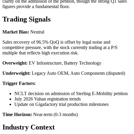
clarity on the admission of the petition, though the strong Q1 sales
figures provide a fundamental floor.
Trading Signals
Market Bias:
Neutral
Sales recovery of 96.5% QoQ is offset by legal noise and
competitive pressure, with the stock currently trading at a P/S
multiple that reflects high execution risk.
Overweight:
EV Infrastructure, Battery Technology
Underweight:
Legacy Auto OEM, Auto Components (disputed)
Trigger Factors:
NCLT decision on admission of Sterling E-Mobility petition
July 2026 Vahan registration trends
Update on Gigafactory trial production milestones
Time Horizon:
Near-term (0-3 months)
Industry Context