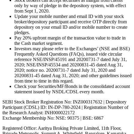
Stock brokers can accept securities as margin from clients
only by way of pledge in the depository system, with effect
from Sept 1, 2020.
Update your mobile number and email ID with your stock
broker/depository participant and receive OTP directly from
depository on your email ID and/or mobile number to create
pledges.
Pay 20% upfront margin of the transaction value to trade in
the Cash market segment.
Investors may please refer to the Exchanges’ (NSE and BSE)
Frequently Asked Questions (FAQs), issued vide circular
reference NSE/INSP/45191 and 20200731-7 dated July 31,
2020; NSE/INSP/45534 and 20200831-45 dated Aug 31,
2020; notice no. 20200731-7 dated July 31, 2020 and
20200831-45 dated Aug 31, 2020; and other guidelines issued
from time to time in this regard.
Check your Securities/MF/Bonds in the consolidated account
statement issued by NSDL/CDSL every month.
SEBI Stock Broker Registration No: INZ000317632 | Depository
Participant (CDSL) ID: IN-DP-780-2024 | Registration Number of
the Research Analyst: INH000022172
Exchange Membership No: NSE: 90375 | BSE: 6867
Registered Office: Aaritya Broking Private Limited, 11th Floor,
Brigade Metropolis, Summit A, Whitefield, Bangalore, Karnataka –