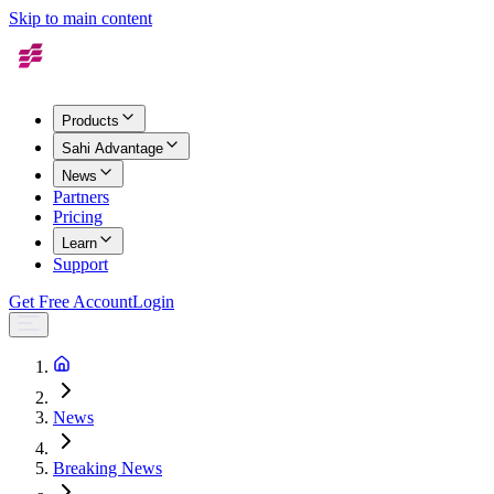
Skip to main content
Products
Sahi Advantage
News
Partners
Pricing
Learn
Support
Get Free Account
Login
News
Breaking News