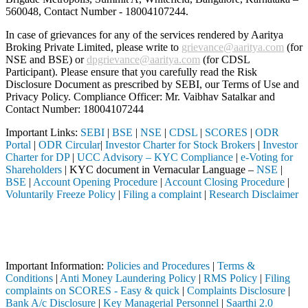
560048, Contact Number -
18004107244
.
In case of grievances for any of the services rendered by Aaritya
Broking Private Limited, please write to
grievance@aaritya.com
(for
NSE and BSE) or
dpgrievance@aaritya.com
(for CDSL
Participant). Please ensure that you carefully read the Risk
Disclosure Document as prescribed by SEBI, our Terms of Use and
Privacy Policy. Compliance Officer: Mr. Vaibhav Satalkar
and
Contact Number: 18004107244
Important Links:
SEBI
|
BSE
|
NSE
|
CDSL
|
SCORES
|
ODR
Portal
|
ODR Circular
|
Investor Charter for Stock Brokers
|
Investor
Charter for DP
|
UCC Advisory – KYC Compliance
|
e-Voting for
Shareholders
| KYC document in Vernacular Language –
NSE
|
BSE
|
Account Opening Procedure
|
Account Closing Procedure
|
Voluntarily Freeze Policy
|
Filing a complaint
|
Research Disclaimer
Attention Investors
gh a SEBI registered intermediary (Broker, DP, Mutual Fund, etc.), yo
Important Notice: SAHI currently does not support participation in t
Important Information:
Policies and Procedures
|
Terms &
Conditions
|
Anti Money Laundering Policy
|
RMS Policy
|
Filing
complaints on SCORES - Easy & quick
|
Complaints Disclosure
|
Bank A/c Disclosure
|
Key Managerial Personnel
|
Saarthi 2.0