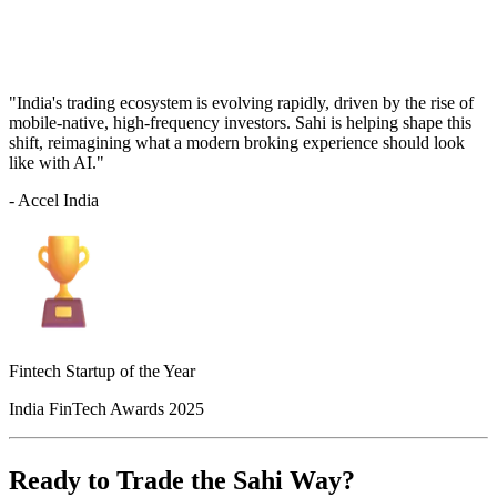
"India's trading ecosystem is evolving rapidly, driven by the rise of
mobile-native, high-frequency investors. Sahi is helping shape this
shift, reimagining what a modern broking experience should look
like with AI."
- Accel India
Fintech Startup of the Year
India FinTech Awards 2025
Ready to Trade the Sahi Way?