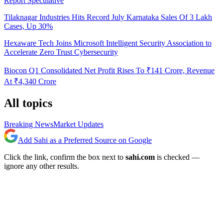
Report Speculative
Tilaknagar Industries Hits Record July Karnataka Sales Of 3 Lakh
Cases, Up 30%
Hexaware Tech Joins Microsoft Intelligent Security Association to
Accelerate Zero Trust Cybersecurity
Biocon Q1 Consolidated Net Profit Rises To ₹141 Crore, Revenue
At ₹4,340 Crore
All topics
Breaking News
Market Updates
Add Sahi as a Preferred Source on Google
Click the link, confirm the box next to
sahi.com
is checked —
ignore any other results.