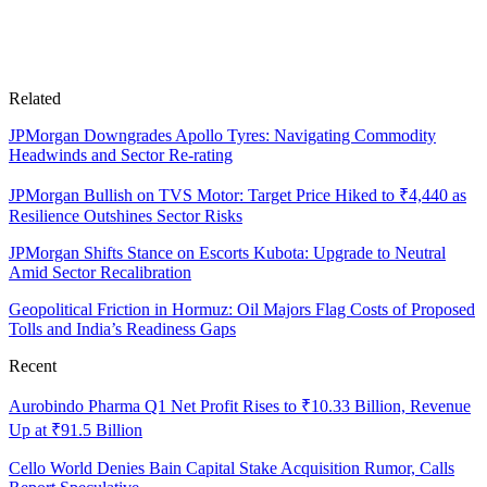
Related
JPMorgan Downgrades Apollo Tyres: Navigating Commodity
Headwinds and Sector Re-rating
JPMorgan Bullish on TVS Motor: Target Price Hiked to ₹4,440 as
Resilience Outshines Sector Risks
JPMorgan Shifts Stance on Escorts Kubota: Upgrade to Neutral
Amid Sector Recalibration
Geopolitical Friction in Hormuz: Oil Majors Flag Costs of Proposed
Tolls and India’s Readiness Gaps
Recent
Aurobindo Pharma Q1 Net Profit Rises to ₹10.33 Billion, Revenue
Up at ₹91.5 Billion
Cello World Denies Bain Capital Stake Acquisition Rumor, Calls