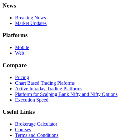
News
Breaking News
Market Updates
Platforms
Mobile
Web
Compare
Pricing
Chart Based Trading Plaforms
Active Intraday Trading Platforms
Platform for Scalping Bank Nifty and Nifty Options
Execution Speed
Useful Links
Brokerage Calculator
Courses
Terms and Conditions