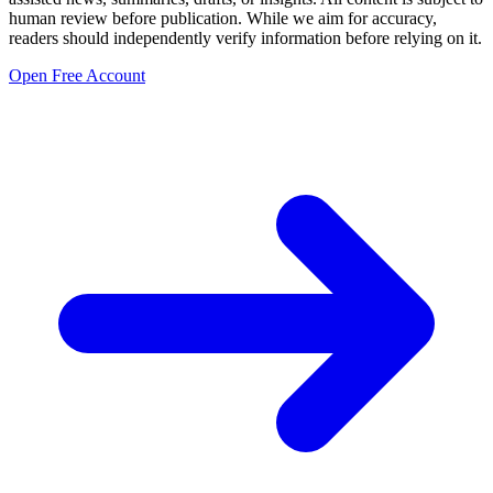
human review before publication. While we aim for accuracy,
readers should independently verify information before relying on it.
Open Free Account