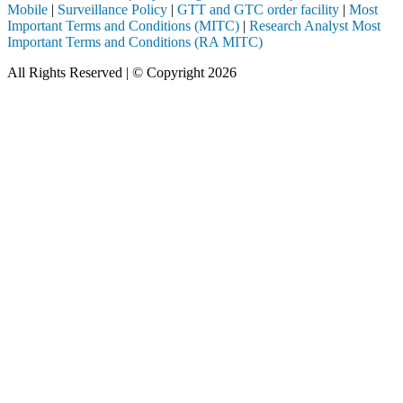
Mobile
|
Surveillance Policy
|
GTT and GTC order facility
|
Most
Important Terms and Conditions (MITC)
|
Research Analyst Most
Important Terms and Conditions (RA MITC)
All Rights Reserved | © Copyright 2026