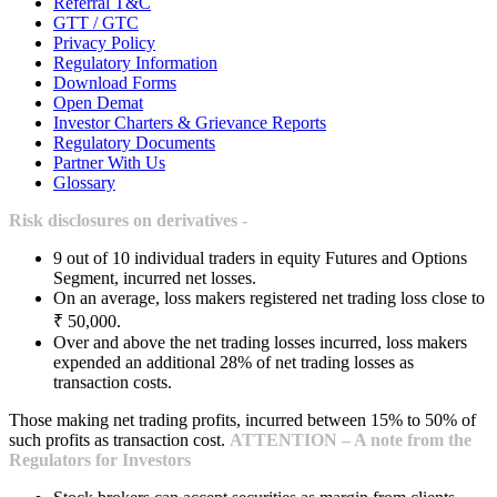
Referral T&C
GTT / GTC
Privacy Policy
Regulatory Information
Download Forms
Open Demat
Investor Charters & Grievance Reports
Regulatory Documents
Partner With Us
Glossary
Risk disclosures on derivatives -
9 out of 10 individual traders in equity Futures and Options
Segment, incurred net losses.
On an average, loss makers registered net trading loss close to
₹ 50,000.
Over and above the net trading losses incurred, loss makers
expended an additional 28% of net trading losses as
transaction costs.
Those making net trading profits, incurred between 15% to 50% of
such profits as transaction cost.
ATTENTION – A note from the
Regulators for Investors