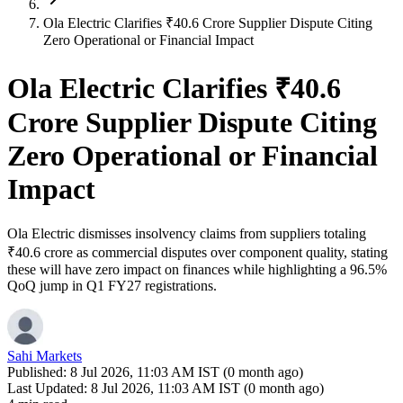
Ola Electric Clarifies ₹40.6 Crore Supplier Dispute Citing
Zero Operational or Financial Impact
Ola Electric Clarifies ₹40.6
Crore Supplier Dispute Citing
Zero Operational or Financial
Impact
Ola Electric dismisses insolvency claims from suppliers totaling
₹40.6 crore as commercial disputes over component quality, stating
these will have zero impact on finances while highlighting a 96.5%
QoQ jump in Q1 FY27 registrations.
Sahi Markets
Published:
8 Jul 2026, 11:03 AM IST (0 month ago)
Last Updated:
8 Jul 2026, 11:03 AM IST (0 month ago)