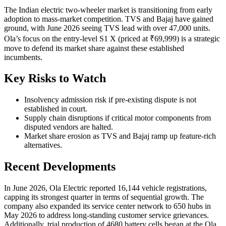
The Indian electric two-wheeler market is transitioning from early
adoption to mass-market competition. TVS and Bajaj have gained
ground, with June 2026 seeing TVS lead with over 47,000 units.
Ola’s focus on the entry-level S1 X (priced at ₹69,999) is a strategic
move to defend its market share against these established
incumbents.
Key Risks to Watch
Insolvency admission risk if pre-existing dispute is not
established in court.
Supply chain disruptions if critical motor components from
disputed vendors are halted.
Market share erosion as TVS and Bajaj ramp up feature-rich
alternatives.
Recent Developments
In June 2026, Ola Electric reported 16,144 vehicle registrations,
capping its strongest quarter in terms of sequential growth. The
company also expanded its service center network to 650 hubs in
May 2026 to address long-standing customer service grievances.
Additionally, trial production of 4680 battery cells began at the Ola