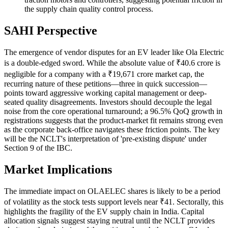
the supply chain quality control process.
SAHI Perspective
The emergence of vendor disputes for an EV leader like Ola Electric
is a double-edged sword. While the absolute value of ₹40.6 crore is
negligible for a company with a ₹19,671 crore market cap, the
recurring nature of these petitions—three in quick succession—
points toward aggressive working capital management or deep-
seated quality disagreements. Investors should decouple the legal
noise from the core operational turnaround; a 96.5% QoQ growth in
registrations suggests that the product-market fit remains strong even
as the corporate back-office navigates these friction points. The key
will be the NCLT's interpretation of 'pre-existing dispute' under
Section 9 of the IBC.
Market Implications
The immediate impact on OLAELEC shares is likely to be a period
of volatility as the stock tests support levels near ₹41. Sectorally, this
highlights the fragility of the EV supply chain in India. Capital
allocation signals suggest staying neutral until the NCLT provides