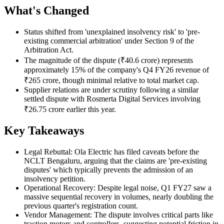
What's Changed
Status shifted from 'unexplained insolvency risk' to 'pre-
existing commercial arbitration' under Section 9 of the
Arbitration Act.
The magnitude of the dispute (₹40.6 crore) represents
approximately 15% of the company's Q4 FY26 revenue of
₹265 crore, though minimal relative to total market cap.
Supplier relations are under scrutiny following a similar
settled dispute with Rosmerta Digital Services involving
₹26.75 crore earlier this year.
Key Takeaways
Legal Rebuttal: Ola Electric has filed caveats before the
NCLT Bengaluru, arguing that the claims are 'pre-existing
disputes' which typically prevents the admission of an
insolvency petition.
Operational Recovery: Despite legal noise, Q1 FY27 saw a
massive sequential recovery in volumes, nearly doubling the
previous quarter's registration count.
Vendor Management: The dispute involves critical parts like
traction motors and controllers, suggesting potential friction in