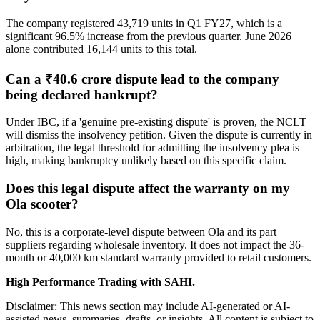
The company registered 43,719 units in Q1 FY27, which is a
significant 96.5% increase from the previous quarter. June 2026
alone contributed 16,144 units to this total.
Can a ₹40.6 crore dispute lead to the company
being declared bankrupt?
Under IBC, if a 'genuine pre-existing dispute' is proven, the NCLT
will dismiss the insolvency petition. Given the dispute is currently in
arbitration, the legal threshold for admitting the insolvency plea is
high, making bankruptcy unlikely based on this specific claim.
Does this legal dispute affect the warranty on my
Ola scooter?
No, this is a corporate-level dispute between Ola and its part
suppliers regarding wholesale inventory. It does not impact the 36-
month or 40,000 km standard warranty provided to retail customers.
High Performance Trading with SAHI.
Disclaimer: This news section may include AI-generated or AI-
assisted news, summaries, drafts, or insights. All content is subject to