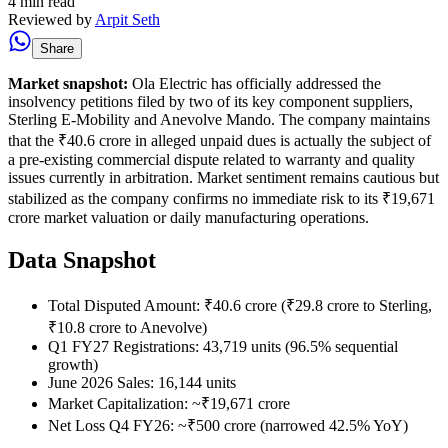
4 min read
Reviewed by
Arpit Seth
Share
Market snapshot:
Ola Electric has officially addressed the
insolvency petitions filed by two of its key component suppliers,
Sterling E-Mobility and Anevolve Mando. The company maintains
that the ₹40.6 crore in alleged unpaid dues is actually the subject of
a pre-existing commercial dispute related to warranty and quality
issues currently in arbitration. Market sentiment remains cautious but
stabilized as the company confirms no immediate risk to its ₹19,671
crore market valuation or daily manufacturing operations.
Data Snapshot
Total Disputed Amount: ₹40.6 crore (₹29.8 crore to Sterling,
₹10.8 crore to Anevolve)
Q1 FY27 Registrations: 43,719 units (96.5% sequential
growth)
June 2026 Sales: 16,144 units
Market Capitalization: ~₹19,671 crore
Net Loss Q4 FY26: ~₹500 crore (narrowed 42.5% YoY)