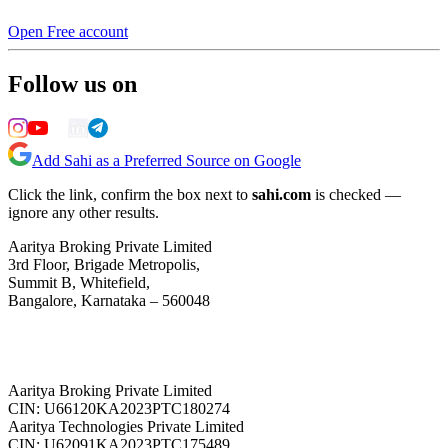
Open Free account
Follow us on
Add Sahi as a Preferred Source on Google
Click the link, confirm the box next to
sahi.com
is checked —
ignore any other results.
Aaritya Broking Private Limited
3rd Floor, Brigade Metropolis,
Summit B, Whitefield,
Bangalore, Karnataka – 560048
Aaritya Broking Private Limited
CIN: U66120KA2023PTC180274
Aaritya Technologies Private Limited
CIN: U62091KA2023PTC175489