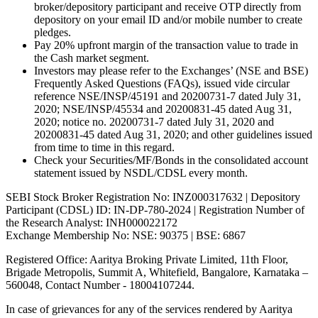
broker/depository participant and receive OTP directly from
depository on your email ID and/or mobile number to create
pledges.
Pay 20% upfront margin of the transaction value to trade in
the Cash market segment.
Investors may please refer to the Exchanges’ (NSE and BSE)
Frequently Asked Questions (FAQs), issued vide circular
reference NSE/INSP/45191 and 20200731-7 dated July 31,
2020; NSE/INSP/45534 and 20200831-45 dated Aug 31,
2020; notice no. 20200731-7 dated July 31, 2020 and
20200831-45 dated Aug 31, 2020; and other guidelines issued
from time to time in this regard.
Check your Securities/MF/Bonds in the consolidated account
statement issued by NSDL/CDSL every month.
SEBI Stock Broker Registration No: INZ000317632 | Depository
Participant (CDSL) ID: IN-DP-780-2024 | Registration Number of
the Research Analyst: INH000022172
Exchange Membership No: NSE: 90375 | BSE: 6867
Registered Office: Aaritya Broking Private Limited, 11th Floor,
Brigade Metropolis, Summit A, Whitefield, Bangalore, Karnataka –
560048, Contact Number -
18004107244
.
In case of grievances for any of the services rendered by Aaritya