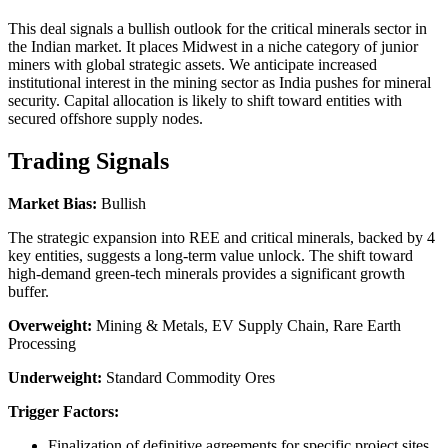
This deal signals a bullish outlook for the critical minerals sector in
the Indian market. It places Midwest in a niche category of junior
miners with global strategic assets. We anticipate increased
institutional interest in the mining sector as India pushes for mineral
security. Capital allocation is likely to shift toward entities with
secured offshore supply nodes.
Trading Signals
Market Bias:
Bullish
The strategic expansion into REE and critical minerals, backed by 4
key entities, suggests a long-term value unlock. The shift toward
high-demand green-tech minerals provides a significant growth
buffer.
Overweight:
Mining & Metals, EV Supply Chain, Rare Earth
Processing
Underweight:
Standard Commodity Ores
Trigger Factors:
Finalization of definitive agreements for specific project sites