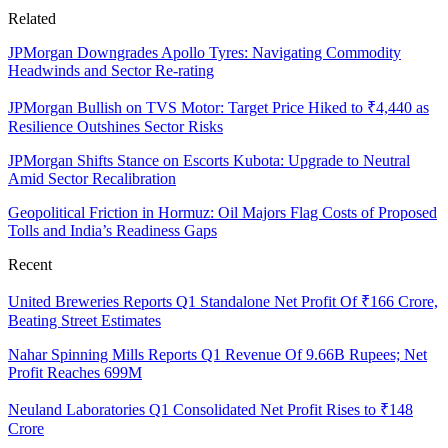
Related
JPMorgan Downgrades Apollo Tyres: Navigating Commodity
Headwinds and Sector Re-rating
JPMorgan Bullish on TVS Motor: Target Price Hiked to ₹4,440 as
Resilience Outshines Sector Risks
JPMorgan Shifts Stance on Escorts Kubota: Upgrade to Neutral
Amid Sector Recalibration
Geopolitical Friction in Hormuz: Oil Majors Flag Costs of Proposed
Tolls and India’s Readiness Gaps
Recent
United Breweries Reports Q1 Standalone Net Profit Of ₹166 Crore,
Beating Street Estimates
Nahar Spinning Mills Reports Q1 Revenue Of 9.66B Rupees; Net
Profit Reaches 699M
Neuland Laboratories Q1 Consolidated Net Profit Rises to ₹148
Crore