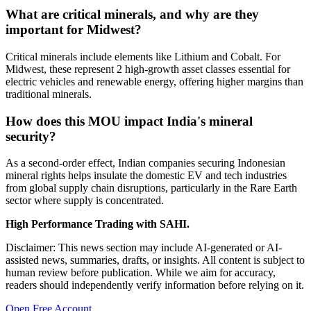
What are critical minerals, and why are they
important for Midwest?
Critical minerals include elements like Lithium and Cobalt. For
Midwest, these represent 2 high-growth asset classes essential for
electric vehicles and renewable energy, offering higher margins than
traditional minerals.
How does this MOU impact India's mineral
security?
As a second-order effect, Indian companies securing Indonesian
mineral rights helps insulate the domestic EV and tech industries
from global supply chain disruptions, particularly in the Rare Earth
sector where supply is concentrated.
High Performance Trading with SAHI.
Disclaimer: This news section may include AI-generated or AI-
assisted news, summaries, drafts, or insights. All content is subject to
human review before publication. While we aim for accuracy,
readers should independently verify information before relying on it.
Open Free Account