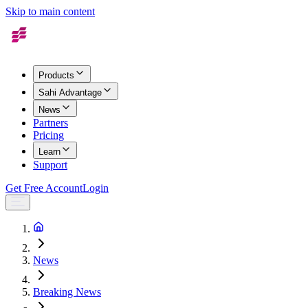
Skip to main content
Products
Sahi Advantage
News
Partners
Pricing
Learn
Support
Get Free Account
Login
News
Breaking News