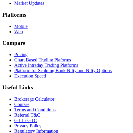
Market Updates
Platforms
Mobile
Web
Compare
Pricing
Chart Based Trading Plaforms
Active Intraday Trading Platforms
Platform for Scalping Bank Nifty and Nifty Options
Execution Speed
Useful Links
Brokerage Calculator
Courses
Terms and Conditions
Referral T&C
GTT / GTC
Privacy Policy
Regulatory Information