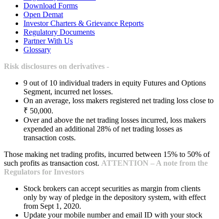
Download Forms
Open Demat
Investor Charters & Grievance Reports
Regulatory Documents
Partner With Us
Glossary
Risk disclosures on derivatives -
9 out of 10 individual traders in equity Futures and Options
Segment, incurred net losses.
On an average, loss makers registered net trading loss close to
₹ 50,000.
Over and above the net trading losses incurred, loss makers
expended an additional 28% of net trading losses as
transaction costs.
Those making net trading profits, incurred between 15% to 50% of
such profits as transaction cost.
ATTENTION – A note from the
Regulators for Investors
Stock brokers can accept securities as margin from clients
only by way of pledge in the depository system, with effect
from Sept 1, 2020.
Update your mobile number and email ID with your stock