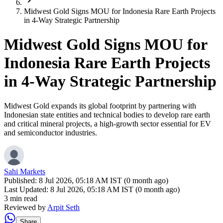
Midwest Gold Signs MOU for Indonesia Rare Earth Projects
in 4-Way Strategic Partnership
Midwest Gold Signs MOU for
Indonesia Rare Earth Projects
in 4-Way Strategic Partnership
Midwest Gold expands its global footprint by partnering with
Indonesian state entities and technical bodies to develop rare earth
and critical mineral projects, a high-growth sector essential for EV
and semiconductor industries.
Sahi Markets
Published:
8 Jul 2026, 05:18 AM IST (0 month ago)
Last Updated:
8 Jul 2026, 05:18 AM IST (0 month ago)
3 min read
Reviewed by
Arpit Seth
Share