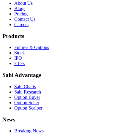
About Us
Blogs
Pricing
Contact Us
Careers
Products
Futures & Options
Stock
IPO
ETFs
Sahi Advantage
Sahi Charts
Sahi Research
Option Buyer
Option Seller
Option Scalper
News
Breaking News