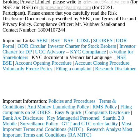
Broking Private Limited, please write to
grievance@aaritya.com
(for
NSE and BSE) or
dpgrievance@aaritya.com
(for CDSL
Participant). Please ensure that you carefully read the Risk
Disclosure Document as prescribed by SEBI, our Terms of Use and
Privacy Policy. Compliance Officer: Mr. Vaibhav Satalkar
and
Contact Number: 18004107244
Important Links:
SEBI
|
BSE
|
NSE
|
CDSL
|
SCORES
|
ODR
Portal
|
ODR Circular
|
Investor Charter for Stock Brokers
|
Investor
Charter for DP
|
UCC Advisory – KYC Compliance
|
e-Voting for
Shareholders
| KYC document in Vernacular Language –
NSE
|
BSE
|
Account Opening Procedure
|
Account Closing Procedure
|
Voluntarily Freeze Policy
|
Filing a complaint
|
Research Disclaimer
Attention Investors
through a SEBI registered intermediary (Broker, DP, Mutual Fund, etc.)
Important Notice: SAHI currently does not support participation in t
Important Information:
Policies and Procedures
|
Terms &
Conditions
|
Anti Money Laundering Policy
|
RMS Policy
|
Filing
complaints on SCORES - Easy & quick
|
Complaints Disclosure
|
Bank A/c Disclosure
|
Key Managerial Personnel
|
Saarthi 2.0
Mobile
|
Surveillance Policy
|
GTT and GTC order facility
|
Most
Important Terms and Conditions (MITC)
|
Research Analyst Most
Important Terms and Conditions (RA MITC)