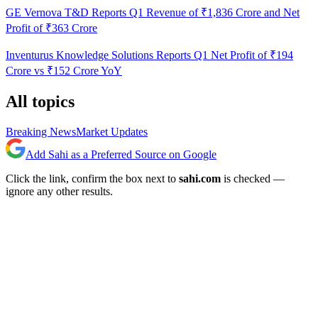
GE Vernova T&D Reports Q1 Revenue of ₹1,836 Crore and Net
Profit of ₹363 Crore
Inventurus Knowledge Solutions Reports Q1 Net Profit of ₹194
Crore vs ₹152 Crore YoY
All topics
Breaking News
Market Updates
Add Sahi as a Preferred Source on Google
Click the link, confirm the box next to
sahi.com
is checked —
ignore any other results.