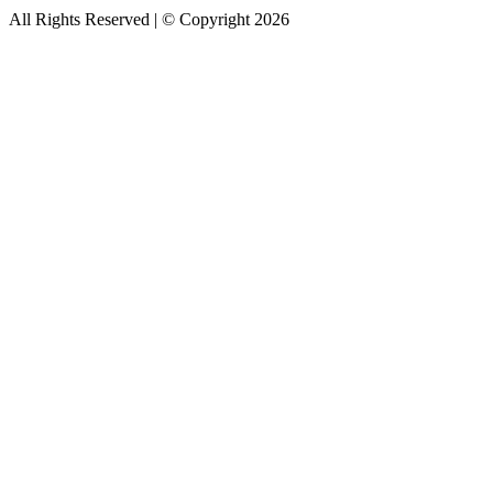
All Rights Reserved | © Copyright 2026