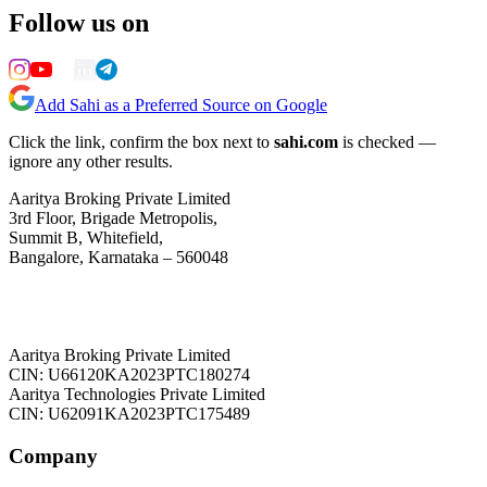
Follow us on
Add Sahi as a Preferred Source on Google
Click the link, confirm the box next to
sahi.com
is checked —
ignore any other results.
Aaritya Broking Private Limited
3rd Floor, Brigade Metropolis,
Summit B, Whitefield,
Bangalore, Karnataka – 560048
Aaritya Broking Private Limited
CIN: U66120KA2023PTC180274
Aaritya Technologies Private Limited
CIN: U62091KA2023PTC175489
Company