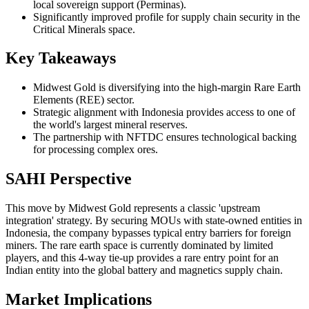
local sovereign support (Perminas).
Significantly improved profile for supply chain security in the
Critical Minerals space.
Key Takeaways
Midwest Gold is diversifying into the high-margin Rare Earth
Elements (REE) sector.
Strategic alignment with Indonesia provides access to one of
the world's largest mineral reserves.
The partnership with NFTDC ensures technological backing
for processing complex ores.
SAHI Perspective
This move by Midwest Gold represents a classic 'upstream
integration' strategy. By securing MOUs with state-owned entities in
Indonesia, the company bypasses typical entry barriers for foreign
miners. The rare earth space is currently dominated by limited
players, and this 4-way tie-up provides a rare entry point for an
Indian entity into the global battery and magnetics supply chain.
Market Implications