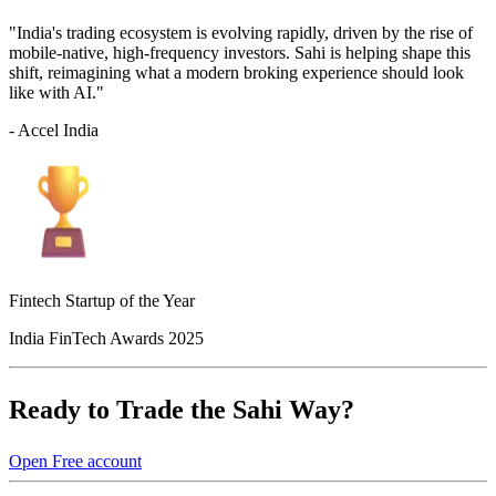
"India's trading ecosystem is evolving rapidly, driven by the rise of
mobile-native, high-frequency investors. Sahi is helping shape this
shift, reimagining what a modern broking experience should look
like with AI."
- Accel India
Fintech Startup of the Year
India FinTech Awards 2025
Ready to Trade the Sahi Way?
Open Free account