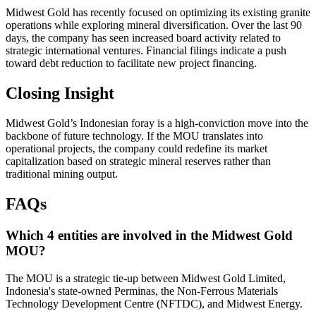
Midwest Gold has recently focused on optimizing its existing granite
operations while exploring mineral diversification. Over the last 90
days, the company has seen increased board activity related to
strategic international ventures. Financial filings indicate a push
toward debt reduction to facilitate new project financing.
Closing Insight
Midwest Gold’s Indonesian foray is a high-conviction move into the
backbone of future technology. If the MOU translates into
operational projects, the company could redefine its market
capitalization based on strategic mineral reserves rather than
traditional mining output.
FAQs
Which 4 entities are involved in the Midwest Gold
MOU?
The MOU is a strategic tie-up between Midwest Gold Limited,
Indonesia's state-owned Perminas, the Non-Ferrous Materials
Technology Development Centre (NFTDC), and Midwest Energy.