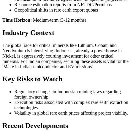
Resource estimation reports from NFTDC/Perminas
Geopolitical shifts in rare earth export quotas
Time Horizon:
Medium-term (3-12 months)
Industry Context
The global race for critical minerals like Lithium, Cobalt, and
Neodymium is intensifying. Indonesia, already a powerhouse in
Nickel, is aggressively courting investment for other critical
minerals. For Indian companies, securing these assets is vital for the
'Make in India' semiconductor and EV missions.
Key Risks to Watch
Regulatory changes in Indonesian mining laws regarding
foreign ownership.
Execution risks associated with complex rare earth extraction
technologies.
Volatility in global rare earth prices affecting project viability.
Recent Developments