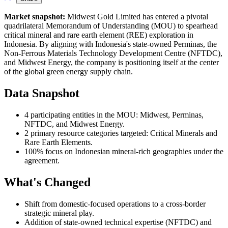
Market snapshot:
Midwest Gold Limited has entered a pivotal
quadrilateral Memorandum of Understanding (MOU) to spearhead
critical mineral and rare earth element (REE) exploration in
Indonesia. By aligning with Indonesia's state-owned Perminas, the
Non-Ferrous Materials Technology Development Centre (NFTDC),
and Midwest Energy, the company is positioning itself at the center
of the global green energy supply chain.
Data Snapshot
4 participating entities in the MOU: Midwest, Perminas,
NFTDC, and Midwest Energy.
2 primary resource categories targeted: Critical Minerals and
Rare Earth Elements.
100% focus on Indonesian mineral-rich geographies under the
agreement.
What's Changed
Shift from domestic-focused operations to a cross-border
strategic mineral play.
Addition of state-owned technical expertise (NFTDC) and