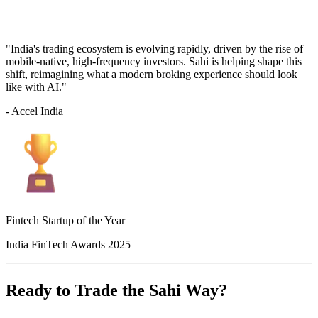
"India's trading ecosystem is evolving rapidly, driven by the rise of
mobile-native, high-frequency investors. Sahi is helping shape this
shift, reimagining what a modern broking experience should look
like with AI."
- Accel India
Fintech Startup of the Year
India FinTech Awards 2025
Ready to Trade the Sahi Way?