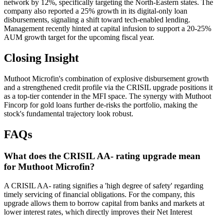
network by 12%, specifically targeting the North-Eastern states. The
company also reported a 25% growth in its digital-only loan
disbursements, signaling a shift toward tech-enabled lending.
Management recently hinted at capital infusion to support a 20-25%
AUM growth target for the upcoming fiscal year.
Closing Insight
Muthoot Microfin's combination of explosive disbursement growth
and a strengthened credit profile via the CRISIL upgrade positions it
as a top-tier contender in the MFI space. The synergy with Muthoot
Fincorp for gold loans further de-risks the portfolio, making the
stock's fundamental trajectory look robust.
FAQs
What does the CRISIL AA- rating upgrade mean
for Muthoot Microfin?
A CRISIL AA- rating signifies a 'high degree of safety' regarding
timely servicing of financial obligations. For the company, this
upgrade allows them to borrow capital from banks and markets at
lower interest rates, which directly improves their Net Interest