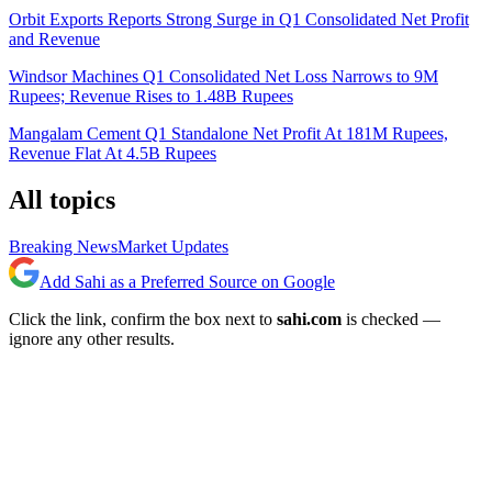
Orbit Exports Reports Strong Surge in Q1 Consolidated Net Profit
and Revenue
Windsor Machines Q1 Consolidated Net Loss Narrows to 9M
Rupees; Revenue Rises to 1.48B Rupees
Mangalam Cement Q1 Standalone Net Profit At 181M Rupees,
Revenue Flat At 4.5B Rupees
All topics
Breaking News
Market Updates
Add Sahi as a Preferred Source on Google
Click the link, confirm the box next to
sahi.com
is checked —
ignore any other results.