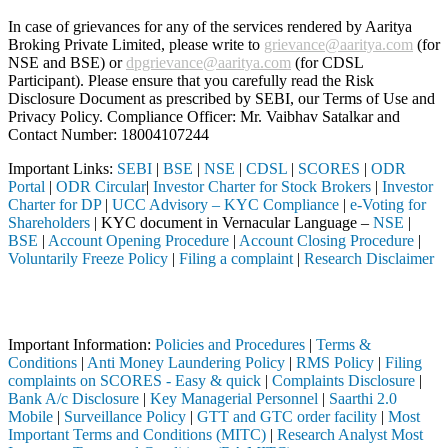
In case of grievances for any of the services rendered by Aaritya
Broking Private Limited, please write to
grievance@aaritya.com
(for
NSE and BSE) or
dpgrievance@aaritya.com
(for CDSL
Participant). Please ensure that you carefully read the Risk
Disclosure Document as prescribed by SEBI, our Terms of Use and
Privacy Policy. Compliance Officer: Mr. Vaibhav Satalkar
and
Contact Number: 18004107244
Important Links:
SEBI
|
BSE
|
NSE
|
CDSL
|
SCORES
|
ODR
Portal
|
ODR Circular
|
Investor Charter for Stock Brokers
|
Investor
Charter for DP
|
UCC Advisory – KYC Compliance
|
e-Voting for
Shareholders
| KYC document in Vernacular Language –
NSE
|
BSE
|
Account Opening Procedure
|
Account Closing Procedure
|
Voluntarily Freeze Policy
|
Filing a complaint
|
Research Disclaimer
Attention Investors
ough a SEBI registered intermediary (Broker, DP, Mutual Fund, etc.), y
Important Information:
Policies and Procedures
|
Terms &
Conditions
|
Anti Money Laundering Policy
|
RMS Policy
|
Filing
complaints on SCORES - Easy & quick
|
Complaints Disclosure
|
Bank A/c Disclosure
|
Key Managerial Personnel
|
Saarthi 2.0
Mobile
|
Surveillance Policy
|
GTT and GTC order facility
|
Most
Important Terms and Conditions (MITC)
|
Research Analyst Most