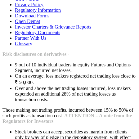
Privacy Policy
Regulatory Information
Download Forms
Open Demat
Investor Charters & Grievance Reports
Regulatory Documents
Partner With Us
Glossary
Risk disclosures on derivatives -
9 out of 10 individual traders in equity Futures and Options
Segment, incurred net losses.
On an average, loss makers registered net trading loss close to
₹ 50,000.
Over and above the net trading losses incurred, loss makers
expended an additional 28% of net trading losses as
transaction costs.
Those making net trading profits, incurred between 15% to 50% of
such profits as transaction cost.
ATTENTION – A note from the
Regulators for Investors
Stock brokers can accept securities as margin from clients
only by way of pledge in the depository system, with effect