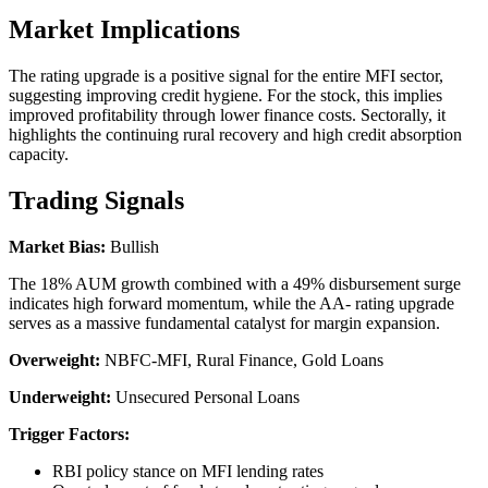
Market Implications
The rating upgrade is a positive signal for the entire MFI sector,
suggesting improving credit hygiene. For the stock, this implies
improved profitability through lower finance costs. Sectorally, it
highlights the continuing rural recovery and high credit absorption
capacity.
Trading Signals
Market Bias:
Bullish
The 18% AUM growth combined with a 49% disbursement surge
indicates high forward momentum, while the AA- rating upgrade
serves as a massive fundamental catalyst for margin expansion.
Overweight:
NBFC-MFI, Rural Finance, Gold Loans
Underweight:
Unsecured Personal Loans
Trigger Factors:
RBI policy stance on MFI lending rates