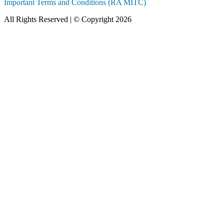
Important Terms and Conditions (RA MITC)
All Rights Reserved | © Copyright 2026