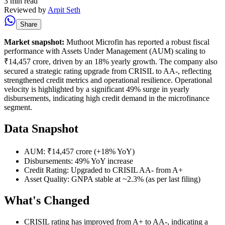
3 min read
Reviewed by
Arpit Seth
Share
Market snapshot:
Muthoot Microfin has reported a robust fiscal
performance with Assets Under Management (AUM) scaling to
₹14,457 crore, driven by an 18% yearly growth. The company also
secured a strategic rating upgrade from CRISIL to AA-, reflecting
strengthened credit metrics and operational resilience. Operational
velocity is highlighted by a significant 49% surge in yearly
disbursements, indicating high credit demand in the microfinance
segment.
Data Snapshot
AUM: ₹14,457 crore (+18% YoY)
Disbursements: 49% YoY increase
Credit Rating: Upgraded to CRISIL AA- from A+
Asset Quality: GNPA stable at ~2.3% (as per last filing)
What's Changed
CRISIL rating has improved from A+ to AA-, indicating a