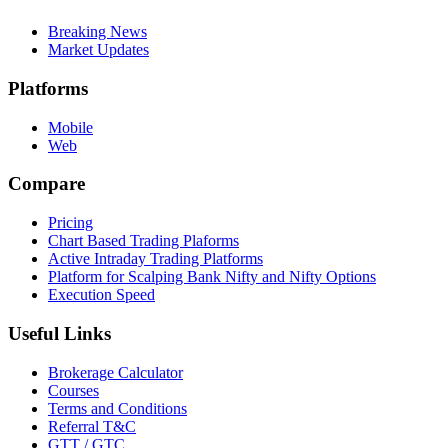
Breaking News
Market Updates
Platforms
Mobile
Web
Compare
Pricing
Chart Based Trading Plaforms
Active Intraday Trading Platforms
Platform for Scalping Bank Nifty and Nifty Options
Execution Speed
Useful Links
Brokerage Calculator
Courses
Terms and Conditions
Referral T&C
GTT / GTC