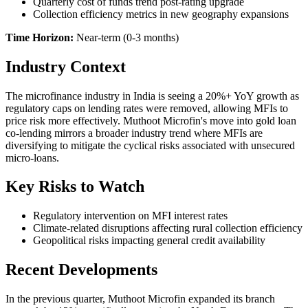
Quarterly cost of funds trend post-rating upgrade
Collection efficiency metrics in new geography expansions
Time Horizon:
Near-term (0-3 months)
Industry Context
The microfinance industry in India is seeing a 20%+ YoY growth as
regulatory caps on lending rates were removed, allowing MFIs to
price risk more effectively. Muthoot Microfin's move into gold loan
co-lending mirrors a broader industry trend where MFIs are
diversifying to mitigate the cyclical risks associated with unsecured
micro-loans.
Key Risks to Watch
Regulatory intervention on MFI interest rates
Climate-related disruptions affecting rural collection efficiency
Geopolitical risks impacting general credit availability
Recent Developments
In the previous quarter, Muthoot Microfin expanded its branch