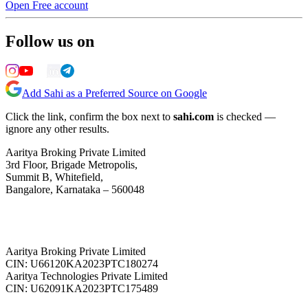
Open Free account
Follow us on
Add Sahi as a Preferred Source on Google
Click the link, confirm the box next to
sahi.com
is checked —
ignore any other results.
Aaritya Broking Private Limited
3rd Floor, Brigade Metropolis,
Summit B, Whitefield,
Bangalore, Karnataka – 560048
Aaritya Broking Private Limited
CIN: U66120KA2023PTC180274
Aaritya Technologies Private Limited
CIN: U62091KA2023PTC175489