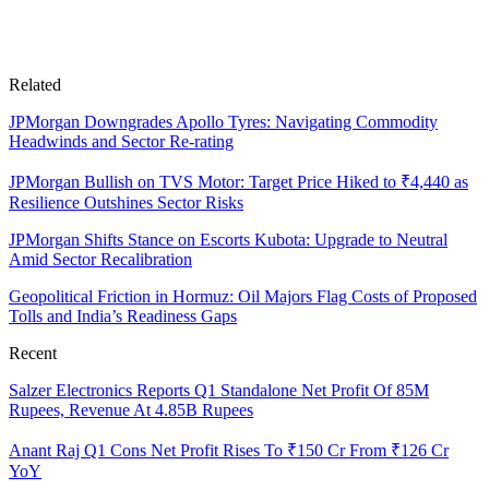
Related
JPMorgan Downgrades Apollo Tyres: Navigating Commodity
Headwinds and Sector Re-rating
JPMorgan Bullish on TVS Motor: Target Price Hiked to ₹4,440 as
Resilience Outshines Sector Risks
JPMorgan Shifts Stance on Escorts Kubota: Upgrade to Neutral
Amid Sector Recalibration
Geopolitical Friction in Hormuz: Oil Majors Flag Costs of Proposed
Tolls and India’s Readiness Gaps
Recent
Salzer Electronics Reports Q1 Standalone Net Profit Of 85M
Rupees, Revenue At 4.85B Rupees
Anant Raj Q1 Cons Net Profit Rises To ₹150 Cr From ₹126 Cr
YoY