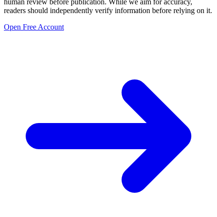
human review before publication. While we aim for accuracy,
readers should independently verify information before relying on it.
Open Free Account