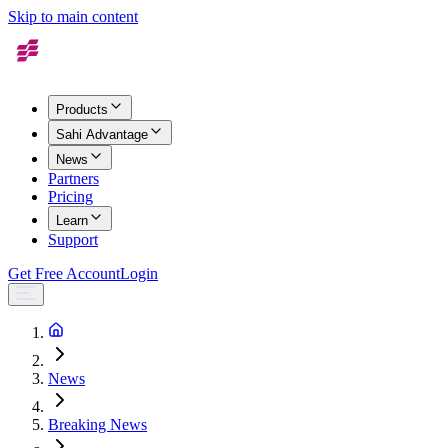
Skip to main content
Products
Sahi Advantage
News
Partners
Pricing
Learn
Support
Get Free Account
Login
News
Breaking News