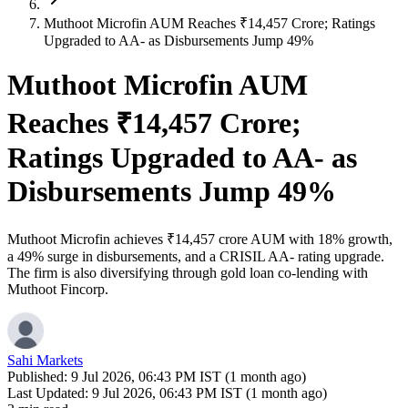
Muthoot Microfin AUM Reaches ₹14,457 Crore; Ratings
Upgraded to AA- as Disbursements Jump 49%
Muthoot Microfin AUM
Reaches ₹14,457 Crore;
Ratings Upgraded to AA- as
Disbursements Jump 49%
Muthoot Microfin achieves ₹14,457 crore AUM with 18% growth,
a 49% surge in disbursements, and a CRISIL AA- rating upgrade.
The firm is also diversifying through gold loan co-lending with
Muthoot Fincorp.
Sahi Markets
Published:
9 Jul 2026, 06:43 PM IST (1 month ago)
Last Updated:
9 Jul 2026, 06:43 PM IST (1 month ago)