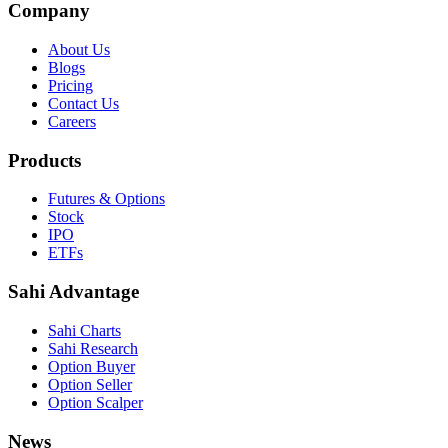
Company
About Us
Blogs
Pricing
Contact Us
Careers
Products
Futures & Options
Stock
IPO
ETFs
Sahi Advantage
Sahi Charts
Sahi Research
Option Buyer
Option Seller
Option Scalper
News