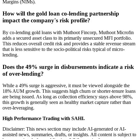
Margins (NIMs).
How will the gold loan co-lending partnership
impact the company's risk profile?
By co-lending gold loans with Muthoot Fincorp, Muthoot Microfin
adds a secured asset class to its primarily unsecured MFI portfolio.
This reduces overall credit risk and provides a stable revenue stream
that is less sensitive to the socio-political risks typical of micro-
lending.
Does the 49% surge in disbursements indicate a risk
of over-lending?
While a 49% surge is aggressive, it must be viewed alongside the
18% AUM growth. This suggests high churn or shorter-tenure loans
are being issued. As long as collection efficiency stays above 98%,
this growth is generally seen as healthy market capture rather than
over-leveraging.
High Performance Trading with SAHI.
Disclaimer: This news section may include AI-generated or AI-
assisted news, summaries, drafts, or insights. All content is subject to