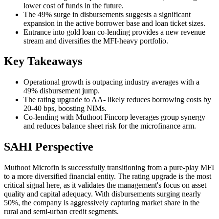
lower cost of funds in the future.
The 49% surge in disbursements suggests a significant
expansion in the active borrower base and loan ticket sizes.
Entrance into gold loan co-lending provides a new revenue
stream and diversifies the MFI-heavy portfolio.
Key Takeaways
Operational growth is outpacing industry averages with a
49% disbursement jump.
The rating upgrade to AA- likely reduces borrowing costs by
20-40 bps, boosting NIMs.
Co-lending with Muthoot Fincorp leverages group synergy
and reduces balance sheet risk for the microfinance arm.
SAHI Perspective
Muthoot Microfin is successfully transitioning from a pure-play MFI
to a more diversified financial entity. The rating upgrade is the most
critical signal here, as it validates the management's focus on asset
quality and capital adequacy. With disbursements surging nearly
50%, the company is aggressively capturing market share in the
rural and semi-urban credit segments.