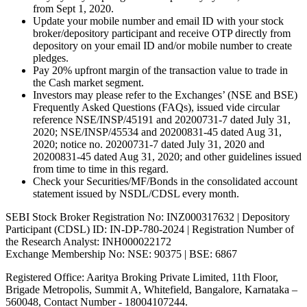
from Sept 1, 2020.
Update your mobile number and email ID with your stock
broker/depository participant and receive OTP directly from
depository on your email ID and/or mobile number to create
pledges.
Pay 20% upfront margin of the transaction value to trade in
the Cash market segment.
Investors may please refer to the Exchanges’ (NSE and BSE)
Frequently Asked Questions (FAQs), issued vide circular
reference NSE/INSP/45191 and 20200731-7 dated July 31,
2020; NSE/INSP/45534 and 20200831-45 dated Aug 31,
2020; notice no. 20200731-7 dated July 31, 2020 and
20200831-45 dated Aug 31, 2020; and other guidelines issued
from time to time in this regard.
Check your Securities/MF/Bonds in the consolidated account
statement issued by NSDL/CDSL every month.
SEBI Stock Broker Registration No: INZ000317632 | Depository
Participant (CDSL) ID: IN-DP-780-2024 | Registration Number of
the Research Analyst: INH000022172
Exchange Membership No: NSE: 90375 | BSE: 6867
Registered Office: Aaritya Broking Private Limited, 11th Floor,
Brigade Metropolis, Summit A, Whitefield, Bangalore, Karnataka –
560048, Contact Number -
18004107244
.