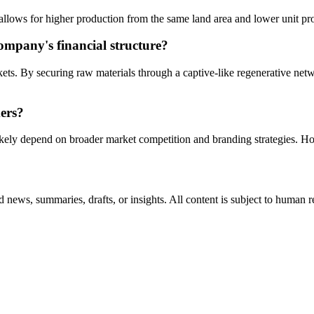
 allows for higher production from the same land area and lower unit p
ompany's financial structure?
ets. By securing raw materials through a captive-like regenerative netw
mers?
ikely depend on broader market competition and branding strategies. Ho
 news, summaries, drafts, or insights. All content is subject to human 