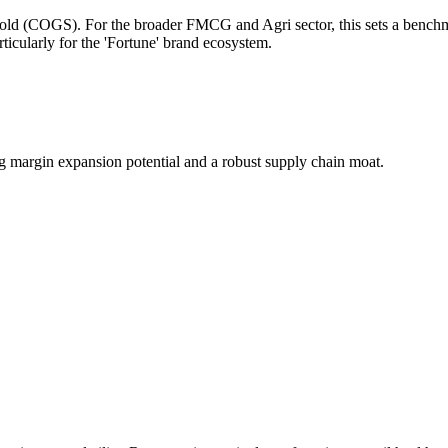
 Sold (COGS). For the broader FMCG and Agri sector, this sets a benchma
ticularly for the 'Fortune' brand ecosystem.
 margin expansion potential and a robust supply chain moat.