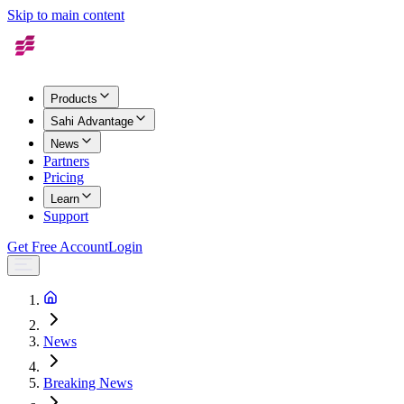
Skip to main content
Products
Sahi Advantage
News
Partners
Pricing
Learn
Support
Get Free Account
Login
News
Breaking News