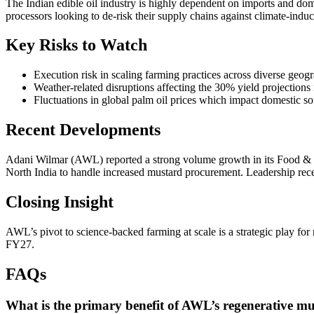
The Indian edible oil industry is highly dependent on imports and domes
processors looking to de-risk their supply chains against climate-induc
Key Risks to Watch
Execution risk in scaling farming practices across diverse geogr
Weather-related disruptions affecting the 30% yield projections
Fluctuations in global palm oil prices which impact domestic so
Recent Developments
Adani Wilmar (AWL) reported a strong volume growth in its Food & F
North India to handle increased mustard procurement. Leadership recen
Closing Insight
AWL’s pivot to science-backed farming at scale is a strategic play for 
FY27.
FAQs
What is the primary benefit of AWL’s regenerative 