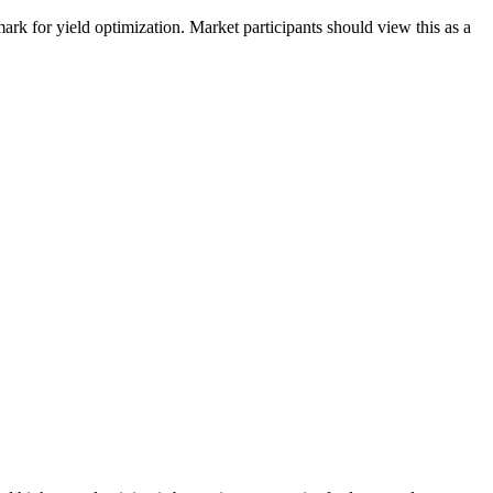
rk for yield optimization. Market participants should view this as a