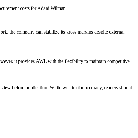
rocurement costs for Adani Wilmar.
ork, the company can stabilize its gross margins despite external
wever, it provides AWL with the flexibility to maintain competitive
review before publication. While we aim for accuracy, readers should