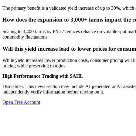
The primary benefit is a validated yield increase of up to 30%, which
How does the expansion to 3,000+ farms impact the c
Scaling to 3,400 farms by FY27 reduces reliance on volatile spot mark
commodity fluctuations.
Will this yield increase lead to lower prices for consu
While yield increases lower production costs, consumer pricing will l
pricing while preserving margins.
High Performance Trading with SAHI.
Disclaimer: This news section may include AI-generated or AI-assisted
independently verify information before relying on it.
Open Free Account