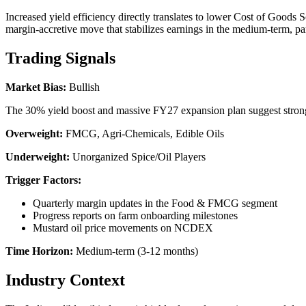
Increased yield efficiency directly translates to lower Cost of Goods
margin-accretive move that stabilizes earnings in the medium-term, par
Trading Signals
Market Bias:
Bullish
The 30% yield boost and massive FY27 expansion plan suggest strong
Overweight:
FMCG, Agri-Chemicals, Edible Oils
Underweight:
Unorganized Spice/Oil Players
Trigger Factors:
Quarterly margin updates in the Food & FMCG segment
Progress reports on farm onboarding milestones
Mustard oil price movements on NCDEX
Time Horizon:
Medium-term (3-12 months)
Industry Context