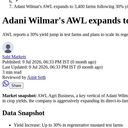
Adani Wilmar's AWL expands to 3,400 farms following 30% yield
Adani Wilmar's AWL expands to 3
AWL reports a 30% yield jump in test farms and plans to scale its re
Sahi Markets
Published:
9 Jul 2026, 06:33 PM IST (0 month ago)
Last Updated:
9 Jul 2026, 06:33 PM IST (0 month ago)
3 min read
Reviewed by
Arpit Seth
Share
Market snapshot:
AWL Agri Business, a key vertical of Adani Wilmar,
in crop yields, the company is aggressively expanding its direct-to-far
Data Snapshot
Yield Increase: Up to 30% in regenerative mustard test farms