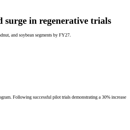
surge in regenerative trials
oundnut, and soybean segments by FY27.
ogram. Following successful pilot trials demonstrating a 30% increase