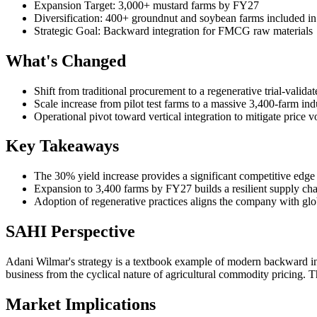
Expansion Target: 3,000+ mustard farms by FY27
Diversification: 400+ groundnut and soybean farms included 
Strategic Goal: Backward integration for FMCG raw materials
What's Changed
Shift from traditional procurement to a regenerative trial-valid
Scale increase from pilot test farms to a massive 3,400-farm ind
Operational pivot toward vertical integration to mitigate price vola
Key Takeaways
The 30% yield increase provides a significant competitive edge 
Expansion to 3,400 farms by FY27 builds a resilient supply cha
Adoption of regenerative practices aligns the company with globa
SAHI Perspective
Adani Wilmar's strategy is a textbook example of modern backward inte
business from the cyclical nature of agricultural commodity pricing. 
Market Implications