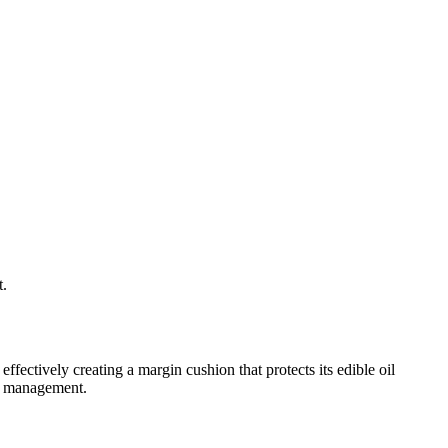
t.
ectively creating a margin cushion that protects its edible oil
on management.