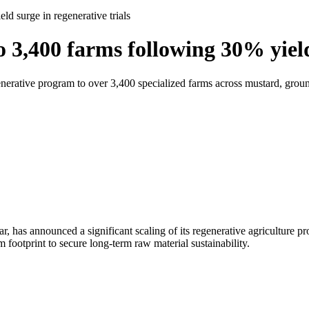
 surge in regenerative trials
,400 farms following 30% yield 
generative program to over 3,400 specialized farms across mustard, gr
 has announced a significant scaling of its regenerative agriculture pr
m footprint to secure long-term raw material sustainability.