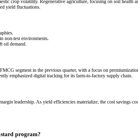
tic crop volatility. Regenerative agriculture, focusing on soil health a
ed yield fluctuations.
aphies.
 in non-test environments.
ft oil demand.
MCG segment in the previous quarter, with a focus on premiumization
tly emphasized digital tracking for its farm-to-factory supply chain.
margin leadership. As yield efficiencies materialize, the cost savings co
mustard program?