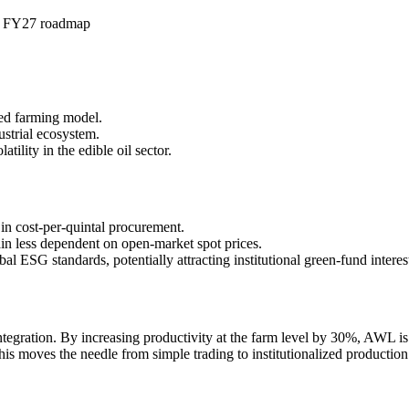
in FY27 roadmap
ated farming model.
ustrial ecosystem.
tility in the edible oil sector.
in cost-per-quintal procurement.
in less dependent on open-market spot prices.
l ESG standards, potentially attracting institutional green-fund interes
gration. By increasing productivity at the farm level by 30%, AWL is eff
This moves the needle from simple trading to institutionalized producti