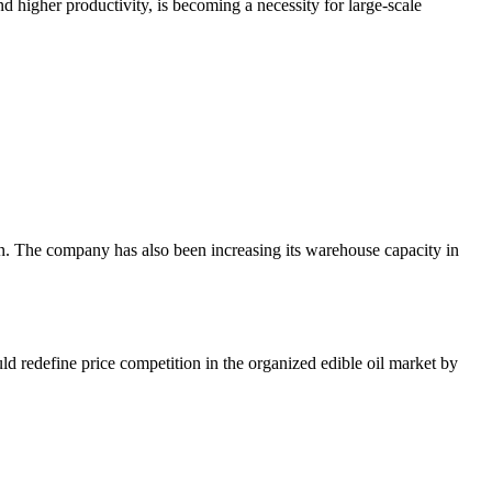
nd higher productivity, is becoming a necessity for large-scale
. The company has also been increasing its warehouse capacity in
uld redefine price competition in the organized edible oil market by