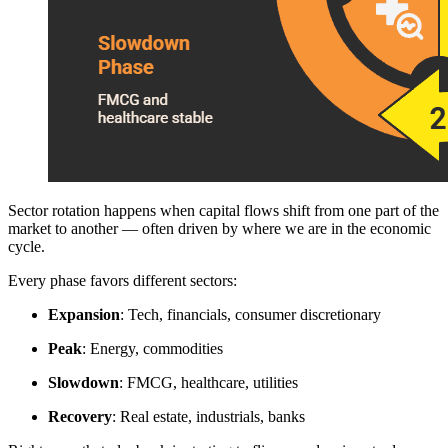
Sector rotation happens when capital flows shift from one part of the
market to another — often driven by where we are in the economic
cycle.
Every phase favors different sectors:
Expansion
: Tech, financials, consumer discretionary
Peak
: Energy, commodities
Slowdown
: FMCG, healthcare, utilities
Recovery
: Real estate, industrials, banks