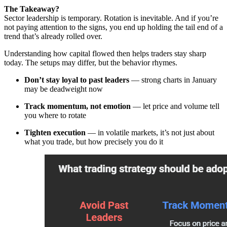
The Takeaway?
Sector leadership is temporary. Rotation is inevitable. And if you’re
not paying attention to the signs, you end up holding the tail end of a
trend that’s already rolled over.
Understanding how capital flowed then helps traders stay sharp
today. The setups may differ, but the behavior rhymes.
Don’t stay loyal to past leaders
— strong charts in January
may be deadweight now
Track momentum, not emotion
— let price and volume tell
you where to rotate
Tighten execution
— in volatile markets, it’s not just about
what you trade, but how precisely you do it