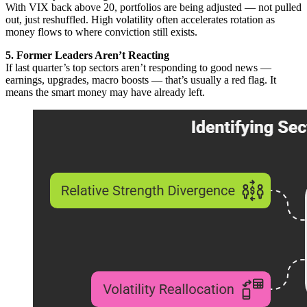
With VIX back above 20, portfolios are being adjusted — not pulled
out, just reshuffled. High volatility often accelerates rotation as
money flows to where conviction still exists.
5. Former Leaders Aren’t Reacting
If last quarter’s top sectors aren’t responding to good news —
earnings, upgrades, macro boosts — that’s usually a red flag. It
means the smart money may have already left.