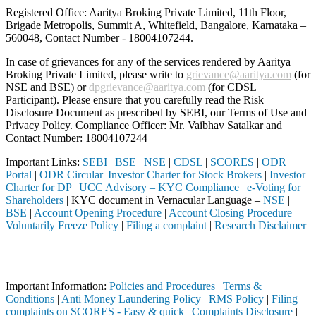
Registered Office: Aaritya Broking Private Limited, 11th Floor,
Brigade Metropolis, Summit A, Whitefield, Bangalore, Karnataka –
560048, Contact Number -
18004107244
.
In case of grievances for any of the services rendered by Aaritya
Broking Private Limited, please write to
grievance@aaritya.com
(for
NSE and BSE) or
dpgrievance@aaritya.com
(for CDSL
Participant). Please ensure that you carefully read the Risk
Disclosure Document as prescribed by SEBI, our Terms of Use and
Privacy Policy. Compliance Officer: Mr. Vaibhav Satalkar
and
Contact Number: 18004107244
Important Links:
SEBI
|
BSE
|
NSE
|
CDSL
|
SCORES
|
ODR
Portal
|
ODR Circular
|
Investor Charter for Stock Brokers
|
Investor
Charter for DP
|
UCC Advisory – KYC Compliance
|
e-Voting for
Shareholders
| KYC document in Vernacular Language –
NSE
|
BSE
|
Account Opening Procedure
|
Account Closing Procedure
|
Voluntarily Freeze Policy
|
Filing a complaint
|
Research Disclaimer
Attention Investors
egistered intermediary (Broker, DP, Mutual Fund, etc.), you need not 
Important Information:
Policies and Procedures
|
Terms &
Conditions
|
Anti Money Laundering Policy
|
RMS Policy
|
Filing
complaints on SCORES - Easy & quick
|
Complaints Disclosure
|