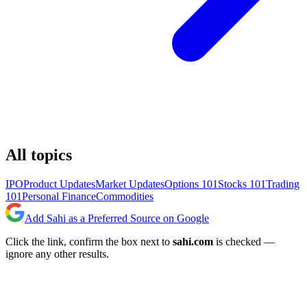
All topics
IPO
Product Updates
Market Updates
Options 101
Stocks 101
Trading
101
Personal Finance
Commodities
Add Sahi as a Preferred Source on Google
Click the link, confirm the box next to
sahi.com
is checked —
ignore any other results.