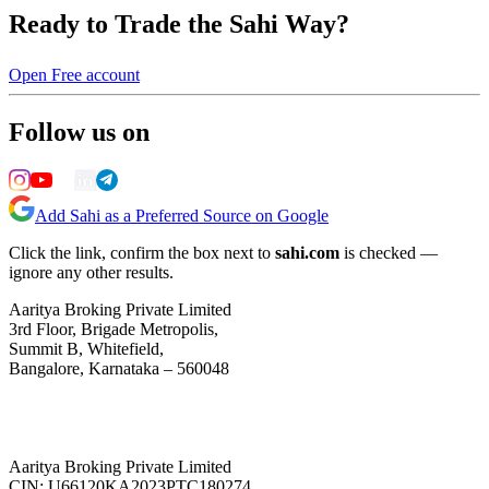
Ready to Trade the Sahi Way?
Open Free account
Follow us on
Add Sahi as a Preferred Source on Google
Click the link, confirm the box next to
sahi.com
is checked —
ignore any other results.
Aaritya Broking Private Limited
3rd Floor, Brigade Metropolis,
Summit B, Whitefield,
Bangalore, Karnataka – 560048
Aaritya Broking Private Limited
CIN: U66120KA2023PTC180274