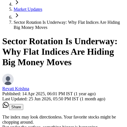
Market Updates
Sector Rotation Is Underway: Why Flat Indices Are Hiding
Big Money Moves
Sector Rotation Is Underway:
Why Flat Indices Are Hiding
Big Money Moves
Revati Krishna
Published:
14 Apr 2025, 06:01 PM IST (1 year ago)
Last Updated:
25 Jun 2026, 05:50 PM IST (1 month ago)
Share
The index may look directionless. Your favorite stocks might be
chopping around.