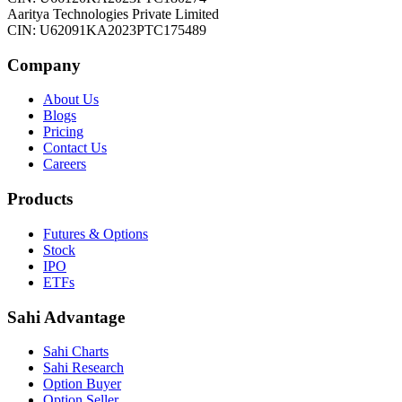
Aaritya Technologies Private Limited
CIN: U62091KA2023PTC175489
Company
About Us
Blogs
Pricing
Contact Us
Careers
Products
Futures & Options
Stock
IPO
ETFs
Sahi Advantage
Sahi Charts
Sahi Research
Option Buyer
Option Seller