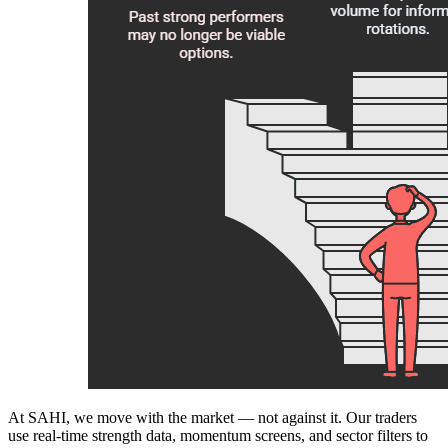
At SAHI, we move with the market — not against it. Our traders
use real-time strength data, momentum screens, and sector filters to