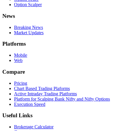
Option Scalper
News
Breaking News
Market Updates
Platforms
Mobile
Web
Compare
Pricing
Chart Based Trading Plaforms
Active Intraday Trading Platforms
Platform for Scalping Bank Nifty and Nifty Options
Execution Speed
Useful Links
Brokerage Calculator