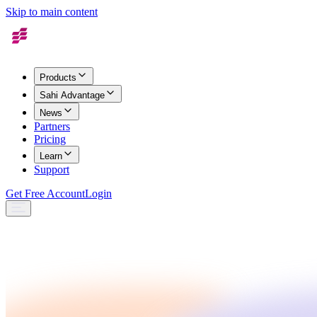
Skip to main content
Products
Sahi Advantage
News
Partners
Pricing
Learn
Support
Get Free Account
Login