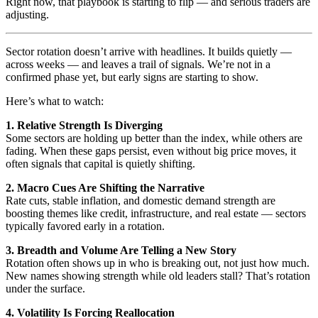
Right now, that playbook is starting to flip — and serious traders are
adjusting.
Sector rotation doesn’t arrive with headlines. It builds quietly —
across weeks — and leaves a trail of signals. We’re not in a
confirmed phase yet, but early signs are starting to show.
Here’s what to watch:
1. Relative Strength Is Diverging
Some sectors are holding up better than the index, while others are
fading. When these gaps persist, even without big price moves, it
often signals that capital is quietly shifting.
2. Macro Cues Are Shifting the Narrative
Rate cuts, stable inflation, and domestic demand strength are
boosting themes like credit, infrastructure, and real estate — sectors
typically favored early in a rotation.
3. Breadth and Volume Are Telling a New Story
Rotation often shows up in who is breaking out, not just how much.
New names showing strength while old leaders stall? That’s rotation
under the surface.
4. Volatility Is Forcing Reallocation