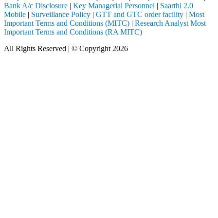
Bank A/c Disclosure
|
Key Managerial Personnel
|
Saarthi 2.0
Mobile
|
Surveillance Policy
|
GTT and GTC order facility
|
Most
Important Terms and Conditions (MITC)
|
Research Analyst Most
Important Terms and Conditions (RA MITC)
All Rights Reserved | © Copyright 2026