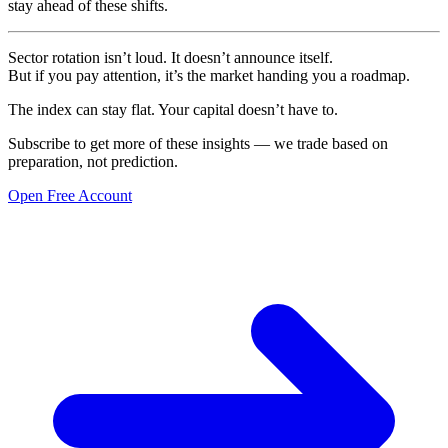
stay ahead of these shifts.
Sector rotation isn’t loud. It doesn’t announce itself.
But if you pay attention, it’s the market handing you a roadmap.
The index can stay flat. Your capital doesn’t have to.
Subscribe to get more of these insights — we trade based on
preparation, not prediction.
Open Free Account