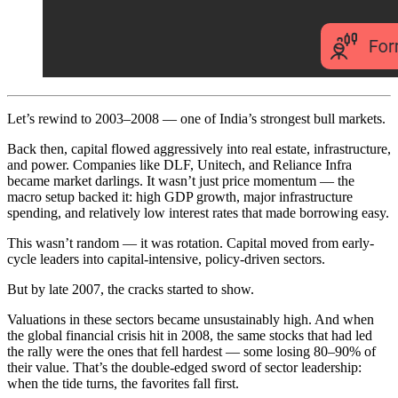
Let’s rewind to 2003–2008 — one of India’s strongest bull markets.
Back then, capital flowed aggressively into real estate, infrastructure,
and power. Companies like DLF, Unitech, and Reliance Infra
became market darlings. It wasn’t just price momentum — the
macro setup backed it: high GDP growth, major infrastructure
spending, and relatively low interest rates that made borrowing easy.
This wasn’t random — it was rotation. Capital moved from early-
cycle leaders into capital-intensive, policy-driven sectors.
But by late 2007, the cracks started to show.
Valuations in these sectors became unsustainably high. And when
the global financial crisis hit in 2008, the same stocks that had led
the rally were the ones that fell hardest — some losing 80–90% of
their value. That’s the double-edged sword of sector leadership:
when the tide turns, the favorites fall first.