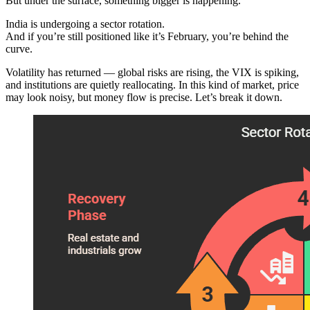
But under the surface, something bigger is happening.
India is undergoing a sector rotation.
And if you’re still positioned like it’s February, you’re behind the
curve.
Volatility has returned — global risks are rising, the VIX is spiking,
and institutions are quietly reallocating. In this kind of market, price
may look noisy, but money flow is precise. Let’s break it down.