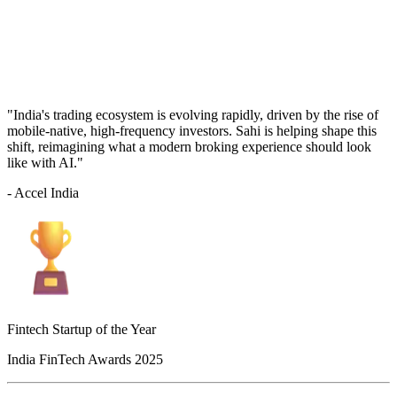
"India's trading ecosystem is evolving rapidly, driven by the rise of
mobile-native, high-frequency investors. Sahi is helping shape this
shift, reimagining what a modern broking experience should look
like with AI."
- Accel India
Fintech Startup of the Year
India FinTech Awards 2025