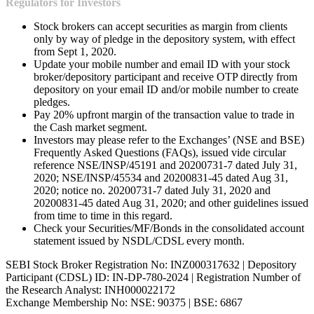
Regulators for Investors
Stock brokers can accept securities as margin from clients
only by way of pledge in the depository system, with effect
from Sept 1, 2020.
Update your mobile number and email ID with your stock
broker/depository participant and receive OTP directly from
depository on your email ID and/or mobile number to create
pledges.
Pay 20% upfront margin of the transaction value to trade in
the Cash market segment.
Investors may please refer to the Exchanges’ (NSE and BSE)
Frequently Asked Questions (FAQs), issued vide circular
reference NSE/INSP/45191 and 20200731-7 dated July 31,
2020; NSE/INSP/45534 and 20200831-45 dated Aug 31,
2020; notice no. 20200731-7 dated July 31, 2020 and
20200831-45 dated Aug 31, 2020; and other guidelines issued
from time to time in this regard.
Check your Securities/MF/Bonds in the consolidated account
statement issued by NSDL/CDSL every month.
SEBI Stock Broker Registration No: INZ000317632 | Depository
Participant (CDSL) ID: IN-DP-780-2024 | Registration Number of
the Research Analyst: INH000022172
Exchange Membership No: NSE: 90375 | BSE: 6867