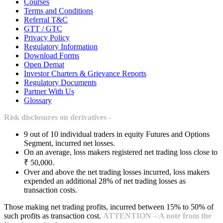
Courses
Terms and Conditions
Referral T&C
GTT / GTC
Privacy Policy
Regulatory Information
Download Forms
Open Demat
Investor Charters & Grievance Reports
Regulatory Documents
Partner With Us
Glossary
Risk disclosures on derivatives -
9 out of 10 individual traders in equity Futures and Options
Segment, incurred net losses.
On an average, loss makers registered net trading loss close to
₹ 50,000.
Over and above the net trading losses incurred, loss makers
expended an additional 28% of net trading losses as
transaction costs.
Those making net trading profits, incurred between 15% to 50% of
such profits as transaction cost.
ATTENTION – A note from the