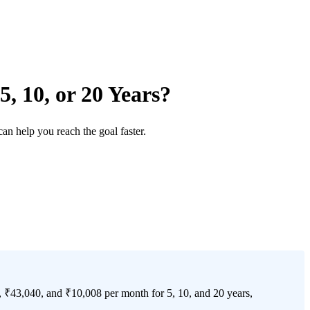
, 10, or 20 Years?
n help you reach the goal faster.
, ₹43,040, and ₹10,008 per month for 5, 10, and 20 years,