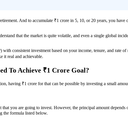
 retirement. And to accumulate ₹1 crore in 5, 10, or 20 years, you have 
rstand that the market is quite volatile, and even a single global incid
) with consistent investment based on your income, tenure, and rate of
ke it real and achievable.
d To Achieve ₹1 Crore Goal?
on, having ₹1 crore for that can be possible by investing a small amoun
that you are going to invest. However, the principal amount depends on o
g the formula listed below.