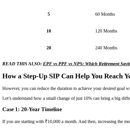
5
60 Months
10
120 Months
20
240 Months
READ THIS ALSO:
EPF vs PPF vs NPS: Which Retirement Saving
How a Step-Up SIP Can Help You Reach Y
However, you can reduce the duration to achieve your desired goal wi
Let’s understand how a small change of just 10% can bring a big diffe
Case 1: 20-Year Timeline
If you are starting with ₹10,000 a month. And then, increasing the mon