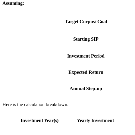
Assuming:
Target Corpus/ Goal
Starting SIP
Investment Period
Expected Return
Annual Step-up
Here is the calculation breakdown:
Investment Year(s)
Yearly Investment