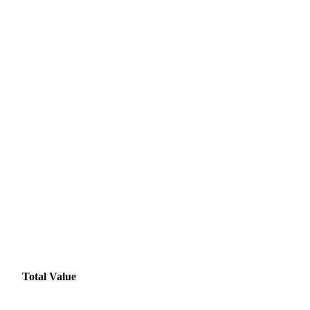
Total Value