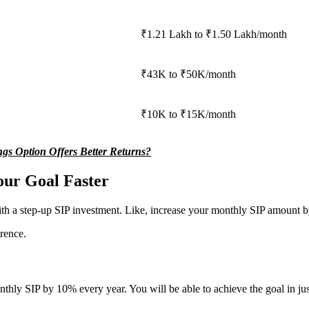
₹1.21 Lakh to ₹1.50 Lakh/month
₹43K to ₹50K/month
₹10K to ₹15K/month
s Option Offers Better Returns?
our Goal Faster
th a step-up SIP investment. Like, increase your monthly SIP amount by 
rence.
thly SIP by 10% every year. You will be able to achieve the goal in just