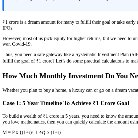
₹1 crore is a dream amount for many to fulfill their goal or take early
IPOs.
However, most of us pick equity for higher returns, but we need to unde
war, Covid-19,
Thus, you need a safe gateway like a Systematic Investment Plan (SIP
fulfill the goal of ₹1 crore? Let’s do some practical calculations to ma
How Much Monthly Investment Do You Nee
Whether you plan to buy a home, a luxury car, or go on a dream vacati
Case 1: 5 Year Timeline To Achieve ₹1 Crore Goal
To build a wealth of ₹1 crore in 5 years, you need to know the amount 
you love mathematics, then you can quickly calculate the amount usin
M = P x {(1+r)ᵗ -1 ÷r} x (1+r)