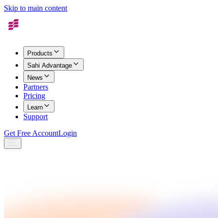
Skip to main content
Products
Sahi Advantage
News
Partners
Pricing
Learn
Support
Get Free Account
Login