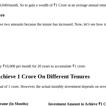
43,040/month. So to gain a wealth of ₹1 Crore at an average annual ret
ore
above two amounts because the tenure has increased. Now, let’s see how 
y ₹10,008 per month for 20 years to accumulate ₹1 crore.
chieve 1 Crore On Different Tenures
 of 1 crore. However, the actual monthly investment depends on several
rame (In Months)
Investment Amount to Achieve ₹1 C