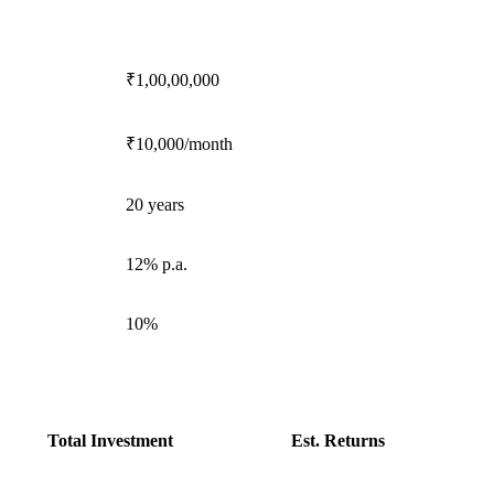
₹1,00,00,000
₹10,000/month
20 years
12% p.a.
10%
Total Investment
Est. Returns