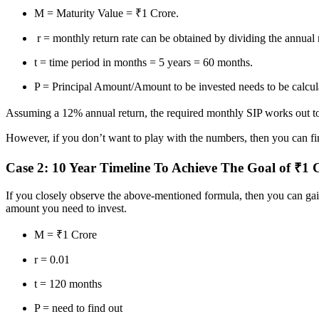
M = Maturity Value = ₹1 Crore.
r = monthly return rate can be obtained by dividing the annual 
t = time period in months = 5 years = 60 months.
P = Principal Amount/Amount to be invested needs to be calcul
Assuming a 12% annual return, the required monthly SIP works out to
However, if you don’t want to play with the numbers, then you can find
Case 2: 10 Year Timeline To Achieve The Goal of ₹1 
If you closely observe the above-mentioned formula, then you can gain 
amount you need to invest.
M = ₹1 Crore
r = 0.01
t = 120 months
P = need to find out