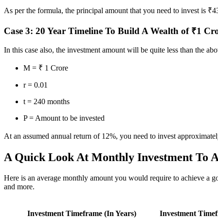
As per the formula, the principal amount that you need to invest is ₹
Case 3: 20 Year Timeline To Build A Wealth of ₹1 Cr
In this case also, the investment amount will be quite less than the 
M = ₹ 1 Crore
r = 0.01
t = 240 months
P = Amount to be invested
At an assumed annual return of 12%, you need to invest approximatel
A Quick Look At Monthly Investment To A
Here is an average monthly amount you would require to achieve a goal
and more.
Investment Timeframe (In Years)
Investment Timef