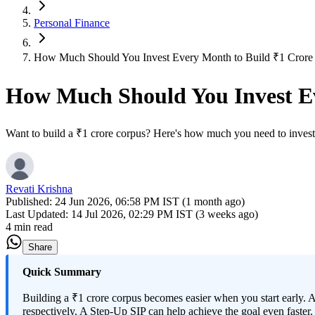
Personal Finance
How Much Should You Invest Every Month to Build ₹1 Crore in
How Much Should You Invest Eve
Want to build a ₹1 crore corpus? Here's how much you need to invest 
Revati Krishna
Published:
24 Jun 2026, 06:58 PM IST (1 month ago)
Last Updated:
14 Jul 2026, 02:29 PM IST (3 weeks ago)
4 min read
Share
Quick Summary
Building a ₹1 crore corpus becomes easier when you start early. 
respectively. A Step-Up SIP can help achieve the goal even faster.