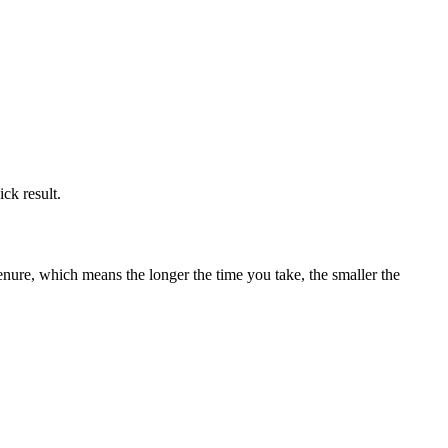
ick result.
enure, which means the longer the time you take, the smaller the