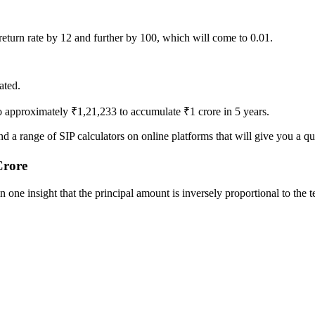
return rate by 12 and further by 100, which will come to 0.01.
ated.
 approximately ₹1,21,233 to accumulate ₹1 crore in 5 years.
 a range of SIP calculators on online platforms that will give you a qu
Crore
one insight that the principal amount is inversely proportional to the t