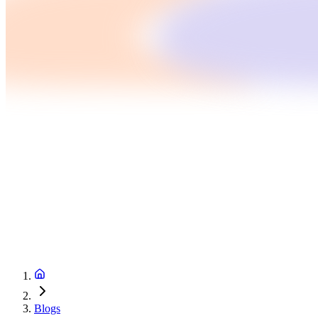
Blogs