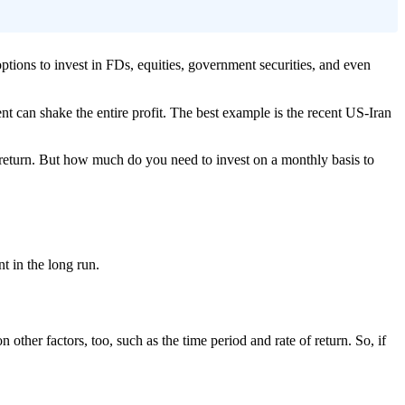
options to invest in FDs, equities, government securities, and even
ent can shake the entire profit. The best example is the recent US-Iran
 return. But how much do you need to invest on a monthly basis to
t in the long run.
ther factors, too, such as the time period and rate of return. So, if