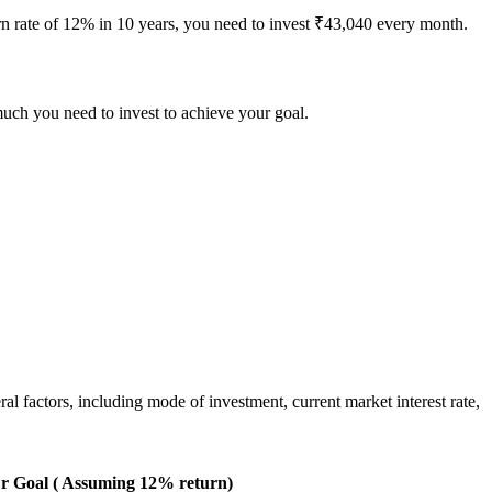
urn rate of 12% in 10 years, you need to invest ₹43,040 every month.
much you need to invest to achieve your goal.
 factors, including mode of investment, current market interest rate,
r Goal ( Assuming 12% return)