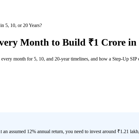
 5, 10, or 20 Years?
ry Month to Build ₹1 Crore in 5
every month for 5, 10, and 20-year timelines, and how a Step-Up SIP ca
At an assumed 12% annual return, you need to invest around ₹1.21 lakh