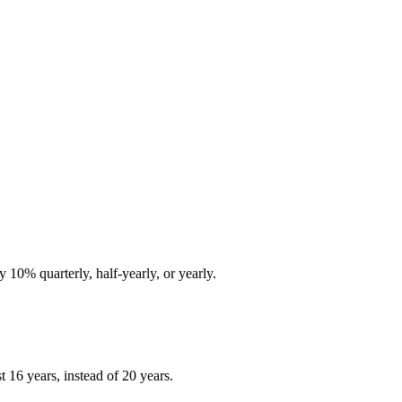
10% quarterly, half-yearly, or yearly.
 16 years, instead of 20 years.