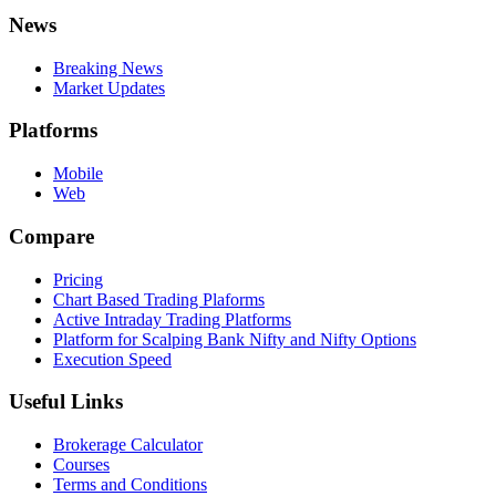
News
Breaking News
Market Updates
Platforms
Mobile
Web
Compare
Pricing
Chart Based Trading Plaforms
Active Intraday Trading Platforms
Platform for Scalping Bank Nifty and Nifty Options
Execution Speed
Useful Links
Brokerage Calculator
Courses
Terms and Conditions