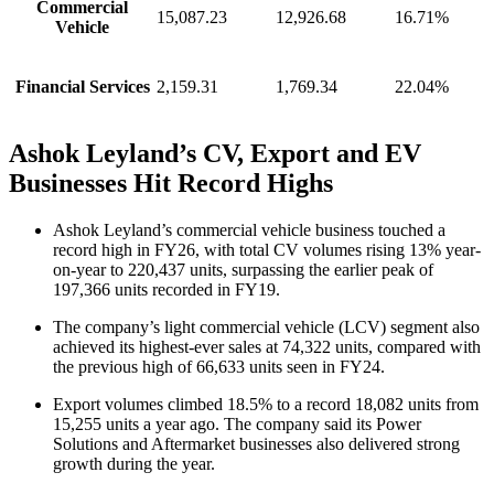
Commercial
15,087.23
12,926.68
16.71%
Vehicle
Financial Services
2,159.31
1,769.34
22.04%
Ashok Leyland’s CV, Export and EV
Businesses Hit Record Highs
Ashok Leyland’s commercial vehicle business touched a
record high in FY26, with total CV volumes rising 13% year-
on-year to 220,437 units, surpassing the earlier peak of
197,366 units recorded in FY19.
The company’s light commercial vehicle (LCV) segment also
achieved its highest-ever sales at 74,322 units, compared with
the previous high of 66,633 units seen in FY24.
Export volumes climbed 18.5% to a record 18,082 units from
15,255 units a year ago. The company said its Power
Solutions and Aftermarket businesses also delivered strong
growth during the year.