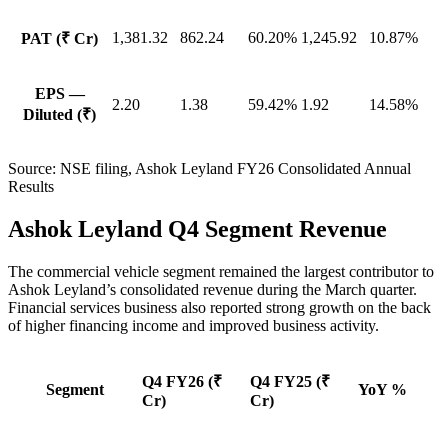
1,381.32
862.24
60.20%
1,245.92
10.87%
PAT (₹ Cr)
EPS —
2.20
1.38
59.42%
1.92
14.58%
Diluted (₹)
Source:
NSE filing, Ashok Leyland FY26 Consolidated Annual
Results
Ashok Leyland Q4 Segment Revenue
The commercial vehicle segment remained the largest contributor to
Ashok Leyland’s consolidated revenue during the March quarter.
Financial services business also reported strong growth on the back
of higher financing income and improved business activity.
Q4 FY26 (₹
Q4 FY25 (₹
Segment
YoY %
Cr)
Cr)