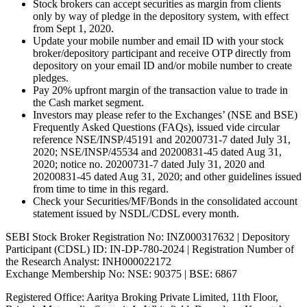
Stock brokers can accept securities as margin from clients
only by way of pledge in the depository system, with effect
from Sept 1, 2020.
Update your mobile number and email ID with your stock
broker/depository participant and receive OTP directly from
depository on your email ID and/or mobile number to create
pledges.
Pay 20% upfront margin of the transaction value to trade in
the Cash market segment.
Investors may please refer to the Exchanges’ (NSE and BSE)
Frequently Asked Questions (FAQs), issued vide circular
reference NSE/INSP/45191 and 20200731-7 dated July 31,
2020; NSE/INSP/45534 and 20200831-45 dated Aug 31,
2020; notice no. 20200731-7 dated July 31, 2020 and
20200831-45 dated Aug 31, 2020; and other guidelines issued
from time to time in this regard.
Check your Securities/MF/Bonds in the consolidated account
statement issued by NSDL/CDSL every month.
SEBI Stock Broker Registration No: INZ000317632 | Depository
Participant (CDSL) ID: IN-DP-780-2024 | Registration Number of
the Research Analyst: INH000022172
Exchange Membership No: NSE: 90375 | BSE: 6867
Registered Office: Aaritya Broking Private Limited, 11th Floor,