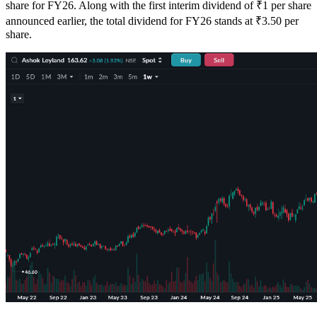
share for FY26. Along with the first interim dividend of ₹1 per share
announced earlier, the total dividend for FY26 stands at ₹3.50 per
share.