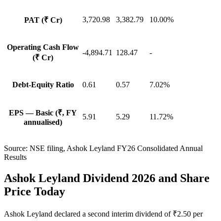
3,720.98
3,382.79
10.00%
PAT (₹ Cr)
Operating Cash Flow
-4,894.71
128.47
-
(₹ Cr)
Debt-Equity Ratio
0.61
0.57
7.02%
EPS — Basic (₹, FY
5.91
5.29
11.72%
annualised)
Source:
NSE filing, Ashok Leyland FY26 Consolidated Annual
Results
Ashok Leyland Dividend 2026 and Share
Price Today
Ashok Leyland declared a second interim dividend of ₹2.50 per