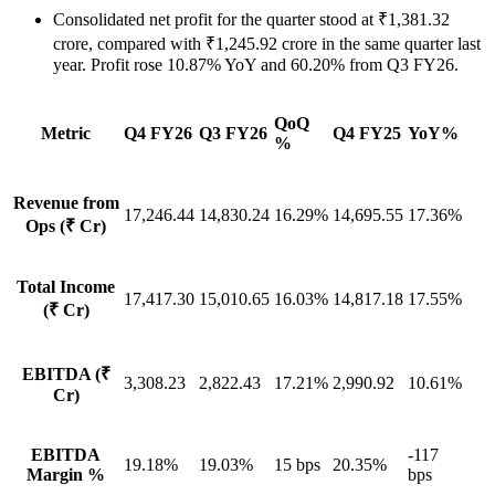
Consolidated net profit for the quarter stood at ₹1,381.32
crore, compared with ₹1,245.92 crore in the same quarter last
year. Profit rose 10.87% YoY and 60.20% from Q3 FY26.
QoQ
Metric
Q4 FY26
Q3 FY26
Q4 FY25
YoY%
%
Revenue from
17,246.44
14,830.24
16.29%
14,695.55
17.36%
Ops (₹ Cr)
Total Income
17,417.30
15,010.65
16.03%
14,817.18
17.55%
(₹ Cr)
EBITDA (₹
3,308.23
2,822.43
17.21%
2,990.92
10.61%
Cr)
EBITDA
-117
19.18%
19.03%
15 bps
20.35%
Margin %
bps