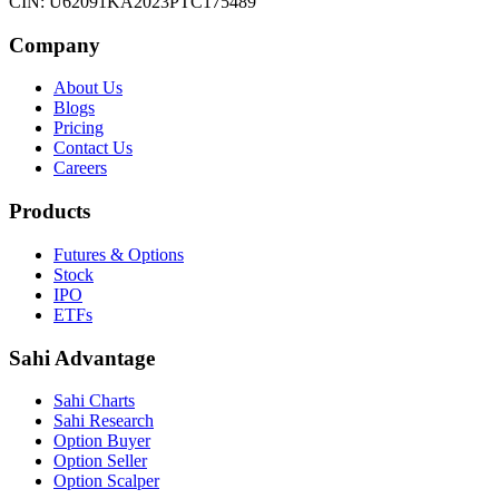
CIN: U62091KA2023PTC175489
Company
About Us
Blogs
Pricing
Contact Us
Careers
Products
Futures & Options
Stock
IPO
ETFs
Sahi Advantage
Sahi Charts
Sahi Research
Option Buyer
Option Seller
Option Scalper