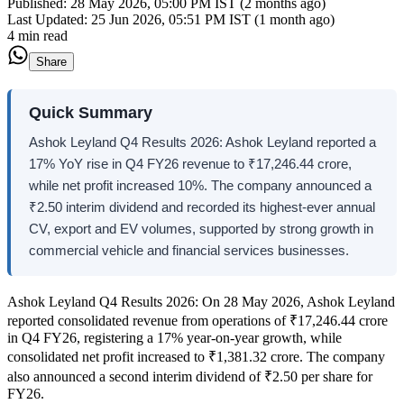
Published:
28 May 2026, 05:00 PM IST (2 months ago)
Last Updated:
25 Jun 2026, 05:51 PM IST (1 month ago)
4 min read
Share
Quick Summary
Ashok Leyland Q4 Results 2026: Ashok Leyland reported a
17% YoY rise in Q4 FY26 revenue to ₹17,246.44 crore,
while net profit increased 10%. The company announced a
₹2.50 interim dividend and recorded its highest-ever annual
CV, export and EV volumes, supported by strong growth in
commercial vehicle and financial services businesses.
Ashok Leyland Q4 Results 2026: On 28 May 2026, Ashok Leyland
reported consolidated revenue from operations of ₹17,246.44 crore
in Q4 FY26, registering a 17% year-on-year growth, while
consolidated net profit increased to ₹1,381.32 crore. The company
also announced a second interim dividend of ₹2.50 per share for
FY26.