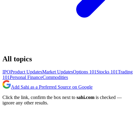
All topics
IPO
Product Updates
Market Updates
Options 101
Stocks 101
Trading
101
Personal Finance
Commodities
Add Sahi as a Preferred Source on Google
Click the link, confirm the box next to
sahi.com
is checked —
ignore any other results.