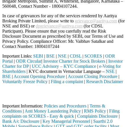
Brigade Metropolis, Summit A, Whitefield, Bangalore, Karnataka –
560048, Contact Number -
18004107244
.
In case of grievances for any of the services rendered by Aaritya
Broking Private Limited, please write to
grievance@aaritya.com
(for
NSE and BSE) or
dpgrievance@aaritya.com
(for CDSL
Participant). Please ensure that you carefully read the Risk
Disclosure Document as prescribed by SEBI, our Terms of Use and
Privacy Policy. Compliance Officer: Mr. Vaibhav Satalkar
and
Contact Number: 18004107244
Important Links:
SEBI
|
BSE
|
NSE
|
CDSL
|
SCORES
|
ODR
Portal
|
ODR Circular
|
Investor Charter for Stock Brokers
|
Investor
Charter for DP
|
UCC Advisory – KYC Compliance
|
e-Voting for
Shareholders
| KYC document in Vernacular Language –
NSE
|
BSE
|
Account Opening Procedure
|
Account Closing Procedure
|
Voluntarily Freeze Policy
|
Filing a complaint
|
Research Disclaimer
Attention Investors
ermediary (Broker, DP, Mutual Fund, etc.), you need not undergo the s
Important Information:
Policies and Procedures
|
Terms &
Conditions
|
Anti Money Laundering Policy
|
RMS Policy
|
Filing
complaints on SCORES - Easy & quick
|
Complaints Disclosure
|
Bank A/c Disclosure
|
Key Managerial Personnel
|
Saarthi 2.0
Mobile
|
Surveillance Policy
|
GTT and GTC order facility
|
Most