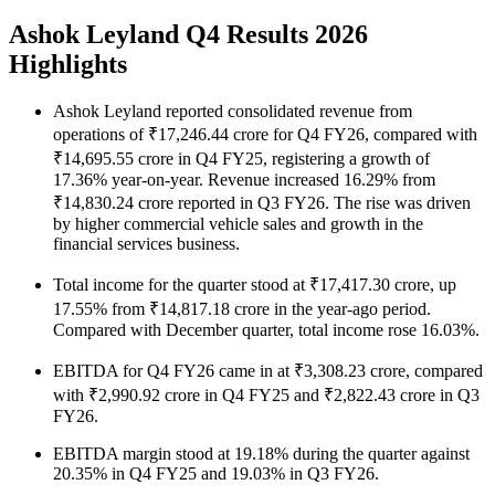
Ashok Leyland Q4 Results 2026
Highlights
Ashok Leyland reported consolidated revenue from
operations of ₹17,246.44 crore for Q4 FY26, compared with
₹14,695.55 crore in Q4 FY25, registering a growth of
17.36% year-on-year. Revenue increased 16.29% from
₹14,830.24 crore reported in Q3 FY26. The rise was driven
by higher commercial vehicle sales and growth in the
financial services business.
Total income for the quarter stood at ₹17,417.30 crore, up
17.55% from ₹14,817.18 crore in the year-ago period.
Compared with December quarter, total income rose 16.03%.
EBITDA for Q4 FY26 came in at ₹3,308.23 crore, compared
with ₹2,990.92 crore in Q4 FY25 and ₹2,822.43 crore in Q3
FY26.
EBITDA margin stood at 19.18% during the quarter against
20.35% in Q4 FY25 and 19.03% in Q3 FY26.