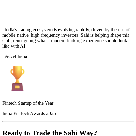
"India's trading ecosystem is evolving rapidly, driven by the rise of
mobile-native, high-frequency investors. Sahi is helping shape this
shift, reimagining what a modern broking experience should look
like with AI."
- Accel India
Fintech Startup of the Year
India FinTech Awards 2025
Ready to Trade the Sahi Way?