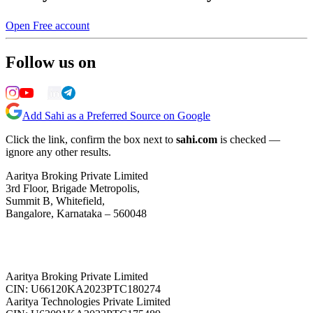
Open Free account
Follow us on
Add Sahi as a Preferred Source on Google
Click the link, confirm the box next to
sahi.com
is checked —
ignore any other results.
Aaritya Broking Private Limited
3rd Floor, Brigade Metropolis,
Summit B, Whitefield,
Bangalore, Karnataka – 560048
Aaritya Broking Private Limited
CIN: U66120KA2023PTC180274
Aaritya Technologies Private Limited