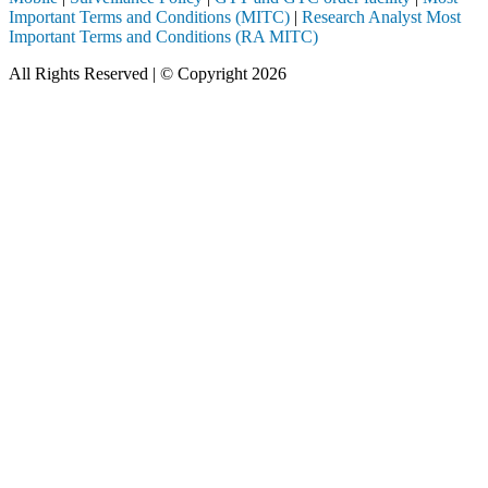
Important Terms and Conditions (MITC)
|
Research Analyst Most
Important Terms and Conditions (RA MITC)
All Rights Reserved | © Copyright 2026