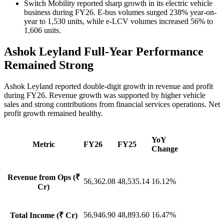
Switch Mobility reported sharp growth in its electric vehicle
business during FY26. E-bus volumes surged 238% year-on-
year to 1,530 units, while e-LCV volumes increased 56% to
1,606 units.
Ashok Leyland Full-Year Performance
Remained Strong
Ashok Leyland reported double-digit growth in revenue and profit
during FY26. Revenue growth was supported by higher vehicle
sales and strong contributions from financial services operations. Net
profit growth remained healthy.
YoY
Metric
FY26
FY25
Change
Revenue from Ops (₹
56,362.08
48,535.14
16.12%
Cr)
56,946.90
48,893.60
16.47%
Total Income (₹ Cr)