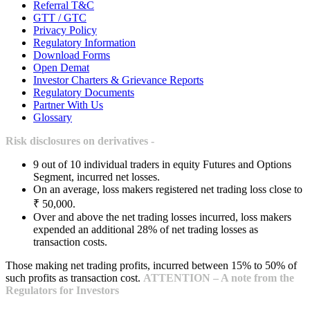
Referral T&C
GTT / GTC
Privacy Policy
Regulatory Information
Download Forms
Open Demat
Investor Charters & Grievance Reports
Regulatory Documents
Partner With Us
Glossary
Risk disclosures on derivatives -
9 out of 10 individual traders in equity Futures and Options
Segment, incurred net losses.
On an average, loss makers registered net trading loss close to
₹ 50,000.
Over and above the net trading losses incurred, loss makers
expended an additional 28% of net trading losses as
transaction costs.
Those making net trading profits, incurred between 15% to 50% of
such profits as transaction cost.
ATTENTION – A note from the
Regulators for Investors