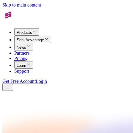
Skip to main content
Products
Sahi Advantage
News
Partners
Pricing
Learn
Support
Get Free Account
Login