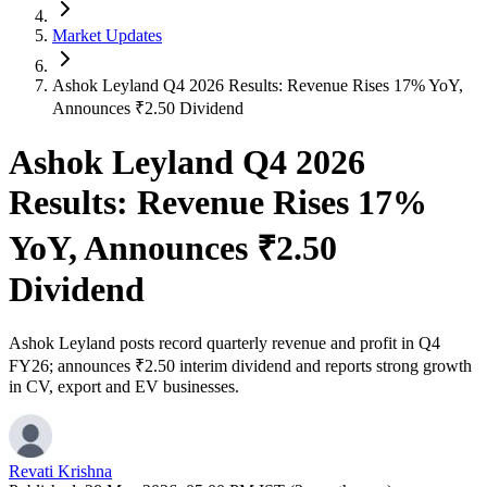
Market Updates
Ashok Leyland Q4 2026 Results: Revenue Rises 17% YoY,
Announces ₹2.50 Dividend
Ashok Leyland Q4 2026
Results: Revenue Rises 17%
YoY, Announces ₹2.50
Dividend
Ashok Leyland posts record quarterly revenue and profit in Q4
FY26; announces ₹2.50 interim dividend and reports strong growth
in CV, export and EV businesses.
Revati Krishna