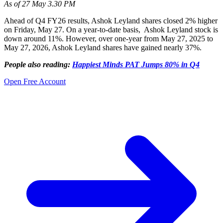
As of 27 May 3.30 PM
Ahead of Q4 FY26 results, Ashok Leyland shares closed 2% higher
on Friday, May 27. On a year-to-date basis, Ashok Leyland stock is
down around 11%. However, over one-year from May 27, 2025 to
May 27, 2026, Ashok Leyland shares have gained nearly 37%.
People also reading:
Happiest Minds PAT Jumps 80% in Q4
Open Free Account