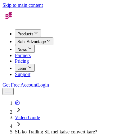
Skip to main content
Products
Sahi Advantage
News
Partners
Pricing
Learn
Support
Get Free Account
Login
Video Guide
SL ko Trailing SL mei kaise convert kare?