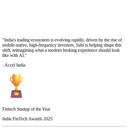
"India's trading ecosystem is evolving rapidly, driven by the rise of
mobile-native, high-frequency investors. Sahi is helping shape this
shift, reimagining what a modern broking experience should look
like with AI."
- Accel India
Fintech Startup of the Year
India FinTech Awards 2025