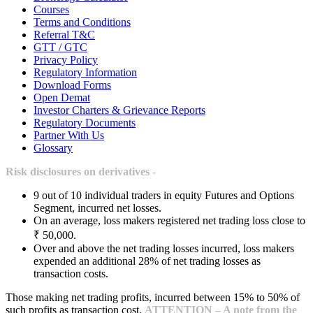
Courses
Terms and Conditions
Referral T&C
GTT / GTC
Privacy Policy
Regulatory Information
Download Forms
Open Demat
Investor Charters & Grievance Reports
Regulatory Documents
Partner With Us
Glossary
Risk disclosures on derivatives -
9 out of 10 individual traders in equity Futures and Options
Segment, incurred net losses.
On an average, loss makers registered net trading loss close to
₹ 50,000.
Over and above the net trading losses incurred, loss makers
expended an additional 28% of net trading losses as
transaction costs.
Those making net trading profits, incurred between 15% to 50% of
such profits as transaction cost.
ATTENTION – A note from the