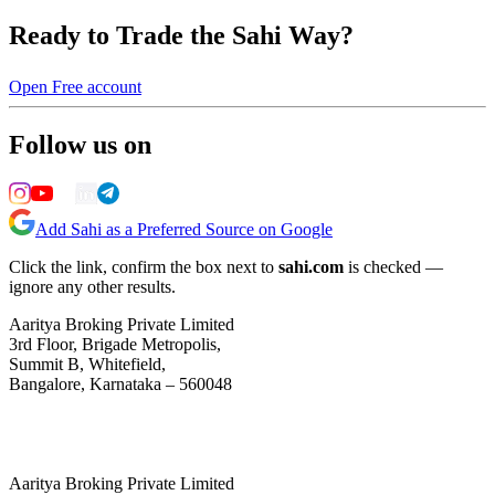
Ready to Trade the Sahi Way?
Open Free account
Follow us on
Add Sahi as a Preferred Source on Google
Click the link, confirm the box next to
sahi.com
is checked —
ignore any other results.
Aaritya Broking Private Limited
3rd Floor, Brigade Metropolis,
Summit B, Whitefield,
Bangalore, Karnataka – 560048
Aaritya Broking Private Limited