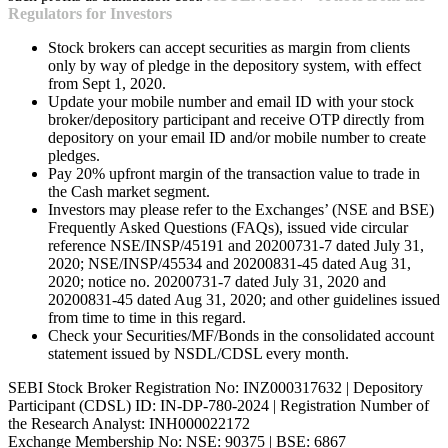
Regulators for Investors
Stock brokers can accept securities as margin from clients
only by way of pledge in the depository system, with effect
from Sept 1, 2020.
Update your mobile number and email ID with your stock
broker/depository participant and receive OTP directly from
depository on your email ID and/or mobile number to create
pledges.
Pay 20% upfront margin of the transaction value to trade in
the Cash market segment.
Investors may please refer to the Exchanges’ (NSE and BSE)
Frequently Asked Questions (FAQs), issued vide circular
reference NSE/INSP/45191 and 20200731-7 dated July 31,
2020; NSE/INSP/45534 and 20200831-45 dated Aug 31,
2020; notice no. 20200731-7 dated July 31, 2020 and
20200831-45 dated Aug 31, 2020; and other guidelines issued
from time to time in this regard.
Check your Securities/MF/Bonds in the consolidated account
statement issued by NSDL/CDSL every month.
SEBI Stock Broker Registration No: INZ000317632 | Depository
Participant (CDSL) ID: IN-DP-780-2024 | Registration Number of
the Research Analyst: INH000022172
Exchange Membership No: NSE: 90375 | BSE: 6867