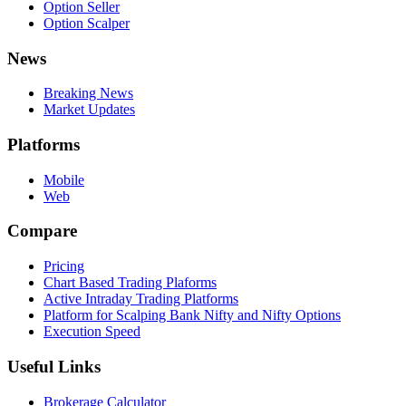
Option Seller
Option Scalper
News
Breaking News
Market Updates
Platforms
Mobile
Web
Compare
Pricing
Chart Based Trading Plaforms
Active Intraday Trading Platforms
Platform for Scalping Bank Nifty and Nifty Options
Execution Speed
Useful Links
Brokerage Calculator