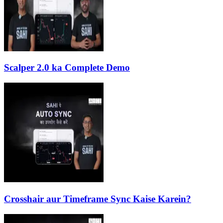
Scalper 2.0 ka Complete Demo
Crosshair aur Timeframe Sync Kaise Karein?