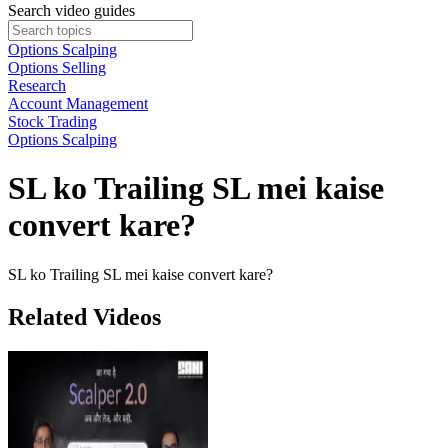
Search video guides
Options Scalping
Options Selling
Research
Account Management
Stock Trading
Options Scalping
SL ko Trailing SL mei kaise
convert kare?
SL ko Trailing SL mei kaise convert kare?
Related Videos