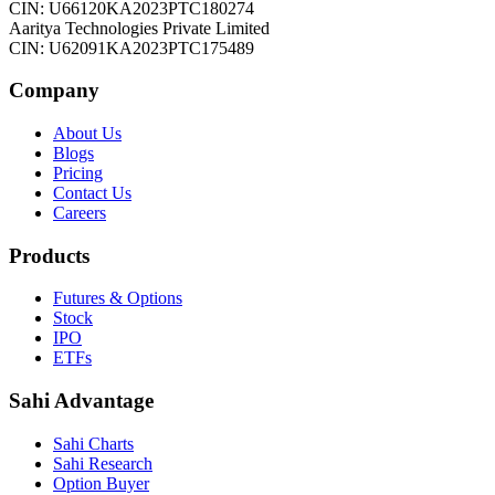
CIN: U66120KA2023PTC180274
Aaritya Technologies Private Limited
CIN: U62091KA2023PTC175489
Company
About Us
Blogs
Pricing
Contact Us
Careers
Products
Futures & Options
Stock
IPO
ETFs
Sahi Advantage
Sahi Charts
Sahi Research
Option Buyer