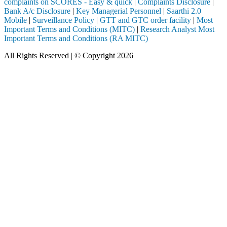
complaints on SCORES - Easy & quick
|
Complaints Disclosure
|
Bank A/c Disclosure
|
Key Managerial Personnel
|
Saarthi 2.0
Mobile
|
Surveillance Policy
|
GTT and GTC order facility
|
Most
Important Terms and Conditions (MITC)
|
Research Analyst Most
Important Terms and Conditions (RA MITC)
All Rights Reserved | © Copyright 2026