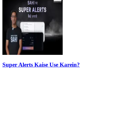
Super Alerts Kaise Use Karein?