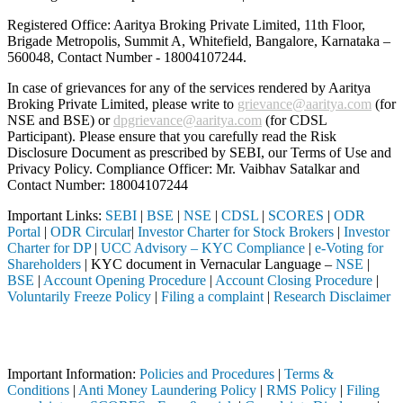
Registered Office: Aaritya Broking Private Limited, 11th Floor,
Brigade Metropolis, Summit A, Whitefield, Bangalore, Karnataka –
560048, Contact Number -
18004107244
.
In case of grievances for any of the services rendered by Aaritya
Broking Private Limited, please write to
grievance@aaritya.com
(for
NSE and BSE) or
dpgrievance@aaritya.com
(for CDSL
Participant). Please ensure that you carefully read the Risk
Disclosure Document as prescribed by SEBI, our Terms of Use and
Privacy Policy. Compliance Officer: Mr. Vaibhav Satalkar
and
Contact Number: 18004107244
Important Links:
SEBI
|
BSE
|
NSE
|
CDSL
|
SCORES
|
ODR
Portal
|
ODR Circular
|
Investor Charter for Stock Brokers
|
Investor
Charter for DP
|
UCC Advisory – KYC Compliance
|
e-Voting for
Shareholders
| KYC document in Vernacular Language –
NSE
|
BSE
|
Account Opening Procedure
|
Account Closing Procedure
|
Voluntarily Freeze Policy
|
Filing a complaint
|
Research Disclaimer
Attention Investors
ed through a SEBI registered intermediary (Broker, DP, Mutual Fund, et
Important Information:
Policies and Procedures
|
Terms &
Conditions
|
Anti Money Laundering Policy
|
RMS Policy
|
Filing