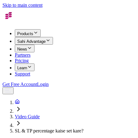
Skip to main content
Products
Sahi Advantage
News
Partners
Pricing
Learn
Support
Get Free Account
Login
Video Guide
SL & TP percentage kaise set kare?