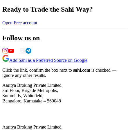
Ready to Trade the Sahi Way?
Open Free account
Follow us on
Add Sahi as a Preferred Source on Google
Click the link, confirm the box next to
sahi.com
is checked —
ignore any other results.
Aaritya Broking Private Limited
3rd Floor, Brigade Metropolis,
Summit B, Whitefield,
Bangalore, Karnataka – 560048
Aaritya Broking Private Limited