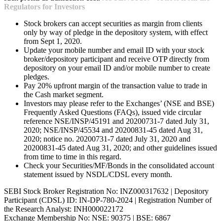
Regulators for Investors
Stock brokers can accept securities as margin from clients
only by way of pledge in the depository system, with effect
from Sept 1, 2020.
Update your mobile number and email ID with your stock
broker/depository participant and receive OTP directly from
depository on your email ID and/or mobile number to create
pledges.
Pay 20% upfront margin of the transaction value to trade in
the Cash market segment.
Investors may please refer to the Exchanges’ (NSE and BSE)
Frequently Asked Questions (FAQs), issued vide circular
reference NSE/INSP/45191 and 20200731-7 dated July 31,
2020; NSE/INSP/45534 and 20200831-45 dated Aug 31,
2020; notice no. 20200731-7 dated July 31, 2020 and
20200831-45 dated Aug 31, 2020; and other guidelines issued
from time to time in this regard.
Check your Securities/MF/Bonds in the consolidated account
statement issued by NSDL/CDSL every month.
SEBI Stock Broker Registration No: INZ000317632 | Depository
Participant (CDSL) ID: IN-DP-780-2024 | Registration Number of
the Research Analyst: INH000022172
Exchange Membership No: NSE: 90375 | BSE: 6867