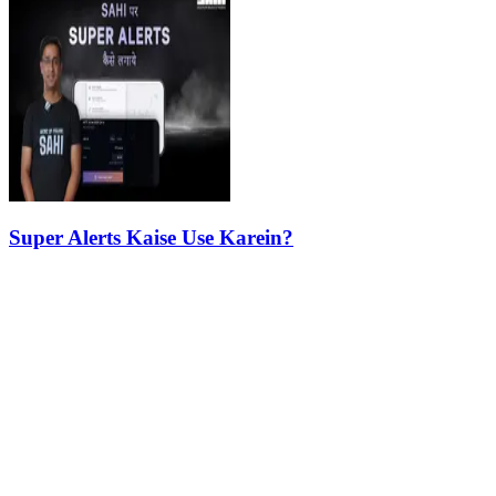
Super Alerts Kaise Use Karein?