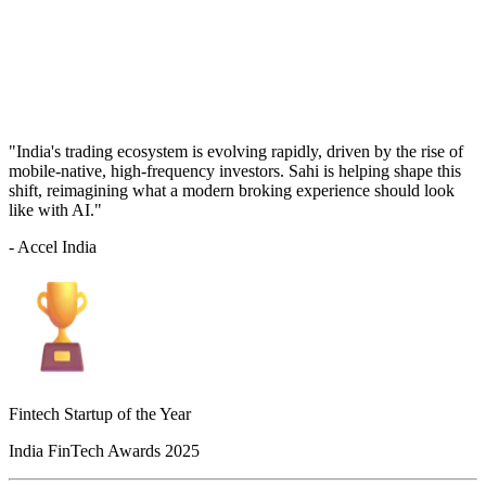
"India's trading ecosystem is evolving rapidly, driven by the rise of
mobile-native, high-frequency investors. Sahi is helping shape this
shift, reimagining what a modern broking experience should look
like with AI."
- Accel India
Fintech Startup of the Year
India FinTech Awards 2025