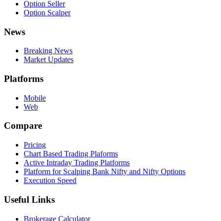
Option Seller
Option Scalper
News
Breaking News
Market Updates
Platforms
Mobile
Web
Compare
Pricing
Chart Based Trading Plaforms
Active Intraday Trading Platforms
Platform for Scalping Bank Nifty and Nifty Options
Execution Speed
Useful Links
Brokerage Calculator