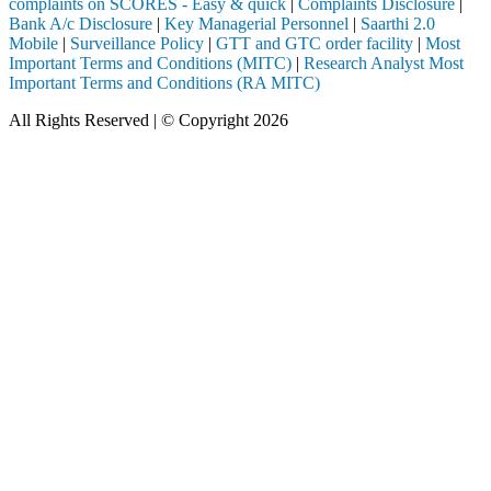
complaints on SCORES - Easy & quick
|
Complaints Disclosure
|
Bank A/c Disclosure
|
Key Managerial Personnel
|
Saarthi 2.0
Mobile
|
Surveillance Policy
|
GTT and GTC order facility
|
Most
Important Terms and Conditions (MITC)
|
Research Analyst Most
Important Terms and Conditions (RA MITC)
All Rights Reserved | © Copyright 2026