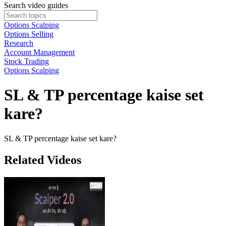
Search video guides
Options Scalping
Options Selling
Research
Account Management
Stock Trading
Options Scalping
SL & TP percentage kaise set
kare?
SL & TP percentage kaise set kare?
Related Videos