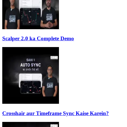
Scalper 2.0 ka Complete Demo
Crosshair aur Timeframe Sync Kaise Karein?