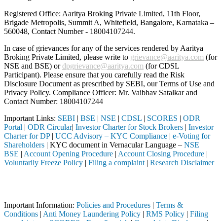
Registered Office: Aaritya Broking Private Limited, 11th Floor,
Brigade Metropolis, Summit A, Whitefield, Bangalore, Karnataka –
560048, Contact Number -
18004107244
.
In case of grievances for any of the services rendered by Aaritya
Broking Private Limited, please write to
grievance@aaritya.com
(for
NSE and BSE) or
dpgrievance@aaritya.com
(for CDSL
Participant). Please ensure that you carefully read the Risk
Disclosure Document as prescribed by SEBI, our Terms of Use and
Privacy Policy. Compliance Officer: Mr. Vaibhav Satalkar
and
Contact Number: 18004107244
Important Links:
SEBI
|
BSE
|
NSE
|
CDSL
|
SCORES
|
ODR
Portal
|
ODR Circular
|
Investor Charter for Stock Brokers
|
Investor
Charter for DP
|
UCC Advisory – KYC Compliance
|
e-Voting for
Shareholders
| KYC document in Vernacular Language –
NSE
|
BSE
|
Account Opening Procedure
|
Account Closing Procedure
|
Voluntarily Freeze Policy
|
Filing a complaint
|
Research Disclaimer
Attention Investors
d through a SEBI registered intermediary (Broker, DP, Mutual Fund, et
Important Information:
Policies and Procedures
|
Terms &
Conditions
|
Anti Money Laundering Policy
|
RMS Policy
|
Filing