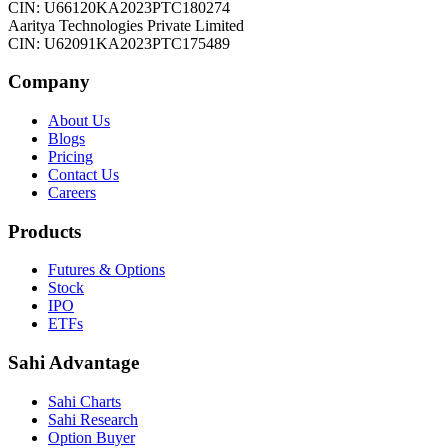
CIN: U66120KA2023PTC180274
Aaritya Technologies Private Limited
CIN: U62091KA2023PTC175489
Company
About Us
Blogs
Pricing
Contact Us
Careers
Products
Futures & Options
Stock
IPO
ETFs
Sahi Advantage
Sahi Charts
Sahi Research
Option Buyer