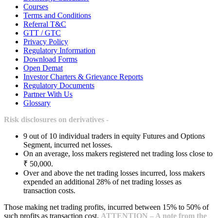
Courses
Terms and Conditions
Referral T&C
GTT / GTC
Privacy Policy
Regulatory Information
Download Forms
Open Demat
Investor Charters & Grievance Reports
Regulatory Documents
Partner With Us
Glossary
Risk disclosures on derivatives -
9 out of 10 individual traders in equity Futures and Options
Segment, incurred net losses.
On an average, loss makers registered net trading loss close to
₹ 50,000.
Over and above the net trading losses incurred, loss makers
expended an additional 28% of net trading losses as
transaction costs.
Those making net trading profits, incurred between 15% to 50% of
such profits as transaction cost.
ATTENTION – A note from the