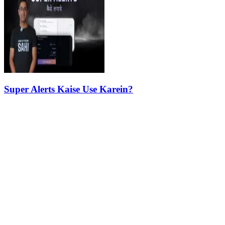
Super Alerts Kaise Use Karein?