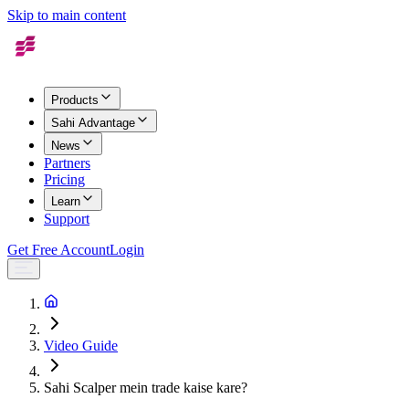
Skip to main content
Products
Sahi Advantage
News
Partners
Pricing
Learn
Support
Get Free Account
Login
Video Guide
Sahi Scalper mein trade kaise kare?