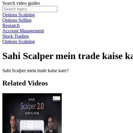
Search video guides
Options Scalping
Options Selling
Research
Account Management
Stock Trading
Options Scalping
Sahi Scalper mein trade kaise k
Sahi Scalper mein trade kaise kare?
Related Videos