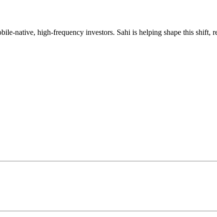
mobile-native, high-frequency investors. Sahi is helping shape this shif