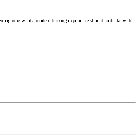
t, reimagining what a modern broking experience should look like with