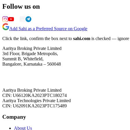
Follow us on
Add Sahi as a Preferred Source on Google
Click the link, confirm the box next to
sahi.com
is checked — ignore a
Aaritya Broking Private Limited
3rd Floor, Brigade Metropolis,
Summit B, Whitefield,
Bangalore, Karnataka – 560048
Aaritya Broking Private Limited
CIN: U66120KA2023PTC180274
Aaritya Technologies Private Limited
CIN: U62091KA2023PTC175489
Company
About Us