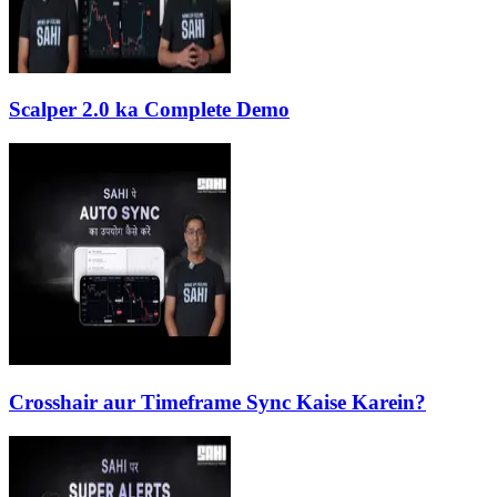
Scalper 2.0 ka Complete Demo
Crosshair aur Timeframe Sync Kaise Karein?