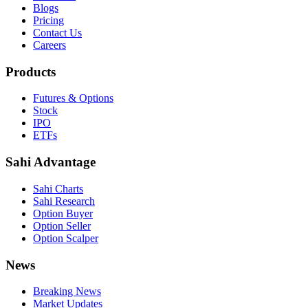
Blogs
Pricing
Contact Us
Careers
Products
Futures & Options
Stock
IPO
ETFs
Sahi Advantage
Sahi Charts
Sahi Research
Option Buyer
Option Seller
Option Scalper
News
Breaking News
Market Updates