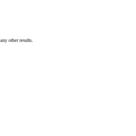
ny other results.