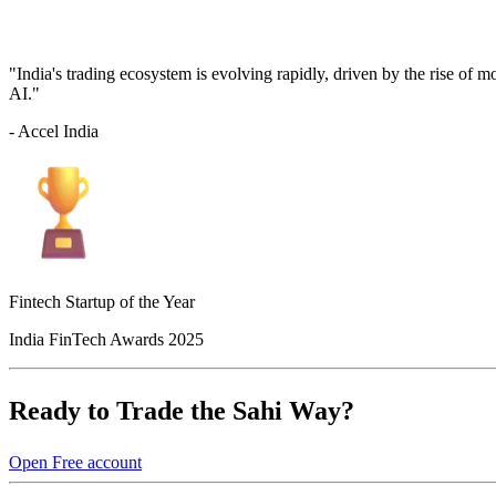
"India's trading ecosystem is evolving rapidly, driven by the rise of 
AI."
- Accel India
Fintech Startup of the Year
India FinTech Awards 2025
Ready to Trade the Sahi Way?
Open Free account