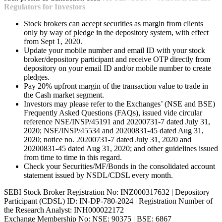
Regulators for Investors
Stock brokers can accept securities as margin from clients
only by way of pledge in the depository system, with effect
from Sept 1, 2020.
Update your mobile number and email ID with your stock
broker/depository participant and receive OTP directly from
depository on your email ID and/or mobile number to create
pledges.
Pay 20% upfront margin of the transaction value to trade in
the Cash market segment.
Investors may please refer to the Exchanges’ (NSE and BSE)
Frequently Asked Questions (FAQs), issued vide circular
reference NSE/INSP/45191 and 20200731-7 dated July 31,
2020; NSE/INSP/45534 and 20200831-45 dated Aug 31,
2020; notice no. 20200731-7 dated July 31, 2020 and
20200831-45 dated Aug 31, 2020; and other guidelines issued
from time to time in this regard.
Check your Securities/MF/Bonds in the consolidated account
statement issued by NSDL/CDSL every month.
SEBI Stock Broker Registration No: INZ000317632 | Depository
Participant (CDSL) ID: IN-DP-780-2024 | Registration Number of
the Research Analyst: INH000022172
Exchange Membership No: NSE: 90375 | BSE: 6867