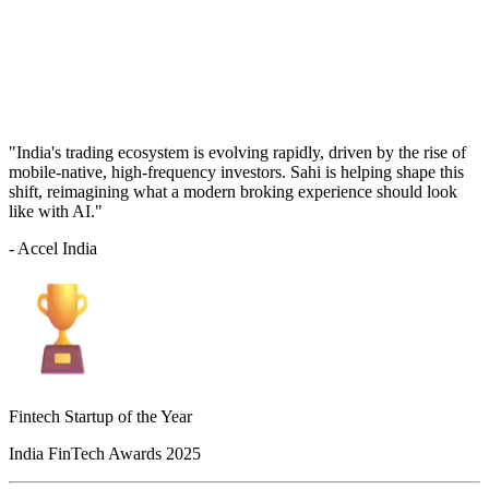
"India's trading ecosystem is evolving rapidly, driven by the rise of
mobile-native, high-frequency investors. Sahi is helping shape this
shift, reimagining what a modern broking experience should look
like with AI."
- Accel India
Fintech Startup of the Year
India FinTech Awards 2025