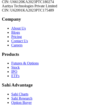
CIN: U66120KA2023PTC180274
Aaritya Technologies Private Limited
CIN: U62091KA2023PTC175489
Company
About Us
Blogs
Pricing
Contact Us
Careers
Products
Futures & Options
Stock
IPO
ETFs
Sahi Advantage
Sahi Charts
Sahi Research
Option Buyer