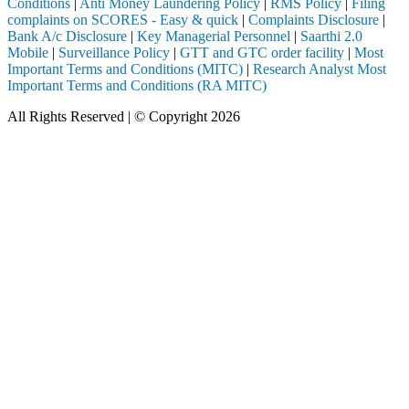
Conditions
|
Anti Money Laundering Policy
|
RMS Policy
|
Filing
complaints on SCORES - Easy & quick
|
Complaints Disclosure
|
Bank A/c Disclosure
|
Key Managerial Personnel
|
Saarthi 2.0
Mobile
|
Surveillance Policy
|
GTT and GTC order facility
|
Most
Important Terms and Conditions (MITC)
|
Research Analyst Most
Important Terms and Conditions (RA MITC)
All Rights Reserved | © Copyright 2026