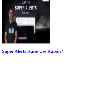
Super Alerts Kaise Use Karein?