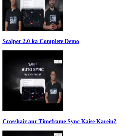
Scalper 2.0 ka Complete Demo
Crosshair aur Timeframe Sync Kaise Karein?