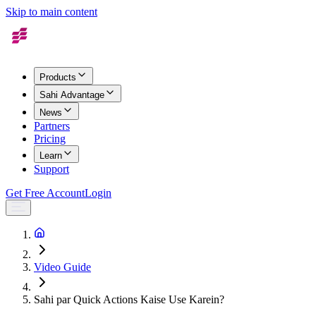
Skip to main content
Products
Sahi Advantage
News
Partners
Pricing
Learn
Support
Get Free Account
Login
Video Guide
Sahi par Quick Actions Kaise Use Karein?