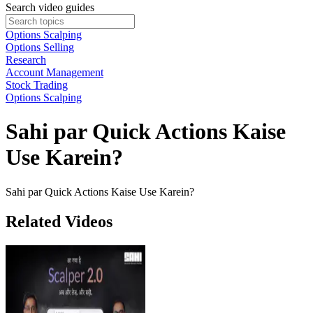
Search video guides
Options Scalping
Options Selling
Research
Account Management
Stock Trading
Options Scalping
Sahi par Quick Actions Kaise
Use Karein?
Sahi par Quick Actions Kaise Use Karein?
Related Videos