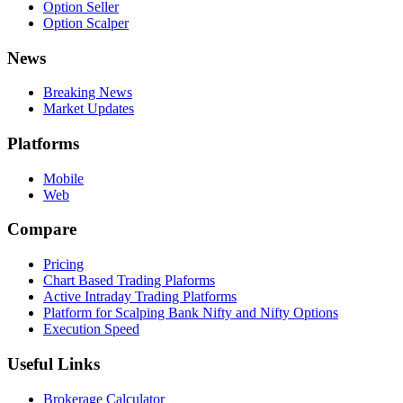
Option Seller
Option Scalper
News
Breaking News
Market Updates
Platforms
Mobile
Web
Compare
Pricing
Chart Based Trading Plaforms
Active Intraday Trading Platforms
Platform for Scalping Bank Nifty and Nifty Options
Execution Speed
Useful Links
Brokerage Calculator