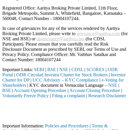
Registered Office: Aaritya Broking Private Limited, 11th Floor,
Brigade Metropolis, Summit A, Whitefield, Bangalore, Karnataka –
560048, Contact Number -
18004107244
.
In case of grievances for any of the services rendered by Aaritya
Broking Private Limited, please write to
grievance@aaritya.com
(for
NSE and BSE) or
dpgrievance@aaritya.com
(for CDSL
Participant). Please ensure that you carefully read the Risk
Disclosure Document as prescribed by SEBI, our Terms of Use and
Privacy Policy. Compliance Officer: Mr. Vaibhav Satalkar
and
Contact Number: 18004107244
Important Links:
SEBI
|
BSE
|
NSE
|
CDSL
|
SCORES
|
ODR
Portal
|
ODR Circular
|
Investor Charter for Stock Brokers
|
Investor
Charter for DP
|
UCC Advisory – KYC Compliance
|
e-Voting for
Shareholders
| KYC document in Vernacular Language –
NSE
|
BSE
|
Account Opening Procedure
|
Account Closing Procedure
|
Voluntarily Freeze Policy
|
Filing a complaint
|
Research Disclaimer
Attention Investors
d through a SEBI registered intermediary (Broker, DP, Mutual Fund, et
Important Notice: SAHI currently does not support participation in t
Important Information:
Policies and Procedures
|
Terms &