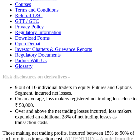
Courses
Terms and Conditions
Referral T&C
GTT / GTC
Privacy Policy
Regulatory Information
Download Forms
Open Demat
Investor Charters & Grievance Reports
Regulatory Documents
Partner With Us
Glossary
Risk disclosures on derivatives -
9 out of 10 individual traders in equity Futures and Options
Segment, incurred net losses.
On an average, loss makers registered net trading loss close to
₹ 50,000.
Over and above the net trading losses incurred, loss makers
expended an additional 28% of net trading losses as
transaction costs.
Those making net trading profits, incurred between 15% to 50% of
such profits as transaction cost.
ATTENTION – A note from the