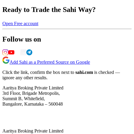
Ready to Trade the Sahi Way?
Open Free account
Follow us on
Add Sahi as a Preferred Source on Google
Click the link, confirm the box next to
sahi.com
is checked —
ignore any other results.
Aaritya Broking Private Limited
3rd Floor, Brigade Metropolis,
Summit B, Whitefield,
Bangalore, Karnataka – 560048
Aaritya Broking Private Limited