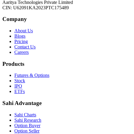
Aaritya Technologies Private Limited
CIN: U62091KA2023PTC175489
Company
About Us
Blogs
Pricing
Contact Us
Careers
Products
Futures & Options
Stock
IPO
ETFs
Sahi Advantage
Sahi Charts
Sahi Research
Option Buyer
Option Seller