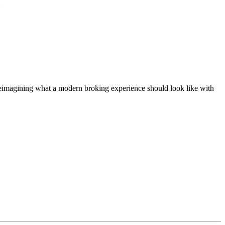
t, reimagining what a modern broking experience should look like with