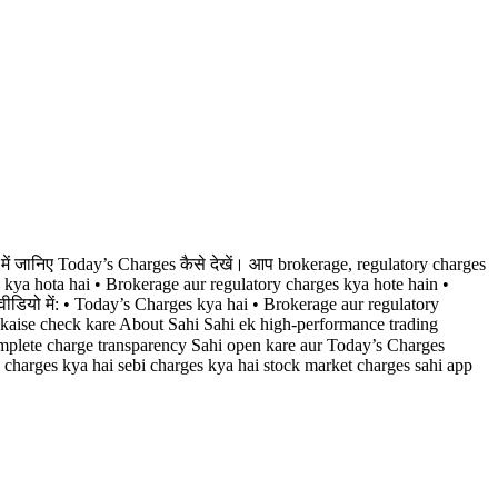
में जानिए Today’s Charges कैसे देखें। आप brokerage, regulatory charges
s kya hota hai • Brokerage aur regulatory charges kya hote hain •
ीडियो में: • Today’s Charges kya hai • Brokerage aur regulatory
 kaise check kare About Sahi Sahi ek high-performance trading
omplete charge transparency Sahi open kare aur Today’s Charges
y charges kya hai sebi charges kya hai stock market charges sahi app