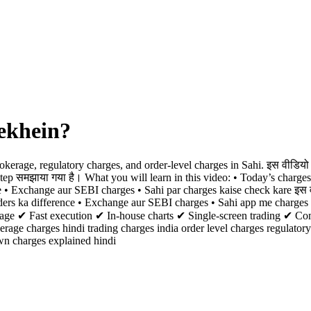
ekhein?
kerage, regulatory charges, and order-level charges in Sahi. इस वीडियो 
-step समझाया गया है। What you will learn in this video: • Today’s charge
e • Exchange aur SEBI charges • Sahi par charges kaise check kare इस व
rders ka difference • Exchange aur SEBI charges • Sahi app me charges
okerage ✔ Fast execution ✔ In-house charts ✔ Single-screen trading ✔ C
rage charges hindi trading charges india order level charges regulator
wn charges explained hindi