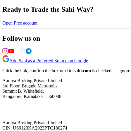
Ready to Trade the Sahi Way?
Open Free account
Follow us on
Add Sahi as a Preferred Source on Google
Click the link, confirm the box next to
sahi.com
is checked — ignore a
Aaritya Broking Private Limited
3rd Floor, Brigade Metropolis,
Summit B, Whitefield,
Bangalore, Karnataka – 560048
Aaritya Broking Private Limited
CIN: U66120KA2023PTC180274