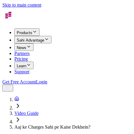
Skip to main content
Products
Sahi Advantage
News
Partners
Pricing
Learn
Support
Get Free Account
Login
Video Guide
Aaj ke Charges Sahi pe Kaise Dekhein?