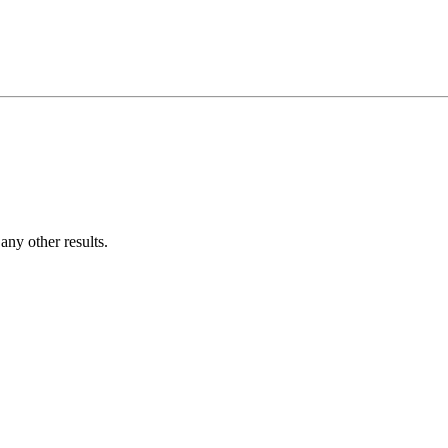
ny other results.