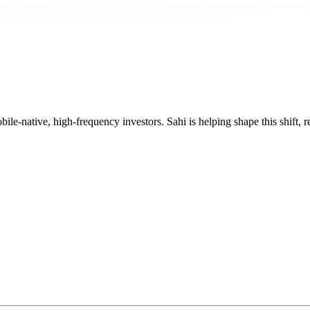
mobile-native, high-frequency investors. Sahi is helping shape this shif