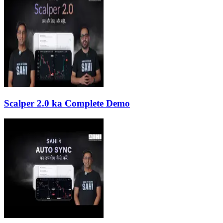
Scalper 2.0 ka Complete Demo