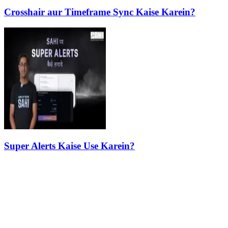
Crosshair aur Timeframe Sync Kaise Karein?
Super Alerts Kaise Use Karein?