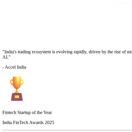
"India's trading ecosystem is evolving rapidly, driven by the rise of 
AI."
- Accel India
Fintech Startup of the Year
India FinTech Awards 2025