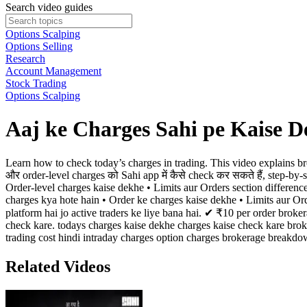
Search video guides
Options Scalping
Options Selling
Research
Account Management
Stock Trading
Options Scalping
Aaj ke Charges Sahi pe Kaise D
Learn how to check today’s charges in trading. This video explains bro
और order-level charges को Sahi app में कैसे check कर सकते हैं, step-by
Order-level charges kaise dekhe • Limits aur Orders section differenc
charges kya hote hain • Order ke charges kaise dekhe • Limits aur O
platform hai jo active traders ke liye bana hai. ✔ ₹10 per order br
check kare. todays charges kaise dekhe charges kaise check kare broke
trading cost hindi intraday charges option charges brokerage breakdo
Related Videos