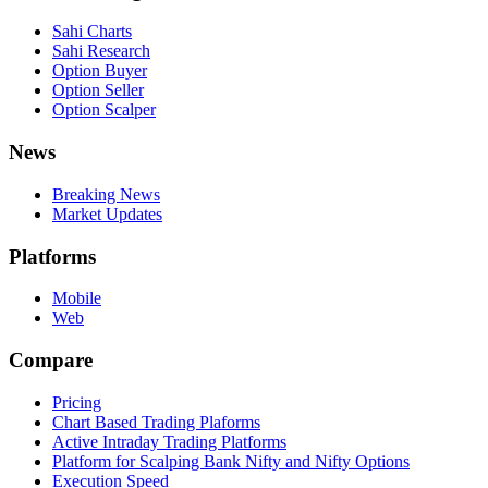
Sahi Charts
Sahi Research
Option Buyer
Option Seller
Option Scalper
News
Breaking News
Market Updates
Platforms
Mobile
Web
Compare
Pricing
Chart Based Trading Plaforms
Active Intraday Trading Platforms
Platform for Scalping Bank Nifty and Nifty Options
Execution Speed