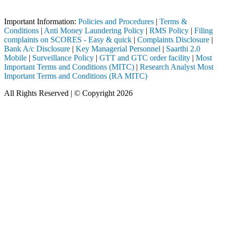
pleted through a SEBI registered intermediary (Broker, DP, Mutual Fun
Important Information:
Policies and Procedures
|
Terms &
Conditions
|
Anti Money Laundering Policy
|
RMS Policy
|
Filing
complaints on SCORES - Easy & quick
|
Complaints Disclosure
|
Bank A/c Disclosure
|
Key Managerial Personnel
|
Saarthi 2.0
Mobile
|
Surveillance Policy
|
GTT and GTC order facility
|
Most
Important Terms and Conditions (MITC)
|
Research Analyst Most
Important Terms and Conditions (RA MITC)
All Rights Reserved | © Copyright 2026