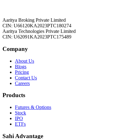
Aaritya Broking Private Limited
CIN: U66120KA2023PTC180274
Aaritya Technologies Private Limited
CIN: U62091KA2023PTC175489
Company
About Us
Blogs
Pricing
Contact Us
Careers
Products
Futures & Options
Stock
IPO
ETFs
Sahi Advantage