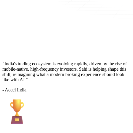
"India's trading ecosystem is evolving rapidly, driven by the rise of
mobile-native, high-frequency investors. Sahi is helping shape this
shift, reimagining what a modern broking experience should look
like with AI."
- Accel India