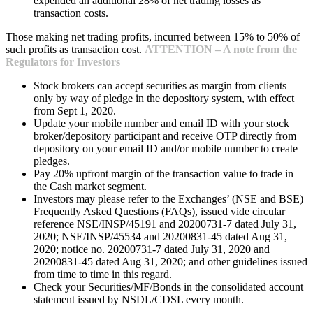
expended an additional 28% of net trading losses as
transaction costs.
Those making net trading profits, incurred between 15% to 50% of
such profits as transaction cost.
ATTENTION – A note from the
Regulators for Investors
Stock brokers can accept securities as margin from clients
only by way of pledge in the depository system, with effect
from Sept 1, 2020.
Update your mobile number and email ID with your stock
broker/depository participant and receive OTP directly from
depository on your email ID and/or mobile number to create
pledges.
Pay 20% upfront margin of the transaction value to trade in
the Cash market segment.
Investors may please refer to the Exchanges’ (NSE and BSE)
Frequently Asked Questions (FAQs), issued vide circular
reference NSE/INSP/45191 and 20200731-7 dated July 31,
2020; NSE/INSP/45534 and 20200831-45 dated Aug 31,
2020; notice no. 20200731-7 dated July 31, 2020 and
20200831-45 dated Aug 31, 2020; and other guidelines issued
from time to time in this regard.
Check your Securities/MF/Bonds in the consolidated account
statement issued by NSDL/CDSL every month.