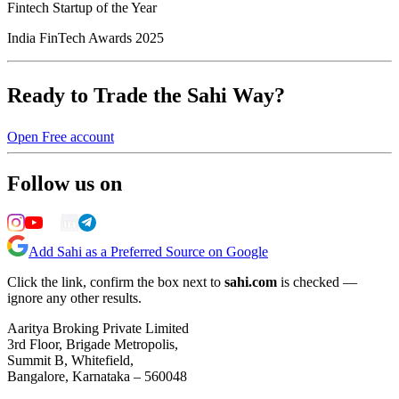
Fintech Startup of the Year
India FinTech Awards 2025
Ready to Trade the Sahi Way?
Open Free account
Follow us on
Add Sahi as a Preferred Source on Google
Click the link, confirm the box next to
sahi.com
is checked —
ignore any other results.
Aaritya Broking Private Limited
3rd Floor, Brigade Metropolis,
Summit B, Whitefield,
Bangalore, Karnataka – 560048