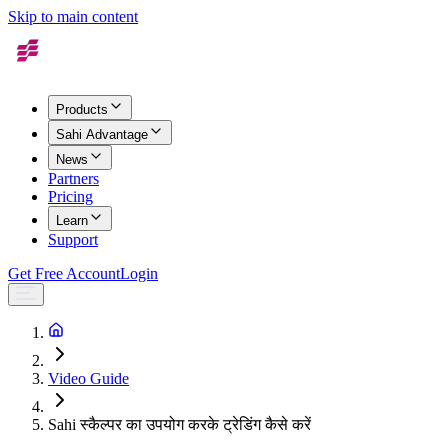
Skip to main content
Products
Sahi Advantage
News
Partners
Pricing
Learn
Support
Get Free Account
Login
Video Guide
Sahi स्कैल्पर का उपयोग करके ट्रेडिंग कैसे करें