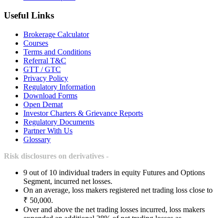
Useful Links
Brokerage Calculator
Courses
Terms and Conditions
Referral T&C
GTT / GTC
Privacy Policy
Regulatory Information
Download Forms
Open Demat
Investor Charters & Grievance Reports
Regulatory Documents
Partner With Us
Glossary
Risk disclosures on derivatives -
9 out of 10 individual traders in equity Futures and Options
Segment, incurred net losses.
On an average, loss makers registered net trading loss close to
₹ 50,000.
Over and above the net trading losses incurred, loss makers