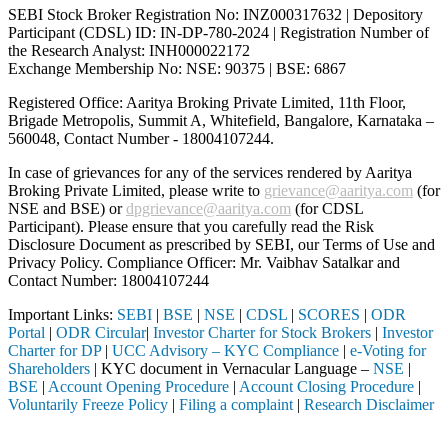
SEBI Stock Broker Registration No: INZ000317632 | Depository
Participant (CDSL) ID: IN-DP-780-2024 | Registration Number of
the Research Analyst: INH000022172
Exchange Membership No: NSE: 90375 | BSE: 6867
Registered Office: Aaritya Broking Private Limited, 11th Floor,
Brigade Metropolis, Summit A, Whitefield, Bangalore, Karnataka –
560048, Contact Number -
18004107244
.
In case of grievances for any of the services rendered by Aaritya
Broking Private Limited, please write to
grievance@aaritya.com
(for
NSE and BSE) or
dpgrievance@aaritya.com
(for CDSL
Participant). Please ensure that you carefully read the Risk
Disclosure Document as prescribed by SEBI, our Terms of Use and
Privacy Policy. Compliance Officer: Mr. Vaibhav Satalkar
and
Contact Number: 18004107244
Important Links:
SEBI
|
BSE
|
NSE
|
CDSL
|
SCORES
|
ODR
Portal
|
ODR Circular
|
Investor Charter for Stock Brokers
|
Investor
Charter for DP
|
UCC Advisory – KYC Compliance
|
e-Voting for
Shareholders
| KYC document in Vernacular Language –
NSE
|
BSE
|
Account Opening Procedure
|
Account Closing Procedure
|
Voluntarily Freeze Policy
|
Filing a complaint
|
Research Disclaimer
Attention Investors