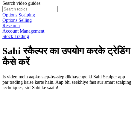
Search video guides
Options Scalping
Options Selling
Research
Account Management
Stock Trading
Sahi स्कैल्पर का उपयोग करके ट्रेडिंग
कैसे करें
Is video mein aapko step-by-step dikhayenge ki Sahi Scalper app
par trading kaise karte hain. Aap bhi seekhiye fast aur smart scalping
techniques, sirf Sahi ke saath!