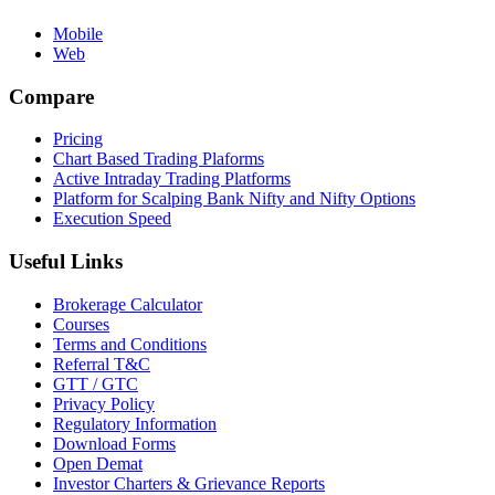
Mobile
Web
Compare
Pricing
Chart Based Trading Plaforms
Active Intraday Trading Platforms
Platform for Scalping Bank Nifty and Nifty Options
Execution Speed
Useful Links
Brokerage Calculator
Courses
Terms and Conditions
Referral T&C
GTT / GTC
Privacy Policy
Regulatory Information
Download Forms
Open Demat
Investor Charters & Grievance Reports