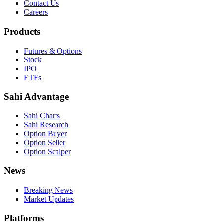
Contact Us
Careers
Products
Futures & Options
Stock
IPO
ETFs
Sahi Advantage
Sahi Charts
Sahi Research
Option Buyer
Option Seller
Option Scalper
News
Breaking News
Market Updates
Platforms