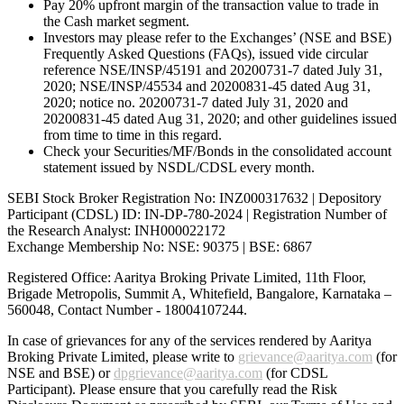
Pay 20% upfront margin of the transaction value to trade in
the Cash market segment.
Investors may please refer to the Exchanges’ (NSE and BSE)
Frequently Asked Questions (FAQs), issued vide circular
reference NSE/INSP/45191 and 20200731-7 dated July 31,
2020; NSE/INSP/45534 and 20200831-45 dated Aug 31,
2020; notice no. 20200731-7 dated July 31, 2020 and
20200831-45 dated Aug 31, 2020; and other guidelines issued
from time to time in this regard.
Check your Securities/MF/Bonds in the consolidated account
statement issued by NSDL/CDSL every month.
SEBI Stock Broker Registration No: INZ000317632 | Depository
Participant (CDSL) ID: IN-DP-780-2024 | Registration Number of
the Research Analyst: INH000022172
Exchange Membership No: NSE: 90375 | BSE: 6867
Registered Office: Aaritya Broking Private Limited, 11th Floor,
Brigade Metropolis, Summit A, Whitefield, Bangalore, Karnataka –
560048, Contact Number -
18004107244
.
In case of grievances for any of the services rendered by Aaritya
Broking Private Limited, please write to
grievance@aaritya.com
(for
NSE and BSE) or
dpgrievance@aaritya.com
(for CDSL
Participant). Please ensure that you carefully read the Risk