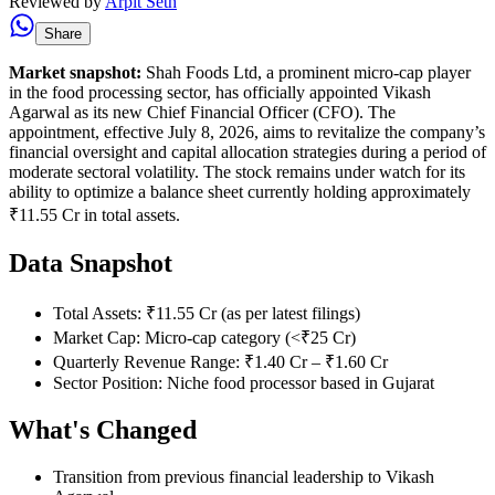
Reviewed by
Arpit Seth
Share
Market snapshot:
Shah Foods Ltd, a prominent micro-cap player
in the food processing sector, has officially appointed Vikash
Agarwal as its new Chief Financial Officer (CFO). The
appointment, effective July 8, 2026, aims to revitalize the company’s
financial oversight and capital allocation strategies during a period of
moderate sectoral volatility. The stock remains under watch for its
ability to optimize a balance sheet currently holding approximately
₹11.55 Cr in total assets.
Data Snapshot
Total Assets: ₹11.55 Cr (as per latest filings)
Market Cap: Micro-cap category (<₹25 Cr)
Quarterly Revenue Range: ₹1.40 Cr – ₹1.60 Cr
Sector Position: Niche food processor based in Gujarat
What's Changed
Transition from previous financial leadership to Vikash