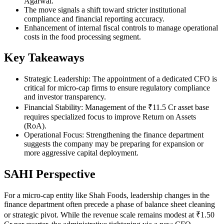
Agarwal.
The move signals a shift toward stricter institutional
compliance and financial reporting accuracy.
Enhancement of internal fiscal controls to manage operational
costs in the food processing segment.
Key Takeaways
Strategic Leadership: The appointment of a dedicated CFO is
critical for micro-cap firms to ensure regulatory compliance
and investor transparency.
Financial Stability: Management of the ₹11.5 Cr asset base
requires specialized focus to improve Return on Assets
(RoA).
Operational Focus: Strengthening the finance department
suggests the company may be preparing for expansion or
more aggressive capital deployment.
SAHI Perspective
For a micro-cap entity like Shah Foods, leadership changes in the
finance department often precede a phase of balance sheet cleaning
or strategic pivot. While the revenue scale remains modest at ₹1.50