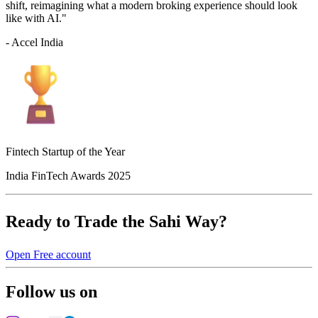
shift, reimagining what a modern broking experience should look
like with AI."
- Accel India
Fintech Startup of the Year
India FinTech Awards 2025
Ready to Trade the Sahi Way?
Open Free account
Follow us on