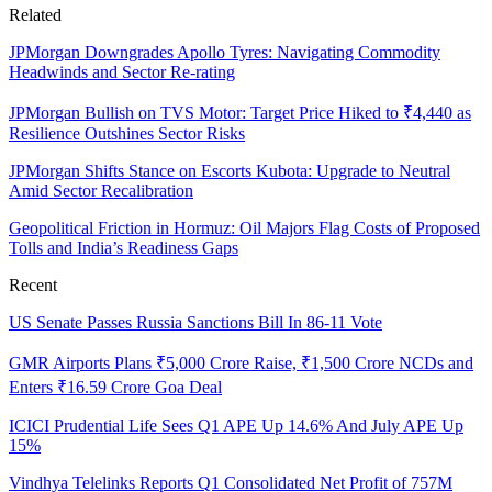
Related
JPMorgan Downgrades Apollo Tyres: Navigating Commodity
Headwinds and Sector Re-rating
JPMorgan Bullish on TVS Motor: Target Price Hiked to ₹4,440 as
Resilience Outshines Sector Risks
JPMorgan Shifts Stance on Escorts Kubota: Upgrade to Neutral
Amid Sector Recalibration
Geopolitical Friction in Hormuz: Oil Majors Flag Costs of Proposed
Tolls and India’s Readiness Gaps
Recent
US Senate Passes Russia Sanctions Bill In 86-11 Vote
GMR Airports Plans ₹5,000 Crore Raise, ₹1,500 Crore NCDs and
Enters ₹16.59 Crore Goa Deal
ICICI Prudential Life Sees Q1 APE Up 14.6% And July APE Up
15%
Vindhya Telelinks Reports Q1 Consolidated Net Profit of 757M