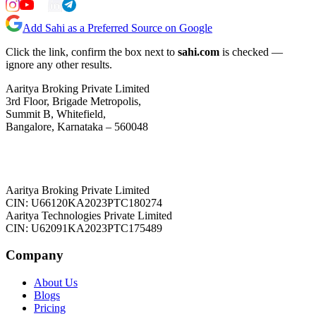
Add Sahi as a Preferred Source on Google
Click the link, confirm the box next to
sahi.com
is checked —
ignore any other results.
Aaritya Broking Private Limited
3rd Floor, Brigade Metropolis,
Summit B, Whitefield,
Bangalore, Karnataka – 560048
Aaritya Broking Private Limited
CIN: U66120KA2023PTC180274
Aaritya Technologies Private Limited
CIN: U62091KA2023PTC175489
Company
About Us
Blogs
Pricing