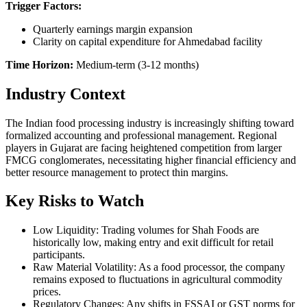
Trigger Factors:
Quarterly earnings margin expansion
Clarity on capital expenditure for Ahmedabad facility
Time Horizon:
Medium-term (3-12 months)
Industry Context
The Indian food processing industry is increasingly shifting toward
formalized accounting and professional management. Regional
players in Gujarat are facing heightened competition from larger
FMCG conglomerates, necessitating higher financial efficiency and
better resource management to protect thin margins.
Key Risks to Watch
Low Liquidity: Trading volumes for Shah Foods are
historically low, making entry and exit difficult for retail
participants.
Raw Material Volatility: As a food processor, the company
remains exposed to fluctuations in agricultural commodity
prices.
Regulatory Changes: Any shifts in FSSAI or GST norms for