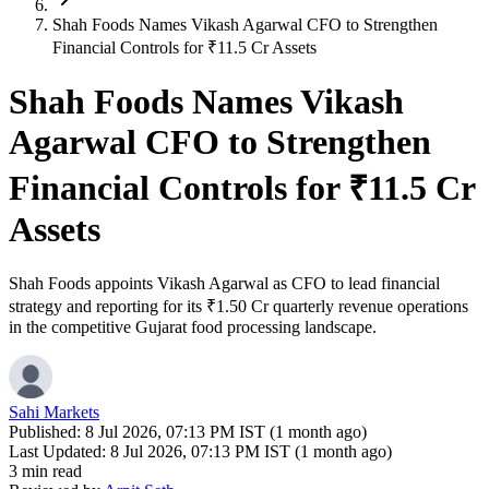
Shah Foods Names Vikash Agarwal CFO to Strengthen
Financial Controls for ₹11.5 Cr Assets
Shah Foods Names Vikash
Agarwal CFO to Strengthen
Financial Controls for ₹11.5 Cr
Assets
Shah Foods appoints Vikash Agarwal as CFO to lead financial
strategy and reporting for its ₹1.50 Cr quarterly revenue operations
in the competitive Gujarat food processing landscape.
Sahi Markets
Published:
8 Jul 2026, 07:13 PM IST (1 month ago)
Last Updated:
8 Jul 2026, 07:13 PM IST (1 month ago)
3 min read