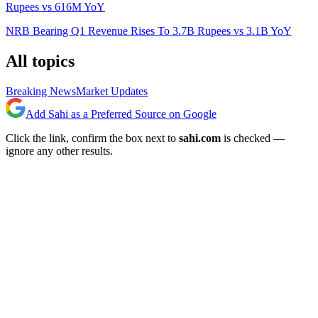
Rupees vs 616M YoY
NRB Bearing Q1 Revenue Rises To 3.7B Rupees vs 3.1B YoY
All topics
Breaking News
Market Updates
Add Sahi as a Preferred Source on Google
Click the link, confirm the box next to
sahi.com
is checked —
ignore any other results.