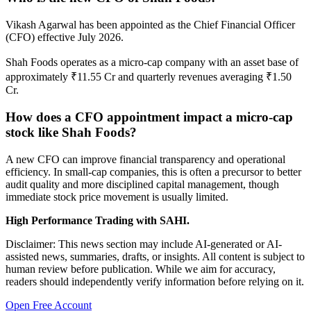
Vikash Agarwal has been appointed as the Chief Financial Officer
(CFO) effective July 2026.
Shah Foods operates as a micro-cap company with an asset base of
approximately ₹11.55 Cr and quarterly revenues averaging ₹1.50
Cr.
How does a CFO appointment impact a micro-cap
stock like Shah Foods?
A new CFO can improve financial transparency and operational
efficiency. In small-cap companies, this is often a precursor to better
audit quality and more disciplined capital management, though
immediate stock price movement is usually limited.
High Performance Trading with SAHI.
Disclaimer: This news section may include AI-generated or AI-
assisted news, summaries, drafts, or insights. All content is subject to
human review before publication. While we aim for accuracy,
readers should independently verify information before relying on it.
Open Free Account