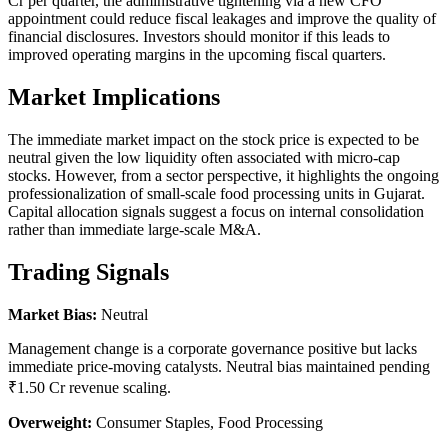
Cr per quarter, the administrative tightening via a new CFO
appointment could reduce fiscal leakages and improve the quality of
financial disclosures. Investors should monitor if this leads to
improved operating margins in the upcoming fiscal quarters.
Market Implications
The immediate market impact on the stock price is expected to be
neutral given the low liquidity often associated with micro-cap
stocks. However, from a sector perspective, it highlights the ongoing
professionalization of small-scale food processing units in Gujarat.
Capital allocation signals suggest a focus on internal consolidation
rather than immediate large-scale M&A.
Trading Signals
Market Bias:
Neutral
Management change is a corporate governance positive but lacks
immediate price-moving catalysts. Neutral bias maintained pending
₹1.50 Cr revenue scaling.
Overweight:
Consumer Staples, Food Processing