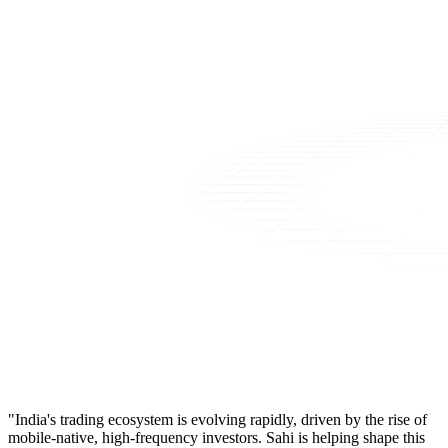
"India's trading ecosystem is evolving rapidly, driven by the rise of
mobile-native, high-frequency investors. Sahi is helping shape this