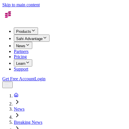
Skip to main content
Products
Sahi Advantage
News
Partners
Pricing
Learn
Support
Get Free Account
Login
News
Breaking News