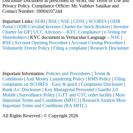
Disclosure Document as prescribed by SEBI, our Terms of Use and
Privacy Policy. Compliance Officer: Mr. Vaibhav Satalkar
and
Contact Number: 18004107244
Important Links:
SEBI
|
BSE
|
NSE
|
CDSL
|
SCORES
|
ODR
Portal
|
ODR Circular
|
Investor Charter for Stock Brokers
|
Investor
Charter for DP
|
UCC Advisory – KYC Compliance
|
e-Voting for
Shareholders
| KYC document in Vernacular Language –
NSE
|
BSE
|
Account Opening Procedure
|
Account Closing Procedure
|
Voluntarily Freeze Policy
|
Filing a complaint
|
Research Disclaimer
Attention Investors
through a SEBI registered intermediary (Broker, DP, Mutual Fund, etc.
Important Information:
Policies and Procedures
|
Terms &
Conditions
|
Anti Money Laundering Policy
|
RMS Policy
|
Filing
complaints on SCORES - Easy & quick
|
Complaints Disclosure
|
Bank A/c Disclosure
|
Key Managerial Personnel
|
Saarthi 2.0
Mobile
|
Surveillance Policy
|
GTT and GTC order facility
|
Most
Important Terms and Conditions (MITC)
|
Research Analyst Most
Important Terms and Conditions (RA MITC)
All Rights Reserved | © Copyright 2026