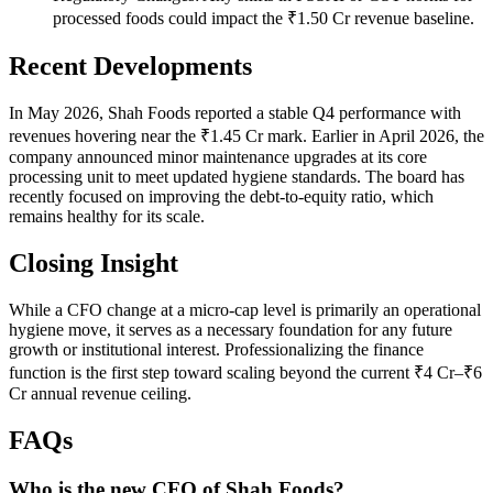
processed foods could impact the ₹1.50 Cr revenue baseline.
Recent Developments
In May 2026, Shah Foods reported a stable Q4 performance with
revenues hovering near the ₹1.45 Cr mark. Earlier in April 2026, the
company announced minor maintenance upgrades at its core
processing unit to meet updated hygiene standards. The board has
recently focused on improving the debt-to-equity ratio, which
remains healthy for its scale.
Closing Insight
While a CFO change at a micro-cap level is primarily an operational
hygiene move, it serves as a necessary foundation for any future
growth or institutional interest. Professionalizing the finance
function is the first step toward scaling beyond the current ₹4 Cr–₹6
Cr annual revenue ceiling.
FAQs
Who is the new CFO of Shah Foods?