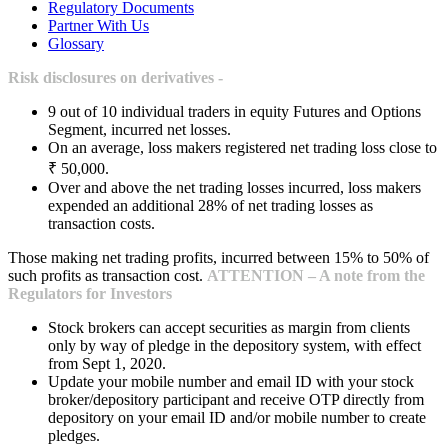
Regulatory Documents
Partner With Us
Glossary
Risk disclosures on derivatives -
9 out of 10 individual traders in equity Futures and Options
Segment, incurred net losses.
On an average, loss makers registered net trading loss close to
₹ 50,000.
Over and above the net trading losses incurred, loss makers
expended an additional 28% of net trading losses as
transaction costs.
Those making net trading profits, incurred between 15% to 50% of
such profits as transaction cost.
ATTENTION – A note from the
Regulators for Investors
Stock brokers can accept securities as margin from clients
only by way of pledge in the depository system, with effect
from Sept 1, 2020.
Update your mobile number and email ID with your stock
broker/depository participant and receive OTP directly from
depository on your email ID and/or mobile number to create
pledges.