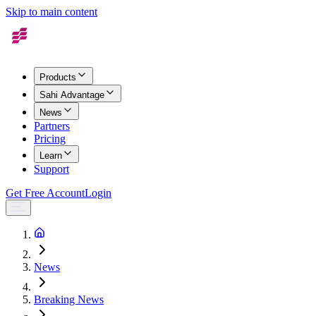
Skip to main content
Products
Sahi Advantage
News
Partners
Pricing
Learn
Support
Get Free Account
Login
News
Breaking News