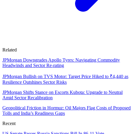
Related
JPMorgan Downgrades Apollo Tyres: Navigating Commodity
Headwinds and Sector Re-rating
JPMorgan Bullish on TVS Motor: Target Price Hiked to ₹4,440 as
Resilience Outshines Sector Risks
JPMorgan Shifts Stance on Escorts Kubota: Upgrade to Neutral
Amid Sector Recalibration
Geopolitical Friction in Hormuz: Oil Majors Flag Costs of Proposed
Tolls and India’s Readiness Gaps
Recent
US Senate Passes Russia Sanctions Bill In 86-11 Vote