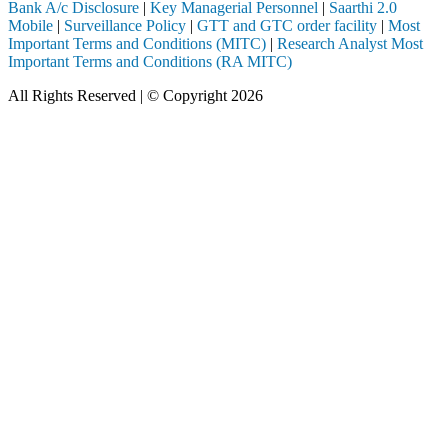
Bank A/c Disclosure
|
Key Managerial Personnel
|
Saarthi 2.0
Mobile
|
Surveillance Policy
|
GTT and GTC order facility
|
Most
Important Terms and Conditions (MITC)
|
Research Analyst Most
Important Terms and Conditions (RA MITC)
All Rights Reserved | © Copyright 2026