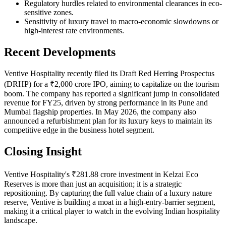
Regulatory hurdles related to environmental clearances in eco-
sensitive zones.
Sensitivity of luxury travel to macro-economic slowdowns or
high-interest rate environments.
Recent Developments
Ventive Hospitality recently filed its Draft Red Herring Prospectus
(DRHP) for a ₹2,000 crore IPO, aiming to capitalize on the tourism
boom. The company has reported a significant jump in consolidated
revenue for FY25, driven by strong performance in its Pune and
Mumbai flagship properties. In May 2026, the company also
announced a refurbishment plan for its luxury keys to maintain its
competitive edge in the business hotel segment.
Closing Insight
Ventive Hospitality's ₹281.88 crore investment in Kelzai Eco
Reserves is more than just an acquisition; it is a strategic
repositioning. By capturing the full value chain of a luxury nature
reserve, Ventive is building a moat in a high-entry-barrier segment,
making it a critical player to watch in the evolving Indian hospitality
landscape.