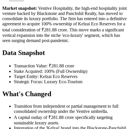
Market snapshot:
Ventive Hospitality, the high-end hospitality joint
venture backed by Blackstone and Panchshil Realty, has moved to
consolidate its luxury portfolio. The firm has entered into a definitive
agreement to acquire 100% ownership of Kelzai Eco Reserves for a
total consideration of ₹281.88 crore. This move marks a significant
vertical expansion into the niche 'eco-luxury' segment, which has
seen surging demand post-pandemic.
Data Snapshot
Transaction Value: ₹281.88 crore
Stake Acquired: 100% (Full Ownership)
Target Entity: Kelzai Eco Reserves
Strategic Focus: Luxury Eco-Tourism
What's Changed
Transition from independent or partial management to full
consolidated ownership under the Ventive umbrella.
A capital outlay of ₹281.88 crore specifically targeting
sustainable luxury assets.
Integration of the 'Kelzai' brand into the Blackstone-Panchshil