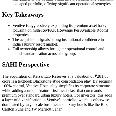
managed portfolio, offering significant operational synergies.
Key Takeaways
Ventive is aggressively expanding its premium asset base,
focusing on high-RevPAR (Revenue Per Available Room)
properties.
The acquisition signals strong institutional confidence in
India's luxury resort market.
Full ownership allows for tighter operational control and
brand standardisation across the group.
SAHI Perspective
The acquisition of Kelzai Eco Reserves at a valuation of ₹281.88
crore is a textbook Blackstone-style consolidation play. By securing
100% control, Ventive Hospitality simplifies its corporate structure
while adding a unique 'nature-first' asset class that commands a
premium over standard urban luxury hotels. For investors, this adds
a layer of diversification to Ventive's portfolio, which is otherwise
dominated by large-scale business and luxury hotels like the Ritz-
Carlton Pune and JW Marriott Sahar.