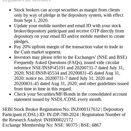
Stock brokers can accept securities as margin from clients
only by way of pledge in the depository system, with effect
from Sept 1, 2020.
Update your mobile number and email ID with your stock
broker/depository participant and receive OTP directly from
depository on your email ID and/or mobile number to create
pledges.
Pay 20% upfront margin of the transaction value to trade in
the Cash market segment.
Investors may please refer to the Exchanges’ (NSE and BSE)
Frequently Asked Questions (FAQs), issued vide circular
reference NSE/INSP/45191 and 20200731-7 dated July 31,
2020; NSE/INSP/45534 and 20200831-45 dated Aug 31,
2020; notice no. 20200731-7 dated July 31, 2020 and
20200831-45 dated Aug 31, 2020; and other guidelines issued
from time to time in this regard.
Check your Securities/MF/Bonds in the consolidated account
statement issued by NSDL/CDSL every month.
SEBI Stock Broker Registration No: INZ000317632 | Depository
Participant (CDSL) ID: IN-DP-780-2024 | Registration Number of
the Research Analyst: INH000022172
Exchange Membership No: NSE: 90375 | BSE: 6867