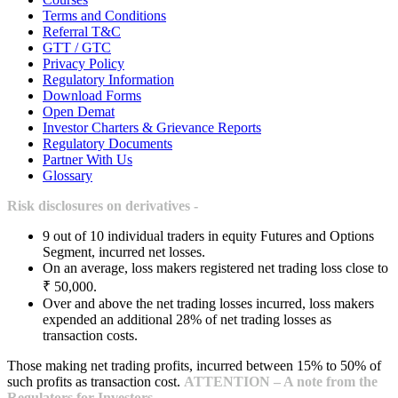
Terms and Conditions
Referral T&C
GTT / GTC
Privacy Policy
Regulatory Information
Download Forms
Open Demat
Investor Charters & Grievance Reports
Regulatory Documents
Partner With Us
Glossary
Risk disclosures on derivatives -
9 out of 10 individual traders in equity Futures and Options
Segment, incurred net losses.
On an average, loss makers registered net trading loss close to
₹ 50,000.
Over and above the net trading losses incurred, loss makers
expended an additional 28% of net trading losses as
transaction costs.
Those making net trading profits, incurred between 15% to 50% of
such profits as transaction cost.
ATTENTION – A note from the
Regulators for Investors