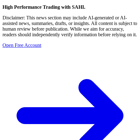
High Performance Trading with SAHI.
Disclaimer: This news section may include AI-generated or AI-
assisted news, summaries, drafts, or insights. All content is subject to
human review before publication. While we aim for accuracy,
readers should independently verify information before relying on it.
Open Free Account