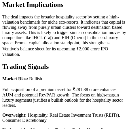
Market Implications
The deal impacts the broader hospitality sector by setting a high-
valuation benchmark for niche eco-resorts. It indicates that capital is
flowing away from purely urban clusters toward destination-based
luxury assets. This is likely to trigger similar consolidation moves by
competitors like IHCL (Taj) and EIH (Oberoi) in the eco-luxury
space. From a capital allocation standpoint, this strengthens
Ventive’s balance sheet for its upcoming ₹2,000 crore IPO
valuation.
Trading Signals
Market Bias:
Bullish
Full acquisition of a premium asset for ₹281.88 crore enhances
AUM and potential RevPAR growth. The focus on high-margin
luxury segments justifies a bullish outlook for the hospitality sector
leaders.
Overweight:
Hospitality, Real Estate Investment Trusts (REITs),
Consumer Discretionary