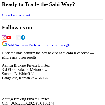
Ready to Trade the Sahi Way?
Open Free account
Follow us on
Add Sahi as a Preferred Source on Google
Click the link, confirm the box next to
sahi.com
is checked —
ignore any other results.
Aaritya Broking Private Limited
3rd Floor, Brigade Metropolis,
Summit B, Whitefield,
Bangalore, Karnataka – 560048
Aaritya Broking Private Limited
CIN: U66120KA2023PTC180274