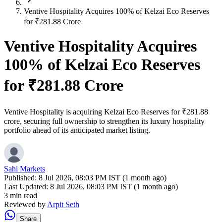
Ventive Hospitality Acquires 100% of Kelzai Eco Reserves
for ₹281.88 Crore
Ventive Hospitality Acquires
100% of Kelzai Eco Reserves
for ₹281.88 Crore
Ventive Hospitality is acquiring Kelzai Eco Reserves for ₹281.88
crore, securing full ownership to strengthen its luxury hospitality
portfolio ahead of its anticipated market listing.
Sahi Markets
Published:
8 Jul 2026, 08:03 PM IST (1 month ago)
Last Updated:
8 Jul 2026, 08:03 PM IST (1 month ago)
3 min read
Reviewed by
Arpit Seth
Share