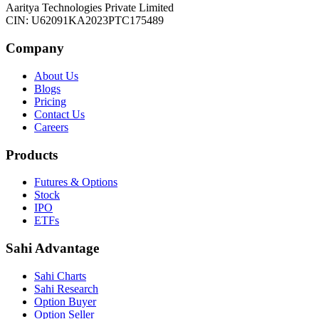
Aaritya Technologies Private Limited
CIN: U62091KA2023PTC175489
Company
About Us
Blogs
Pricing
Contact Us
Careers
Products
Futures & Options
Stock
IPO
ETFs
Sahi Advantage
Sahi Charts
Sahi Research
Option Buyer
Option Seller