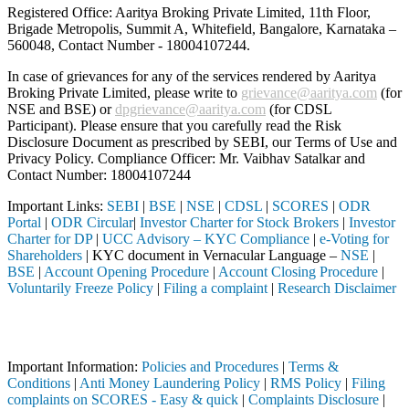
Registered Office: Aaritya Broking Private Limited, 11th Floor,
Brigade Metropolis, Summit A, Whitefield, Bangalore, Karnataka –
560048, Contact Number -
18004107244
.
In case of grievances for any of the services rendered by Aaritya
Broking Private Limited, please write to
grievance@aaritya.com
(for
NSE and BSE) or
dpgrievance@aaritya.com
(for CDSL
Participant). Please ensure that you carefully read the Risk
Disclosure Document as prescribed by SEBI, our Terms of Use and
Privacy Policy. Compliance Officer: Mr. Vaibhav Satalkar
and
Contact Number: 18004107244
Important Links:
SEBI
|
BSE
|
NSE
|
CDSL
|
SCORES
|
ODR
Portal
|
ODR Circular
|
Investor Charter for Stock Brokers
|
Investor
Charter for DP
|
UCC Advisory – KYC Compliance
|
e-Voting for
Shareholders
| KYC document in Vernacular Language –
NSE
|
BSE
|
Account Opening Procedure
|
Account Closing Procedure
|
Voluntarily Freeze Policy
|
Filing a complaint
|
Research Disclaimer
Attention Investors
ough a SEBI registered intermediary (Broker, DP, Mutual Fund, etc.), 
Important Information:
Policies and Procedures
|
Terms &
Conditions
|
Anti Money Laundering Policy
|
RMS Policy
|
Filing
complaints on SCORES - Easy & quick
|
Complaints Disclosure
|