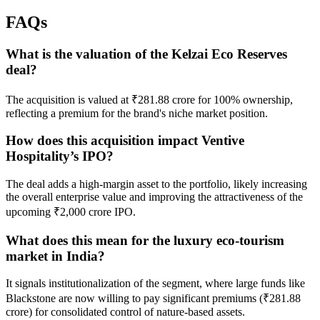
FAQs
What is the valuation of the Kelzai Eco Reserves
deal?
The acquisition is valued at ₹281.88 crore for 100% ownership,
reflecting a premium for the brand's niche market position.
How does this acquisition impact Ventive
Hospitality’s IPO?
The deal adds a high-margin asset to the portfolio, likely increasing
the overall enterprise value and improving the attractiveness of the
upcoming ₹2,000 crore IPO.
What does this mean for the luxury eco-tourism
market in India?
It signals institutionalization of the segment, where large funds like
Blackstone are now willing to pay significant premiums (₹281.88
crore) for consolidated control of nature-based assets.