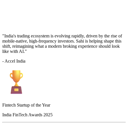
"India's trading ecosystem is evolving rapidly, driven by the rise of
mobile-native, high-frequency investors. Sahi is helping shape this
shift, reimagining what a modern broking experience should look
like with AI."
- Accel India
Fintech Startup of the Year
India FinTech Awards 2025