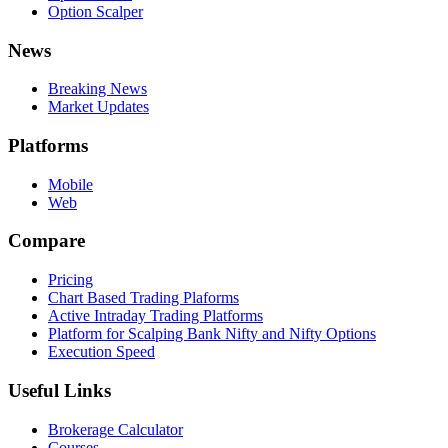
Option Scalper
News
Breaking News
Market Updates
Platforms
Mobile
Web
Compare
Pricing
Chart Based Trading Plaforms
Active Intraday Trading Platforms
Platform for Scalping Bank Nifty and Nifty Options
Execution Speed
Useful Links
Brokerage Calculator
Courses