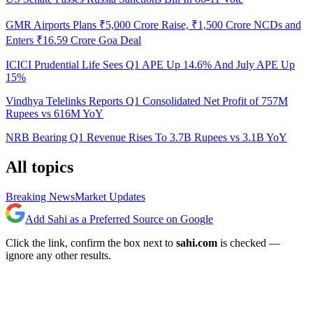
GMR Airports Plans ₹5,000 Crore Raise, ₹1,500 Crore NCDs and
Enters ₹16.59 Crore Goa Deal
ICICI Prudential Life Sees Q1 APE Up 14.6% And July APE Up
15%
Vindhya Telelinks Reports Q1 Consolidated Net Profit of 757M
Rupees vs 616M YoY
NRB Bearing Q1 Revenue Rises To 3.7B Rupees vs 3.1B YoY
All topics
Breaking News
Market Updates
Add Sahi as a Preferred Source on Google
Click the link, confirm the box next to
sahi.com
is checked —
ignore any other results.