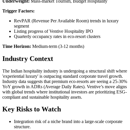
Underweight:
Mass-market Tourism, Budget Hospitality
Trigger Factors:
RevPAR (Revenue Per Available Room) trends in luxury
segment
Listing progress of Ventive Hospitality IPO
Quarterly occupancy rates in eco-resort clusters
Time Horizon:
Medium-term (3-12 months)
Industry Context
The Indian hospitality industry is undergoing a structural shift where
'experiential luxury' is outpacing standard corporate travel growth.
Industry data suggests that premium eco-resorts are seeing a 25-30%
YoY growth in ADRs (Average Daily Rates). Ventive’s move aligns
with global trends where institutional investors are prioritizing ESG-
compliant and sustainable hospitality assets.
Key Risks to Watch
Integration risk of a niche brand into a large-scale corporate
structure.