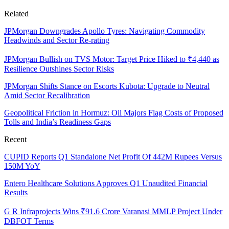
Related
JPMorgan Downgrades Apollo Tyres: Navigating Commodity
Headwinds and Sector Re-rating
JPMorgan Bullish on TVS Motor: Target Price Hiked to ₹4,440 as
Resilience Outshines Sector Risks
JPMorgan Shifts Stance on Escorts Kubota: Upgrade to Neutral
Amid Sector Recalibration
Geopolitical Friction in Hormuz: Oil Majors Flag Costs of Proposed
Tolls and India’s Readiness Gaps
Recent
CUPID Reports Q1 Standalone Net Profit Of 442M Rupees Versus
150M YoY
Entero Healthcare Solutions Approves Q1 Unaudited Financial
Results
G R Infraprojects Wins ₹91.6 Crore Varanasi MMLP Project Under
DBFOT Terms