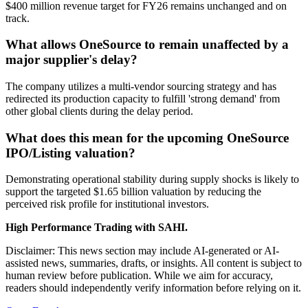
$400 million revenue target for FY26 remains unchanged and on
track.
What allows OneSource to remain unaffected by a
major supplier's delay?
The company utilizes a multi-vendor sourcing strategy and has
redirected its production capacity to fulfill 'strong demand' from
other global clients during the delay period.
What does this mean for the upcoming OneSource
IPO/Listing valuation?
Demonstrating operational stability during supply shocks is likely to
support the targeted $1.65 billion valuation by reducing the
perceived risk profile for institutional investors.
High Performance Trading with SAHI.
Disclaimer: This news section may include AI-generated or AI-
assisted news, summaries, drafts, or insights. All content is subject to
human review before publication. While we aim for accuracy,
readers should independently verify information before relying on it.