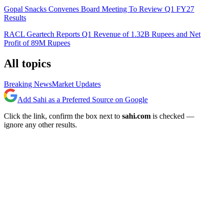
Gopal Snacks Convenes Board Meeting To Review Q1 FY27
Results
RACL Geartech Reports Q1 Revenue of 1.32B Rupees and Net
Profit of 89M Rupees
All topics
Breaking News
Market Updates
Add Sahi as a Preferred Source on Google
Click the link, confirm the box next to
sahi.com
is checked —
ignore any other results.