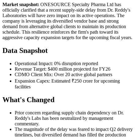
Market snapshot:
ONESOURCE Specialty Pharma Ltd has
officially clarified that a recent supply-side delay from Dr. Reddy's
Laboratories will have zero impact on its active operations. The
company is leveraging its diversified vendor base and strong
demand from alternative global clients to maintain its production
schedule. This resilience reinforces the firm's path toward its
aggressive capacity expansion targets for the upcoming fiscal years.
Data Snapshot
Operational Impact: 0% disruption reported
Revenue Target: $400 million projected for FY26
CDMO Client Mix: Over 20 active global partners
Expansion Capex: Estimated ₹250 crore for upcoming
facilities
What's Changed
Prior concern regarding supply chain dependency on Dr.
Reddy's Labs has been neutralized by management
commentary.
The magnitude of the delay was feared to impact Q2 delivery
timelines, but diversified demand has filled the production