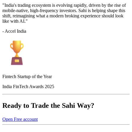
"India's trading ecosystem is evolving rapidly, driven by the rise of
mobile-native, high-frequency investors. Sahi is helping shape this
shift, reimagining what a modern broking experience should look
like with AI."
- Accel India
Fintech Startup of the Year
India FinTech Awards 2025
Ready to Trade the Sahi Way?
Open Free account