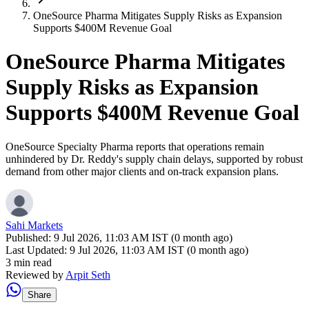
OneSource Pharma Mitigates Supply Risks as Expansion
Supports $400M Revenue Goal
OneSource Pharma Mitigates
Supply Risks as Expansion
Supports $400M Revenue Goal
OneSource Specialty Pharma reports that operations remain
unhindered by Dr. Reddy's supply chain delays, supported by robust
demand from other major clients and on-track expansion plans.
Sahi Markets
Published:
9 Jul 2026, 11:03 AM IST (0 month ago)
Last Updated:
9 Jul 2026, 11:03 AM IST (0 month ago)
3 min read
Reviewed by
Arpit Seth
Share