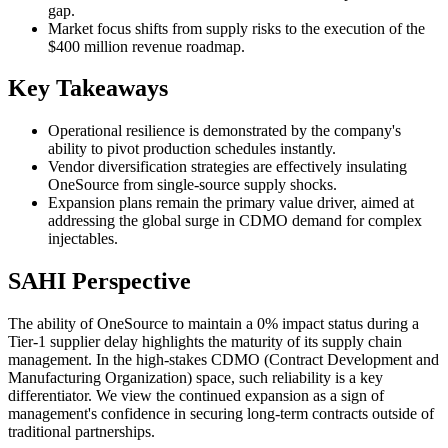
gap.
Market focus shifts from supply risks to the execution of the
$400 million revenue roadmap.
Key Takeaways
Operational resilience is demonstrated by the company's
ability to pivot production schedules instantly.
Vendor diversification strategies are effectively insulating
OneSource from single-source supply shocks.
Expansion plans remain the primary value driver, aimed at
addressing the global surge in CDMO demand for complex
injectables.
SAHI Perspective
The ability of OneSource to maintain a 0% impact status during a
Tier-1 supplier delay highlights the maturity of its supply chain
management. In the high-stakes CDMO (Contract Development and
Manufacturing Organization) space, such reliability is a key
differentiator. We view the continued expansion as a sign of
management's confidence in securing long-term contracts outside of
traditional partnerships.