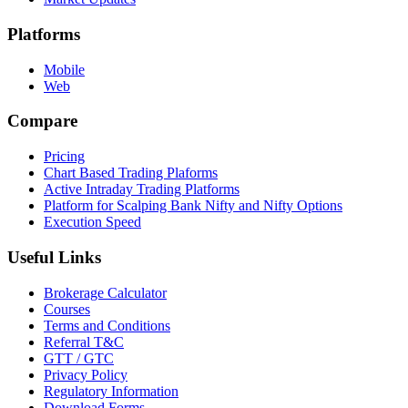
Platforms
Mobile
Web
Compare
Pricing
Chart Based Trading Plaforms
Active Intraday Trading Platforms
Platform for Scalping Bank Nifty and Nifty Options
Execution Speed
Useful Links
Brokerage Calculator
Courses
Terms and Conditions
Referral T&C
GTT / GTC
Privacy Policy
Regulatory Information
Download Forms