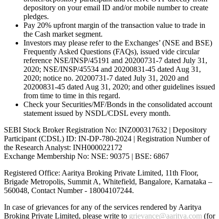
depository on your email ID and/or mobile number to create
pledges.
Pay 20% upfront margin of the transaction value to trade in
the Cash market segment.
Investors may please refer to the Exchanges’ (NSE and BSE)
Frequently Asked Questions (FAQs), issued vide circular
reference NSE/INSP/45191 and 20200731-7 dated July 31,
2020; NSE/INSP/45534 and 20200831-45 dated Aug 31,
2020; notice no. 20200731-7 dated July 31, 2020 and
20200831-45 dated Aug 31, 2020; and other guidelines issued
from time to time in this regard.
Check your Securities/MF/Bonds in the consolidated account
statement issued by NSDL/CDSL every month.
SEBI Stock Broker Registration No: INZ000317632 | Depository
Participant (CDSL) ID: IN-DP-780-2024 | Registration Number of
the Research Analyst: INH000022172
Exchange Membership No: NSE: 90375 | BSE: 6867
Registered Office: Aaritya Broking Private Limited, 11th Floor,
Brigade Metropolis, Summit A, Whitefield, Bangalore, Karnataka –
560048, Contact Number -
18004107244
.
In case of grievances for any of the services rendered by Aaritya
Broking Private Limited, please write to
grievance@aaritya.com
(for