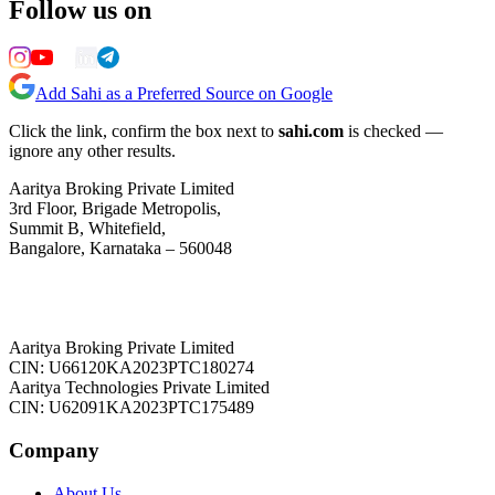
Follow us on
Add Sahi as a Preferred Source on Google
Click the link, confirm the box next to
sahi.com
is checked —
ignore any other results.
Aaritya Broking Private Limited
3rd Floor, Brigade Metropolis,
Summit B, Whitefield,
Bangalore, Karnataka – 560048
Aaritya Broking Private Limited
CIN: U66120KA2023PTC180274
Aaritya Technologies Private Limited
CIN: U62091KA2023PTC175489
Company
About Us