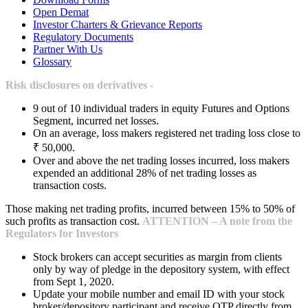
Open Demat
Investor Charters & Grievance Reports
Regulatory Documents
Partner With Us
Glossary
Risk disclosures on derivatives -
9 out of 10 individual traders in equity Futures and Options
Segment, incurred net losses.
On an average, loss makers registered net trading loss close to
₹ 50,000.
Over and above the net trading losses incurred, loss makers
expended an additional 28% of net trading losses as
transaction costs.
Those making net trading profits, incurred between 15% to 50% of
such profits as transaction cost.
ATTENTION – A note from the
Regulators for Investors
Stock brokers can accept securities as margin from clients
only by way of pledge in the depository system, with effect
from Sept 1, 2020.
Update your mobile number and email ID with your stock
broker/depository participant and receive OTP directly from