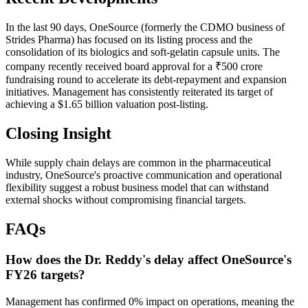
In the last 90 days, OneSource (formerly the CDMO business of
Strides Pharma) has focused on its listing process and the
consolidation of its biologics and soft-gelatin capsule units. The
company recently received board approval for a ₹500 crore
fundraising round to accelerate its debt-repayment and expansion
initiatives. Management has consistently reiterated its target of
achieving a $1.65 billion valuation post-listing.
Closing Insight
While supply chain delays are common in the pharmaceutical
industry, OneSource's proactive communication and operational
flexibility suggest a robust business model that can withstand
external shocks without compromising financial targets.
FAQs
How does the Dr. Reddy's delay affect OneSource's
FY26 targets?
Management has confirmed 0% impact on operations, meaning the