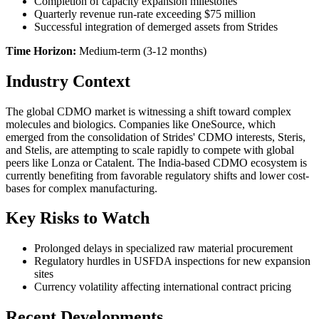
Completion of capacity expansion milestones
Quarterly revenue run-rate exceeding $75 million
Successful integration of demerged assets from Strides
Time Horizon:
Medium-term (3-12 months)
Industry Context
The global CDMO market is witnessing a shift toward complex
molecules and biologics. Companies like OneSource, which
emerged from the consolidation of Strides' CDMO interests, Steris,
and Stelis, are attempting to scale rapidly to compete with global
peers like Lonza or Catalent. The India-based CDMO ecosystem is
currently benefiting from favorable regulatory shifts and lower cost-
bases for complex manufacturing.
Key Risks to Watch
Prolonged delays in specialized raw material procurement
Regulatory hurdles in USFDA inspections for new expansion
sites
Currency volatility affecting international contract pricing
Recent Developments