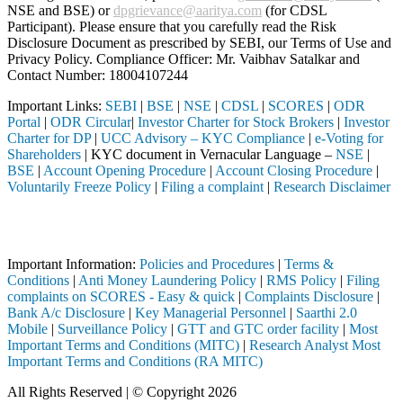
NSE and BSE) or
dpgrievance@aaritya.com
(for CDSL
Participant). Please ensure that you carefully read the Risk
Disclosure Document as prescribed by SEBI, our Terms of Use and
Privacy Policy. Compliance Officer: Mr. Vaibhav Satalkar
and
Contact Number: 18004107244
Important Links:
SEBI
|
BSE
|
NSE
|
CDSL
|
SCORES
|
ODR
Portal
|
ODR Circular
|
Investor Charter for Stock Brokers
|
Investor
Charter for DP
|
UCC Advisory – KYC Compliance
|
e-Voting for
Shareholders
| KYC document in Vernacular Language –
NSE
|
BSE
|
Account Opening Procedure
|
Account Closing Procedure
|
Voluntarily Freeze Policy
|
Filing a complaint
|
Research Disclaimer
Attention Investors
ough a SEBI registered intermediary (Broker, DP, Mutual Fund, etc.), 
Important Information:
Policies and Procedures
|
Terms &
Conditions
|
Anti Money Laundering Policy
|
RMS Policy
|
Filing
complaints on SCORES - Easy & quick
|
Complaints Disclosure
|
Bank A/c Disclosure
|
Key Managerial Personnel
|
Saarthi 2.0
Mobile
|
Surveillance Policy
|
GTT and GTC order facility
|
Most
Important Terms and Conditions (MITC)
|
Research Analyst Most
Important Terms and Conditions (RA MITC)
All Rights Reserved | © Copyright 2026