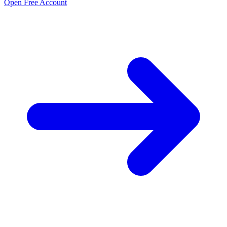
Open Free Account