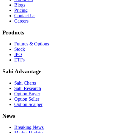
Blogs
Pricing
Contact Us
Careers
Products
Futures & Options
Stock
IPO
ETFs
Sahi Advantage
Sahi Charts
Sahi Research
Option Buyer
Option Seller
Option Scalper
News
Breaking News
Market Updates