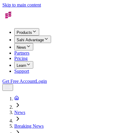
Skip to main content
Products
Sahi Advantage
News
Partners
Pricing
Learn
Support
Get Free Account
Login
News
Breaking News