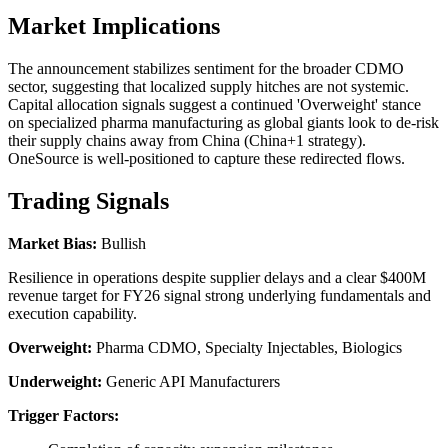
Market Implications
The announcement stabilizes sentiment for the broader CDMO
sector, suggesting that localized supply hitches are not systemic.
Capital allocation signals suggest a continued 'Overweight' stance
on specialized pharma manufacturing as global giants look to de-risk
their supply chains away from China (China+1 strategy).
OneSource is well-positioned to capture these redirected flows.
Trading Signals
Market Bias:
Bullish
Resilience in operations despite supplier delays and a clear $400M
revenue target for FY26 signal strong underlying fundamentals and
execution capability.
Overweight:
Pharma CDMO, Specialty Injectables, Biologics
Underweight:
Generic API Manufacturers
Trigger Factors: