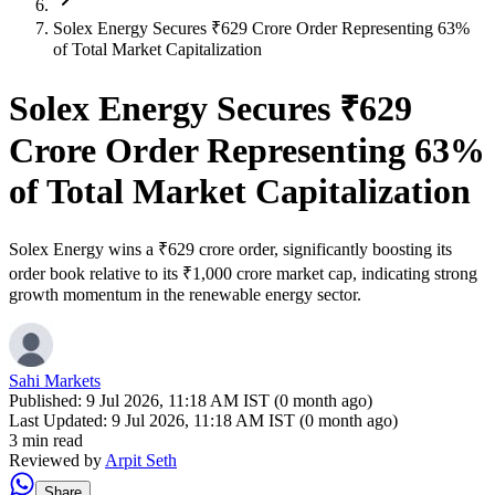
Solex Energy Secures ₹629 Crore Order Representing 63%
of Total Market Capitalization
Solex Energy Secures ₹629
Crore Order Representing 63%
of Total Market Capitalization
Solex Energy wins a ₹629 crore order, significantly boosting its
order book relative to its ₹1,000 crore market cap, indicating strong
growth momentum in the renewable energy sector.
Sahi Markets
Published:
9 Jul 2026, 11:18 AM IST (0 month ago)
Last Updated:
9 Jul 2026, 11:18 AM IST (0 month ago)
3 min read
Reviewed by
Arpit Seth
Share