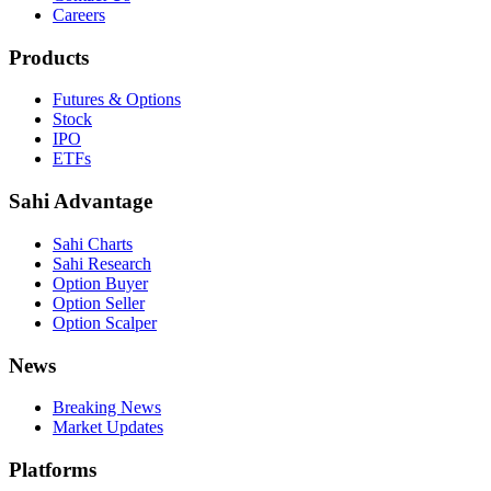
Careers
Products
Futures & Options
Stock
IPO
ETFs
Sahi Advantage
Sahi Charts
Sahi Research
Option Buyer
Option Seller
Option Scalper
News
Breaking News
Market Updates
Platforms