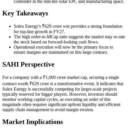
contender in the mid-tier solar EPC and manufacturing space.
Key Takeaways
Solex Energy's ₹629 crore win provides a strong foundation
for top-line growth in FY27.
The high order-to-MCap ratio suggests the market may re-rate
the stock based on forward-looking cash flows.
Operational execution will now be the primary focus to
ensure margins are maintained on this large contract.
SAHI Perspective
For a company with a ₹1,000 crore market cap, securing a single
contract worth ₹629 crore is a transformative event. It indicates that
Solex Energy is successfully competing for larger-scale projects
typically reserved for bigger players. However, investors should
monitor working capital cycles, as executing an order of this
magnitude often requires significant upfront liquidity and efficient
supply chain management to avoid margin erosion.
Market Implications