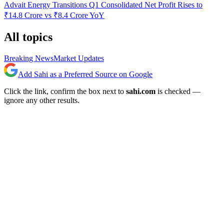
Advait Energy Transitions Q1 Consolidated Net Profit Rises to
₹14.8 Crore vs ₹8.4 Crore YoY
All topics
Breaking News
Market Updates
Add Sahi as a Preferred Source on Google
Click the link, confirm the box next to
sahi.com
is checked —
ignore any other results.