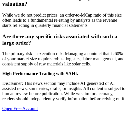
valuation?
While we do not predict prices, an order-to-MCap ratio of this size
often leads to a fundamental re-rating by analysts as the revenue
starts reflecting in quarterly financial statements.
Are there any specific risks associated with such a
large order?
The primary risk is execution risk. Managing a contract that is 60%
of your market size requires robust logistics, labor management, and
consistent supply of raw materials like solar cells.
High Performance Trading with SAHI.
Disclaimer: This news section may include AI-generated or AI-
assisted news, summaries, drafts, or insights. All content is subject to
human review before publication. While we aim for accuracy,
readers should independently verify information before relying on it.
Open Free Account