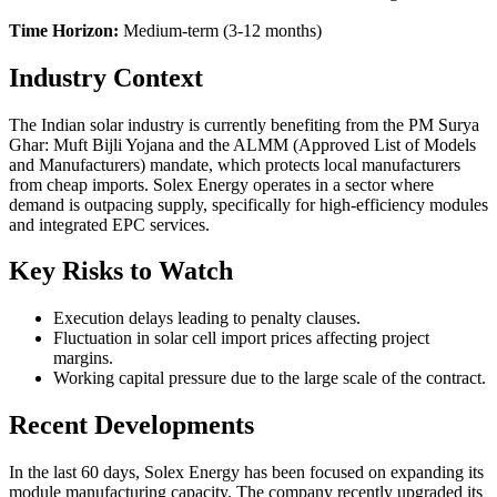
Time Horizon:
Medium-term (3-12 months)
Industry Context
The Indian solar industry is currently benefiting from the PM Surya
Ghar: Muft Bijli Yojana and the ALMM (Approved List of Models
and Manufacturers) mandate, which protects local manufacturers
from cheap imports. Solex Energy operates in a sector where
demand is outpacing supply, specifically for high-efficiency modules
and integrated EPC services.
Key Risks to Watch
Execution delays leading to penalty clauses.
Fluctuation in solar cell import prices affecting project
margins.
Working capital pressure due to the large scale of the contract.
Recent Developments
In the last 60 days, Solex Energy has been focused on expanding its
module manufacturing capacity. The company recently upgraded its