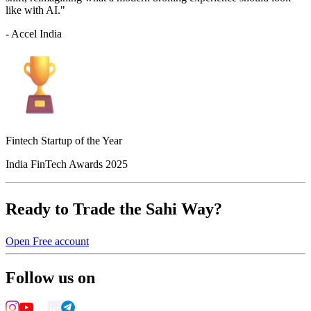
like with AI."
- Accel India
Fintech Startup of the Year
India FinTech Awards 2025
Ready to Trade the Sahi Way?
Open Free account
Follow us on