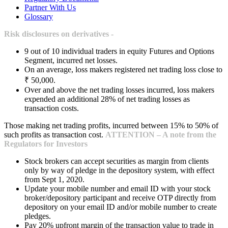
Partner With Us
Glossary
Risk disclosures on derivatives -
9 out of 10 individual traders in equity Futures and Options
Segment, incurred net losses.
On an average, loss makers registered net trading loss close to
₹ 50,000.
Over and above the net trading losses incurred, loss makers
expended an additional 28% of net trading losses as
transaction costs.
Those making net trading profits, incurred between 15% to 50% of
such profits as transaction cost.
ATTENTION – A note from the
Regulators for Investors
Stock brokers can accept securities as margin from clients
only by way of pledge in the depository system, with effect
from Sept 1, 2020.
Update your mobile number and email ID with your stock
broker/depository participant and receive OTP directly from
depository on your email ID and/or mobile number to create
pledges.
Pay 20% upfront margin of the transaction value to trade in