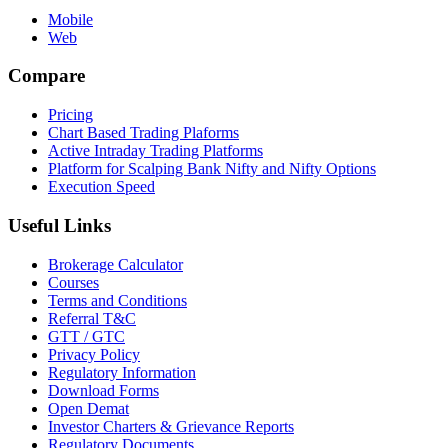
Mobile
Web
Compare
Pricing
Chart Based Trading Plaforms
Active Intraday Trading Platforms
Platform for Scalping Bank Nifty and Nifty Options
Execution Speed
Useful Links
Brokerage Calculator
Courses
Terms and Conditions
Referral T&C
GTT / GTC
Privacy Policy
Regulatory Information
Download Forms
Open Demat
Investor Charters & Grievance Reports
Regulatory Documents