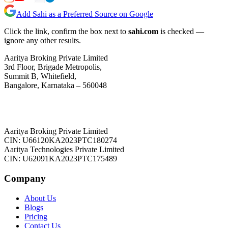
Add Sahi as a Preferred Source on Google
Click the link, confirm the box next to
sahi.com
is checked —
ignore any other results.
Aaritya Broking Private Limited
3rd Floor, Brigade Metropolis,
Summit B, Whitefield,
Bangalore, Karnataka – 560048
Aaritya Broking Private Limited
CIN: U66120KA2023PTC180274
Aaritya Technologies Private Limited
CIN: U62091KA2023PTC175489
Company
About Us
Blogs
Pricing
Contact Us