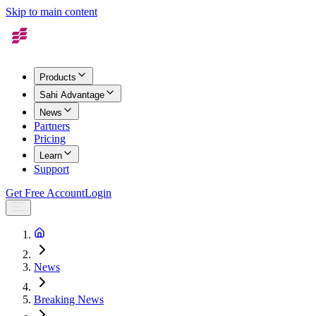
Skip to main content
Products
Sahi Advantage
News
Partners
Pricing
Learn
Support
Get Free Account
Login
News
Breaking News