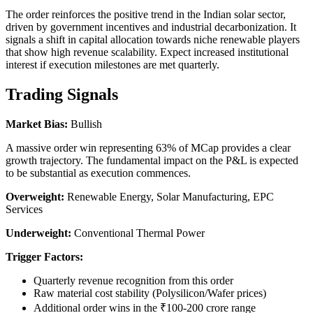
The order reinforces the positive trend in the Indian solar sector,
driven by government incentives and industrial decarbonization. It
signals a shift in capital allocation towards niche renewable players
that show high revenue scalability. Expect increased institutional
interest if execution milestones are met quarterly.
Trading Signals
Market Bias:
Bullish
A massive order win representing 63% of MCap provides a clear
growth trajectory. The fundamental impact on the P&L is expected
to be substantial as execution commences.
Overweight:
Renewable Energy, Solar Manufacturing, EPC
Services
Underweight:
Conventional Thermal Power
Trigger Factors:
Quarterly revenue recognition from this order
Raw material cost stability (Polysilicon/Wafer prices)
Additional order wins in the ₹100-200 crore range