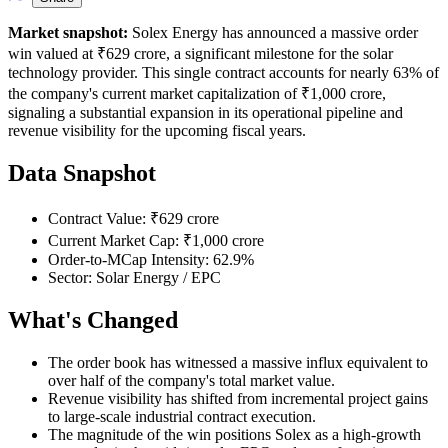
Market snapshot:
Solex Energy has announced a massive order
win valued at ₹629 crore, a significant milestone for the solar
technology provider. This single contract accounts for nearly 63% of
the company's current market capitalization of ₹1,000 crore,
signaling a substantial expansion in its operational pipeline and
revenue visibility for the upcoming fiscal years.
Data Snapshot
Contract Value: ₹629 crore
Current Market Cap: ₹1,000 crore
Order-to-MCap Intensity: 62.9%
Sector: Solar Energy / EPC
What's Changed
The order book has witnessed a massive influx equivalent to
over half of the company's total market value.
Revenue visibility has shifted from incremental project gains
to large-scale industrial contract execution.
The magnitude of the win positions Solex as a high-growth