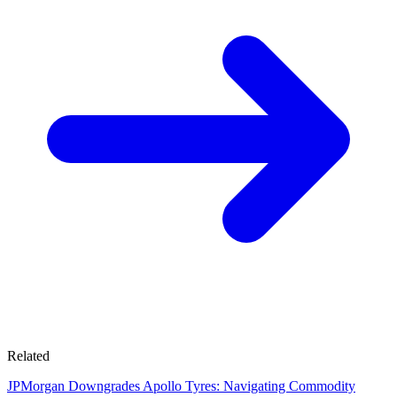
Related
JPMorgan Downgrades Apollo Tyres: Navigating Commodity