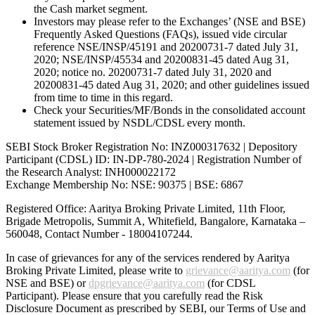
the Cash market segment.
Investors may please refer to the Exchanges’ (NSE and BSE)
Frequently Asked Questions (FAQs), issued vide circular
reference NSE/INSP/45191 and 20200731-7 dated July 31,
2020; NSE/INSP/45534 and 20200831-45 dated Aug 31,
2020; notice no. 20200731-7 dated July 31, 2020 and
20200831-45 dated Aug 31, 2020; and other guidelines issued
from time to time in this regard.
Check your Securities/MF/Bonds in the consolidated account
statement issued by NSDL/CDSL every month.
SEBI Stock Broker Registration No: INZ000317632 | Depository
Participant (CDSL) ID: IN-DP-780-2024 | Registration Number of
the Research Analyst: INH000022172
Exchange Membership No: NSE: 90375 | BSE: 6867
Registered Office: Aaritya Broking Private Limited, 11th Floor,
Brigade Metropolis, Summit A, Whitefield, Bangalore, Karnataka –
560048, Contact Number -
18004107244
.
In case of grievances for any of the services rendered by Aaritya
Broking Private Limited, please write to
grievance@aaritya.com
(for
NSE and BSE) or
dpgrievance@aaritya.com
(for CDSL
Participant). Please ensure that you carefully read the Risk
Disclosure Document as prescribed by SEBI, our Terms of Use and