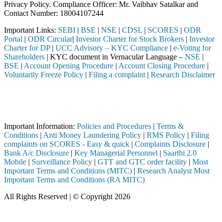
Privacy Policy. Compliance Officer: Mr. Vaibhav Satalkar
and
Contact Number: 18004107244
Important Links:
SEBI
|
BSE
|
NSE
|
CDSL
|
SCORES
|
ODR
Portal
|
ODR Circular
|
Investor Charter for Stock Brokers
|
Investor
Charter for DP
|
UCC Advisory – KYC Compliance
|
e-Voting for
Shareholders
| KYC document in Vernacular Language –
NSE
|
BSE
|
Account Opening Procedure
|
Account Closing Procedure
|
Voluntarily Freeze Policy
|
Filing a complaint
|
Research Disclaimer
Attention Investors
ough a SEBI registered intermediary (Broker, DP, Mutual Fund, etc.), y
Important Notice: SAHI currently does not support participation in t
Important Information:
Policies and Procedures
|
Terms &
Conditions
|
Anti Money Laundering Policy
|
RMS Policy
|
Filing
complaints on SCORES - Easy & quick
|
Complaints Disclosure
|
Bank A/c Disclosure
|
Key Managerial Personnel
|
Saarthi 2.0
Mobile
|
Surveillance Policy
|
GTT and GTC order facility
|
Most
Important Terms and Conditions (MITC)
|
Research Analyst Most
Important Terms and Conditions (RA MITC)
All Rights Reserved | © Copyright 2026