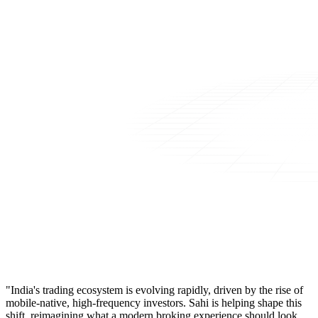
"India's trading ecosystem is evolving rapidly, driven by the rise of
mobile-native, high-frequency investors. Sahi is helping shape this
shift, reimagining what a modern broking experience should look