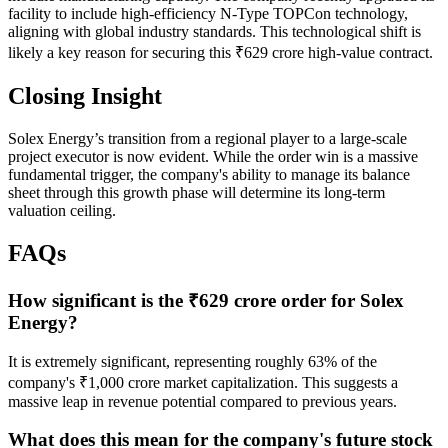
facility to include high-efficiency N-Type TOPCon technology,
aligning with global industry standards. This technological shift is
likely a key reason for securing this ₹629 crore high-value contract.
Closing Insight
Solex Energy’s transition from a regional player to a large-scale
project executor is now evident. While the order win is a massive
fundamental trigger, the company's ability to manage its balance
sheet through this growth phase will determine its long-term
valuation ceiling.
FAQs
How significant is the ₹629 crore order for Solex
Energy?
It is extremely significant, representing roughly 63% of the
company's ₹1,000 crore market capitalization. This suggests a
massive leap in revenue potential compared to previous years.
What does this mean for the company's future stock