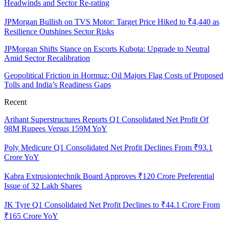
Headwinds and Sector Re-rating
JPMorgan Bullish on TVS Motor: Target Price Hiked to ₹4,440 as
Resilience Outshines Sector Risks
JPMorgan Shifts Stance on Escorts Kubota: Upgrade to Neutral
Amid Sector Recalibration
Geopolitical Friction in Hormuz: Oil Majors Flag Costs of Proposed
Tolls and India’s Readiness Gaps
Recent
Arihant Superstructures Reports Q1 Consolidated Net Profit Of
98M Rupees Versus 159M YoY
Poly Medicure Q1 Consolidated Net Profit Declines From ₹93.1
Crore YoY
Kabra Extrusiontechnik Board Approves ₹120 Crore Preferential
Issue of 32 Lakh Shares
JK Tyre Q1 Consolidated Net Profit Declines to ₹44.1 Crore From
₹165 Crore YoY