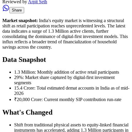
Reviewed by
Arpit Seth
Share
Market snapshot:
India's equity market is witnessing a structural
shift as retail participation reaches unprecedented levels. The latest
data indicates a surge of 1.3 Million active clients, further
consolidating the dominance of digital-first investment models. This
influx reflects a broader trend of financialization of household
savings across the country.
Data Snapshot
1.3 Million: Monthly addition of active retail participants
29%: Market share captured by digital-first investment
segments
15.4 Crore: Total estimated demat accounts in India as of mid-
2026
₹20,000 Crore: Current monthly SIP contribution run-rate
What's Changed
Shift from traditional physical assets to equity-linked financial
instruments has accelerated, adding 1.3 Million participants in