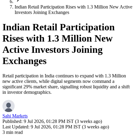
Indian Retail Participation Rises with 1.3 Million New Active
Investors Joining Exchanges
Indian Retail Participation
Rises with 1.3 Million New
Active Investors Joining
Exchanges
Retail participation in India continues to expand with 1.3 Million
new active clients, while digital segments now command a
significant 29% market share, signalling robust liquidity and a shift
in investor demographics.
Sahi Markets
Published:
9 Jul 2026, 01:28 PM IST (3 weeks ago)
Last Updated:
9 Jul 2026, 01:28 PM IST (3 weeks ago)
3 min read