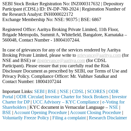
SEBI Stock Broker Registration No: INZ000317632 | Depository
Participant (CDSL) ID: IN-DP-780-2024 | Registration Number of
the Research Analyst: INH000022172
Exchange Membership No: NSE: 90375 | BSE: 6867
Registered Office: Aaritya Broking Private Limited, 11th Floor,
Brigade Metropolis, Summit A, Whitefield, Bangalore, Karnataka –
560048, Contact Number -
18004107244
.
In case of grievances for any of the services rendered by Aaritya
Broking Private Limited, please write to
grievance@aaritya.com
(for
NSE and BSE) or
dpgrievance@aaritya.com
(for CDSL
Participant). Please ensure that you carefully read the Risk
Disclosure Document as prescribed by SEBI, our Terms of Use and
Privacy Policy. Compliance Officer: Mr. Vaibhav Satalkar
and
Contact Number: 18004107244
Important Links:
SEBI
|
BSE
|
NSE
|
CDSL
|
SCORES
|
ODR
Portal
|
ODR Circular
|
Investor Charter for Stock Brokers
|
Investor
Charter for DP
|
UCC Advisory – KYC Compliance
|
e-Voting for
Shareholders
| KYC document in Vernacular Language –
NSE
|
BSE
|
Account Opening Procedure
|
Account Closing Procedure
|
Voluntarily Freeze Policy
|
Filing a complaint
|
Research Disclaimer
Attention Investors