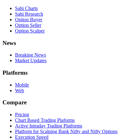
Sahi Charts
Sahi Research
Option Buyer
Option Seller
Option Scalper
News
Breaking News
Market Updates
Platforms
Mobile
Web
Compare
Pricing
Chart Based Trading Plaforms
Active Intraday Trading Platforms
Platform for Scalping Bank Nifty and Nifty Options
Execution Speed