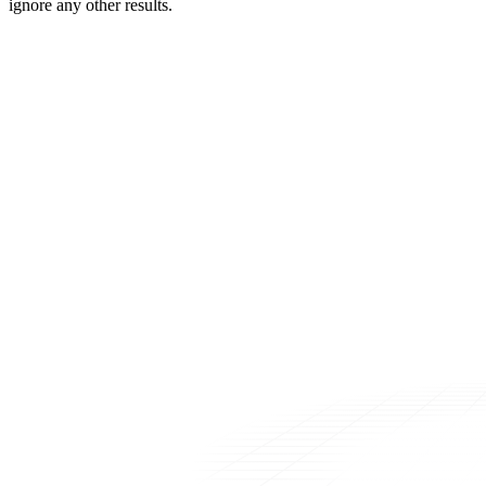
ignore any other results.