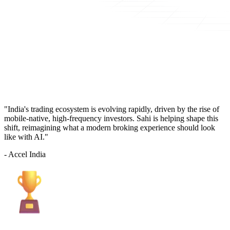
"India's trading ecosystem is evolving rapidly, driven by the rise of
mobile-native, high-frequency investors. Sahi is helping shape this
shift, reimagining what a modern broking experience should look
like with AI."
- Accel India