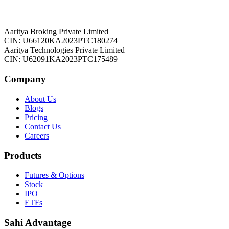
Aaritya Broking Private Limited
CIN: U66120KA2023PTC180274
Aaritya Technologies Private Limited
CIN: U62091KA2023PTC175489
Company
About Us
Blogs
Pricing
Contact Us
Careers
Products
Futures & Options
Stock
IPO
ETFs
Sahi Advantage