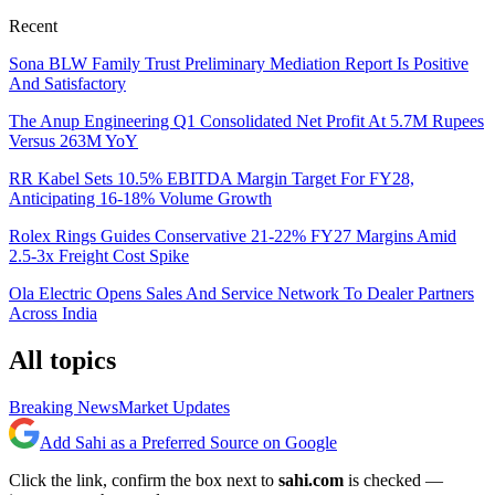
Recent
Sona BLW Family Trust Preliminary Mediation Report Is Positive
And Satisfactory
The Anup Engineering Q1 Consolidated Net Profit At 5.7M Rupees
Versus 263M YoY
RR Kabel Sets 10.5% EBITDA Margin Target For FY28,
Anticipating 16-18% Volume Growth
Rolex Rings Guides Conservative 21-22% FY27 Margins Amid
2.5-3x Freight Cost Spike
Ola Electric Opens Sales And Service Network To Dealer Partners
Across India
All topics
Breaking News
Market Updates
Add Sahi as a Preferred Source on Google
Click the link, confirm the box next to
sahi.com
is checked —