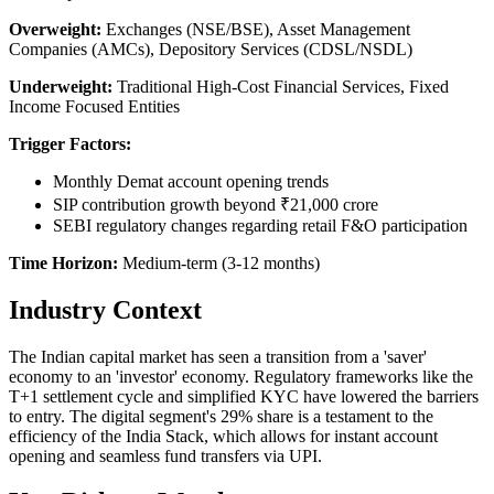
Overweight:
Exchanges (NSE/BSE), Asset Management
Companies (AMCs), Depository Services (CDSL/NSDL)
Underweight:
Traditional High-Cost Financial Services, Fixed
Income Focused Entities
Trigger Factors:
Monthly Demat account opening trends
SIP contribution growth beyond ₹21,000 crore
SEBI regulatory changes regarding retail F&O participation
Time Horizon:
Medium-term (3-12 months)
Industry Context
The Indian capital market has seen a transition from a 'saver'
economy to an 'investor' economy. Regulatory frameworks like the
T+1 settlement cycle and simplified KYC have lowered the barriers
to entry. The digital segment's 29% share is a testament to the
efficiency of the India Stack, which allows for instant account
opening and seamless fund transfers via UPI.