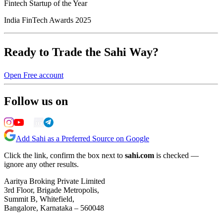
Fintech Startup of the Year
India FinTech Awards 2025
Ready to Trade the Sahi Way?
Open Free account
Follow us on
Add Sahi as a Preferred Source on Google
Click the link, confirm the box next to
sahi.com
is checked —
ignore any other results.
Aaritya Broking Private Limited
3rd Floor, Brigade Metropolis,
Summit B, Whitefield,
Bangalore, Karnataka – 560048