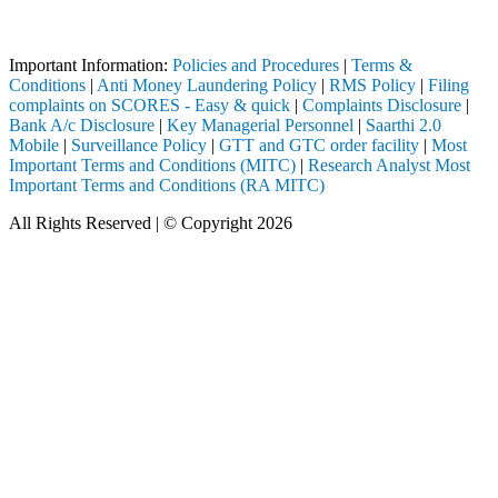
through a SEBI registered intermediary (Broker, DP, Mutual Fund, etc.)
Important Notice: SAHI currently does not support participation in t
Important Information:
Policies and Procedures
|
Terms &
Conditions
|
Anti Money Laundering Policy
|
RMS Policy
|
Filing
complaints on SCORES - Easy & quick
|
Complaints Disclosure
|
Bank A/c Disclosure
|
Key Managerial Personnel
|
Saarthi 2.0
Mobile
|
Surveillance Policy
|
GTT and GTC order facility
|
Most
Important Terms and Conditions (MITC)
|
Research Analyst Most
Important Terms and Conditions (RA MITC)
All Rights Reserved | © Copyright 2026