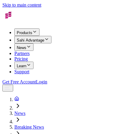
Skip to main content
Products
Sahi Advantage
News
Partners
Pricing
Learn
Support
Get Free Account
Login
News
Breaking News