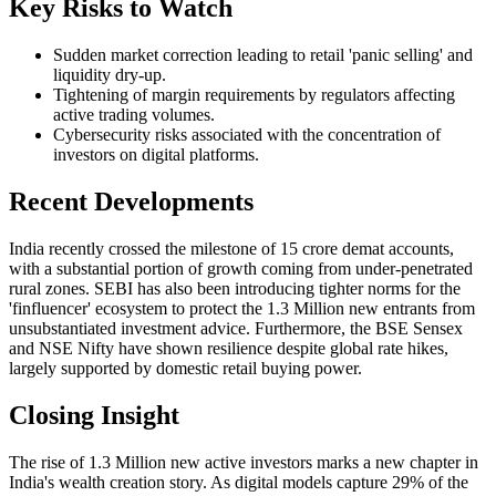
Key Risks to Watch
Sudden market correction leading to retail 'panic selling' and
liquidity dry-up.
Tightening of margin requirements by regulators affecting
active trading volumes.
Cybersecurity risks associated with the concentration of
investors on digital platforms.
Recent Developments
India recently crossed the milestone of 15 crore demat accounts,
with a substantial portion of growth coming from under-penetrated
rural zones. SEBI has also been introducing tighter norms for the
'finfluencer' ecosystem to protect the 1.3 Million new entrants from
unsubstantiated investment advice. Furthermore, the BSE Sensex
and NSE Nifty have shown resilience despite global rate hikes,
largely supported by domestic retail buying power.
Closing Insight
The rise of 1.3 Million new active investors marks a new chapter in
India's wealth creation story. As digital models capture 29% of the