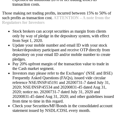
transaction costs.
Those making net trading profits, incurred between 15% to 50% of
such profits as transaction cost.
ATTENTION – A note from the
Regulators for Investors
Stock brokers can accept securities as margin from clients
only by way of pledge in the depository system, with effect
from Sept 1, 2020.
Update your mobile number and email ID with your stock
broker/depository participant and receive OTP directly from
depository on your email ID and/or mobile number to create
pledges.
Pay 20% upfront margin of the transaction value to trade in
the Cash market segment.
Investors may please refer to the Exchanges’ (NSE and BSE)
Frequently Asked Questions (FAQs), issued vide circular
reference NSE/INSP/45191 and 20200731-7 dated July 31,
2020; NSE/INSP/45534 and 20200831-45 dated Aug 31,
2020; notice no. 20200731-7 dated July 31, 2020 and
20200831-45 dated Aug 31, 2020; and other guidelines issued
from time to time in this regard.
Check your Securities/MF/Bonds in the consolidated account
statement issued by NSDL/CDSL every month.