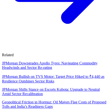
Related
JPMorgan Downgrades Apollo Tyres: Navigating Commodity
Headwinds and Sector Re-rating
JPMorgan Bullish on TVS Motor: Target Price Hiked to ₹4,440 as
Resilience Outshines Sector Risks
JPMorgan Shifts Stance on Escorts Kubota: Upgrade to Neutral
Amid Sector Recalibration
Geopolitical Friction in Hormuz: Oil Majors Flag Costs of Proposed
Tolls and India’s Readiness Gaps