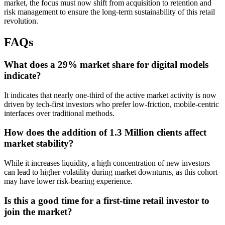
market, the focus must now shift from acquisition to retention and
risk management to ensure the long-term sustainability of this retail
revolution.
FAQs
What does a 29% market share for digital models
indicate?
It indicates that nearly one-third of the active market activity is now
driven by tech-first investors who prefer low-friction, mobile-centric
interfaces over traditional methods.
How does the addition of 1.3 Million clients affect
market stability?
While it increases liquidity, a high concentration of new investors
can lead to higher volatility during market downturns, as this cohort
may have lower risk-bearing experience.
Is this a good time for a first-time retail investor to
join the market?