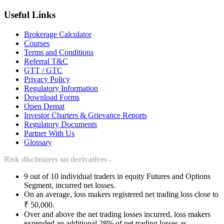
Useful Links
Brokerage Calculator
Courses
Terms and Conditions
Referral T&C
GTT / GTC
Privacy Policy
Regulatory Information
Download Forms
Open Demat
Investor Charters & Grievance Reports
Regulatory Documents
Partner With Us
Glossary
Risk disclosures on derivatives -
9 out of 10 individual traders in equity Futures and Options
Segment, incurred net losses.
On an average, loss makers registered net trading loss close to
₹ 50,000.
Over and above the net trading losses incurred, loss makers
expended an additional 28% of net trading losses as