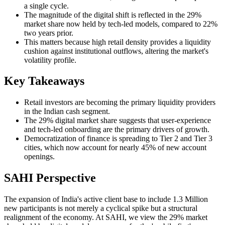
a single cycle.
The magnitude of the digital shift is reflected in the 29%
market share now held by tech-led models, compared to 22%
two years prior.
This matters because high retail density provides a liquidity
cushion against institutional outflows, altering the market's
volatility profile.
Key Takeaways
Retail investors are becoming the primary liquidity providers
in the Indian cash segment.
The 29% digital market share suggests that user-experience
and tech-led onboarding are the primary drivers of growth.
Democratization of finance is spreading to Tier 2 and Tier 3
cities, which now account for nearly 45% of new account
openings.
SAHI Perspective
The expansion of India's active client base to include 1.3 Million
new participants is not merely a cyclical spike but a structural
realignment of the economy. At SAHI, we view the 29% market