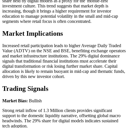
share held by digital models as a proxy for the 'mobile-first'
investment culture. This trend suggests that market depth is
increasing, though it brings a higher requirement for investor
education to manage potential volatility in the small and mid-cap
segments where retail focus is often concentrated.
Market Implications
Increased retail participation leads to higher Average Daily Traded
Value (ADTV) on the NSE and BSE, benefiting exchange operators
and market infrastructure institutions. The 29% digital dominance
signals that traditional financial institutions must accelerate their
digital transformation or risk losing further market share. Capital
allocation is likely to remain buoyant in mid-cap and thematic funds,
driven by this new investor cohort.
Trading Signals
Market Bias:
Bullish
Strong retail inflow of 1.3 Million clients provides significant
support to the domestic liquidity narrative, offsetting global macro
headwinds. The 29% share for digital models indicates sustained
tech adoption.