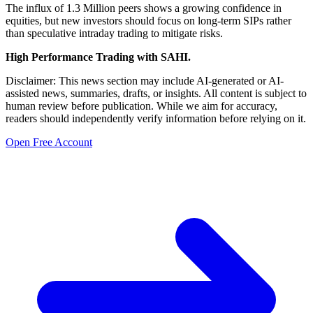
The influx of 1.3 Million peers shows a growing confidence in
equities, but new investors should focus on long-term SIPs rather
than speculative intraday trading to mitigate risks.
High Performance Trading with SAHI.
Disclaimer: This news section may include AI-generated or AI-
assisted news, summaries, drafts, or insights. All content is subject to
human review before publication. While we aim for accuracy,
readers should independently verify information before relying on it.
Open Free Account