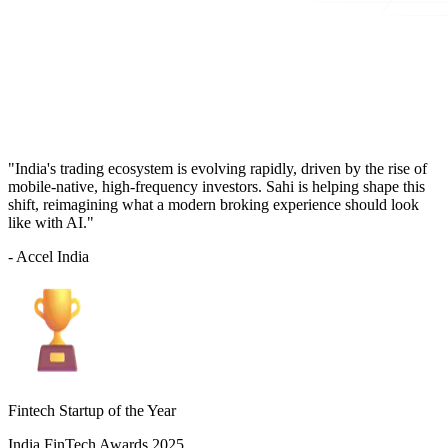
"India's trading ecosystem is evolving rapidly, driven by the rise of
mobile-native, high-frequency investors. Sahi is helping shape this
shift, reimagining what a modern broking experience should look
like with AI."
- Accel India
Fintech Startup of the Year
India FinTech Awards 2025