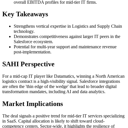
overall EBITDA profiles for mid-tier IT firms.
Key Takeaways
Strengthens vertical expertise in Logistics and Supply Chain
technology.
Demonstrates competitiveness against larger IT peers in the
Salesforce ecosystem.
Potential for multi-year support and maintenance revenue
post-implementation.
SAHI Perspective
For a mid-cap IT player like Datamatics, winning a North American
logistics contract is a high-visibility signal. Salesforce integrations
are often the 'thin edge of the wedge' that lead to broader digital
transformation mandates, including AI and data analytics.
Market Implications
The deal signals a positive trend for mid-tier IT services specializing
in SaaS. Capital allocation is likely to shift toward cloud-
competency centers. Sector-wide, it highlights the resilience of