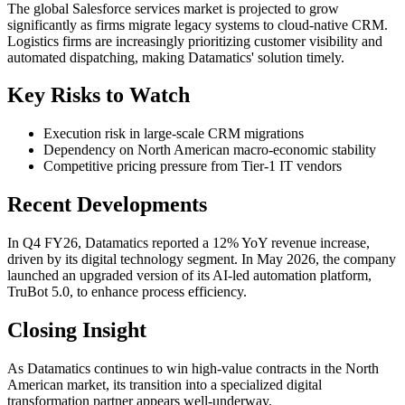
The global Salesforce services market is projected to grow
significantly as firms migrate legacy systems to cloud-native CRM.
Logistics firms are increasingly prioritizing customer visibility and
automated dispatching, making Datamatics' solution timely.
Key Risks to Watch
Execution risk in large-scale CRM migrations
Dependency on North American macro-economic stability
Competitive pricing pressure from Tier-1 IT vendors
Recent Developments
In Q4 FY26, Datamatics reported a 12% YoY revenue increase,
driven by its digital technology segment. In May 2026, the company
launched an upgraded version of its AI-led automation platform,
TruBot 5.0, to enhance process efficiency.
Closing Insight
As Datamatics continues to win high-value contracts in the North
American market, its transition into a specialized digital
transformation partner appears well-underway.