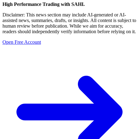
High Performance Trading with SAHI.
Disclaimer: This news section may include AI-generated or AI-
assisted news, summaries, drafts, or insights. All content is subject to
human review before publication. While we aim for accuracy,
readers should independently verify information before relying on it.
Open Free Account