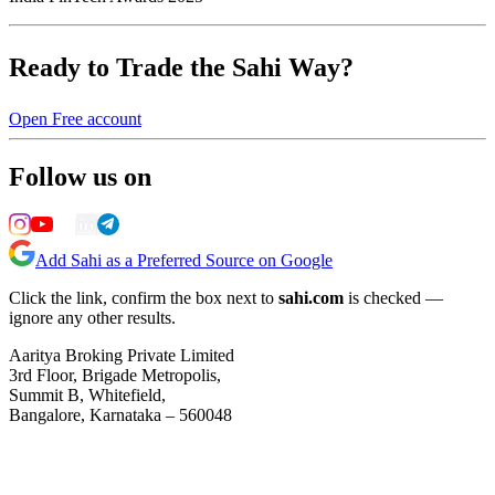
Ready to Trade the Sahi Way?
Open Free account
Follow us on
Add Sahi as a Preferred Source on Google
Click the link, confirm the box next to
sahi.com
is checked —
ignore any other results.
Aaritya Broking Private Limited
3rd Floor, Brigade Metropolis,
Summit B, Whitefield,
Bangalore, Karnataka – 560048