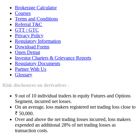
Brokerage Calculator
Courses
Terms and Conditions
Referral T&C
GTT / GTC
Privacy Policy
Regulatory Information
Download Forms
Open Demat
Investor Charters & Grievance Reports
Regulatory Documents
Partner With Us
Glossary
Risk disclosures on derivatives -
9 out of 10 individual traders in equity Futures and Options
Segment, incurred net losses.
On an average, loss makers registered net trading loss close to
₹ 50,000.
Over and above the net trading losses incurred, loss makers
expended an additional 28% of net trading losses as
transaction costs.