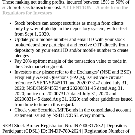
Those making net trading profits, incurred between 15% to 50% of
such profits as transaction cost.
ATTENTION – A note from the
Regulators for Investors
Stock brokers can accept securities as margin from clients
only by way of pledge in the depository system, with effect
from Sept 1, 2020.
Update your mobile number and email ID with your stock
broker/depository participant and receive OTP directly from
depository on your email ID and/or mobile number to create
pledges.
Pay 20% upfront margin of the transaction value to trade in
the Cash market segment.
Investors may please refer to the Exchanges’ (NSE and BSE)
Frequently Asked Questions (FAQs), issued vide circular
reference NSE/INSP/45191 and 20200731-7 dated July 31,
2020; NSE/INSP/45534 and 20200831-45 dated Aug 31,
2020; notice no. 20200731-7 dated July 31, 2020 and
20200831-45 dated Aug 31, 2020; and other guidelines issued
from time to time in this regard.
Check your Securities/MF/Bonds in the consolidated account
statement issued by NSDL/CDSL every month.
SEBI Stock Broker Registration No: INZ000317632 | Depository
Participant (CDSL) ID: IN-DP-780-2024 | Registration Number of