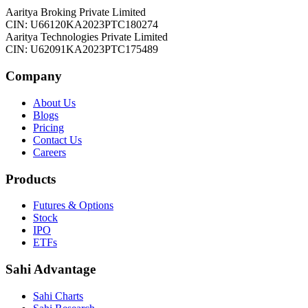
Aaritya Broking Private Limited
CIN: U66120KA2023PTC180274
Aaritya Technologies Private Limited
CIN: U62091KA2023PTC175489
Company
About Us
Blogs
Pricing
Contact Us
Careers
Products
Futures & Options
Stock
IPO
ETFs
Sahi Advantage
Sahi Charts