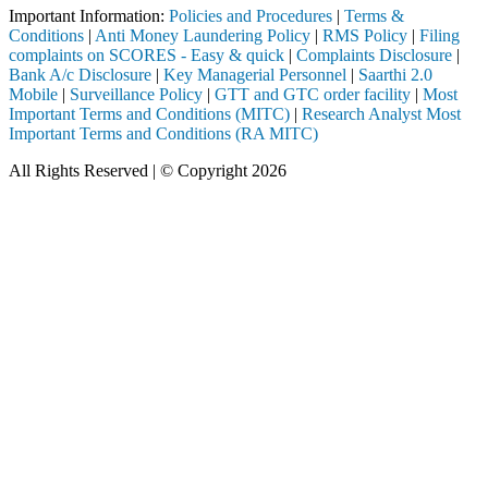
Important Information:
Policies and Procedures
|
Terms &
Conditions
|
Anti Money Laundering Policy
|
RMS Policy
|
Filing
complaints on SCORES - Easy & quick
|
Complaints Disclosure
|
Bank A/c Disclosure
|
Key Managerial Personnel
|
Saarthi 2.0
Mobile
|
Surveillance Policy
|
GTT and GTC order facility
|
Most
Important Terms and Conditions (MITC)
|
Research Analyst Most
Important Terms and Conditions (RA MITC)
All Rights Reserved | © Copyright 2026