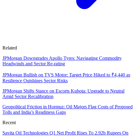
Related
JPMorgan Downgrades Apollo Tyres: Navigating Commodity
Headwinds and Sector Re-rating
JPMorgan Bullish on TVS Motor: Target Price Hiked to ₹4,440 as
Resilience Outshines Sector Risks
JPMorgan Shifts Stance on Escorts Kubota: Upgrade to Neutral
Amid Sector Recalibration
Geopolitical Friction in Hormuz: Oil Majors Flag Costs of Proposed
Tolls and India’s Readiness Gaps
Recent
Savita Oil Technologies Q1 Net Profit Rises To 2.92b Rupees On