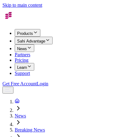
Skip to main content
Products
Sahi Advantage
News
Partners
Pricing
Learn
Support
Get Free Account
Login
News
Breaking News