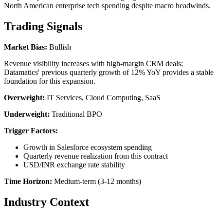
North American enterprise tech spending despite macro headwinds.
Trading Signals
Market Bias:
Bullish
Revenue visibility increases with high-margin CRM deals;
Datamatics' previous quarterly growth of 12% YoY provides a stable
foundation for this expansion.
Overweight:
IT Services, Cloud Computing, SaaS
Underweight:
Traditional BPO
Trigger Factors:
Growth in Salesforce ecosystem spending
Quarterly revenue realization from this contract
USD/INR exchange rate stability
Time Horizon:
Medium-term (3-12 months)
Industry Context