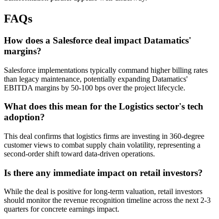
FAQs
How does a Salesforce deal impact Datamatics'
margins?
Salesforce implementations typically command higher billing rates
than legacy maintenance, potentially expanding Datamatics'
EBITDA margins by 50-100 bps over the project lifecycle.
What does this mean for the Logistics sector's tech
adoption?
This deal confirms that logistics firms are investing in 360-degree
customer views to combat supply chain volatility, representing a
second-order shift toward data-driven operations.
Is there any immediate impact on retail investors?
While the deal is positive for long-term valuation, retail investors
should monitor the revenue recognition timeline across the next 2-3
quarters for concrete earnings impact.