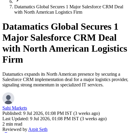
Datamatics Global Secures 1 Major Salesforce CRM Deal
with North American Logistics Firm
Datamatics Global Secures 1
Major Salesforce CRM Deal
with North American Logistics
Firm
Datamatics expands its North American presence by securing a
Salesforce CRM implementation deal for a major logistics provider,
signaling strong momentum in specialized IT services.
Sahi Markets
Published:
9 Jul 2026, 01:08 PM IST (3 weeks ago)
Last Updated:
9 Jul 2026, 01:08 PM IST (3 weeks ago)
2 min read
Reviewed by
Arpit Seth