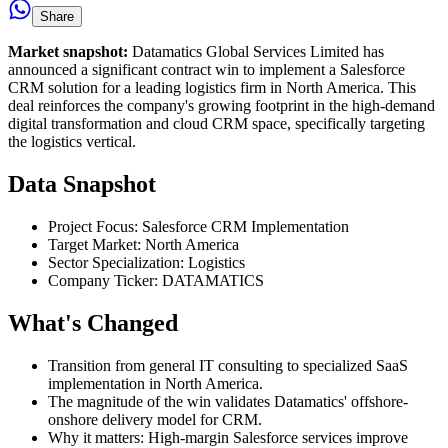
Share
Market snapshot:
Datamatics Global Services Limited has
announced a significant contract win to implement a Salesforce
CRM solution for a leading logistics firm in North America. This
deal reinforces the company's growing footprint in the high-demand
digital transformation and cloud CRM space, specifically targeting
the logistics vertical.
Data Snapshot
Project Focus: Salesforce CRM Implementation
Target Market: North America
Sector Specialization: Logistics
Company Ticker: DATAMATICS
What's Changed
Transition from general IT consulting to specialized SaaS
implementation in North America.
The magnitude of the win validates Datamatics' offshore-
onshore delivery model for CRM.
Why it matters: High-margin Salesforce services improve