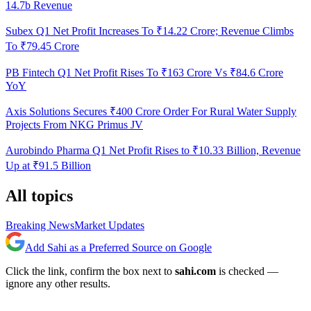
14.7b Revenue
Subex Q1 Net Profit Increases To ₹14.22 Crore; Revenue Climbs
To ₹79.45 Crore
PB Fintech Q1 Net Profit Rises To ₹163 Crore Vs ₹84.6 Crore
YoY
Axis Solutions Secures ₹400 Crore Order For Rural Water Supply
Projects From NKG Primus JV
Aurobindo Pharma Q1 Net Profit Rises to ₹10.33 Billion, Revenue
Up at ₹91.5 Billion
All topics
Breaking News
Market Updates
Add Sahi as a Preferred Source on Google
Click the link, confirm the box next to
sahi.com
is checked —
ignore any other results.