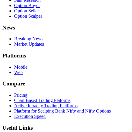
Sahi Research
Option Buyer
Option Seller
Option Scalper
News
Breaking News
Market Updates
Platforms
Mobile
Web
Compare
Pricing
Chart Based Trading Plaforms
Active Intraday Trading Platforms
Platform for Scalping Bank Nifty and Nifty Options
Execution Speed
Useful Links