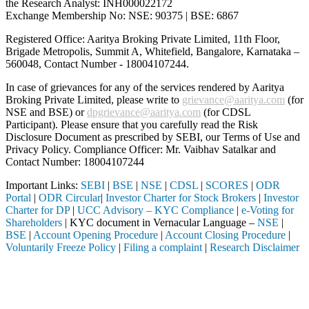
the Research Analyst: INH000022172
Exchange Membership No: NSE: 90375 | BSE: 6867
Registered Office: Aaritya Broking Private Limited, 11th Floor,
Brigade Metropolis, Summit A, Whitefield, Bangalore, Karnataka –
560048, Contact Number -
18004107244
.
In case of grievances for any of the services rendered by Aaritya
Broking Private Limited, please write to
grievance@aaritya.com
(for
NSE and BSE) or
dpgrievance@aaritya.com
(for CDSL
Participant). Please ensure that you carefully read the Risk
Disclosure Document as prescribed by SEBI, our Terms of Use and
Privacy Policy. Compliance Officer: Mr. Vaibhav Satalkar
and
Contact Number: 18004107244
Important Links:
SEBI
|
BSE
|
NSE
|
CDSL
|
SCORES
|
ODR
Portal
|
ODR Circular
|
Investor Charter for Stock Brokers
|
Investor
Charter for DP
|
UCC Advisory – KYC Compliance
|
e-Voting for
Shareholders
| KYC document in Vernacular Language –
NSE
|
BSE
|
Account Opening Procedure
|
Account Closing Procedure
|
Voluntarily Freeze Policy
|
Filing a complaint
|
Research Disclaimer
Attention Investors
through a SEBI registered intermediary (Broker, DP, Mutual Fund, etc.
Important Notice: SAHI currently does not support participation in t