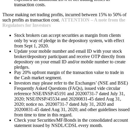
transaction costs.
Those making net trading profits, incurred between 15% to 50% of
such profits as transaction cost.
ATTENTION – A note from the
Regulators for Investors
Stock brokers can accept securities as margin from clients
only by way of pledge in the depository system, with effect
from Sept 1, 2020.
Update your mobile number and email ID with your stock
broker/depository participant and receive OTP directly from
depository on your email ID and/or mobile number to create
pledges.
Pay 20% upfront margin of the transaction value to trade in
the Cash market segment.
Investors may please refer to the Exchanges’ (NSE and BSE)
Frequently Asked Questions (FAQs), issued vide circular
reference NSE/INSP/45191 and 20200731-7 dated July 31,
2020; NSE/INSP/45534 and 20200831-45 dated Aug 31,
2020; notice no. 20200731-7 dated July 31, 2020 and
20200831-45 dated Aug 31, 2020; and other guidelines issued
from time to time in this regard.
Check your Securities/MF/Bonds in the consolidated account
statement issued by NSDL/CDSL every month.