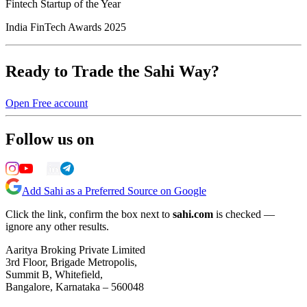
Fintech Startup of the Year
India FinTech Awards 2025
Ready to Trade the Sahi Way?
Open Free account
Follow us on
Add Sahi as a Preferred Source on Google
Click the link, confirm the box next to
sahi.com
is checked —
ignore any other results.
Aaritya Broking Private Limited
3rd Floor, Brigade Metropolis,
Summit B, Whitefield,
Bangalore, Karnataka – 560048