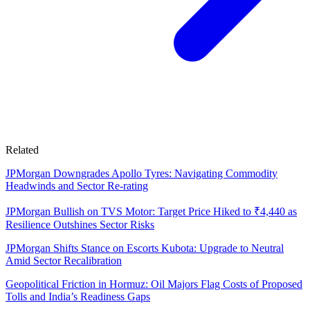
Related
JPMorgan Downgrades Apollo Tyres: Navigating Commodity
Headwinds and Sector Re-rating
JPMorgan Bullish on TVS Motor: Target Price Hiked to ₹4,440 as
Resilience Outshines Sector Risks
JPMorgan Shifts Stance on Escorts Kubota: Upgrade to Neutral
Amid Sector Recalibration
Geopolitical Friction in Hormuz: Oil Majors Flag Costs of Proposed
Tolls and India’s Readiness Gaps