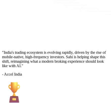
"India's trading ecosystem is evolving rapidly, driven by the rise of
mobile-native, high-frequency investors. Sahi is helping shape this
shift, reimagining what a modern broking experience should look
like with AI."
- Accel India