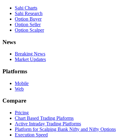
Sahi Charts
Sahi Research
Option Buyer
Option Seller
Option Scalper
News
Breaking News
Market Updates
Platforms
Mobile
Web
Compare
Pricing
Chart Based Trading Plaforms
Active Intraday Trading Platforms
Platform for Scalping Bank Nifty and Nifty Options
Execution Speed