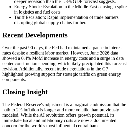
deeper recession than the 1.8% GDP forecast suggests.
Energy Shock: Escalation in the Middle East causing a spike
in logistics and fuel costs.
Tariff Escalation: Rapid implementation of trade barriers
disrupting global supply chains further.
Recent Developments
Over the past 90 days, the Fed had maintained a pause in interest
rates despite a resilient labor market. However, June 2026 data
showed a 0.4% MoM increase in energy costs and a surge in data
center construction spending, which likely precipitated this forecast
revision. Additionally, recent trade negotiations in the G7
highlighted growing support for strategic tariffs on green energy
components.
Closing Insight
The Federal Reserve's adjustment is a pragmatic admission that the
path to 2% inflation is longer and more volatile than previously
modeled. While the AI revolution offers growth potential, its
immediate fiscal and inflationary costs are now a documented
concern for the world's most influential central bank.