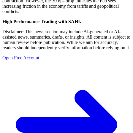
contraction. However, the 30 bps drop indicates the Fed sees
increasing friction in the economy from tariffs and geopolitical
conflicts.
High Performance Trading with SAHI.
Disclaimer: This news section may include AI-generated or AI-
assisted news, summaries, drafts, or insights. All content is subject to
human review before publication. While we aim for accuracy,
readers should independently verify information before relying on it.
Open Free Account