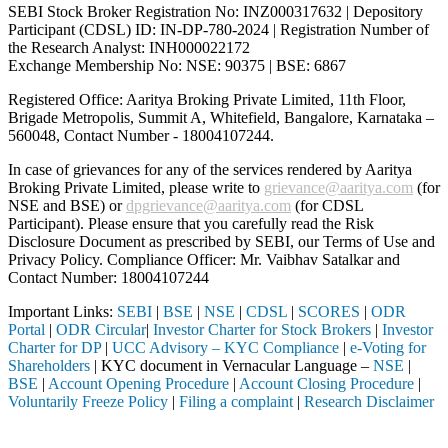
SEBI Stock Broker Registration No: INZ000317632 | Depository
Participant (CDSL) ID: IN-DP-780-2024 | Registration Number of
the Research Analyst: INH000022172
Exchange Membership No: NSE: 90375 | BSE: 6867
Registered Office: Aaritya Broking Private Limited, 11th Floor,
Brigade Metropolis, Summit A, Whitefield, Bangalore, Karnataka –
560048, Contact Number -
18004107244
.
In case of grievances for any of the services rendered by Aaritya
Broking Private Limited, please write to
grievance@aaritya.com
(for
NSE and BSE) or
dpgrievance@aaritya.com
(for CDSL
Participant). Please ensure that you carefully read the Risk
Disclosure Document as prescribed by SEBI, our Terms of Use and
Privacy Policy. Compliance Officer: Mr. Vaibhav Satalkar
and
Contact Number: 18004107244
Important Links:
SEBI
|
BSE
|
NSE
|
CDSL
|
SCORES
|
ODR
Portal
|
ODR Circular
|
Investor Charter for Stock Brokers
|
Investor
Charter for DP
|
UCC Advisory – KYC Compliance
|
e-Voting for
Shareholders
| KYC document in Vernacular Language –
NSE
|
BSE
|
Account Opening Procedure
|
Account Closing Procedure
|
Voluntarily Freeze Policy
|
Filing a complaint
|
Research Disclaimer
Attention Investors