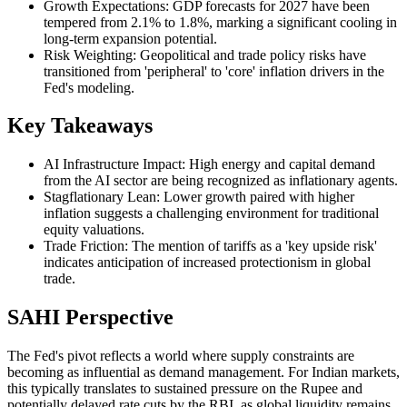
Growth Expectations: GDP forecasts for 2027 have been
tempered from 2.1% to 1.8%, marking a significant cooling in
long-term expansion potential.
Risk Weighting: Geopolitical and trade policy risks have
transitioned from 'peripheral' to 'core' inflation drivers in the
Fed's modeling.
Key Takeaways
AI Infrastructure Impact: High energy and capital demand
from the AI sector are being recognized as inflationary agents.
Stagflationary Lean: Lower growth paired with higher
inflation suggests a challenging environment for traditional
equity valuations.
Trade Friction: The mention of tariffs as a 'key upside risk'
indicates anticipation of increased protectionism in global
trade.
SAHI Perspective
The Fed's pivot reflects a world where supply constraints are
becoming as influential as demand management. For Indian markets,
this typically translates to sustained pressure on the Rupee and
potentially delayed rate cuts by the RBI, as global liquidity remains