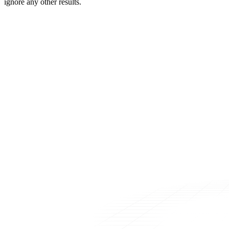
ignore any other results.