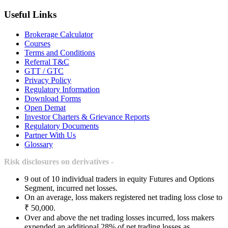
Useful Links
Brokerage Calculator
Courses
Terms and Conditions
Referral T&C
GTT / GTC
Privacy Policy
Regulatory Information
Download Forms
Open Demat
Investor Charters & Grievance Reports
Regulatory Documents
Partner With Us
Glossary
Risk disclosures on derivatives -
9 out of 10 individual traders in equity Futures and Options
Segment, incurred net losses.
On an average, loss makers registered net trading loss close to
₹ 50,000.
Over and above the net trading losses incurred, loss makers
expended an additional 28% of net trading losses as