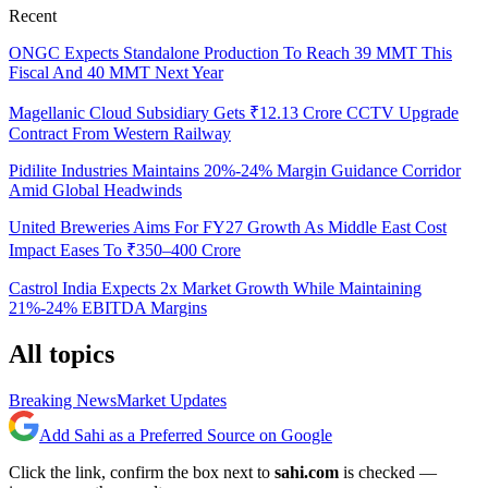
Recent
ONGC Expects Standalone Production To Reach 39 MMT This
Fiscal And 40 MMT Next Year
Magellanic Cloud Subsidiary Gets ₹12.13 Crore CCTV Upgrade
Contract From Western Railway
Pidilite Industries Maintains 20%-24% Margin Guidance Corridor
Amid Global Headwinds
United Breweries Aims For FY27 Growth As Middle East Cost
Impact Eases To ₹350–400 Crore
Castrol India Expects 2x Market Growth While Maintaining
21%-24% EBITDA Margins
All topics
Breaking News
Market Updates
Add Sahi as a Preferred Source on Google
Click the link, confirm the box next to
sahi.com
is checked —