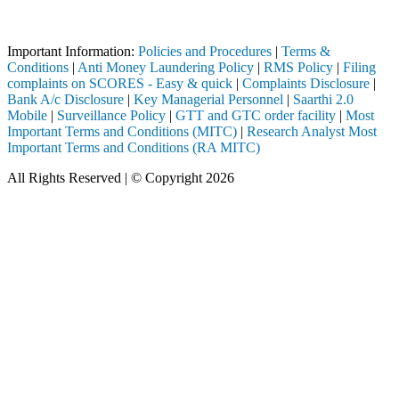
ough a SEBI registered intermediary (Broker, DP, Mutual Fund, etc.), y
Important Notice: SAHI currently does not support participation in t
Important Information:
Policies and Procedures
|
Terms &
Conditions
|
Anti Money Laundering Policy
|
RMS Policy
|
Filing
complaints on SCORES - Easy & quick
|
Complaints Disclosure
|
Bank A/c Disclosure
|
Key Managerial Personnel
|
Saarthi 2.0
Mobile
|
Surveillance Policy
|
GTT and GTC order facility
|
Most
Important Terms and Conditions (MITC)
|
Research Analyst Most
Important Terms and Conditions (RA MITC)
All Rights Reserved | © Copyright 2026