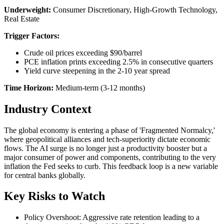
Underweight:
Consumer Discretionary, High-Growth Technology,
Real Estate
Trigger Factors:
Crude oil prices exceeding $90/barrel
PCE inflation prints exceeding 2.5% in consecutive quarters
Yield curve steepening in the 2-10 year spread
Time Horizon:
Medium-term (3-12 months)
Industry Context
The global economy is entering a phase of 'Fragmented Normalcy,'
where geopolitical alliances and tech-superiority dictate economic
flows. The AI surge is no longer just a productivity booster but a
major consumer of power and components, contributing to the very
inflation the Fed seeks to curb. This feedback loop is a new variable
for central banks globally.
Key Risks to Watch
Policy Overshoot: Aggressive rate retention leading to a