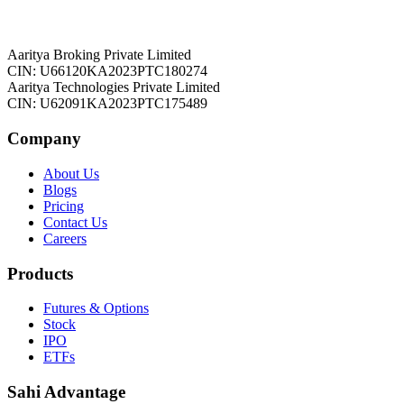
Aaritya Broking Private Limited
CIN: U66120KA2023PTC180274
Aaritya Technologies Private Limited
CIN: U62091KA2023PTC175489
Company
About Us
Blogs
Pricing
Contact Us
Careers
Products
Futures & Options
Stock
IPO
ETFs
Sahi Advantage