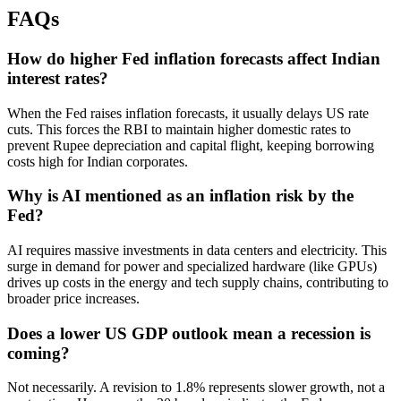
FAQs
How do higher Fed inflation forecasts affect Indian
interest rates?
When the Fed raises inflation forecasts, it usually delays US rate
cuts. This forces the RBI to maintain higher domestic rates to
prevent Rupee depreciation and capital flight, keeping borrowing
costs high for Indian corporates.
Why is AI mentioned as an inflation risk by the
Fed?
AI requires massive investments in data centers and electricity. This
surge in demand for power and specialized hardware (like GPUs)
drives up costs in the energy and tech supply chains, contributing to
broader price increases.
Does a lower US GDP outlook mean a recession is
coming?
Not necessarily. A revision to 1.8% represents slower growth, not a