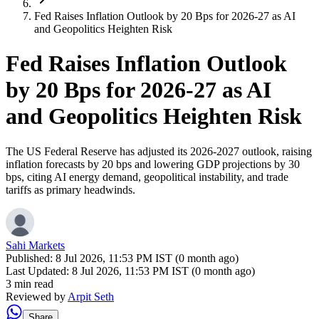
Fed Raises Inflation Outlook by 20 Bps for 2026-27 as AI
and Geopolitics Heighten Risk
Fed Raises Inflation Outlook
by 20 Bps for 2026-27 as AI
and Geopolitics Heighten Risk
The US Federal Reserve has adjusted its 2026-2027 outlook, raising
inflation forecasts by 20 bps and lowering GDP projections by 30
bps, citing AI energy demand, geopolitical instability, and trade
tariffs as primary headwinds.
Sahi Markets
Published:
8 Jul 2026, 11:53 PM IST (0 month ago)
Last Updated:
8 Jul 2026, 11:53 PM IST (0 month ago)
3 min read
Reviewed by
Arpit Seth
Share