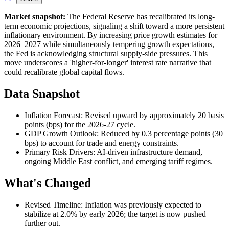
Market snapshot:
The Federal Reserve has recalibrated its long-
term economic projections, signaling a shift toward a more persistent
inflationary environment. By increasing price growth estimates for
2026–2027 while simultaneously tempering growth expectations,
the Fed is acknowledging structural supply-side pressures. This
move underscores a 'higher-for-longer' interest rate narrative that
could recalibrate global capital flows.
Data Snapshot
Inflation Forecast: Revised upward by approximately 20 basis
points (bps) for the 2026-27 cycle.
GDP Growth Outlook: Reduced by 0.3 percentage points (30
bps) to account for trade and energy constraints.
Primary Risk Drivers: AI-driven infrastructure demand,
ongoing Middle East conflict, and emerging tariff regimes.
What's Changed
Revised Timeline: Inflation was previously expected to
stabilize at 2.0% by early 2026; the target is now pushed
further out.