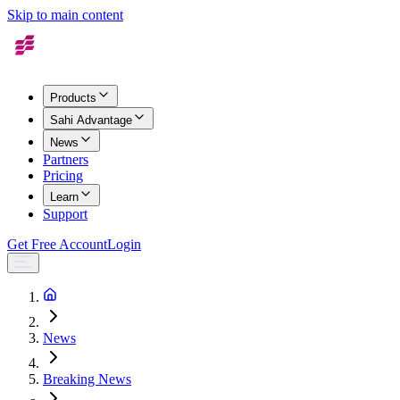
Skip to main content
Products
Sahi Advantage
News
Partners
Pricing
Learn
Support
Get Free Account
Login
News
Breaking News