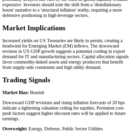
expensive. Investors should note the shift from a 'disinflationary
boom' narrative to a 'structural inflation' reality, requiring a more
defensive positioning in high-leverage sectors.
Market Implications
Increased yields on US Treasuries are likely to persist, creating a
headwind for Emerging Market (EM) inflows. The downward
revision in US GDP growth suggests a potential cooling in export
demand for IT and manufacturing sectors. Capital allocation signals
favor commodity-linked assets and energy producers that benefit
from supply-side constraints and high utility demand.
Trading Signals
Market Bias:
Bearish
Downward GDP revisions and rising inflation forecasts of 20 bps
indicate a tightening valuation ceiling for equities. Persistent cost-
push factors suggest higher discount rates will be applied to future
earnings.
Overweight:
Energy, Defense, Public Sector Utilities