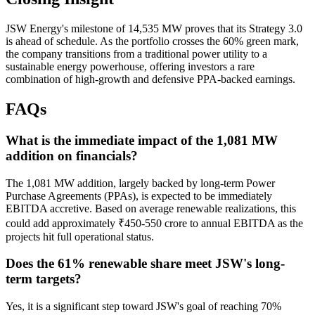
JSW Energy's milestone of 14,535 MW proves that its Strategy 3.0
is ahead of schedule. As the portfolio crosses the 60% green mark,
the company transitions from a traditional power utility to a
sustainable energy powerhouse, offering investors a rare
combination of high-growth and defensive PPA-backed earnings.
FAQs
What is the immediate impact of the 1,081 MW
addition on financials?
The 1,081 MW addition, largely backed by long-term Power
Purchase Agreements (PPAs), is expected to be immediately
EBITDA accretive. Based on average renewable realizations, this
could add approximately ₹450-550 crore to annual EBITDA as the
projects hit full operational status.
Does the 61% renewable share meet JSW's long-
term targets?
Yes, it is a significant step toward JSW's goal of reaching 70%