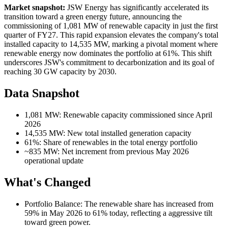
Market snapshot:
JSW Energy has significantly accelerated its
transition toward a green energy future, announcing the
commissioning of 1,081 MW of renewable capacity in just the first
quarter of FY27. This rapid expansion elevates the company's total
installed capacity to 14,535 MW, marking a pivotal moment where
renewable energy now dominates the portfolio at 61%. This shift
underscores JSW's commitment to decarbonization and its goal of
reaching 30 GW capacity by 2030.
Data Snapshot
1,081 MW: Renewable capacity commissioned since April
2026
14,535 MW: New total installed generation capacity
61%: Share of renewables in the total energy portfolio
~835 MW: Net increment from previous May 2026
operational update
What's Changed
Portfolio Balance: The renewable share has increased from
59% in May 2026 to 61% today, reflecting a aggressive tilt
toward green power.