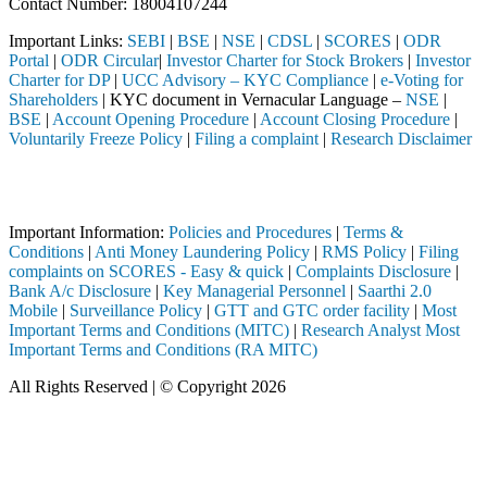
Contact Number: 18004107244
Important Links:
SEBI
|
BSE
|
NSE
|
CDSL
|
SCORES
|
ODR
Portal
|
ODR Circular
|
Investor Charter for Stock Brokers
|
Investor
Charter for DP
|
UCC Advisory – KYC Compliance
|
e-Voting for
Shareholders
| KYC document in Vernacular Language –
NSE
|
BSE
|
Account Opening Procedure
|
Account Closing Procedure
|
Voluntarily Freeze Policy
|
Filing a complaint
|
Research Disclaimer
Attention Investors
EBI registered intermediary (Broker, DP, Mutual Fund, etc.), you need 
Important Information:
Policies and Procedures
|
Terms &
Conditions
|
Anti Money Laundering Policy
|
RMS Policy
|
Filing
complaints on SCORES - Easy & quick
|
Complaints Disclosure
|
Bank A/c Disclosure
|
Key Managerial Personnel
|
Saarthi 2.0
Mobile
|
Surveillance Policy
|
GTT and GTC order facility
|
Most
Important Terms and Conditions (MITC)
|
Research Analyst Most
Important Terms and Conditions (RA MITC)
All Rights Reserved | © Copyright 2026