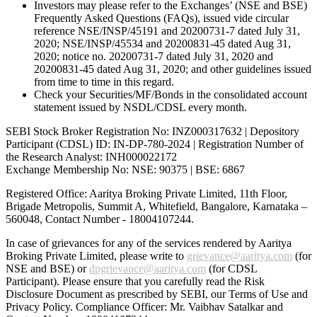
Investors may please refer to the Exchanges’ (NSE and BSE)
Frequently Asked Questions (FAQs), issued vide circular
reference NSE/INSP/45191 and 20200731-7 dated July 31,
2020; NSE/INSP/45534 and 20200831-45 dated Aug 31,
2020; notice no. 20200731-7 dated July 31, 2020 and
20200831-45 dated Aug 31, 2020; and other guidelines issued
from time to time in this regard.
Check your Securities/MF/Bonds in the consolidated account
statement issued by NSDL/CDSL every month.
SEBI Stock Broker Registration No: INZ000317632 | Depository
Participant (CDSL) ID: IN-DP-780-2024 | Registration Number of
the Research Analyst: INH000022172
Exchange Membership No: NSE: 90375 | BSE: 6867
Registered Office: Aaritya Broking Private Limited, 11th Floor,
Brigade Metropolis, Summit A, Whitefield, Bangalore, Karnataka –
560048, Contact Number -
18004107244
.
In case of grievances for any of the services rendered by Aaritya
Broking Private Limited, please write to
grievance@aaritya.com
(for
NSE and BSE) or
dpgrievance@aaritya.com
(for CDSL
Participant). Please ensure that you carefully read the Risk
Disclosure Document as prescribed by SEBI, our Terms of Use and
Privacy Policy. Compliance Officer: Mr. Vaibhav Satalkar
and