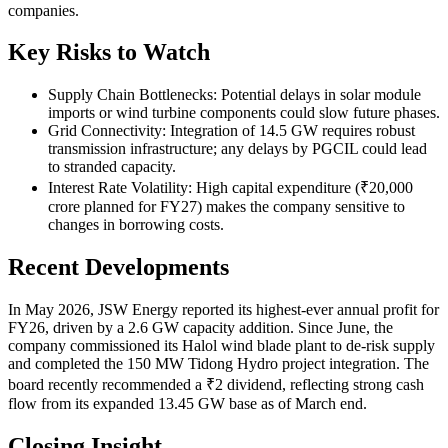
companies.
Key Risks to Watch
Supply Chain Bottlenecks: Potential delays in solar module
imports or wind turbine components could slow future phases.
Grid Connectivity: Integration of 14.5 GW requires robust
transmission infrastructure; any delays by PGCIL could lead
to stranded capacity.
Interest Rate Volatility: High capital expenditure (₹20,000
crore planned for FY27) makes the company sensitive to
changes in borrowing costs.
Recent Developments
In May 2026, JSW Energy reported its highest-ever annual profit for
FY26, driven by a 2.6 GW capacity addition. Since June, the
company commissioned its Halol wind blade plant to de-risk supply
and completed the 150 MW Tidong Hydro project integration. The
board recently recommended a ₹2 dividend, reflecting strong cash
flow from its expanded 13.45 GW base as of March end.
Closing Insight