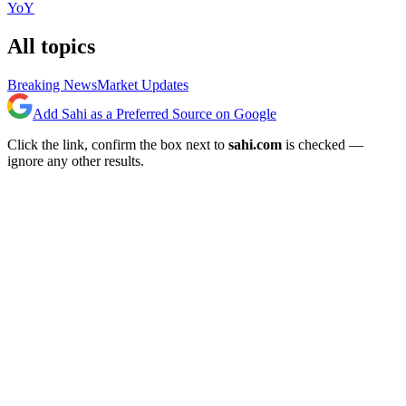
YoY
All topics
Breaking News
Market Updates
Add Sahi as a Preferred Source on Google
Click the link, confirm the box next to
sahi.com
is checked —
ignore any other results.