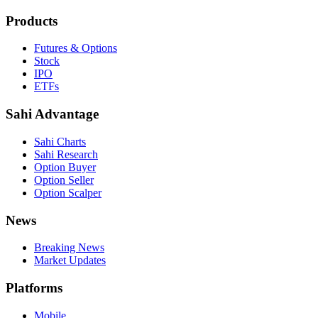
Products
Futures & Options
Stock
IPO
ETFs
Sahi Advantage
Sahi Charts
Sahi Research
Option Buyer
Option Seller
Option Scalper
News
Breaking News
Market Updates
Platforms
Mobile