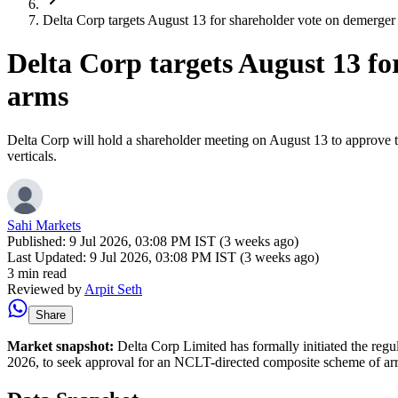
Delta Corp targets August 13 for shareholder vote on demerger 
Delta Corp targets August 13 fo
arms
Delta Corp will hold a shareholder meeting on August 13 to approve the
verticals.
Sahi Markets
Published:
9 Jul 2026, 03:08 PM IST (3 weeks ago)
Last Updated:
9 Jul 2026, 03:08 PM IST (3 weeks ago)
3 min read
Reviewed by
Arpit Seth
Share
Market snapshot:
Delta Corp Limited has formally initiated the reg
2026, to seek approval for an NCLT-directed composite scheme of arran