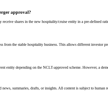
erger approval?
eceive shares in the new hospitality/cruise entity in a pre-defined ratio
 from the stable hospitality business. This allows different investor pro
he parent entity depending on the NCLT-approved scheme. However, a deme
 news, summaries, drafts, or insights. All content is subject to human 