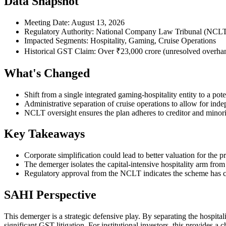
Data Snapshot
Meeting Date: August 13, 2026
Regulatory Authority: National Company Law Tribunal (NCL
Impacted Segments: Hospitality, Gaming, Cruise Operations
Historical GST Claim: Over ₹23,000 crore (unresolved overha
What's Changed
Shift from a single integrated gaming-hospitality entity to a potent
Administrative separation of cruise operations to allow for indep
NCLT oversight ensures the plan adheres to creditor and minori
Key Takeaways
Corporate simplification could lead to better valuation for the
The demerger isolates the capital-intensive hospitality arm fro
Regulatory approval from the NCLT indicates the scheme has cle
SAHI Perspective
This demerger is a strategic defensive play. By separating the hospita
significant GST litigation. For institutional investors, this provides a