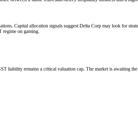
uations. Capital allocation signals suggest Delta Corp may look for strat
ST regime on gaming.
T liability remains a critical valuation cap. The market is awaiting the