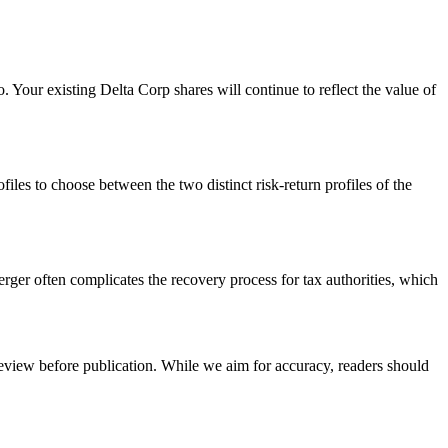
. Your existing Delta Corp shares will continue to reflect the value of
files to choose between the two distinct risk-return profiles of the
rger often complicates the recovery process for tax authorities, which
review before publication. While we aim for accuracy, readers should