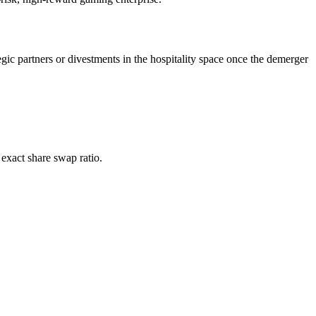
egic partners or divestments in the hospitality space once the demerger
 exact share swap ratio.