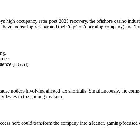
enjoys high occupancy rates post-2023 recovery, the offshore casino indu
ave increasingly separated their 'OpCo' (operating company) and 'Pr
ing.
rocess.
ligence (DGGI).
cause notices involving alleged tax shortfalls. Simultaneously, the co
ry levies in the gaming division.
 here could transform the company into a leaner, gaming-focused enti