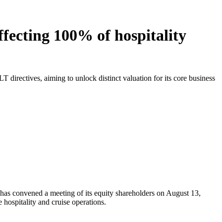
ffecting 100% of hospitality
 directives, aiming to unlock distinct valuation for its core business
 has convened a meeting of its equity shareholders on August 13,
hospitality and cruise operations.