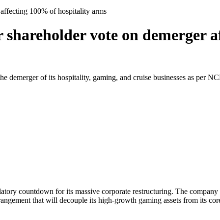
affecting 100% of hospitality arms
r shareholder vote on demerger a
 demerger of its hospitality, gaming, and cruise businesses as per NCLT
ulatory countdown for its massive corporate restructuring. The company
gement that will decouple its high-growth gaming assets from its core 