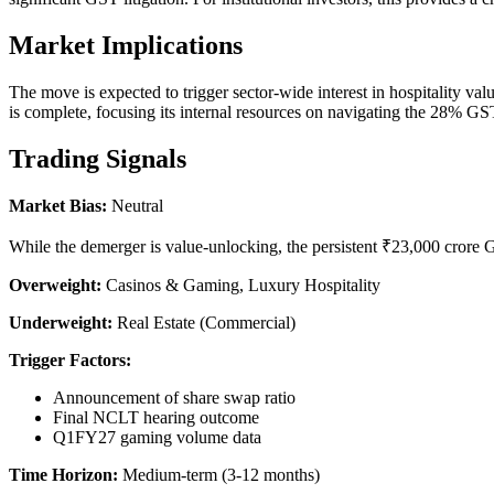
Market Implications
The move is expected to trigger sector-wide interest in hospitality val
is complete, focusing its internal resources on navigating the 28% G
Trading Signals
Market Bias:
Neutral
While the demerger is value-unlocking, the persistent ₹23,000 crore GS
Overweight:
Casinos & Gaming, Luxury Hospitality
Underweight:
Real Estate (Commercial)
Trigger Factors:
Announcement of share swap ratio
Final NCLT hearing outcome
Q1FY27 gaming volume data
Time Horizon:
Medium-term (3-12 months)