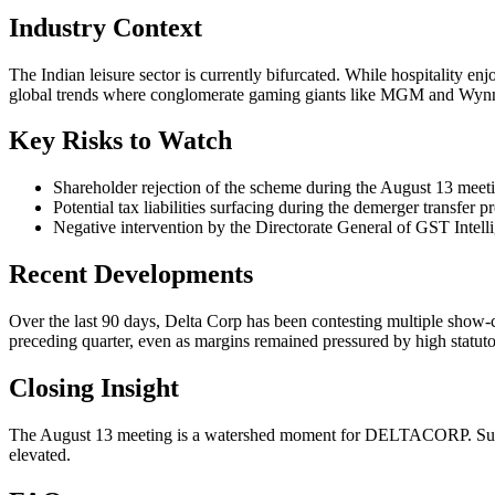
Industry Context
The Indian leisure sector is currently bifurcated. While hospitality 
global trends where conglomerate gaming giants like MGM and Wynn h
Key Risks to Watch
Shareholder rejection of the scheme during the August 13 meet
Potential tax liabilities surfacing during the demerger transfer p
Negative intervention by the Directorate General of GST Intel
Recent Developments
Over the last 90 days, Delta Corp has been contesting multiple show-
preceding quarter, even as margins remained pressured by high statuto
Closing Insight
The August 13 meeting is a watershed moment for DELTACORP. Success
elevated.