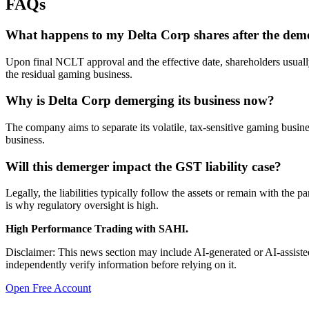
FAQs
What happens to my Delta Corp shares after the dem
Upon final NCLT approval and the effective date, shareholders usually r
the residual gaming business.
Why is Delta Corp demerging its business now?
The company aims to separate its volatile, tax-sensitive gaming business
business.
Will this demerger impact the GST liability case?
Legally, the liabilities typically follow the assets or remain with t
is why regulatory oversight is high.
High Performance Trading with SAHI.
Disclaimer: This news section may include AI-generated or AI-assisted
independently verify information before relying on it.
Open Free Account