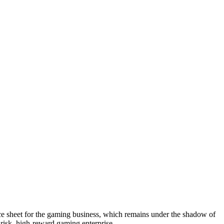
ance sheet for the gaming business, which remains under the shadow of
h-risk, high-reward gaming enterprise.