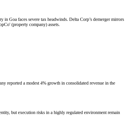
stry in Goa faces severe tax headwinds. Delta Corp’s demerger mirrors
opCo' (property company) assets.
mpany reported a modest 4% growth in consolidated revenue in the
ty, but execution risks in a highly regulated environment remain