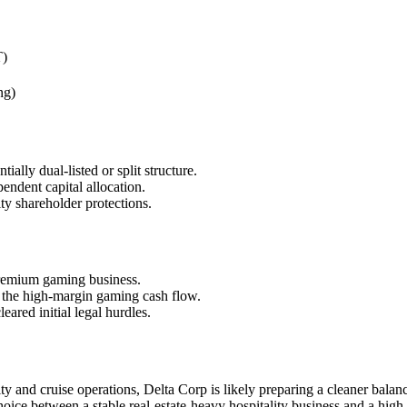
T)
ng)
ially dual-listed or split structure.
endent capital allocation.
ty shareholder protections.
 premium gaming business.
m the high-margin gaming cash flow.
ared initial legal hurdles.
lity and cruise operations, Delta Corp is likely preparing a cleaner bal
 choice between a stable real-estate-heavy hospitality business and a hig