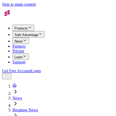
Skip to main content
Products
Sahi Advantage
News
Partners
Pricing
Learn
Support
Get Free Account
Login
News
Breaking News