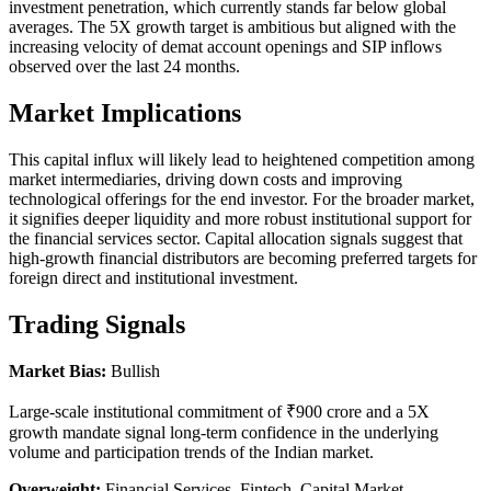
investment penetration, which currently stands far below global
averages. The 5X growth target is ambitious but aligned with the
increasing velocity of demat account openings and SIP inflows
observed over the last 24 months.
Market Implications
This capital influx will likely lead to heightened competition among
market intermediaries, driving down costs and improving
technological offerings for the end investor. For the broader market,
it signifies deeper liquidity and more robust institutional support for
the financial services sector. Capital allocation signals suggest that
high-growth financial distributors are becoming preferred targets for
foreign direct and institutional investment.
Trading Signals
Market Bias:
Bullish
Large-scale institutional commitment of ₹900 crore and a 5X
growth mandate signal long-term confidence in the underlying
volume and participation trends of the Indian market.
Overweight:
Financial Services, Fintech, Capital Market