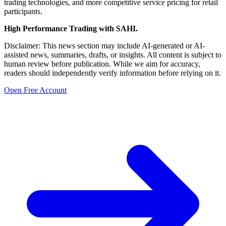
trading technologies, and more competitive service pricing for retail
participants.
High Performance Trading with SAHI.
Disclaimer: This news section may include AI-generated or AI-
assisted news, summaries, drafts, or insights. All content is subject to
human review before publication. While we aim for accuracy,
readers should independently verify information before relying on it.
Open Free Account