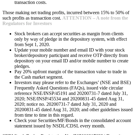
transaction costs.
Those making net trading profits, incurred between 15% to 50% of
such profits as transaction cost.
ATTENTION – A note from the
Regulators for Investors
Stock brokers can accept securities as margin from clients
only by way of pledge in the depository system, with effect
from Sept 1, 2020.
Update your mobile number and email ID with your stock
broker/depository participant and receive OTP directly from
depository on your email ID and/or mobile number to create
pledges.
Pay 20% upfront margin of the transaction value to trade in
the Cash market segment.
Investors may please refer to the Exchanges’ (NSE and BSE)
Frequently Asked Questions (FAQs), issued vide circular
reference NSE/INSP/45191 and 20200731-7 dated July 31,
2020; NSE/INSP/45534 and 20200831-45 dated Aug 31,
2020; notice no. 20200731-7 dated July 31, 2020 and
20200831-45 dated Aug 31, 2020; and other guidelines issued
from time to time in this regard.
Check your Securities/MF/Bonds in the consolidated account
statement issued by NSDL/CDSL every month.