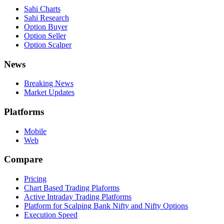
Sahi Charts
Sahi Research
Option Buyer
Option Seller
Option Scalper
News
Breaking News
Market Updates
Platforms
Mobile
Web
Compare
Pricing
Chart Based Trading Plaforms
Active Intraday Trading Platforms
Platform for Scalping Bank Nifty and Nifty Options
Execution Speed