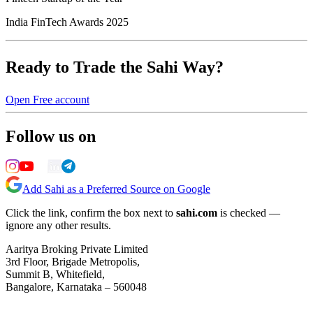
India FinTech Awards 2025
Ready to Trade the Sahi Way?
Open Free account
Follow us on
Add Sahi as a Preferred Source on Google
Click the link, confirm the box next to
sahi.com
is checked —
ignore any other results.
Aaritya Broking Private Limited
3rd Floor, Brigade Metropolis,
Summit B, Whitefield,
Bangalore, Karnataka – 560048