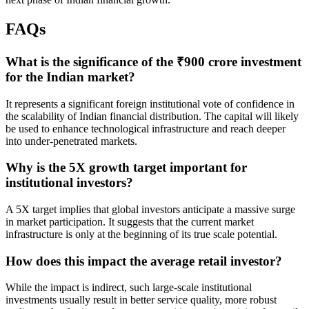
FAQs
What is the significance of the ₹900 crore investment
for the Indian market?
It represents a significant foreign institutional vote of confidence in
the scalability of Indian financial distribution. The capital will likely
be used to enhance technological infrastructure and reach deeper
into under-penetrated markets.
Why is the 5X growth target important for
institutional investors?
A 5X target implies that global investors anticipate a massive surge
in market participation. It suggests that the current market
infrastructure is only at the beginning of its true scale potential.
How does this impact the average retail investor?
While the impact is indirect, such large-scale institutional
investments usually result in better service quality, more robust