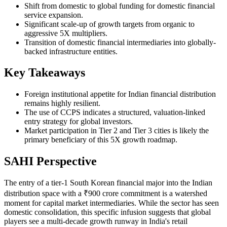
Shift from domestic to global funding for domestic financial
service expansion.
Significant scale-up of growth targets from organic to
aggressive 5X multipliers.
Transition of domestic financial intermediaries into globally-
backed infrastructure entities.
Key Takeaways
Foreign institutional appetite for Indian financial distribution
remains highly resilient.
The use of CCPS indicates a structured, valuation-linked
entry strategy for global investors.
Market participation in Tier 2 and Tier 3 cities is likely the
primary beneficiary of this 5X growth roadmap.
SAHI Perspective
The entry of a tier-1 South Korean financial major into the Indian
distribution space with a ₹900 crore commitment is a watershed
moment for capital market intermediaries. While the sector has seen
domestic consolidation, this specific infusion suggests that global
players see a multi-decade growth runway in India's retail