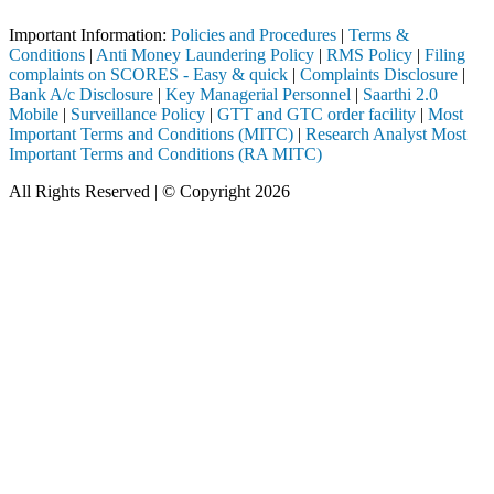
Important Information:
Policies and Procedures
|
Terms &
Conditions
|
Anti Money Laundering Policy
|
RMS Policy
|
Filing
complaints on SCORES - Easy & quick
|
Complaints Disclosure
|
Bank A/c Disclosure
|
Key Managerial Personnel
|
Saarthi 2.0
Mobile
|
Surveillance Policy
|
GTT and GTC order facility
|
Most
Important Terms and Conditions (MITC)
|
Research Analyst Most
Important Terms and Conditions (RA MITC)
All Rights Reserved | © Copyright 2026