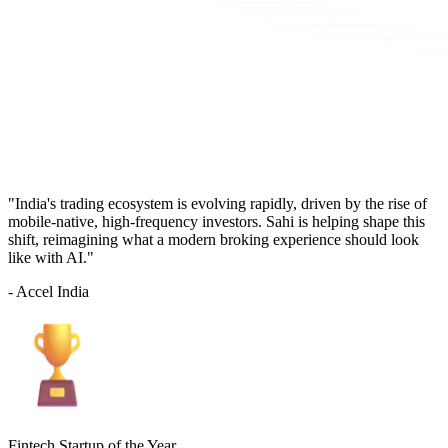
"India's trading ecosystem is evolving rapidly, driven by the rise of
mobile-native, high-frequency investors. Sahi is helping shape this
shift, reimagining what a modern broking experience should look
like with AI."
- Accel India
Fintech Startup of the Year