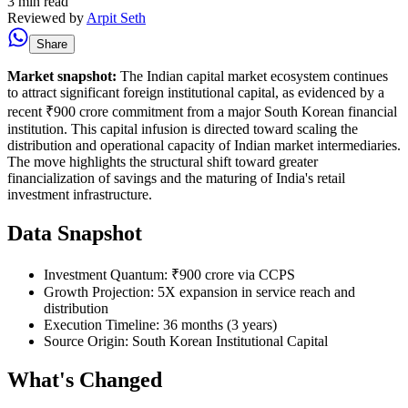
3 min read
Reviewed by
Arpit Seth
Share
Market snapshot:
The Indian capital market ecosystem continues
to attract significant foreign institutional capital, as evidenced by a
recent ₹900 crore commitment from a major South Korean financial
institution. This capital infusion is directed toward scaling the
distribution and operational capacity of Indian market intermediaries.
The move highlights the structural shift toward greater
financialization of savings and the maturing of India's retail
investment infrastructure.
Data Snapshot
Investment Quantum: ₹900 crore via CCPS
Growth Projection: 5X expansion in service reach and
distribution
Execution Timeline: 36 months (3 years)
Source Origin: South Korean Institutional Capital
What's Changed