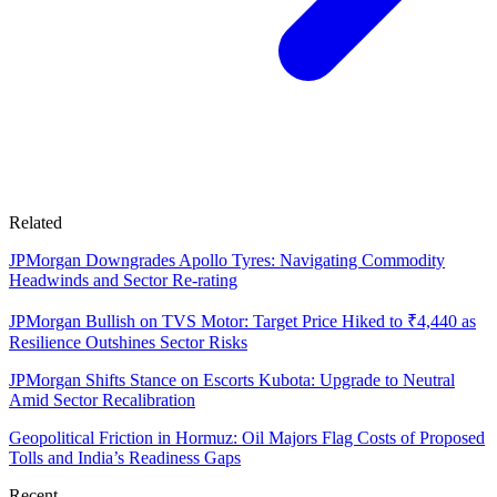
Related
JPMorgan Downgrades Apollo Tyres: Navigating Commodity
Headwinds and Sector Re-rating
JPMorgan Bullish on TVS Motor: Target Price Hiked to ₹4,440 as
Resilience Outshines Sector Risks
JPMorgan Shifts Stance on Escorts Kubota: Upgrade to Neutral
Amid Sector Recalibration
Geopolitical Friction in Hormuz: Oil Majors Flag Costs of Proposed
Tolls and India’s Readiness Gaps
Recent