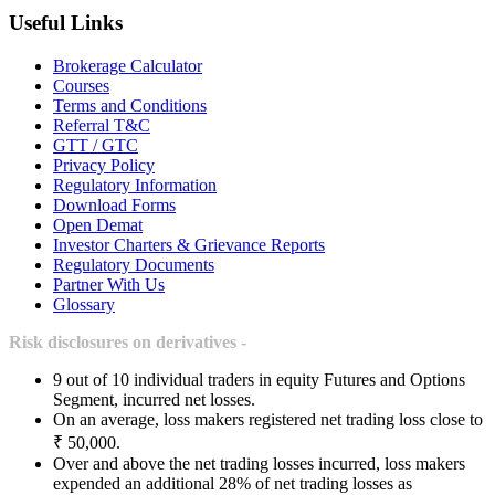
Useful Links
Brokerage Calculator
Courses
Terms and Conditions
Referral T&C
GTT / GTC
Privacy Policy
Regulatory Information
Download Forms
Open Demat
Investor Charters & Grievance Reports
Regulatory Documents
Partner With Us
Glossary
Risk disclosures on derivatives -
9 out of 10 individual traders in equity Futures and Options
Segment, incurred net losses.
On an average, loss makers registered net trading loss close to
₹ 50,000.
Over and above the net trading losses incurred, loss makers
expended an additional 28% of net trading losses as