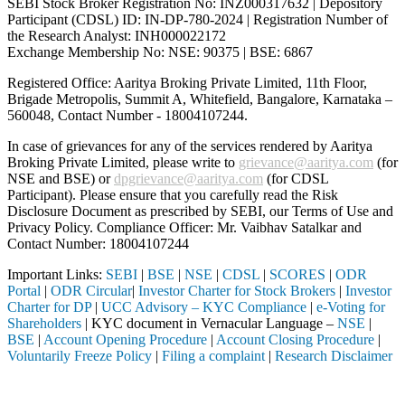
SEBI Stock Broker Registration No: INZ000317632 | Depository
Participant (CDSL) ID: IN-DP-780-2024 | Registration Number of
the Research Analyst: INH000022172
Exchange Membership No: NSE: 90375 | BSE: 6867
Registered Office: Aaritya Broking Private Limited, 11th Floor,
Brigade Metropolis, Summit A, Whitefield, Bangalore, Karnataka –
560048, Contact Number -
18004107244
.
In case of grievances for any of the services rendered by Aaritya
Broking Private Limited, please write to
grievance@aaritya.com
(for
NSE and BSE) or
dpgrievance@aaritya.com
(for CDSL
Participant). Please ensure that you carefully read the Risk
Disclosure Document as prescribed by SEBI, our Terms of Use and
Privacy Policy. Compliance Officer: Mr. Vaibhav Satalkar
and
Contact Number: 18004107244
Important Links:
SEBI
|
BSE
|
NSE
|
CDSL
|
SCORES
|
ODR
Portal
|
ODR Circular
|
Investor Charter for Stock Brokers
|
Investor
Charter for DP
|
UCC Advisory – KYC Compliance
|
e-Voting for
Shareholders
| KYC document in Vernacular Language –
NSE
|
BSE
|
Account Opening Procedure
|
Account Closing Procedure
|
Voluntarily Freeze Policy
|
Filing a complaint
|
Research Disclaimer
Attention Investors
ough a SEBI registered intermediary (Broker, DP, Mutual Fund, etc.), 