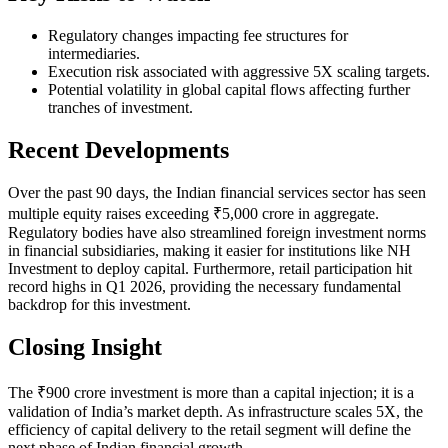
Regulatory changes impacting fee structures for
intermediaries.
Execution risk associated with aggressive 5X scaling targets.
Potential volatility in global capital flows affecting further
tranches of investment.
Recent Developments
Over the past 90 days, the Indian financial services sector has seen
multiple equity raises exceeding ₹5,000 crore in aggregate.
Regulatory bodies have also streamlined foreign investment norms
in financial subsidiaries, making it easier for institutions like NH
Investment to deploy capital. Furthermore, retail participation hit
record highs in Q1 2026, providing the necessary fundamental
backdrop for this investment.
Closing Insight
The ₹900 crore investment is more than a capital injection; it is a
validation of India’s market depth. As infrastructure scales 5X, the
efficiency of capital delivery to the retail segment will define the
next phase of Indian financial growth.