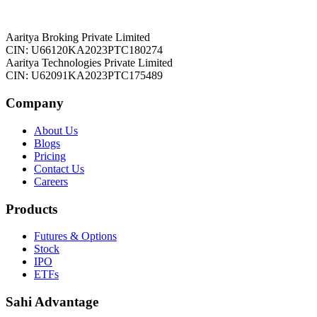
Aaritya Broking Private Limited
CIN: U66120KA2023PTC180274
Aaritya Technologies Private Limited
CIN: U62091KA2023PTC175489
Company
About Us
Blogs
Pricing
Contact Us
Careers
Products
Futures & Options
Stock
IPO
ETFs
Sahi Advantage