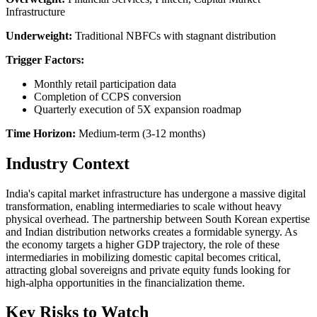
Infrastructure
Underweight:
Traditional NBFCs with stagnant distribution
Trigger Factors:
Monthly retail participation data
Completion of CCPS conversion
Quarterly execution of 5X expansion roadmap
Time Horizon:
Medium-term (3-12 months)
Industry Context
India's capital market infrastructure has undergone a massive digital
transformation, enabling intermediaries to scale without heavy
physical overhead. The partnership between South Korean expertise
and Indian distribution networks creates a formidable synergy. As
the economy targets a higher GDP trajectory, the role of these
intermediaries in mobilizing domestic capital becomes critical,
attracting global sovereigns and private equity funds looking for
high-alpha opportunities in the financialization theme.
Key Risks to Watch