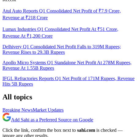
Atul Auto Reports Q1 Consolidated Net Profit of ₹7.9 Crore,
Revenue at ₹218 Crore
Lumax Industries Q1 Consolidated Net Profit At ₹51 Crore,
Revenue At ₹1,200 Crore
Delhivery Q1 Consolidated Net Profit Falls to 319M Rupees;
Revenue Rises to 29.3B Rupees
Apollo Micro Systems Q1 Standalone Net Profit At 278M Rupees,
Revenue At 1.55B Rupees
IFGL Refractories Reports Q1 Net Profit of 171M Rupees, Revenue
Hits 5B Rupees
All topics
Breaking News
Market Updates
Add Sahi as a Preferred Source on Google
Click the link, confirm the box next to
sahi.com
is checked —
ignore any other results.