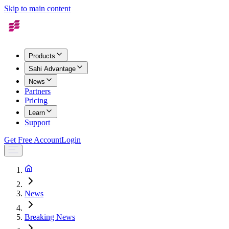
Skip to main content
Products
Sahi Advantage
News
Partners
Pricing
Learn
Support
Get Free Account
Login
News
Breaking News