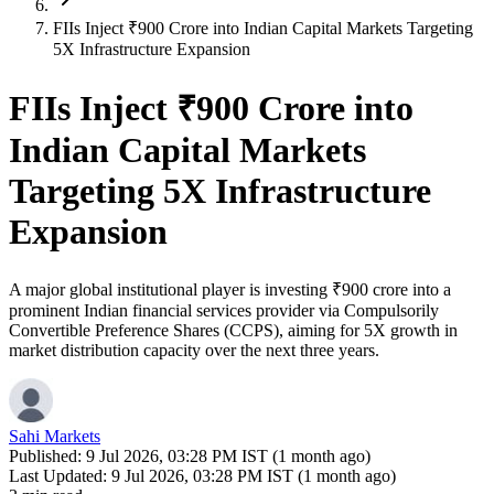
FIIs Inject ₹900 Crore into Indian Capital Markets Targeting
5X Infrastructure Expansion
FIIs Inject ₹900 Crore into
Indian Capital Markets
Targeting 5X Infrastructure
Expansion
A major global institutional player is investing ₹900 crore into a
prominent Indian financial services provider via Compulsorily
Convertible Preference Shares (CCPS), aiming for 5X growth in
market distribution capacity over the next three years.
Sahi Markets
Published:
9 Jul 2026, 03:28 PM IST (1 month ago)
Last Updated:
9 Jul 2026, 03:28 PM IST (1 month ago)