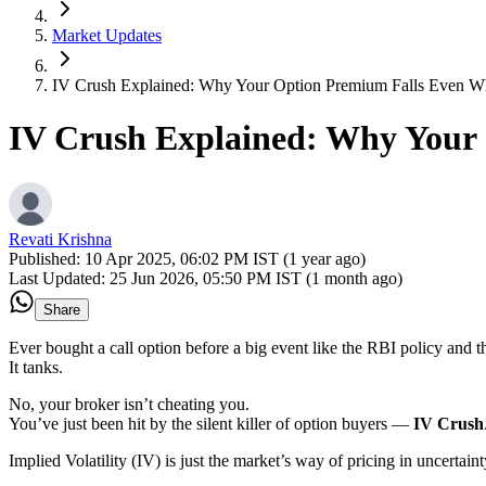
Market Updates
IV Crush Explained: Why Your Option Premium Falls Even W
IV Crush Explained: Why Your
Revati Krishna
Published:
10 Apr 2025, 06:02 PM IST (1 year ago)
Last Updated:
25 Jun 2026, 05:50 PM IST (1 month ago)
Share
Ever bought a call option before a big event like the RBI policy and t
It tanks.
No, your broker isn’t cheating you.
You’ve just been hit by the silent killer of option buyers —
IV Crush
Implied Volatility (IV) is just the market’s way of pricing in uncertaint