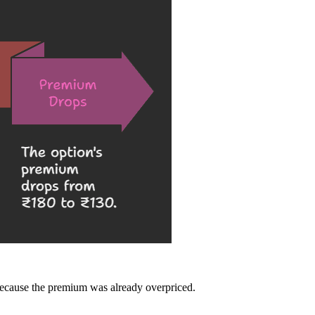
because the premium was already overpriced.