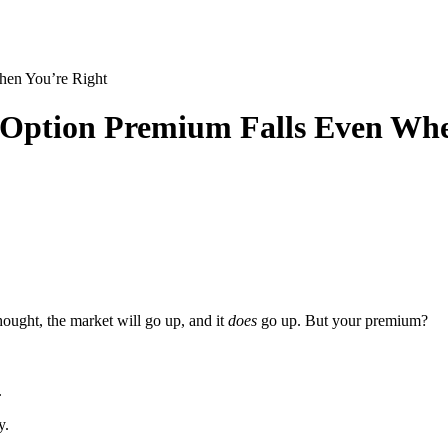
hen You’re Right
 Option Premium Falls Even Whe
hought, the market will go up, and it
does
go up. But your premium?
.
y.