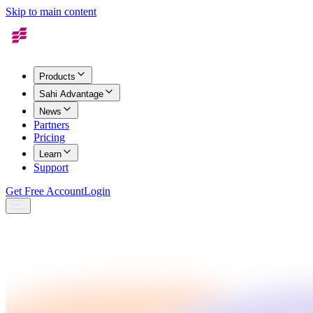
Skip to main content
Products
Sahi Advantage
News
Partners
Pricing
Learn
Support
Get Free Account
Login