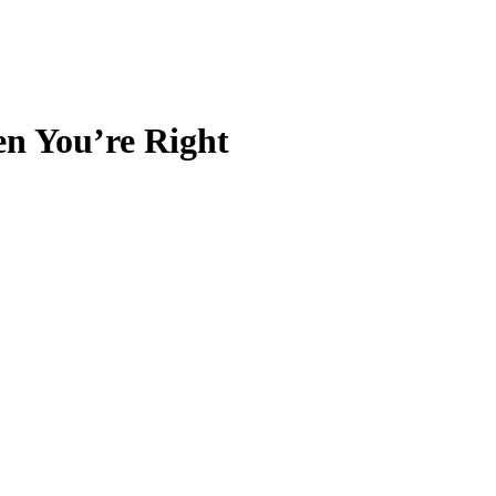
n You’re Right