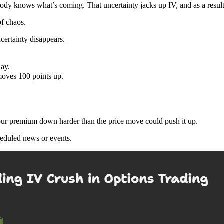
dy knows what’s coming. That uncertainty jacks up IV, and as a resul
of chaos.
ncertainty disappears.
ay.
oves 100 points up.
 your premium down harder than the price move could push it up.
heduled news or events.