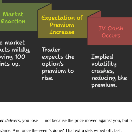
er-delivers
, you lose — not because the price moved against you, but 
e game. And once the event’s gone? That extra gets wiped off, fast.