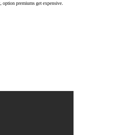
t, option premiums get expensive.