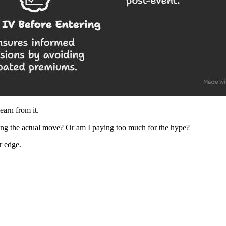
earn from it.
ding the actual move? Or am I paying too much for the hype?
r edge.