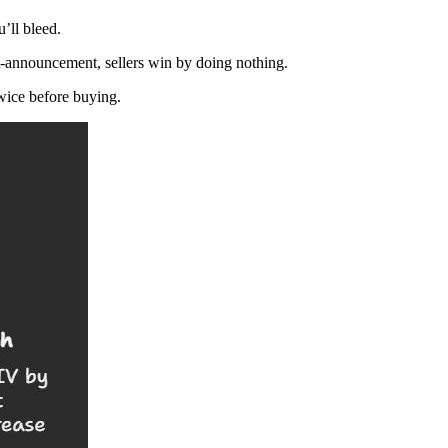
’ll bleed.
st-announcement, sellers win by doing nothing.
twice before buying.