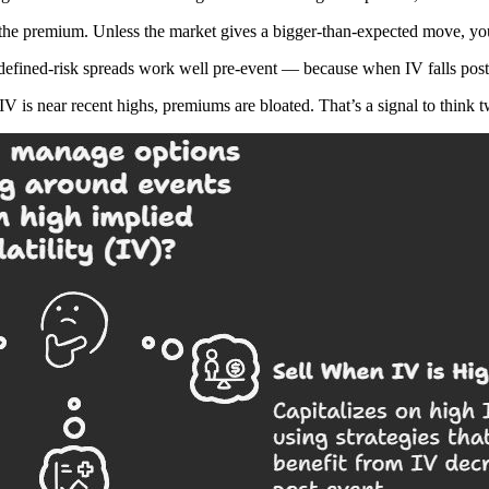
 the premium. Unless the market gives a bigger-than-expected move, you
or defined-risk spreads work well pre-event — because when IV falls po
V is near recent highs, premiums are bloated. That’s a signal to think 