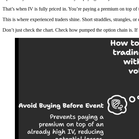
That’s when IV is fully priced in. You’re paying a premium on top of
This is where experienced traders shine. Short straddles, strangles, 
Don’t just check the chart. Check how pumped the option chain is. If I