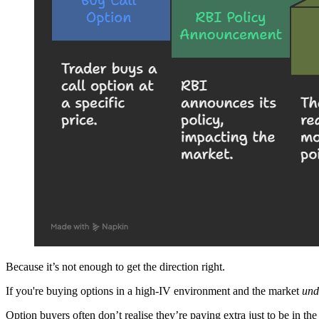
Because it’s not enough to get the direction right.
If you're buying options in a high-IV environment and the market
und
Option buyers often don’t realise they’re paying extra just to be in th