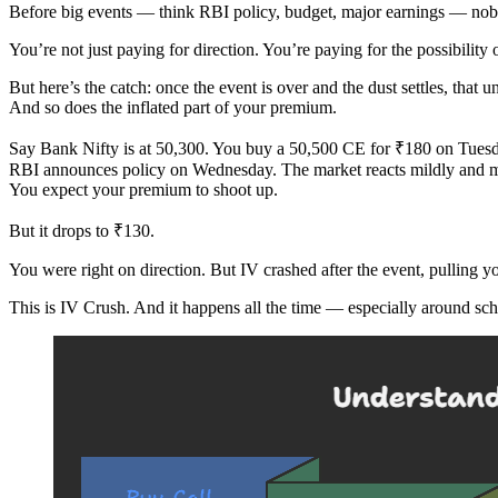
Before big events — think RBI policy, budget, major earnings — nobo
You’re not just paying for direction. You’re paying for the possibility 
But here’s the catch: once the event is over and the dust settles, that u
And so does the inflated part of your premium.
Say Bank Nifty is at 50,300. You buy a 50,500 CE for ₹180 on Tuesd
RBI announces policy on Wednesday. The market reacts mildly and m
You expect your premium to shoot up.
But it drops to ₹130.
You were right on direction. But IV crashed after the event, pulling
This is IV Crush. And it happens all the time — especially around sc