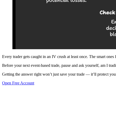
Every trader gets caught in an IV crush at least once. The smart ones l
Before your next event-based trade, pause and ask yourself, am I tra
Getting the answer right won’t just save your trade — it’ll protect you
Open Free Account