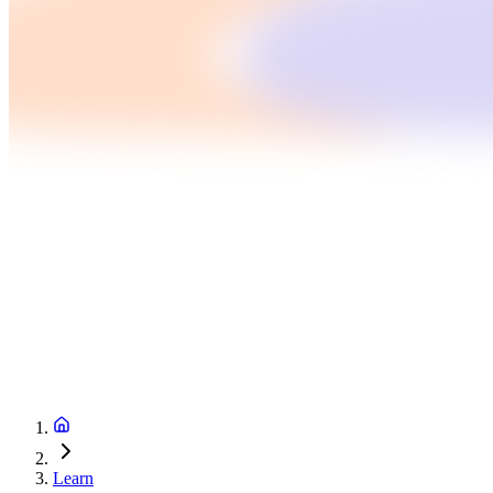
Learn