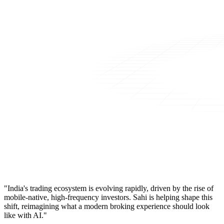
"India's trading ecosystem is evolving rapidly, driven by the rise of
mobile-native, high-frequency investors. Sahi is helping shape this
shift, reimagining what a modern broking experience should look
like with AI."