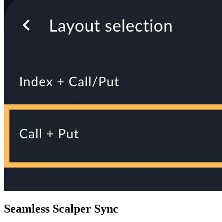
Seamless Scalper Sync