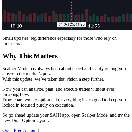
Small updates, big difference especially for those who rely on
precision.
Why This Matters
Scalper Mode has always been about speed and clarity getting you
closer to the market’s pulse.
With this update, we’ve taken that vision a step further.
Now you can analyze, plan, and execute trades without ever
breaking flow.
From chart sync to option data, everything is designed to keep you
locked in focused purely on execution.
So go ahead update your SAHI app, open Scalper Mode, and try the
new Dual-Option layout.
Open Free Account