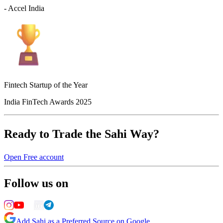
- Accel India
Fintech Startup of the Year
India FinTech Awards 2025
Ready to Trade the Sahi Way?
Open Free account
Follow us on
Add Sahi as a Preferred Source on Google