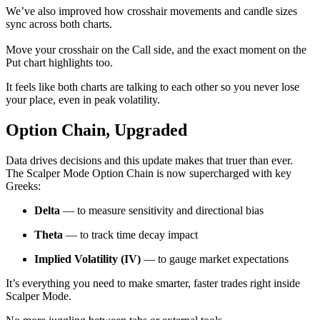
We’ve also improved how crosshair movements and candle sizes
sync across both charts.
Move your crosshair on the Call side, and the exact moment on the
Put chart highlights too.
It feels like both charts are talking to each other so you never lose
your place, even in peak volatility.
Option Chain, Upgraded
Data drives decisions and this update makes that truer than ever.
The Scalper Mode Option Chain is now supercharged with key
Greeks:
Delta
— to measure sensitivity and directional bias
Theta
— to track time decay impact
Implied Volatility (IV)
— to gauge market expectations
It’s everything you need to make smarter, faster trades right inside
Scalper Mode.