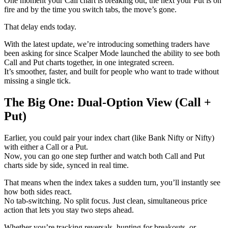
One moment your Call chart is breaking out, the next your Put is on
fire and by the time you switch tabs, the move’s gone.
That delay ends today.
With the latest update, we’re introducing something traders have
been asking for since Scalper Mode launched the ability to see both
Call and Put charts together, in one integrated screen.
It’s smoother, faster, and built for people who want to trade without
missing a single tick.
The Big One: Dual-Option View (Call +
Put)
Earlier, you could pair your index chart (like Bank Nifty or Nifty)
with either a Call or a Put.
Now, you can go one step further and watch both Call and Put
charts side by side, synced in real time.
That means when the index takes a sudden turn, you’ll instantly see
how both sides react.
No tab-switching. No split focus. Just clean, simultaneous price
action that lets you stay two steps ahead.
Whether you’re tracking reversals, hunting for breakouts, or