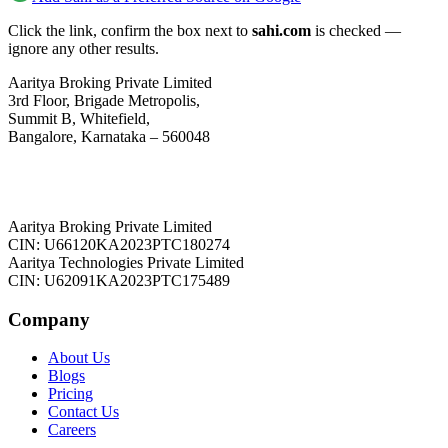
Click the link, confirm the box next to
sahi.com
is checked —
ignore any other results.
Aaritya Broking Private Limited
3rd Floor, Brigade Metropolis,
Summit B, Whitefield,
Bangalore, Karnataka – 560048
Aaritya Broking Private Limited
CIN: U66120KA2023PTC180274
Aaritya Technologies Private Limited
CIN: U62091KA2023PTC175489
Company
About Us
Blogs
Pricing
Contact Us
Careers