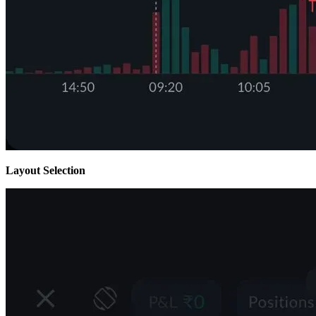
Layout Selection