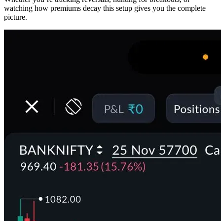
watching how premiums decay this setup gives you the complete
picture.