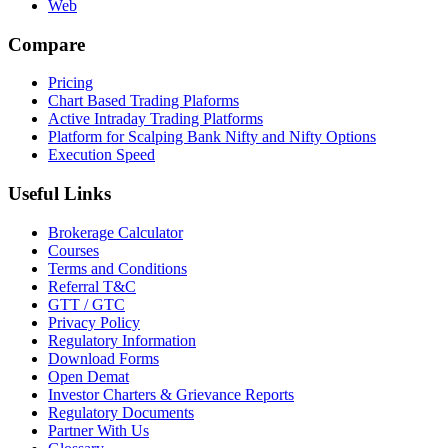
Web
Compare
Pricing
Chart Based Trading Plaforms
Active Intraday Trading Platforms
Platform for Scalping Bank Nifty and Nifty Options
Execution Speed
Useful Links
Brokerage Calculator
Courses
Terms and Conditions
Referral T&C
GTT / GTC
Privacy Policy
Regulatory Information
Download Forms
Open Demat
Investor Charters & Grievance Reports
Regulatory Documents
Partner With Us