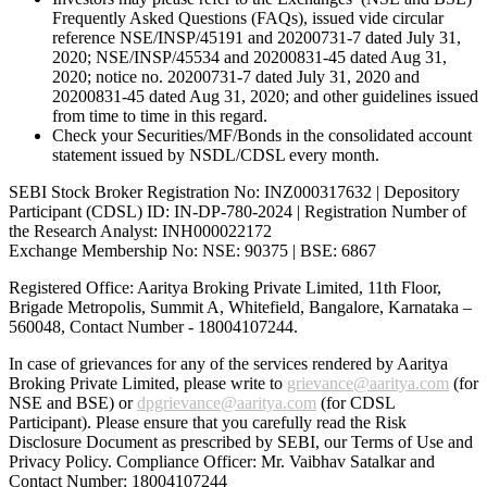
Frequently Asked Questions (FAQs), issued vide circular
reference NSE/INSP/45191 and 20200731-7 dated July 31,
2020; NSE/INSP/45534 and 20200831-45 dated Aug 31,
2020; notice no. 20200731-7 dated July 31, 2020 and
20200831-45 dated Aug 31, 2020; and other guidelines issued
from time to time in this regard.
Check your Securities/MF/Bonds in the consolidated account
statement issued by NSDL/CDSL every month.
SEBI Stock Broker Registration No: INZ000317632 | Depository
Participant (CDSL) ID: IN-DP-780-2024 | Registration Number of
the Research Analyst: INH000022172
Exchange Membership No: NSE: 90375 | BSE: 6867
Registered Office: Aaritya Broking Private Limited, 11th Floor,
Brigade Metropolis, Summit A, Whitefield, Bangalore, Karnataka –
560048, Contact Number -
18004107244
.
In case of grievances for any of the services rendered by Aaritya
Broking Private Limited, please write to
grievance@aaritya.com
(for
NSE and BSE) or
dpgrievance@aaritya.com
(for CDSL
Participant). Please ensure that you carefully read the Risk
Disclosure Document as prescribed by SEBI, our Terms of Use and
Privacy Policy. Compliance Officer: Mr. Vaibhav Satalkar
and
Contact Number: 18004107244