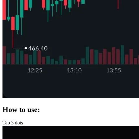
How to use:
Tap 3 dots