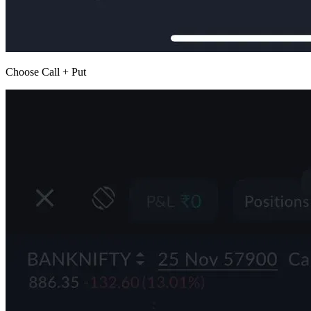
Choose Call + Put