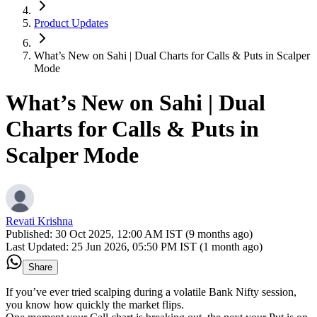
Product Updates
What’s New on Sahi | Dual Charts for Calls & Puts in Scalper
Mode
What’s New on Sahi | Dual
Charts for Calls & Puts in
Scalper Mode
Revati Krishna
Published:
30 Oct 2025, 12:00 AM IST (9 months ago)
Last Updated:
25 Jun 2026, 05:50 PM IST (1 month ago)
Share
If you’ve ever tried scalping during a volatile Bank Nifty session,
you know how quickly the market flips.