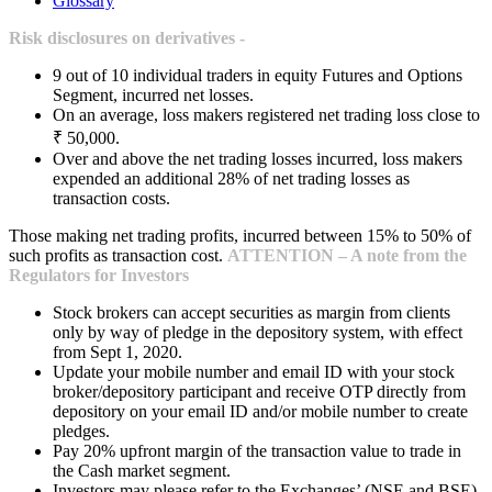
Glossary
Risk disclosures on derivatives -
9 out of 10 individual traders in equity Futures and Options
Segment, incurred net losses.
On an average, loss makers registered net trading loss close to
₹ 50,000.
Over and above the net trading losses incurred, loss makers
expended an additional 28% of net trading losses as
transaction costs.
Those making net trading profits, incurred between 15% to 50% of
such profits as transaction cost.
ATTENTION – A note from the
Regulators for Investors
Stock brokers can accept securities as margin from clients
only by way of pledge in the depository system, with effect
from Sept 1, 2020.
Update your mobile number and email ID with your stock
broker/depository participant and receive OTP directly from
depository on your email ID and/or mobile number to create
pledges.
Pay 20% upfront margin of the transaction value to trade in
the Cash market segment.
Investors may please refer to the Exchanges’ (NSE and BSE)