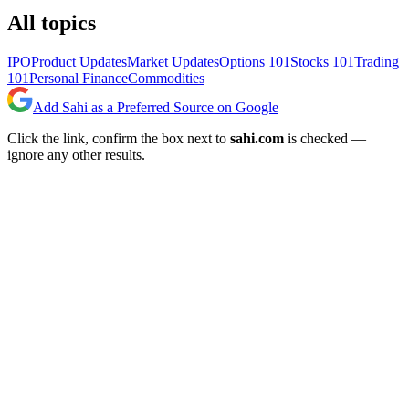
All topics
IPO
Product Updates
Market Updates
Options 101
Stocks 101
Trading
101
Personal Finance
Commodities
Add Sahi as a Preferred Source on Google
Click the link, confirm the box next to
sahi.com
is checked —
ignore any other results.