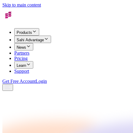
Skip to main content
Products
Sahi Advantage
News
Partners
Pricing
Learn
Support
Get Free Account
Login