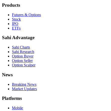
Products
Futures & Options
Stock
IPO
ETFs
Sahi Advantage
Sahi Charts
Sahi Research
Option Buyer
Option Seller
Option Scalper
News
Breaking News
Market Updates
Platforms
Mobile