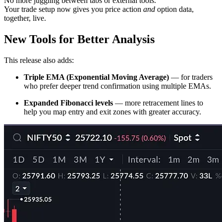
No more juggling between tabs or external tools.
Your trade setup now gives you price action
and
option data,
together, live.
New Tools for Better Analysis
This release also adds:
Triple EMA (Exponential Moving Average)
— for traders
who prefer deeper trend confirmation using multiple EMAs.
Expanded Fibonacci levels
— more retracement lines to
help you map entry and exit zones with greater accuracy.