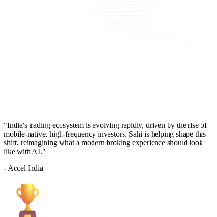
"India's trading ecosystem is evolving rapidly, driven by the rise of
mobile-native, high-frequency investors. Sahi is helping shape this
shift, reimagining what a modern broking experience should look
like with AI."
- Accel India