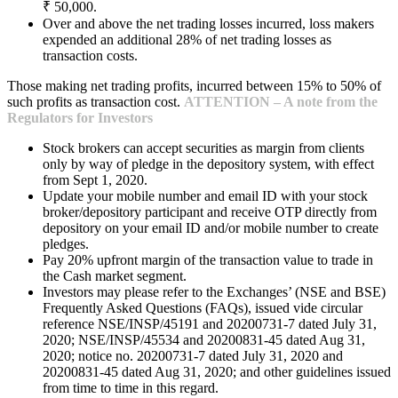
₹ 50,000.
Over and above the net trading losses incurred, loss makers
expended an additional 28% of net trading losses as
transaction costs.
Those making net trading profits, incurred between 15% to 50% of
such profits as transaction cost.
ATTENTION – A note from the
Regulators for Investors
Stock brokers can accept securities as margin from clients
only by way of pledge in the depository system, with effect
from Sept 1, 2020.
Update your mobile number and email ID with your stock
broker/depository participant and receive OTP directly from
depository on your email ID and/or mobile number to create
pledges.
Pay 20% upfront margin of the transaction value to trade in
the Cash market segment.
Investors may please refer to the Exchanges’ (NSE and BSE)
Frequently Asked Questions (FAQs), issued vide circular
reference NSE/INSP/45191 and 20200731-7 dated July 31,
2020; NSE/INSP/45534 and 20200831-45 dated Aug 31,
2020; notice no. 20200731-7 dated July 31, 2020 and
20200831-45 dated Aug 31, 2020; and other guidelines issued
from time to time in this regard.