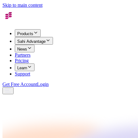
Skip to main content
Products
Sahi Advantage
News
Partners
Pricing
Learn
Support
Get Free Account
Login