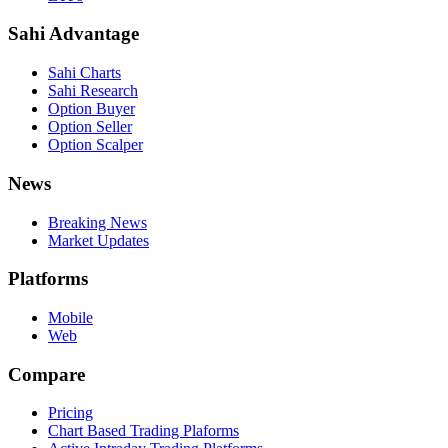
Sahi Advantage
Sahi Charts
Sahi Research
Option Buyer
Option Seller
Option Scalper
News
Breaking News
Market Updates
Platforms
Mobile
Web
Compare
Pricing
Chart Based Trading Plaforms