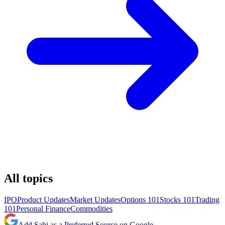
All topics
IPO
Product Updates
Market Updates
Options 101
Stocks 101
Trading
101
Personal Finance
Commodities
Add Sahi as a Preferred Source on Google