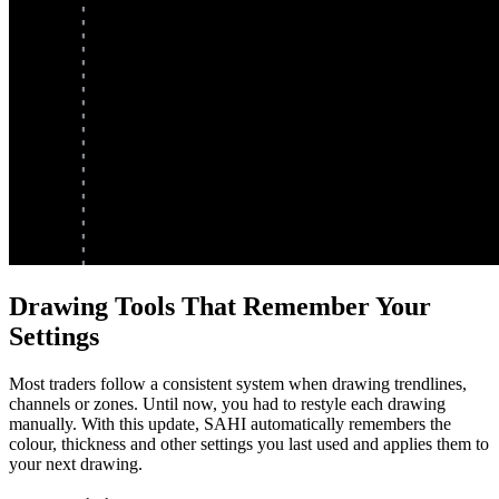
Drawing Tools That Remember Your
Settings
Most traders follow a consistent system when drawing trendlines,
channels or zones. Until now, you had to restyle each drawing
manually. With this update, SAHI automatically remembers the
colour, thickness and other settings you last used and applies them to
your next drawing.