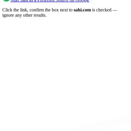
Click the link, confirm the box next to
sahi.com
is checked —
ignore any other results.