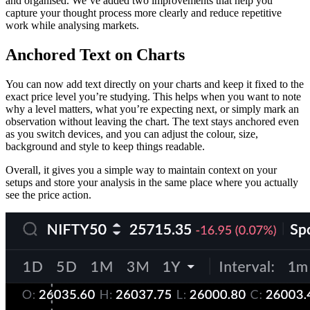
and organised. We’ve added two improvements that help you
capture your thought process more clearly and reduce repetitive
work while analysing markets.
Anchored Text on Charts
You can now add text directly on your charts and keep it fixed to the
exact price level you’re studying. This helps when you want to note
why a level matters, what you’re expecting next, or simply mark an
observation without leaving the chart. The text stays anchored even
as you switch devices, and you can adjust the colour, size,
background and style to keep things readable.
Overall, it gives you a simple way to maintain context on your
setups and store your analysis in the same place where you actually
see the price action.