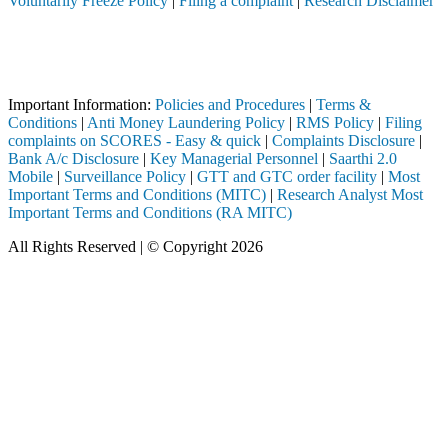
Voluntarily Freeze Policy
|
Filing a complaint
|
Research Disclaimer
Attention Investors
SEBI registered intermediary (Broker, DP, Mutual Fund, etc.), you need
Important Notice: SAHI currently does not support participation in t
Important Information:
Policies and Procedures
|
Terms &
Conditions
|
Anti Money Laundering Policy
|
RMS Policy
|
Filing
complaints on SCORES - Easy & quick
|
Complaints Disclosure
|
Bank A/c Disclosure
|
Key Managerial Personnel
|
Saarthi 2.0
Mobile
|
Surveillance Policy
|
GTT and GTC order facility
|
Most
Important Terms and Conditions (MITC)
|
Research Analyst Most
Important Terms and Conditions (RA MITC)
All Rights Reserved | © Copyright 2026