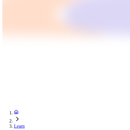
Learn