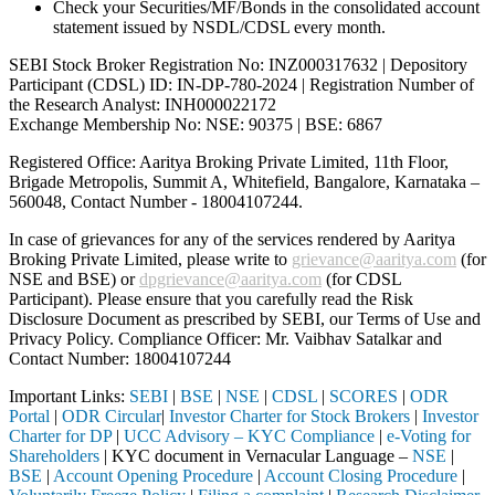
Check your Securities/MF/Bonds in the consolidated account
statement issued by NSDL/CDSL every month.
SEBI Stock Broker Registration No: INZ000317632 | Depository
Participant (CDSL) ID: IN-DP-780-2024 | Registration Number of
the Research Analyst: INH000022172
Exchange Membership No: NSE: 90375 | BSE: 6867
Registered Office: Aaritya Broking Private Limited, 11th Floor,
Brigade Metropolis, Summit A, Whitefield, Bangalore, Karnataka –
560048, Contact Number -
18004107244
.
In case of grievances for any of the services rendered by Aaritya
Broking Private Limited, please write to
grievance@aaritya.com
(for
NSE and BSE) or
dpgrievance@aaritya.com
(for CDSL
Participant). Please ensure that you carefully read the Risk
Disclosure Document as prescribed by SEBI, our Terms of Use and
Privacy Policy. Compliance Officer: Mr. Vaibhav Satalkar
and
Contact Number: 18004107244
Important Links:
SEBI
|
BSE
|
NSE
|
CDSL
|
SCORES
|
ODR
Portal
|
ODR Circular
|
Investor Charter for Stock Brokers
|
Investor
Charter for DP
|
UCC Advisory – KYC Compliance
|
e-Voting for
Shareholders
| KYC document in Vernacular Language –
NSE
|
BSE
|
Account Opening Procedure
|
Account Closing Procedure
|