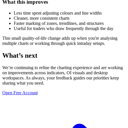
What this improves
Less time spent adjusting colours and line widths
Cleaner, more consistent charts
Faster marking of zones, trendlines, and structures
Useful for traders who draw frequently through the day
This small quality-of-life change adds up when you're analysing
multiple charts or working through quick intraday setups.
What’s next
We’re continuing to refine the charting experience and are working
on improvements across indicators, OI visuals and desktop
workspaces. As always, your feedback guides our priorities keep
sharing what you need.
Open Free Account