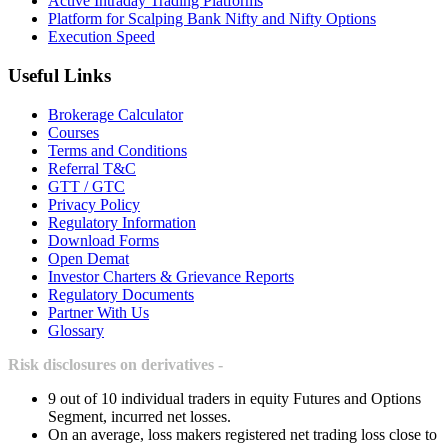
Active Intraday Trading Platforms
Platform for Scalping Bank Nifty and Nifty Options
Execution Speed
Useful Links
Brokerage Calculator
Courses
Terms and Conditions
Referral T&C
GTT / GTC
Privacy Policy
Regulatory Information
Download Forms
Open Demat
Investor Charters & Grievance Reports
Regulatory Documents
Partner With Us
Glossary
Risk disclosures on derivatives -
9 out of 10 individual traders in equity Futures and Options
Segment, incurred net losses.
On an average, loss makers registered net trading loss close to