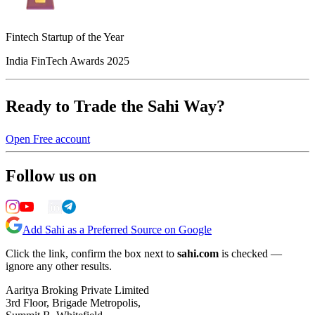
Fintech Startup of the Year
India FinTech Awards 2025
Ready to Trade the Sahi Way?
Open Free account
Follow us on
Add Sahi as a Preferred Source on Google
Click the link, confirm the box next to
sahi.com
is checked —
ignore any other results.
Aaritya Broking Private Limited
3rd Floor, Brigade Metropolis,