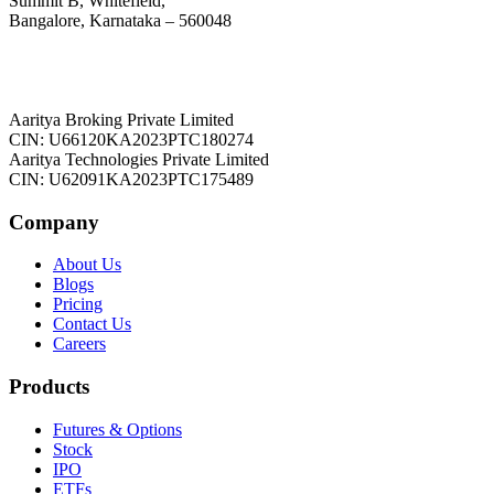
Summit B, Whitefield,
Bangalore, Karnataka – 560048
Aaritya Broking Private Limited
CIN: U66120KA2023PTC180274
Aaritya Technologies Private Limited
CIN: U62091KA2023PTC175489
Company
About Us
Blogs
Pricing
Contact Us
Careers
Products
Futures & Options
Stock
IPO
ETFs