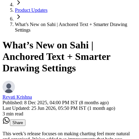
Product Updates
What’s New on Sahi | Anchored Text + Smarter Drawing
Settings
What’s New on Sahi |
Anchored Text + Smarter
Drawing Settings
Revati Krishna
Published:
8 Dec 2025, 04:00 PM IST (8 months ago)
Last Updated:
25 Jun 2026, 05:50 PM IST (1 month ago)
3 min read
Share
This week’s release focuses on making charting feel more natural