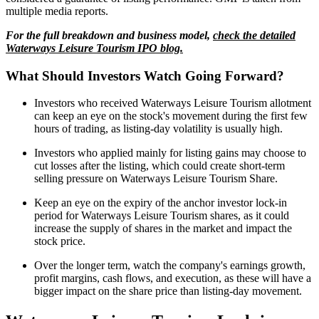
multiple media reports.
For the full breakdown and business model,
check the detailed
Waterways Leisure Tourism IPO blog.
What Should Investors Watch Going Forward?
Investors who received Waterways Leisure Tourism allotment
can keep an eye on the stock's movement during the first few
hours of trading, as listing-day volatility is usually high.
Investors who applied mainly for listing gains may choose to
cut losses after the listing, which could create short-term
selling pressure on Waterways Leisure Tourism Share.
Keep an eye on the expiry of the anchor investor lock-in
period for Waterways Leisure Tourism shares, as it could
increase the supply of shares in the market and impact the
stock price.
Over the longer term, watch the company's earnings growth,
profit margins, cash flows, and execution, as these will have a
bigger impact on the share price than listing-day movement.