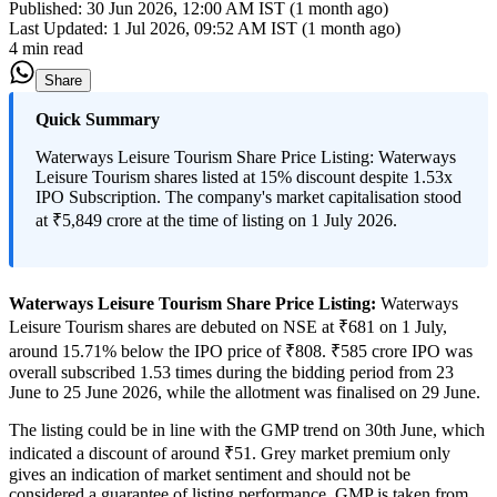
Published:
30 Jun 2026, 12:00 AM IST (1 month ago)
Last Updated:
1 Jul 2026, 09:52 AM IST (1 month ago)
4 min read
Share
Quick Summary
Waterways Leisure Tourism Share Price Listing: Waterways
Leisure Tourism shares listed at 15% discount despite 1.53x
IPO Subscription. The company's market capitalisation stood
at ₹5,849 crore at the time of listing on 1 July 2026.
Waterways Leisure Tourism Share Price Listing:
Waterways
Leisure Tourism shares are debuted on NSE at ₹681 on 1 July,
around 15.71% below the IPO price of ₹808. ₹585 crore IPO was
overall subscribed 1.53 times during the bidding period from 23
June to 25 June 2026, while the allotment was finalised on 29 June.
The listing could be in line with the GMP trend on 30th June, which
indicated a discount of around ₹51. Grey market premium only
gives an indication of market sentiment and should not be
considered a guarantee of listing performance. GMP is taken from