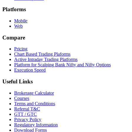
Platforms
Mobile
Web
Compare
Pricing
Chart Based Trading Plaforms
Active Intraday Trading Platforms
Platform for Scalping Bank Nifty and Nifty Options
Execution Speed
Useful Links
Brokerage Calculator
Courses
Terms and Conditions
Referral T&C
GTT / GTC
Privacy Policy
Regulatory Information
Download Forms