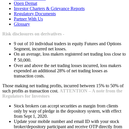
Open Demat
Investor Charters & Grievance Reports
Regulatory Documents
Partner With Us
Glossary
Risk disclosures on derivatives -
9 out of 10 individual traders in equity Futures and Options
Segment, incurred net losses.
On an average, loss makers registered net trading loss close to
₹ 50,000.
Over and above the net trading losses incurred, loss makers
expended an additional 28% of net trading losses as
transaction costs.
Those making net trading profits, incurred between 15% to 50% of
such profits as transaction cost.
ATTENTION – A note from the
Regulators for Investors
Stock brokers can accept securities as margin from clients
only by way of pledge in the depository system, with effect
from Sept 1, 2020.
Update your mobile number and email ID with your stock
broker/depository participant and receive OTP directly from