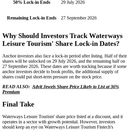
50% Lock-in Ends
29 July 2026
Remaining Lock-in Ends
27 September 2026
Why Should Investors Track Waterways
Leisure Tourism' Share Lock-in Dates?
Anchor investors also face a lock-in period after listing. Half of their
shares will be unlocked on 29 July 2026, and the remaining half on
27 September 2026. These dates are worth tracking because if some
anchor investors decide to book profits, the additional supply of
shares could put short-term pressure on the stock price.
READ ALSO:
Advit Jewels Share Price Likely to List at 36%
Premium
Final Take
Waterways Leisure Tourism' share price listed at a discount, and it
operates in a sector with growth potential. However, investors
should keep an eye on Waterways Leisure Tourism Fintech's