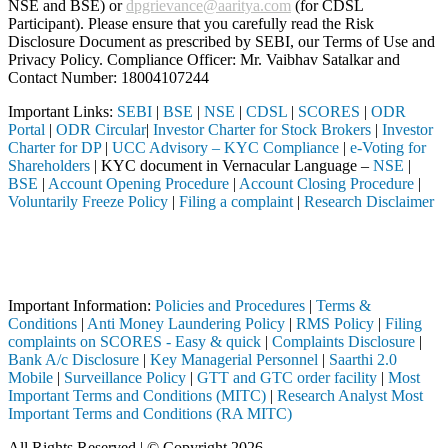
NSE and BSE) or
dpgrievance@aaritya.com
(for CDSL
Participant). Please ensure that you carefully read the Risk
Disclosure Document as prescribed by SEBI, our Terms of Use and
Privacy Policy. Compliance Officer: Mr. Vaibhav Satalkar
and
Contact Number: 18004107244
Important Links:
SEBI
|
BSE
|
NSE
|
CDSL
|
SCORES
|
ODR
Portal
|
ODR Circular
|
Investor Charter for Stock Brokers
|
Investor
Charter for DP
|
UCC Advisory – KYC Compliance
|
e-Voting for
Shareholders
| KYC document in Vernacular Language –
NSE
|
BSE
|
Account Opening Procedure
|
Account Closing Procedure
|
Voluntarily Freeze Policy
|
Filing a complaint
|
Research Disclaimer
Attention Investors
rough a SEBI registered intermediary (Broker, DP, Mutual Fund, etc.),
Important Notice: SAHI currently does not support participation in t
Important Information:
Policies and Procedures
|
Terms &
Conditions
|
Anti Money Laundering Policy
|
RMS Policy
|
Filing
complaints on SCORES - Easy & quick
|
Complaints Disclosure
|
Bank A/c Disclosure
|
Key Managerial Personnel
|
Saarthi 2.0
Mobile
|
Surveillance Policy
|
GTT and GTC order facility
|
Most
Important Terms and Conditions (MITC)
|
Research Analyst Most
Important Terms and Conditions (RA MITC)
All Rights Reserved | © Copyright 2026