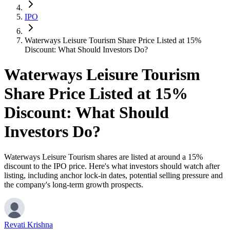
IPO
Waterways Leisure Tourism Share Price Listed at 15%
Discount: What Should Investors Do?
Waterways Leisure Tourism
Share Price Listed at 15%
Discount: What Should
Investors Do?
Waterways Leisure Tourism shares are listed at around a 15%
discount to the IPO price. Here's what investors should watch after
listing, including anchor lock-in dates, potential selling pressure and
the company's long-term growth prospects.
Revati Krishna