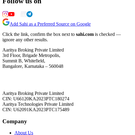
Follow us on
Add Sahi as a Preferred Source on Google
Click the link, confirm the box next to
sahi.com
is checked —
ignore any other results.
Aaritya Broking Private Limited
3rd Floor, Brigade Metropolis,
Summit B, Whitefield,
Bangalore, Karnataka – 560048
Aaritya Broking Private Limited
CIN: U66120KA2023PTC180274
Aaritya Technologies Private Limited
CIN: U62091KA2023PTC175489
Company
About Us