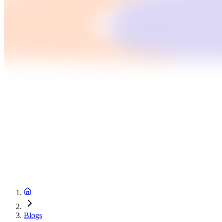
Blogs