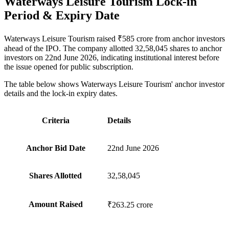
Waterways Leisure Tourism Lock-in
Period & Expiry Date
Waterways Leisure Tourism raised ₹585 crore from anchor investors
ahead of the IPO. The company allotted 32,58,045 shares to anchor
investors on 22nd June 2026, indicating institutional interest before
the issue opened for public subscription.
The table below shows Waterways Leisure Tourism' anchor investor
details and the lock-in expiry dates.
Criteria
Details
Anchor Bid Date
22nd June 2026
Shares Allotted
32,58,045
Amount Raised
₹263.25 crore