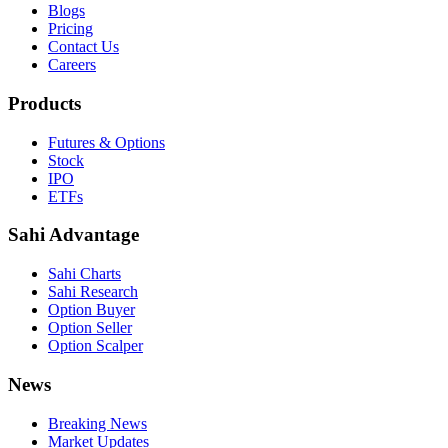
Blogs
Pricing
Contact Us
Careers
Products
Futures & Options
Stock
IPO
ETFs
Sahi Advantage
Sahi Charts
Sahi Research
Option Buyer
Option Seller
Option Scalper
News
Breaking News
Market Updates