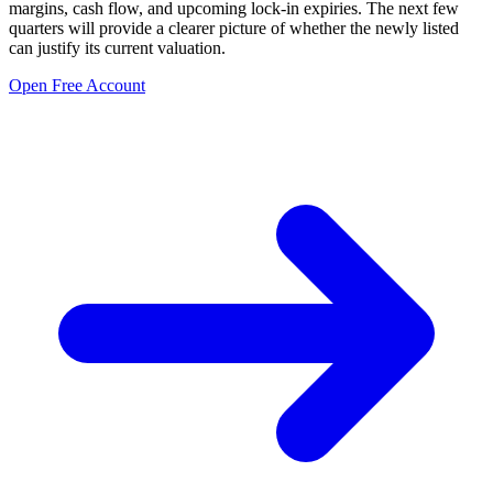
margins, cash flow, and upcoming lock-in expiries. The next few
quarters will provide a clearer picture of whether the newly listed
can justify its current valuation.
Open Free Account