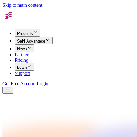
Skip to main content
Products
Sahi Advantage
News
Partners
Pricing
Learn
Support
Get Free Account
Login