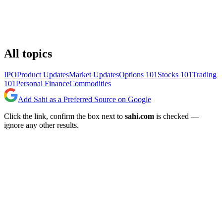
All topics
IPO
Product Updates
Market Updates
Options 101
Stocks 101
Trading
101
Personal Finance
Commodities
Add Sahi as a Preferred Source on Google
Click the link, confirm the box next to
sahi.com
is checked —
ignore any other results.