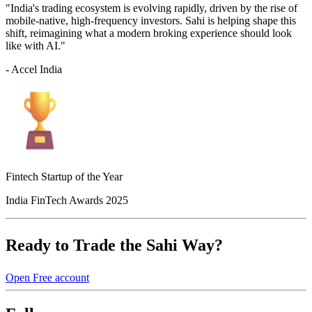
"India's trading ecosystem is evolving rapidly, driven by the rise of
mobile-native, high-frequency investors. Sahi is helping shape this
shift, reimagining what a modern broking experience should look
like with AI."
- Accel India
Fintech Startup of the Year
India FinTech Awards 2025
Ready to Trade the Sahi Way?
Open Free account