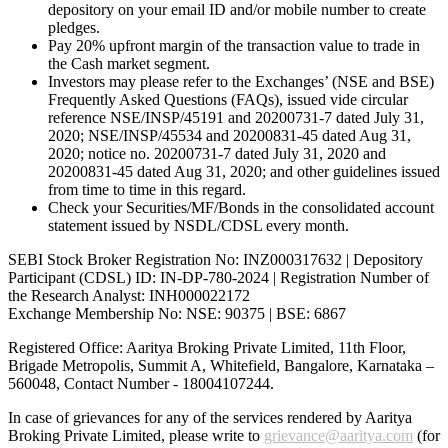
depository on your email ID and/or mobile number to create
pledges.
Pay 20% upfront margin of the transaction value to trade in
the Cash market segment.
Investors may please refer to the Exchanges’ (NSE and BSE)
Frequently Asked Questions (FAQs), issued vide circular
reference NSE/INSP/45191 and 20200731-7 dated July 31,
2020; NSE/INSP/45534 and 20200831-45 dated Aug 31,
2020; notice no. 20200731-7 dated July 31, 2020 and
20200831-45 dated Aug 31, 2020; and other guidelines issued
from time to time in this regard.
Check your Securities/MF/Bonds in the consolidated account
statement issued by NSDL/CDSL every month.
SEBI Stock Broker Registration No: INZ000317632 | Depository
Participant (CDSL) ID: IN-DP-780-2024 | Registration Number of
the Research Analyst: INH000022172
Exchange Membership No: NSE: 90375 | BSE: 6867
Registered Office: Aaritya Broking Private Limited, 11th Floor,
Brigade Metropolis, Summit A, Whitefield, Bangalore, Karnataka –
560048, Contact Number -
18004107244
.
In case of grievances for any of the services rendered by Aaritya
Broking Private Limited, please write to
grievance@aaritya.com
(for