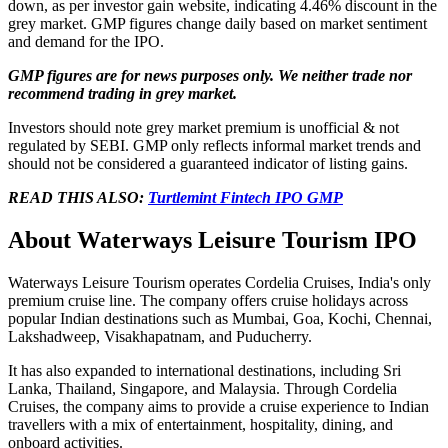
down, as per investor gain website, indicating 4.46% discount in the
grey market. GMP figures change daily based on market sentiment
and demand for the IPO.
GMP figures are for news purposes only. We neither trade nor
recommend trading in grey market.
Investors should note grey market premium is unofficial & not
regulated by SEBI. GMP only reflects informal market trends and
should not be considered a guaranteed indicator of listing gains.
READ THIS ALSO:
Turtlemint Fintech IPO GMP
About Waterways Leisure Tourism IPO
Waterways Leisure Tourism operates Cordelia Cruises, India's only
premium cruise line. The company offers cruise holidays across
popular Indian destinations such as Mumbai, Goa, Kochi, Chennai,
Lakshadweep, Visakhapatnam, and Puducherry.
It has also expanded to international destinations, including Sri
Lanka, Thailand, Singapore, and Malaysia. Through Cordelia
Cruises, the company aims to provide a cruise experience to Indian
travellers with a mix of entertainment, hospitality, dining, and
onboard activities.