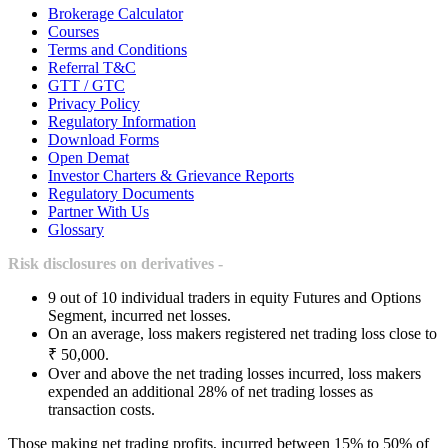
Brokerage Calculator
Courses
Terms and Conditions
Referral T&C
GTT / GTC
Privacy Policy
Regulatory Information
Download Forms
Open Demat
Investor Charters & Grievance Reports
Regulatory Documents
Partner With Us
Glossary
Risk disclosures on derivatives -
9 out of 10 individual traders in equity Futures and Options
Segment, incurred net losses.
On an average, loss makers registered net trading loss close to
₹ 50,000.
Over and above the net trading losses incurred, loss makers
expended an additional 28% of net trading losses as
transaction costs.
Those making net trading profits, incurred between 15% to 50% of