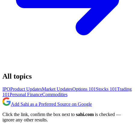
All topics
IPO
Product Updates
Market Updates
Options 101
Stocks 101
Trading
101
Personal Finance
Commodities
Add Sahi as a Preferred Source on Google
Click the link, confirm the box next to
sahi.com
is checked —
ignore any other results.