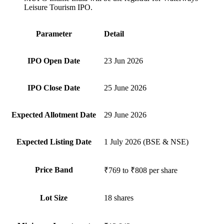
Leisure Tourism IPO.
Parameter
Detail
IPO Open Date
23 Jun 2026
IPO Close Date
25 June 2026
Expected Allotment Date
29 June 2026
Expected Listing Date
1 July 2026 (BSE & NSE)
Price Band
₹769 to ₹808 per share
Lot Size
18 shares