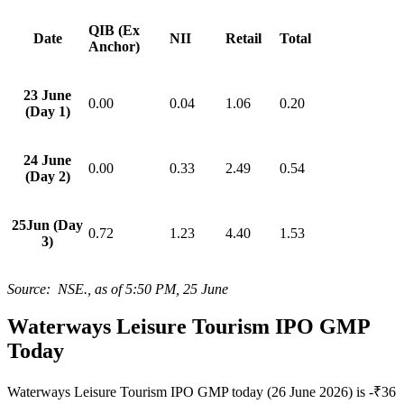
QIB (Ex
Date
NII
Retail
Total
Anchor)
23 June
0.00
0.04
1.06
0.20
(Day 1)
24 June
0.00
0.33
2.49
0.54
(Day 2)
25Jun (Day
0.72
1.23
4.40
1.53
3)
Source: NSE., as of 5:50 PM, 25 June
Waterways Leisure Tourism IPO GMP
Today
Waterways Leisure Tourism IPO GMP today (26 June 2026) is -₹36