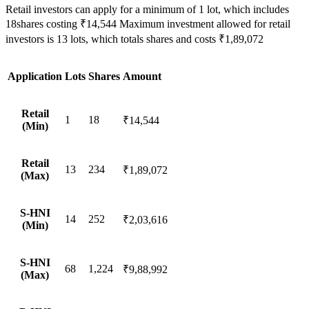
Retail investors can apply for a minimum of 1 lot, which includes
18shares costing ₹14,544 Maximum investment allowed for retail
investors is 13 lots, which totals shares and costs ₹1,89,072
Application
Lots
Shares
Amount
Retail
1
18
₹14,544
(Min)
Retail
13
234
₹1,89,072
(Max)
S-HNI
14
252
₹2,03,616
(Min)
S-HNI
68
1,224
₹9,88,992
(Max)