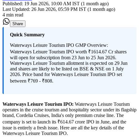
Published:
19 Jun 2026, 10:00 AM IST (1 month ago)
Last Updated:
26 Jun 2026, 05:59 PM IST (1 month ago)
4 min read
Share
Quick Summary
Waterways Leisure Tourism IPO GMP Overview:
Waterways Leisure Tourism IPO worth ₹1614.67 Cr shares
will open for subscription from 23 Jun to 25 Jun 2026.
Waterways Leisure Tourism allotment is expected on 29 Jun
and shares are likely to be listed on BSE & NSE on 1 July
2026. Price band for Waterways Leisure Tourism IPO set
between ₹769 - ₹808.
Waterways Leisure Tourism IPO:
Waterways Leisure Tourism
operates in the cruise tourism and hospitality sector under its flagship
brand, Cordelia Cruises, India's only premium cruise line. The
company is set to launch its ₹614.67 crore IPO in June, and the
issue is entirely a fresh issue. Here are all the key details of the
Waterways Leisure Tourism IPO.