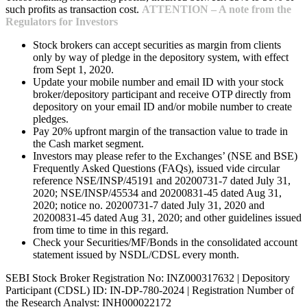
such profits as transaction cost.
ATTENTION – A note from the
Regulators for Investors
Stock brokers can accept securities as margin from clients
only by way of pledge in the depository system, with effect
from Sept 1, 2020.
Update your mobile number and email ID with your stock
broker/depository participant and receive OTP directly from
depository on your email ID and/or mobile number to create
pledges.
Pay 20% upfront margin of the transaction value to trade in
the Cash market segment.
Investors may please refer to the Exchanges’ (NSE and BSE)
Frequently Asked Questions (FAQs), issued vide circular
reference NSE/INSP/45191 and 20200731-7 dated July 31,
2020; NSE/INSP/45534 and 20200831-45 dated Aug 31,
2020; notice no. 20200731-7 dated July 31, 2020 and
20200831-45 dated Aug 31, 2020; and other guidelines issued
from time to time in this regard.
Check your Securities/MF/Bonds in the consolidated account
statement issued by NSDL/CDSL every month.
SEBI Stock Broker Registration No: INZ000317632 | Depository
Participant (CDSL) ID: IN-DP-780-2024 | Registration Number of
the Research Analyst: INH000022172