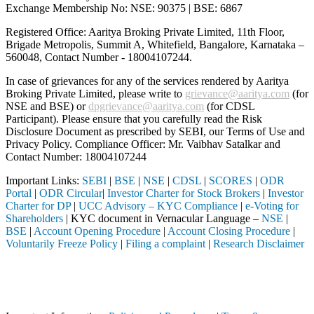
Exchange Membership No: NSE: 90375 | BSE: 6867
Registered Office: Aaritya Broking Private Limited, 11th Floor,
Brigade Metropolis, Summit A, Whitefield, Bangalore, Karnataka –
560048, Contact Number -
18004107244
.
In case of grievances for any of the services rendered by Aaritya
Broking Private Limited, please write to
grievance@aaritya.com
(for
NSE and BSE) or
dpgrievance@aaritya.com
(for CDSL
Participant). Please ensure that you carefully read the Risk
Disclosure Document as prescribed by SEBI, our Terms of Use and
Privacy Policy. Compliance Officer: Mr. Vaibhav Satalkar
and
Contact Number: 18004107244
Important Links:
SEBI
|
BSE
|
NSE
|
CDSL
|
SCORES
|
ODR
Portal
|
ODR Circular
|
Investor Charter for Stock Brokers
|
Investor
Charter for DP
|
UCC Advisory – KYC Compliance
|
e-Voting for
Shareholders
| KYC document in Vernacular Language –
NSE
|
BSE
|
Account Opening Procedure
|
Account Closing Procedure
|
Voluntarily Freeze Policy
|
Filing a complaint
|
Research Disclaimer
Attention Investors
 a SEBI registered intermediary (Broker, DP, Mutual Fund, etc.), you 
Important Notice: SAHI currently does not support participation in t