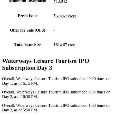
Minimum Investment
₹13,842
Fresh Issue
₹614.67 crore
Offer for Sale (OFS)
-
Total Issue Size
₹614.67 crore
Waterways Leisure Tourism IPO
Subscription Day 3
Overall,
Waterways Leisure Tourism IPO subscribed 0.20 times on
Day 1, as of 6:15 PM.
Overall,
Waterways Leisure Tourism IPO subscribed 0.54 times on
Day 2, as of 6:30 PM.
Overall,
Waterways Leisure Tourism IPO subscribed 1.53 times on
Day 3, as of 5:50 PM.