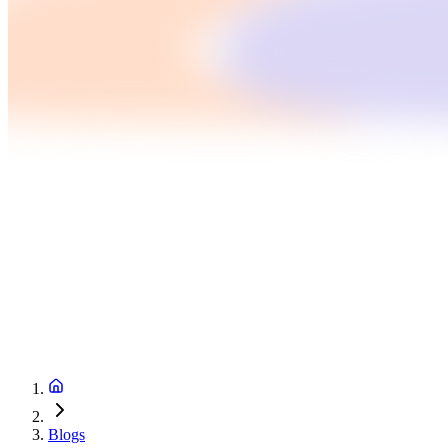
Blogs