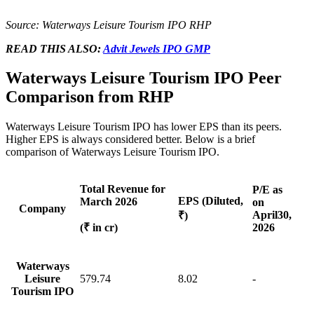
Source: Waterways Leisure Tourism IPO RHP
READ THIS ALSO:
Advit Jewels IPO GMP
Waterways Leisure Tourism IPO Peer
Comparison from RHP
Waterways Leisure Tourism IPO has lower EPS than its
peers
.
Higher EPS is always considered better. Below is a brief
comparison of
Waterways Leisure Tourism IPO.
Total Revenue for
P/E as
EPS (Diluted,
March 2026
on
Company
April
30,
₹)
(₹ in cr)
2026
Waterways
Leisure
579.74
8.02
-
Tourism IPO