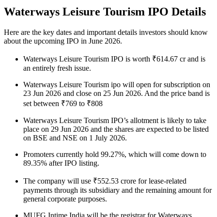
Waterways Leisure Tourism IPO Details
Here are the key dates and important details investors should know
about the upcoming IPO in June 2026.
Waterways Leisure Tourism IPO is worth ₹614.67 cr and is
an entirely fresh issue.
Waterways Leisure Tourism ipo will open for subscription on
23 Jun 2026 and close on 25 Jun 2026. And the price band is
set between ₹769 to ₹808
Waterways Leisure Tourism IPO’s allotment is likely to take
place on 29 Jun 2026 and the shares are expected to be listed
on BSE and NSE on 1 July 2026.
Promoters currently hold 99.27%, which will come down to
89.35% after IPO listing.
The company will use ₹552.53 crore for lease-related
payments through its subsidiary and the remaining amount for
general corporate purposes.
MUFG Intime India will be the registrar for Waterways