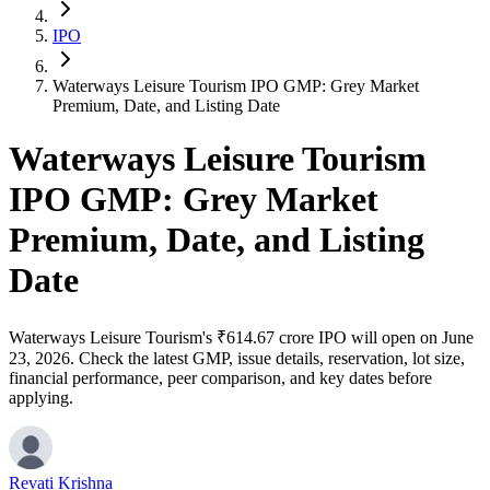
IPO
Waterways Leisure Tourism IPO GMP: Grey Market
Premium, Date, and Listing Date
Waterways Leisure Tourism
IPO GMP: Grey Market
Premium, Date, and Listing
Date
Waterways Leisure Tourism's ₹614.67 crore IPO will open on June
23, 2026. Check the latest GMP, issue details, reservation, lot size,
financial performance, peer comparison, and key dates before
applying.
Revati Krishna