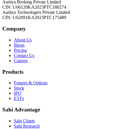
Aaritya Broking Private Limited
CIN: U66120KA2023PTC180274
Aaritya Technologies Private Limited
CIN: U62091KA2023PTC175489
Company
About Us
Blogs
Pricing
Contact Us
Careers
Products
Futures & Options
Stock
IPO
ETFs
Sahi Advantage
Sahi Charts
Sahi Research