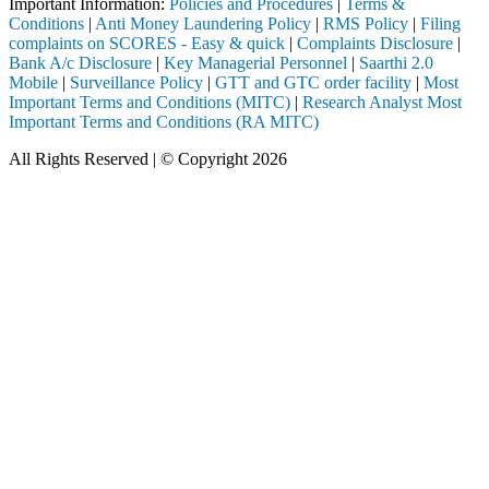
Important Information:
Policies and Procedures
|
Terms &
Conditions
|
Anti Money Laundering Policy
|
RMS Policy
|
Filing
complaints on SCORES - Easy & quick
|
Complaints Disclosure
|
Bank A/c Disclosure
|
Key Managerial Personnel
|
Saarthi 2.0
Mobile
|
Surveillance Policy
|
GTT and GTC order facility
|
Most
Important Terms and Conditions (MITC)
|
Research Analyst Most
Important Terms and Conditions (RA MITC)
All Rights Reserved | © Copyright 2026