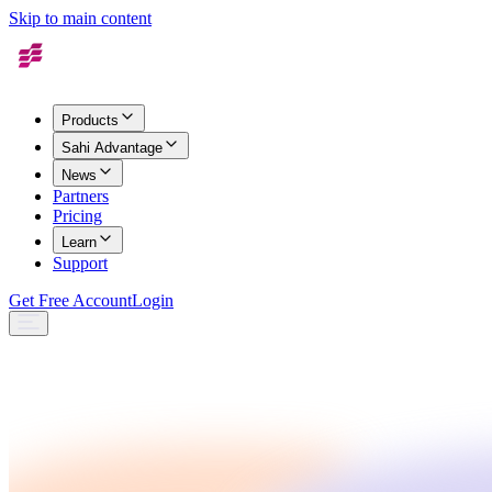
Skip to main content
Products
Sahi Advantage
News
Partners
Pricing
Learn
Support
Get Free Account
Login