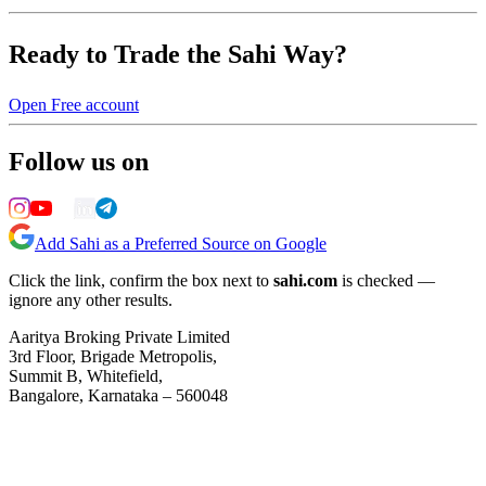
Ready to Trade the Sahi Way?
Open Free account
Follow us on
Add Sahi as a Preferred Source on Google
Click the link, confirm the box next to
sahi.com
is checked —
ignore any other results.
Aaritya Broking Private Limited
3rd Floor, Brigade Metropolis,
Summit B, Whitefield,
Bangalore, Karnataka – 560048