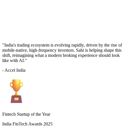
"India's trading ecosystem is evolving rapidly, driven by the rise of
mobile-native, high-frequency investors. Sahi is helping shape this
shift, reimagining what a modern broking experience should look
like with AI."
- Accel India
Fintech Startup of the Year
India FinTech Awards 2025