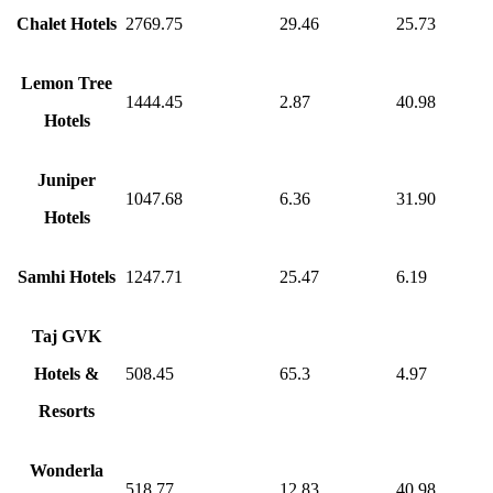
Chalet Hotels
2769.75
29.46
25.73
Lemon Tree
1444.45
2.87
40.98
Hotels
Juniper
1047.68
6.36
31.90
Hotels
Samhi Hotels
1247.71
25.47
6.19
Taj GVK
Hotels &
508.45
65.3
4.97
Resorts
Wonderla
518.77
12.83
40.98