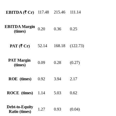
117.48
215.46
111.14
EBITDA (₹ Cr)
EBITDA Margin
0.20
0.36
0.25
(times)
52.14
168.18
(122.73)
PAT (₹ Cr)
PAT Margin
0.09
0.28
(0.27)
(times)
ROE (times)
0.92
3.94
2.17
ROCE (times)
1.14
5.03
0.62
Debt-to-Equity
1.27
0.93
(0.04)
Ratio (times)