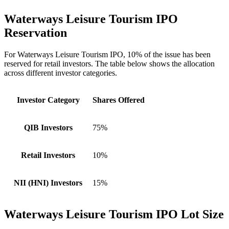
Waterways Leisure Tourism IPO
Reservation
For Waterways Leisure Tourism IPO, 10% of the issue has been
reserved for retail investors. The table below shows the allocation
across different investor categories.
Investor Category
Shares Offered
QIB Investors
75%
Retail Investors
10%
NII (HNI) Investors
15%
Waterways Leisure Tourism IPO Lot Size