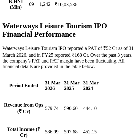
B-HNI
69
1,242
₹10,03,536
(Min)
Waterways Leisure Tourism IPO
Financial Performance
Waterways Leisure Tourism IPO reported a PAT of ₹52 Cr as of 31
March 2026, and in FY25 reported ₹168 Cr. Over the past 3 years,
the company’s PAT and PAT margin have been fluctuating. All
financial details are provided in the table below.
31 Mar
31 Mar
31 Mar
Period Ended
2026
2025
2024
Revenue from Ops
579.74
590.60
444.10
(₹ Cr)
Total Income (₹
586.99
597.68
452.15
Cr)