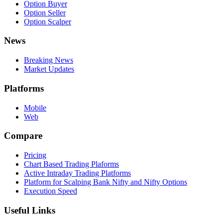
Option Buyer
Option Seller
Option Scalper
News
Breaking News
Market Updates
Platforms
Mobile
Web
Compare
Pricing
Chart Based Trading Plaforms
Active Intraday Trading Platforms
Platform for Scalping Bank Nifty and Nifty Options
Execution Speed
Useful Links