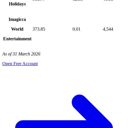
Holidays
Imagicca
World
373.85
0.01
4,544
Entertainment
As of 31 March 2026
Open Free Account