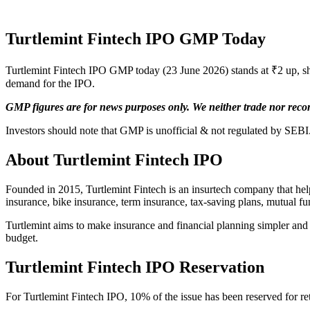
Turtlemint Fintech IPO GMP Today
Turtlemint Fintech IPO GMP today (23 June 2026) stands at ₹2 up, sh
demand for the IPO.
GMP figures are for news purposes only. We neither trade nor rec
Investors should note that GMP is unofficial & not regulated by SEBI.
About Turtlemint Fintech IPO
Founded in 2015, Turtlemint Fintech is an insurtech company that helps
insurance, bike insurance, term insurance, tax-saving plans, mutual fu
Turtlemint aims to make insurance and financial planning simpler and m
budget.
Turtlemint Fintech IPO
Reservation
For Turtlemint Fintech IPO, 10% of the issue has been reserved for reta