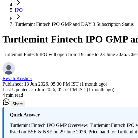
IPO
Turtlemint Fintech IPO GMP and DAY 3 Subscription Status
Turtlemint Fintech IPO GMP an
Turtlemint Fintech IPO will open from 19 June to 23 June 2026. Check 
Revati Krishna
Published:
13 Jun 2026, 05:30 PM IST (1 month ago)
Last Updated:
25 Jun 2026, 05:52 PM IST (1 month ago)
4 min read
Share
Quick Answer
Turtlemint Fintech IPO GMP Overview: Turtlemint Fintech IPO will
listed on BSE & NSE on 29 June 2026. Price band for Turtlemint 