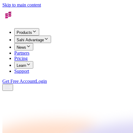
Skip to main content
Products
Sahi Advantage
News
Partners
Pricing
Learn
Support
Get Free Account
Login