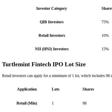
Investor Category
Share
QIB Investors
75%
Retail Investors
10%
NII (HNI) Investors
15%
Turtlemint Fintech IPO Lot Size
Retail investors can apply for a minimum of 1 lot, which includes 98 
Application
Lots
Shares
Retail (Min)
1
98