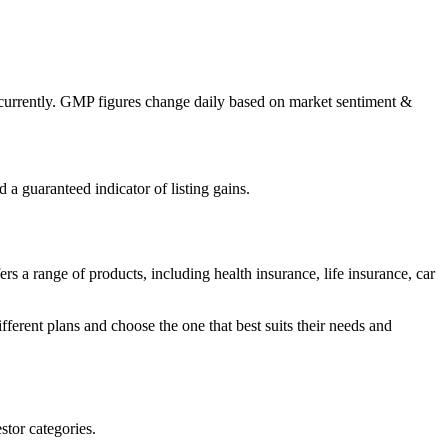
currently. GMP figures change daily based on market sentiment &
a guaranteed indicator of listing gains.
s a range of products, including health insurance, life insurance, car
ferent plans and choose the one that best suits their needs and
stor categories.