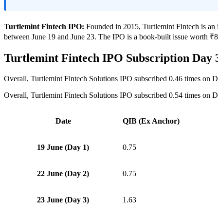
Turtlemint Fintech IPO:
Founded in 2015, Turtlemint Fintech is an i
between June 19 and June 23. The IPO is a book-built issue worth ₹882
Turtlemint Fintech IPO Subscription Day 
Overall, Turtlemint Fintech Solutions IPO subscribed 0.46 times on D
Overall, Turtlemint Fintech Solutions IPO subscribed 0.54 times on D
Date
QIB (Ex Anchor)
19 June (Day 1)
0.75
22 June (Day 2)
0.75
23 June (Day 3)
1.63