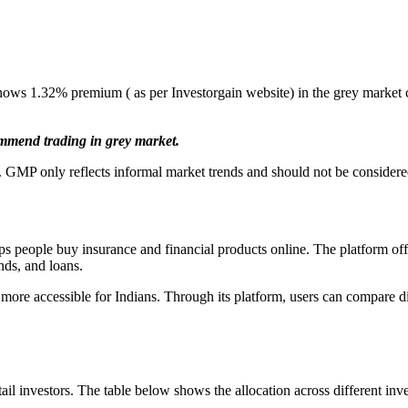
ows 1.32% premium ( as per Investorgain website) in the grey market 
ommend trading in grey market.
 GMP only reflects informal market trends and should not be considered 
 people buy insurance and financial products online. The platform offer
nds, and loans.
ore accessible for Indians. Through its platform, users can compare dif
il investors. The table below shows the allocation across different inve