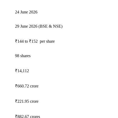
24 June 2026
29 June 2026 (BSE & NSE)
₹144 to ₹152 per share
98 shares
₹14,112
₹660.72 crore
₹221.95 crore
₹882.67 crores