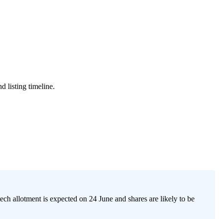
 listing timeline.
h allotment is expected on 24 June and shares are likely to be