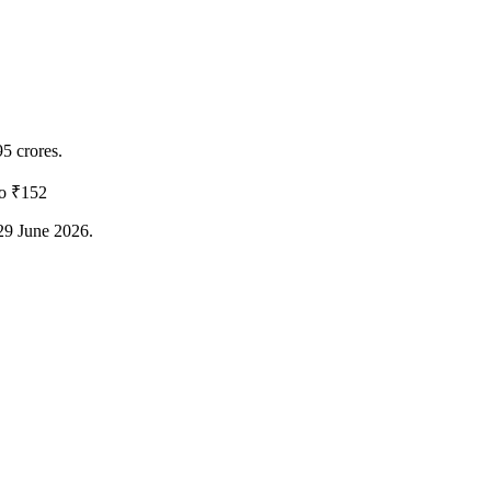
95 crores.
to ₹152
 29 June 2026.