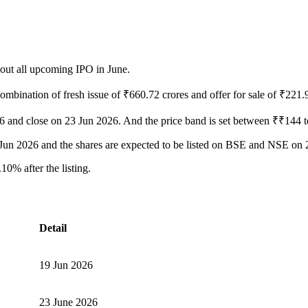
bout all upcoming IPO in June.
ombination of fresh issue of ₹660.72 crores and offer for sale of ₹221.
026 and close on 23 Jun 2026. And the price band is set between ₹₹144 
24 Jun 2026 and the shares are expected to be listed on BSE and NSE on
0% after the listing.
Detail
19 Jun 2026
23 June 2026