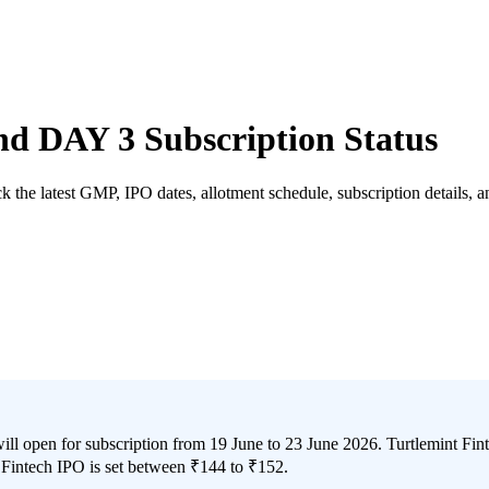
d DAY 3 Subscription Status
the latest GMP, IPO dates, allotment schedule, subscription details, and
 open for subscription from 19 June to 23 June 2026. Turtlemint Fintec
Fintech IPO is set between ₹144 to ₹152.