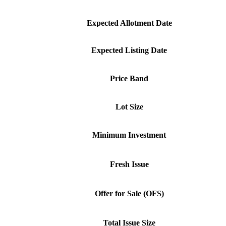
Expected Allotment Date
Expected Listing Date
Price Band
Lot Size
Minimum Investment
Fresh Issue
Offer for Sale (OFS)
Total Issue Size