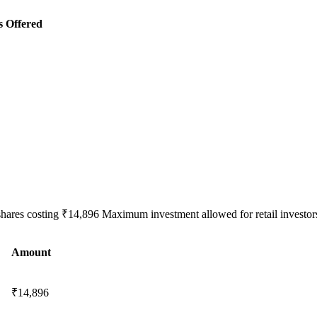
s Offered
shares costing ₹14,896 Maximum investment allowed for retail investors
Amount
₹14,896