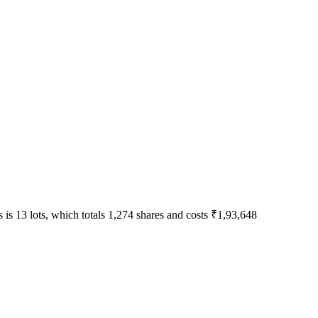
 is 13 lots, which totals 1,274 shares and costs ₹1,93,648