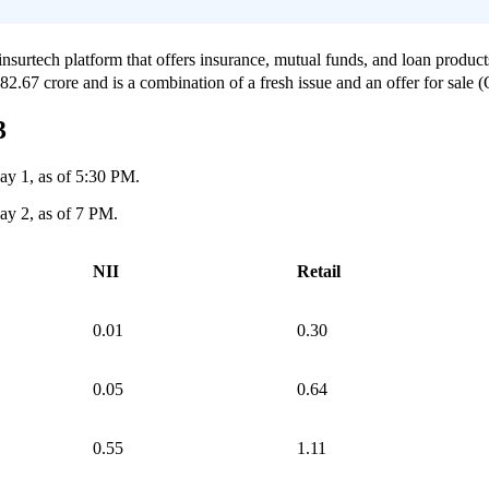
nsurtech platform that offers insurance, mutual funds, and loan products
.67 crore and is a combination of a fresh issue and an offer for sale 
3
ay 1, as of 5:30 PM.
ay 2, as of 7 PM.
NII
Retail
0.01
0.30
0.05
0.64
0.55
1.11