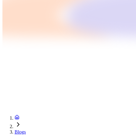
Blogs