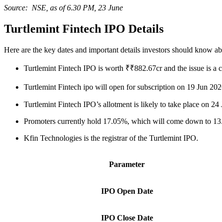
Source: NSE, as of 6.30 PM, 23 June
Turtlemint Fintech IPO Details
Here are the key dates and important details investors should know a
Turtlemint Fintech IPO is worth ₹₹882.67cr and the issue is a c
Turtlemint Fintech ipo will open for subscription on 19 Jun 2
Turtlemint Fintech IPO’s allotment is likely to take place on 
Promoters currently hold 17.05%, which will come down to 13.1
Kfin Technologies is the registrar of the Turtlemint IPO.
Parameter
IPO Open Date
IPO Close Date