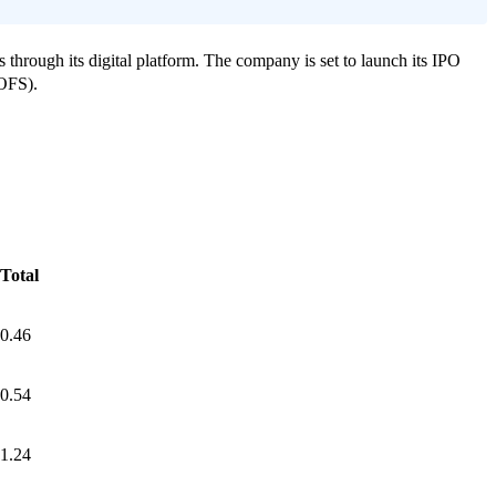
 through its digital platform.
The company is set to launch its IPO
(OFS).
Total
0.46
0.54
1.24