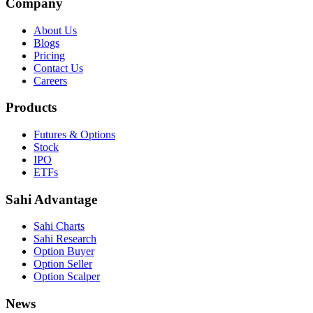
Company
About Us
Blogs
Pricing
Contact Us
Careers
Products
Futures & Options
Stock
IPO
ETFs
Sahi Advantage
Sahi Charts
Sahi Research
Option Buyer
Option Seller
Option Scalper
News