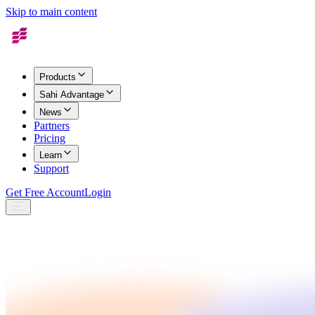
Skip to main content
Products
Sahi Advantage
News
Partners
Pricing
Learn
Support
Get Free Account
Login