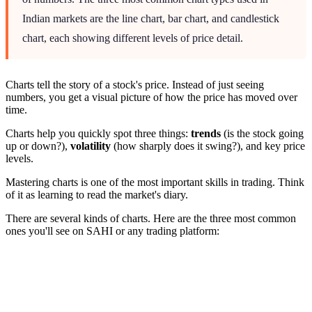
Indian markets are the line chart, bar chart, and candlestick
chart, each showing different levels of price detail.
Charts tell the story of a stock's price. Instead of just seeing
numbers, you get a visual picture of how the price has moved over
time.
Charts help you quickly spot three things:
trends
(is the stock going
up or down?),
volatility
(how sharply does it swing?), and key price
levels.
Mastering charts is one of the most important skills in trading. Think
of it as learning to read the market's diary.
There are several kinds of charts. Here are the three most common
ones you'll see on SAHI or any trading platform: