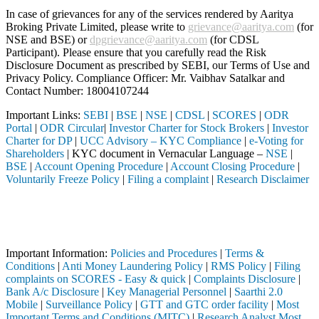
In case of grievances for any of the services rendered by Aaritya
Broking Private Limited, please write to
grievance@aaritya.com
(for
NSE and BSE) or
dpgrievance@aaritya.com
(for CDSL
Participant). Please ensure that you carefully read the Risk
Disclosure Document as prescribed by SEBI, our Terms of Use and
Privacy Policy. Compliance Officer: Mr. Vaibhav Satalkar
and
Contact Number: 18004107244
Important Links:
SEBI
|
BSE
|
NSE
|
CDSL
|
SCORES
|
ODR
Portal
|
ODR Circular
|
Investor Charter for Stock Brokers
|
Investor
Charter for DP
|
UCC Advisory – KYC Compliance
|
e-Voting for
Shareholders
| KYC document in Vernacular Language –
NSE
|
BSE
|
Account Opening Procedure
|
Account Closing Procedure
|
Voluntarily Freeze Policy
|
Filing a complaint
|
Research Disclaimer
Attention Investors
ermediary (Broker, DP, Mutual Fund, etc.), you need not undergo the s
Important Notice: SAHI currently does not support participation in t
Important Information:
Policies and Procedures
|
Terms &
Conditions
|
Anti Money Laundering Policy
|
RMS Policy
|
Filing
complaints on SCORES - Easy & quick
|
Complaints Disclosure
|
Bank A/c Disclosure
|
Key Managerial Personnel
|
Saarthi 2.0
Mobile
|
Surveillance Policy
|
GTT and GTC order facility
|
Most
Important Terms and Conditions (MITC)
|
Research Analyst Most