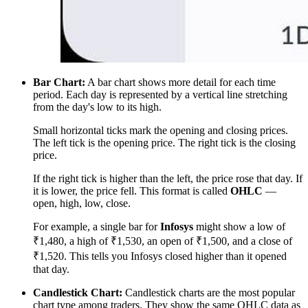
Bar Chart:
A bar chart shows more detail for each time
period. Each day is represented by a vertical line stretching
from the day's low to its high.
Small horizontal ticks mark the opening and closing prices.
The left tick is the opening price. The right tick is the closing
price.
If the right tick is higher than the left, the price rose that day. If
it is lower, the price fell. This format is called
OHLC
—
open, high, low, close.
For example, a single bar for
Infosys
might show a low of
₹1,480, a high of ₹1,530, an open of ₹1,500, and a close of
₹1,520. This tells you Infosys closed higher than it opened
that day.
Candlestick Chart:
Candlestick charts are the most popular
chart type among traders. They show the same OHLC data as