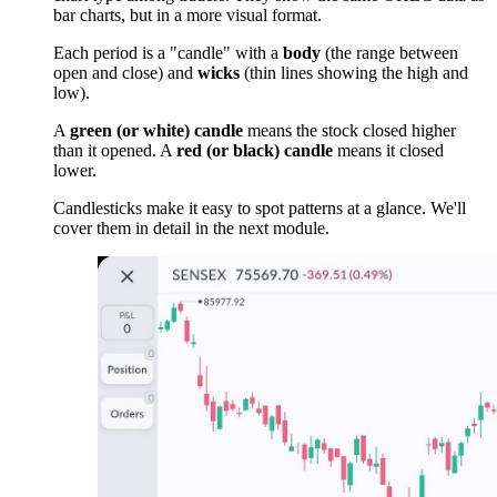
bar charts, but in a more visual format.
Each period is a "candle" with a
body
(the range between
open and close) and
wicks
(thin lines showing the high and
low).
A
green (or white) candle
means the stock closed higher
than it opened. A
red (or black) candle
means it closed
lower.
Candlesticks make it easy to spot patterns at a glance. We'll
cover them in detail in the next module.