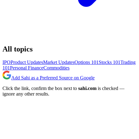
All topics
IPO
Product Updates
Market Updates
Options 101
Stocks 101
Trading
101
Personal Finance
Commodities
Add Sahi as a Preferred Source on Google
Click the link, confirm the box next to
sahi.com
is checked —
ignore any other results.