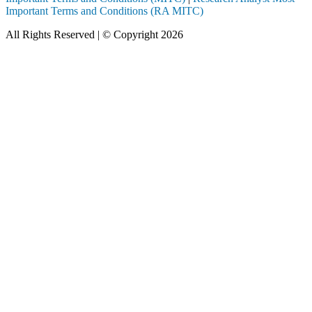
Important Terms and Conditions (RA MITC)
All Rights Reserved | © Copyright 2026