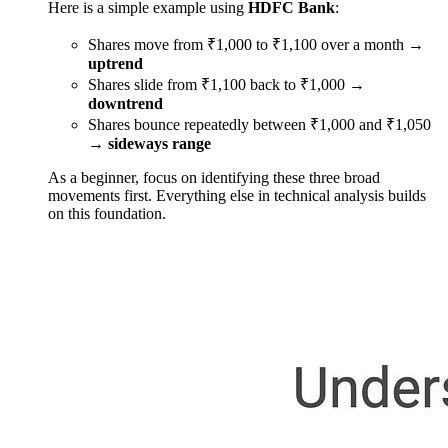
Here is a simple example using
HDFC Bank
:
Shares move from ₹1,000 to ₹1,100 over a month →
uptrend
Shares slide from ₹1,100 back to ₹1,000 →
downtrend
Shares bounce repeatedly between ₹1,000 and ₹1,050
→
sideways range
As a beginner, focus on identifying these three broad
movements first. Everything else in technical analysis builds
on this foundation.