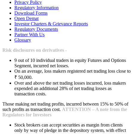
Privacy Policy
Regulatory Information
Download Forms
Open Demat
Investor Charters & Grievance Reports
Regulatory Documents
Partner With Us
Glossary
Risk disclosures on derivatives -
9 out of 10 individual traders in equity Futures and Options
Segment, incurred net losses.
On an average, loss makers registered net trading loss close to
₹ 50,000.
Over and above the net trading losses incurred, loss makers
expended an additional 28% of net trading losses as
transaction costs.
Those making net trading profits, incurred between 15% to 50% of
such profits as transaction cost.
ATTENTION – A note from the
Regulators for Investors
Stock brokers can accept securities as margin from clients
only by way of pledge in the depository system, with effect