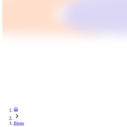
Blogs