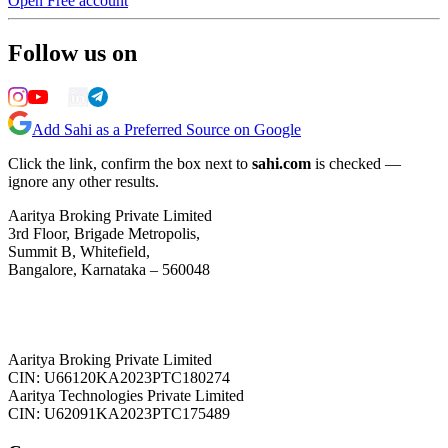
Open Free account
Follow us on
Add Sahi as a Preferred Source on Google
Click the link, confirm the box next to
sahi.com
is checked —
ignore any other results.
Aaritya Broking Private Limited
3rd Floor, Brigade Metropolis,
Summit B, Whitefield,
Bangalore, Karnataka – 560048
Aaritya Broking Private Limited
CIN: U66120KA2023PTC180274
Aaritya Technologies Private Limited
CIN: U62091KA2023PTC175489