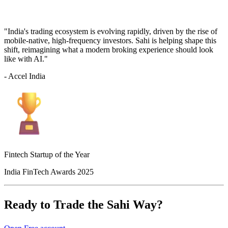
"India's trading ecosystem is evolving rapidly, driven by the rise of
mobile-native, high-frequency investors. Sahi is helping shape this
shift, reimagining what a modern broking experience should look
like with AI."
- Accel India
Fintech Startup of the Year
India FinTech Awards 2025
Ready to Trade the Sahi Way?