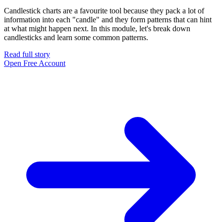
Candlestick charts are a favourite tool because they pack a lot of
information into each "candle" and they form patterns that can hint
at what might happen next. In this module, let's break down
candlesticks and learn some common patterns.
Read full story
Open Free Account