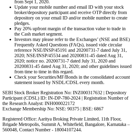
from Sept 1, 2020.
Update your mobile number and email ID with your stock
broker/depository participant and receive OTP directly from
depository on your email ID and/or mobile number to create
pledges.
Pay 20% upfront margin of the transaction value to trade in
the Cash market segment.
Investors may please refer to the Exchanges’ (NSE and BSE)
Frequently Asked Questions (FAQs), issued vide circular
reference NSE/INSP/45191 and 20200731-7 dated July 31,
2020; NSE/INSP/45534 and 20200831-45 dated Aug 31,
2020; notice no. 20200731-7 dated July 31, 2020 and
20200831-45 dated Aug 31, 2020; and other guidelines issued
from time to time in this regard.
Check your Securities/MF/Bonds in the consolidated account
statement issued by NSDL/CDSL every month.
SEBI Stock Broker Registration No: INZ000317632 | Depository
Participant (CDSL) ID: IN-DP-780-2024 | Registration Number of
the Research Analyst: INH000022172
Exchange Membership No: NSE: 90375 | BSE: 6867
Registered Office: Aaritya Broking Private Limited, 11th Floor,
Brigade Metropolis, Summit A, Whitefield, Bangalore, Karnataka –
560048, Contact Number -
18004107244
.