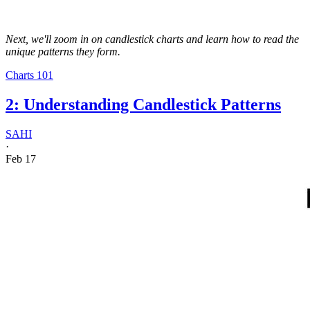
Next, we'll zoom in on candlestick charts and learn how to read the
unique patterns they form.
Charts 101
2: Understanding Candlestick Patterns
SAHI
·
Feb 17