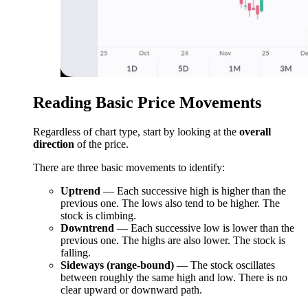
Reading Basic Price Movements
Regardless of chart type, start by looking at the
overall
direction
of the price.
There are three basic movements to identify:
Uptrend
— Each successive high is higher than the
previous one. The lows also tend to be higher. The
stock is climbing.
Downtrend
— Each successive low is lower than the
previous one. The highs are also lower. The stock is
falling.
Sideways (range-bound)
— The stock oscillates
between roughly the same high and low. There is no
clear upward or downward path.