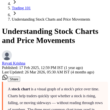
Trading 101
Understanding Stock Charts and Price Movements
Understanding Stock Charts
and Price Movements
Revati Krishna
Published:
17 Feb 2025, 12:59 PM IST (1 year ago)
Last Updated:
26 Mar 2026, 05:30 AM IST (4 months ago)
Share
A
stock chart
is a visual graph of a stock's price over time.
Charts help traders quickly spot whether a stock is rising,
falling, or moving sideways — without reading through rows
of numbers. The three most common chart types used in