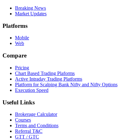
Breaking News
Market Updates
Platforms
Mobile
Web
Compare
Pricing
Chart Based Trading Plaforms
Active Intraday Trading Platforms
Platform for Scalping Bank Nifty and Nifty Options
Execution Speed
Useful Links
Brokerage Calculator
Courses
Terms and Conditions
Referral T&C
GTT / GTC