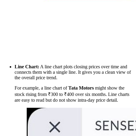
Line Chart:
A line chart plots closing prices over time and
connects them with a single line. It gives you a clean view of
the overall price trend.
For example, a line chart of
Tata Motors
might show the
stock rising from ₹300 to ₹400 over six months. Line charts
are easy to read but do not show intra-day price detail.