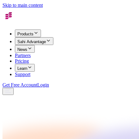
Skip to main content
Products
Sahi Advantage
News
Partners
Pricing
Learn
Support
Get Free Account
Login