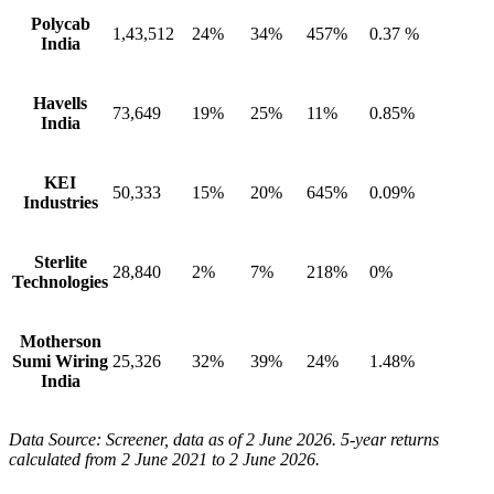
Polycab
1,43,512
24%
34%
457%
0.37 %
India
Havells
73,649
19%
25%
11%
0.85%
India
KEI
50,333
15%
20%
645%
0.09%
Industries
Sterlite
28,840
2%
7%
218%
0%
Technologies
Motherson
Sumi Wiring
25,326
32%
39%
24%
1.48%
India
Data Source: Screener, data as of 2 June 2026. 5-year returns
calculated from 2 June 2021 to 2 June 2026.