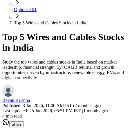
Options 101
Top 5 Wires and Cables Stocks in India
Top 5 Wires and Cables Stocks
in India
Study the top wires and cables stocks in India based on market
leadership, financial strength, 5yr CAGR returns, and growth
opportunities driven by infrastructure, renewable energy, EVs, and
digital connectivity.
Revati Krishna
Published:
3 Jun 2026, 11:00 AM IST (2 months ago)
Last Updated:
25 Jun 2026, 05:51 PM IST (1 month ago)
4 min read
Share