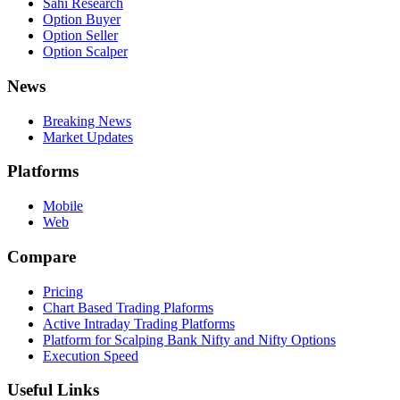
Sahi Research
Option Buyer
Option Seller
Option Scalper
News
Breaking News
Market Updates
Platforms
Mobile
Web
Compare
Pricing
Chart Based Trading Plaforms
Active Intraday Trading Platforms
Platform for Scalping Bank Nifty and Nifty Options
Execution Speed
Useful Links