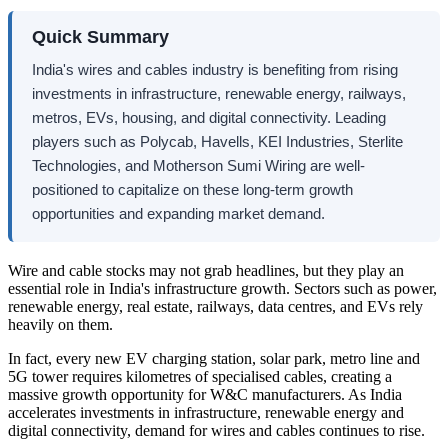
Quick Summary
India's wires and cables industry is benefiting from rising
investments in infrastructure, renewable energy, railways,
metros, EVs, housing, and digital connectivity. Leading
players such as Polycab, Havells, KEI Industries, Sterlite
Technologies, and Motherson Sumi Wiring are well-
positioned to capitalize on these long-term growth
opportunities and expanding market demand.
Wire and cable stocks may not grab headlines, but they play an
essential role in India's infrastructure growth. Sectors such as power,
renewable energy, real estate, railways, data centres, and EVs rely
heavily on them.
In fact, every new EV charging station, solar park, metro line and
5G tower requires kilometres of specialised cables, creating a
massive growth opportunity for W&C manufacturers. As India
accelerates investments in infrastructure, renewable energy and
digital connectivity, demand for wires and cables continues to rise.