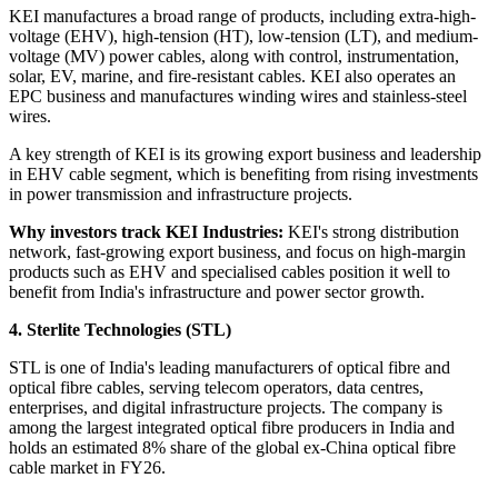
KEI manufactures a broad range of products, including extra-high-
voltage (EHV), high-tension (HT), low-tension (LT), and medium-
voltage (MV) power cables, along with control, instrumentation,
solar, EV, marine, and fire-resistant cables. KEI also operates an
EPC business and manufactures winding wires and stainless-steel
wires.
A key strength of KEI is its growing export business and leadership
in EHV cable segment, which is benefiting from rising investments
in power transmission and infrastructure projects.
Why investors track KEI Industries:
KEI's strong distribution
network, fast-growing export business, and focus on high-margin
products such as EHV and specialised cables position it well to
benefit from India's infrastructure and power sector growth.
4. Sterlite Technologies (STL)
STL is one of India's leading manufacturers of optical fibre and
optical fibre cables, serving telecom operators, data centres,
enterprises, and digital infrastructure projects. The company is
among the largest integrated optical fibre producers in India and
holds an estimated 8% share of the global ex-China optical fibre
cable market in FY26.