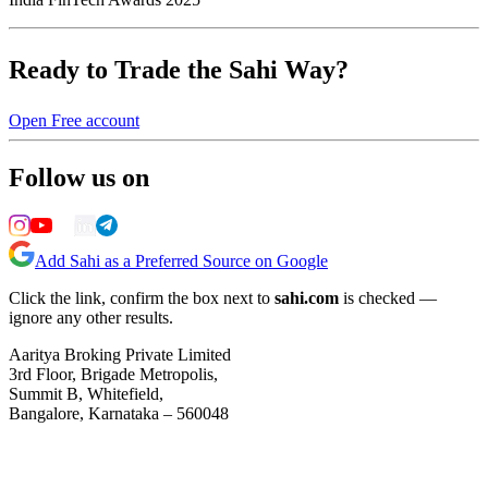
Ready to Trade the Sahi Way?
Open Free account
Follow us on
Add Sahi as a Preferred Source on Google
Click the link, confirm the box next to
sahi.com
is checked —
ignore any other results.
Aaritya Broking Private Limited
3rd Floor, Brigade Metropolis,
Summit B, Whitefield,
Bangalore, Karnataka – 560048