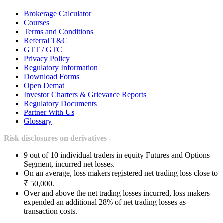
Brokerage Calculator
Courses
Terms and Conditions
Referral T&C
GTT / GTC
Privacy Policy
Regulatory Information
Download Forms
Open Demat
Investor Charters & Grievance Reports
Regulatory Documents
Partner With Us
Glossary
Risk disclosures on derivatives -
9 out of 10 individual traders in equity Futures and Options
Segment, incurred net losses.
On an average, loss makers registered net trading loss close to
₹ 50,000.
Over and above the net trading losses incurred, loss makers
expended an additional 28% of net trading losses as
transaction costs.