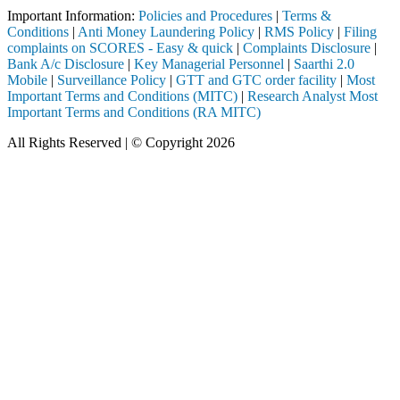
Important Information:
Policies and Procedures
|
Terms &
Conditions
|
Anti Money Laundering Policy
|
RMS Policy
|
Filing
complaints on SCORES - Easy & quick
|
Complaints Disclosure
|
Bank A/c Disclosure
|
Key Managerial Personnel
|
Saarthi 2.0
Mobile
|
Surveillance Policy
|
GTT and GTC order facility
|
Most
Important Terms and Conditions (MITC)
|
Research Analyst Most
Important Terms and Conditions (RA MITC)
All Rights Reserved | © Copyright 2026