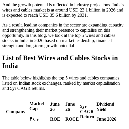
And the growth potential is reflected in industry projections. India's
wires and cables market is at around USD 23.1 billion in 2026 and
is expected to reach USD 35.6 billion by 2031.
As a result, leading companies in the sector are expanding capacity
and strengthening their market presence to capitalise on this
opportunity. In this blog, we look at the top 5 wires and cables
stocks in India in 2026 based on market leadership, financial
strength and long-term growth potential.
List of
Best Wires and Cables Stocks
in
India
The table below highlights the
top 5 wires and cables companies
listed on Indian stock exchanges, ranked by market capitalisation
and 5yr CAGR returns.
Market
June
June
Dividend
5yr
Cap
26
26
Yield
Company
CAGR
Return
ROE
ROCE
June 2026
₹ Cr