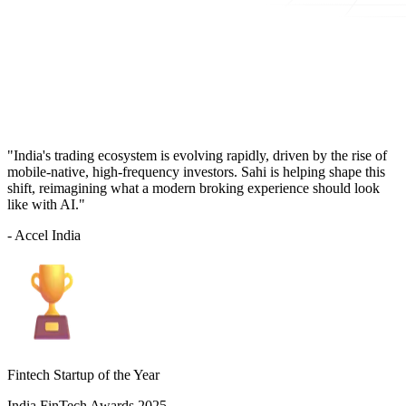
"India's trading ecosystem is evolving rapidly, driven by the rise of
mobile-native, high-frequency investors. Sahi is helping shape this
shift, reimagining what a modern broking experience should look
like with AI."
- Accel India
Fintech Startup of the Year
India FinTech Awards 2025