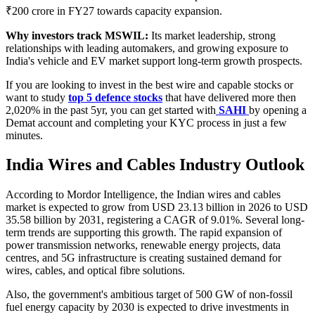
₹200 crore in FY27 towards capacity expansion.
Why investors track MSWIL:
Its market leadership, strong
relationships with leading automakers, and growing exposure to
India's vehicle and EV market support long-term growth prospects.
If you are looking to invest in the best wire and capable stocks or
want to study
top 5 defence stocks
that have delivered more then
2,020% in the past 5yr, you can get started with
SAHI
by opening a
Demat account and completing your KYC process in just a few
minutes.
India Wires and Cables Industry Outlook
According to Mordor Intelligence, the Indian wires and cables
market is expected to grow from USD 23.13 billion in 2026 to USD
35.58 billion by 2031, registering a CAGR of 9.01%. Several long-
term trends are supporting this growth. The rapid expansion of
power transmission networks, renewable energy projects, data
centres, and 5G infrastructure is creating sustained demand for
wires, cables, and optical fibre solutions.
Also, the government's ambitious target of 500 GW of non-fossil
fuel energy capacity by 2030 is expected to drive investments in