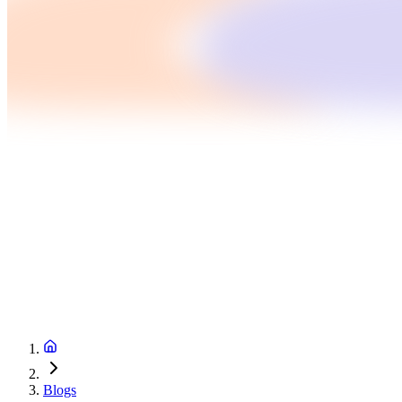
Blogs