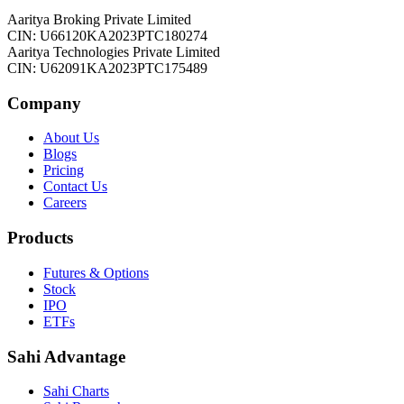
Aaritya Broking Private Limited
CIN: U66120KA2023PTC180274
Aaritya Technologies Private Limited
CIN: U62091KA2023PTC175489
Company
About Us
Blogs
Pricing
Contact Us
Careers
Products
Futures & Options
Stock
IPO
ETFs
Sahi Advantage
Sahi Charts