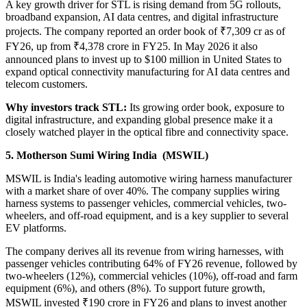
A key growth driver for STL is rising demand from 5G rollouts,
broadband expansion, AI data centres, and digital infrastructure
projects. The company reported an order book of ₹7,309 cr
as of
FY26, up from ₹4,378 crore in FY25. In May 2026 it also
announced plans to invest up to $100 million in United States to
expand optical connectivity manufacturing for AI data centres and
telecom customers.
Why investors track STL:
Its growing order book, exposure to
digital infrastructure, and expanding global presence make it a
closely watched player in the optical fibre and connectivity space.
5. Motherson Sumi Wiring India (MSWIL)
MSWIL is India's leading automotive wiring harness manufacturer
with a market share of over 40%. The company supplies wiring
harness systems to passenger vehicles, commercial vehicles, two-
wheelers, and off-road equipment, and is a key supplier to several
EV platforms.
The company derives all its revenue from wiring harnesses, with
passenger vehicles contributing 64% of FY26 revenue, followed by
two-wheelers (12%), commercial vehicles (10%), off-road and farm
equipment (6%), and others (8%). To support future growth,
MSWIL invested ₹190 crore in FY26 and plans to invest another