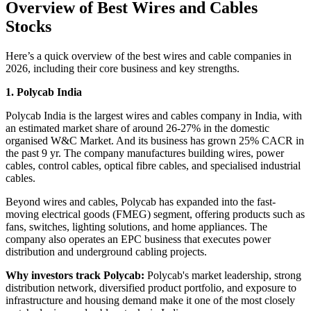
Overview of
Best Wires and Cables
Stocks
Here’s a quick overview of the
best wires and cable companies in
2026,
including their core business and key strengths.
1. Polycab India
Polycab India is the largest wires and cables company in India, with
an estimated market share of around 26-27% in the domestic
organised W&C Market. And its business has grown 25% CACR in
the past 9 yr. The company manufactures building wires, power
cables, control cables, optical fibre cables, and specialised industrial
cables.
Beyond wires and cables, Polycab has expanded into the fast-
moving electrical goods (FMEG) segment, offering products such as
fans, switches, lighting solutions, and home appliances. The
company also operates an EPC business that executes power
distribution and underground cabling projects.
Why investors track Polycab:
Polycab's market leadership, strong
distribution network, diversified product portfolio, and exposure to
infrastructure and housing demand make it one of the most closely