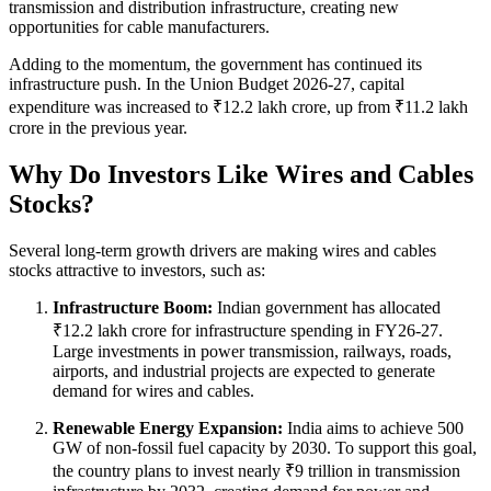
transmission and distribution infrastructure, creating new
opportunities for cable manufacturers.
Adding to the momentum, the government has continued its
infrastructure push. In the Union Budget 2026-27, capital
expenditure was increased to ₹12.2 lakh crore, up from ₹11.2 lakh
crore in the previous year.
Why Do Investors Like Wires and Cables
Stocks?
Several long-term growth drivers are making wires and cables
stocks attractive to investors, such as:
Infrastructure Boom:
Indian government has allocated
₹12.2 lakh crore for infrastructure spending in FY26-27.
Large investments in power transmission, railways, roads,
airports, and industrial projects are expected to generate
demand for wires and cables.
Renewable Energy Expansion:
India aims to achieve 500
GW of non-fossil fuel capacity by 2030. To support this goal,
the country plans to invest nearly ₹9 trillion in transmission