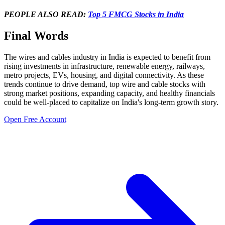
PEOPLE ALSO READ:
Top 5 FMCG Stocks in India
Final Words
The
wires and cables industry in India
is expected to benefit from
rising investments in infrastructure, renewable energy, railways,
metro projects, EVs, housing, and digital connectivity. As these
trends continue to drive demand,
top wire and cable stocks
with
strong market positions, expanding capacity, and healthy financials
could be well-placed to capitalize on India's long-term growth story.
Open Free Account