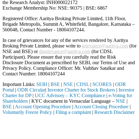
the Research Analyst: INH000022172
Exchange Membership No: NSE: 90375 | BSE: 6867
Registered Office: Aaritya Broking Private Limited, 11th Floor,
Brigade Metropolis, Summit A, Whitefield, Bangalore, Karnataka –
560048, Contact Number -
18004107244
.
In case of grievances for any of the services rendered by Aaritya
Broking Private Limited, please write to
grievance@aaritya.com
(for
NSE and BSE) or
dpgrievance@aaritya.com
(for CDSL
Participant). Please ensure that you carefully read the Risk
Disclosure Document as prescribed by SEBI, our Terms of Use and
Privacy Policy. Compliance Officer: Mr. Vaibhav Satalkar
and
Contact Number: 18004107244
Important Links:
SEBI
|
BSE
|
NSE
|
CDSL
|
SCORES
|
ODR
Portal
|
ODR Circular
|
Investor Charter for Stock Brokers
|
Investor
Charter for DP
|
UCC Advisory – KYC Compliance
|
e-Voting for
Shareholders
| KYC document in Vernacular Language –
NSE
|
BSE
|
Account Opening Procedure
|
Account Closing Procedure
|
Voluntarily Freeze Policy
|
Filing a complaint
|
Research Disclaimer
Attention Investors
a SEBI registered intermediary (Broker, DP, Mutual Fund, etc.), you ne
Important Notice: SAHI currently does not support participation in t