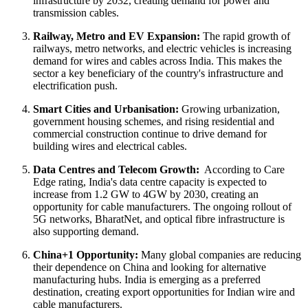
infrastructure by 2032, creating demand for power and
transmission cables.
Railway, Metro and EV Expansion:
The rapid growth of
railways, metro networks, and electric vehicles is increasing
demand for wires and cables across India. This makes the
sector a key beneficiary of the country's infrastructure and
electrification push.
Smart Cities and Urbanisation:
Growing urbanization,
government housing schemes, and rising residential and
commercial construction continue to drive demand for
building wires and electrical cables.
Data Centres and Telecom Growth:
According to Care
Edge rating, India's data centre capacity is expected to
increase from 1.2 GW to 4GW by 2030, creating an
opportunity for cable manufacturers. The ongoing rollout of
5G networks, BharatNet, and optical fibre infrastructure is
also supporting demand.
China+1 Opportunity:
Many global companies are reducing
their dependence on China and looking for alternative
manufacturing hubs. India is emerging as a preferred
destination, creating export opportunities for Indian wire and
cable manufacturers.