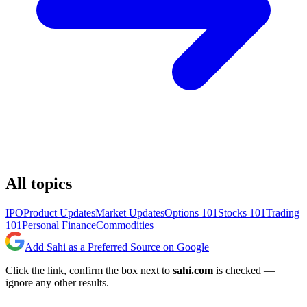
All topics
IPO
Product Updates
Market Updates
Options 101
Stocks 101
Trading
101
Personal Finance
Commodities
Add Sahi as a Preferred Source on Google
Click the link, confirm the box next to
sahi.com
is checked —
ignore any other results.