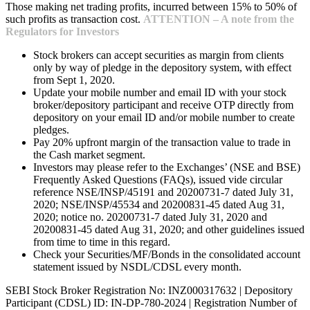
Those making net trading profits, incurred between 15% to 50% of
such profits as transaction cost.
ATTENTION – A note from the
Regulators for Investors
Stock brokers can accept securities as margin from clients
only by way of pledge in the depository system, with effect
from Sept 1, 2020.
Update your mobile number and email ID with your stock
broker/depository participant and receive OTP directly from
depository on your email ID and/or mobile number to create
pledges.
Pay 20% upfront margin of the transaction value to trade in
the Cash market segment.
Investors may please refer to the Exchanges’ (NSE and BSE)
Frequently Asked Questions (FAQs), issued vide circular
reference NSE/INSP/45191 and 20200731-7 dated July 31,
2020; NSE/INSP/45534 and 20200831-45 dated Aug 31,
2020; notice no. 20200731-7 dated July 31, 2020 and
20200831-45 dated Aug 31, 2020; and other guidelines issued
from time to time in this regard.
Check your Securities/MF/Bonds in the consolidated account
statement issued by NSDL/CDSL every month.
SEBI Stock Broker Registration No: INZ000317632 | Depository
Participant (CDSL) ID: IN-DP-780-2024 | Registration Number of