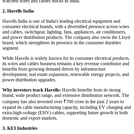
watched
wires and cables stocks in India.
2. Havells India
Havells India is one of India's leading electrical equipment and
consumer electrical brands, with a diversified presence across wires
and cables, switchgear, lighting, fans, appliances, air conditioners,
and power distribution products. The company also owns the Lloyd
brand, which strengthens its presence in the consumer durables
segment.
While Havells is widely known for its consumer electrical products,
its wires and cables business remains a key revenue contributor and
benefits from growing demand driven by infrastructure
development, real estate expansion, renewable energy projects, and
power distribution upgrades.
Why investors track Havells:
Havells benefits from its strong
brand, wide product range, and extensive distribution network. The
company has also invested over ₹700 crore in the past 2 years to
expand its cable manufacturing capacity, including EV charging and
extra-high-voltage (EHV) cables, supporting future growth in both
domestic and export markets.
3. KEI Industries