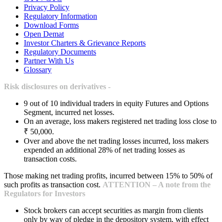
Privacy Policy
Regulatory Information
Download Forms
Open Demat
Investor Charters & Grievance Reports
Regulatory Documents
Partner With Us
Glossary
Risk disclosures on derivatives -
9 out of 10 individual traders in equity Futures and Options
Segment, incurred net losses.
On an average, loss makers registered net trading loss close to
₹ 50,000.
Over and above the net trading losses incurred, loss makers
expended an additional 28% of net trading losses as
transaction costs.
Those making net trading profits, incurred between 15% to 50% of
such profits as transaction cost.
ATTENTION – A note from the
Regulators for Investors
Stock brokers can accept securities as margin from clients
only by way of pledge in the depository system, with effect