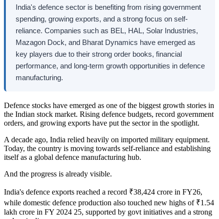
India's defence sector is benefiting from rising government
spending, growing exports, and a strong focus on self-
reliance. Companies such as BEL, HAL, Solar Industries,
Mazagon Dock, and Bharat Dynamics have emerged as
key players due to their strong order books, financial
performance, and long-term growth opportunities in defence
manufacturing.
Defence stocks have emerged as one of the biggest growth stories in
the Indian stock market. Rising defence budgets, record government
orders, and growing exports have put the sector in the spotlight.
A decade ago, India relied heavily on imported military equipment.
Today, the country is moving towards self-reliance and establishing
itself as a global defence manufacturing hub.
And the progress is already visible.
India's defence exports reached a record ₹38,424 crore in FY26,
while domestic defence production also touched new highs of ₹1.54
lakh crore in FY 2024 25, supported by govt initiatives and a strong