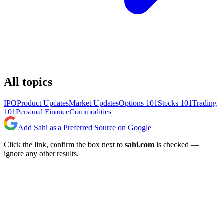
All topics
IPO
Product Updates
Market Updates
Options 101
Stocks 101
Trading
101
Personal Finance
Commodities
Add Sahi as a Preferred Source on Google
Click the link, confirm the box next to
sahi.com
is checked —
ignore any other results.