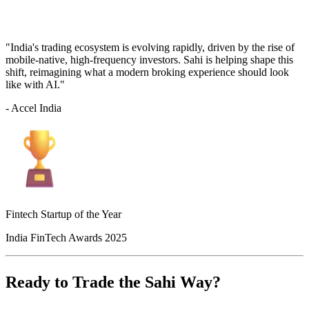
"India's trading ecosystem is evolving rapidly, driven by the rise of
mobile-native, high-frequency investors. Sahi is helping shape this
shift, reimagining what a modern broking experience should look
like with AI."
- Accel India
Fintech Startup of the Year
India FinTech Awards 2025
Ready to Trade the Sahi Way?