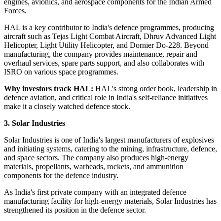
engines, avionics, and aerospace components for the Indian Armed
Forces.
HAL is a key contributor to India's defence programmes, producing
aircraft such as Tejas Light Combat Aircraft, Dhruv Advanced Light
Helicopter, Light Utility Helicopter, and Dornier Do-228. Beyond
manufacturing, the company provides maintenance, repair and
overhaul services, spare parts support, and also collaborates with
ISRO on various space programmes.
Why investors track HAL:
HAL's strong order book, leadership in
defence aviation, and critical role in India's self-reliance initiatives
make it a closely watched defence stock.
3. Solar Industries
Solar Industries is one of India's largest manufacturers of explosives
and initiating systems, catering to the mining, infrastructure, defence,
and space sectors. The company also produces high-energy
materials, propellants, warheads, rockets, and ammunition
components for the defence industry.
As India's first private company with an integrated defence
manufacturing facility for high-energy materials, Solar Industries has
strengthened its position in the defence sector.