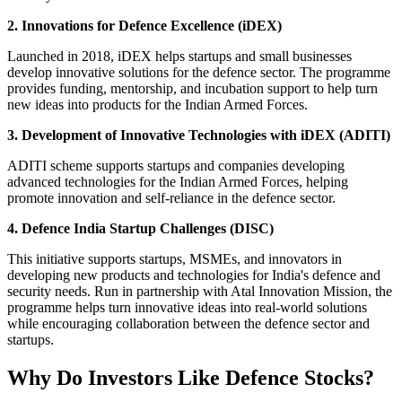
2. Innovations for Defence Excellence (iDEX)
Launched in 2018, iDEX helps startups and small businesses
develop innovative solutions for the defence sector. The programme
provides funding, mentorship, and incubation support to help turn
new ideas into products for the Indian Armed Forces.
3. Development of Innovative Technologies with iDEX (ADITI)
ADITI scheme supports startups and companies developing
advanced technologies for the Indian Armed Forces, helping
promote innovation and self-reliance in the defence sector.
4. Defence India Startup Challenges (DISC)
This initiative supports startups, MSMEs, and innovators in
developing new products and technologies for India's defence and
security needs. Run in partnership with Atal Innovation Mission, the
programme helps turn innovative ideas into real-world solutions
while encouraging collaboration between the defence sector and
startups.
Why Do Investors Like Defence Stocks?