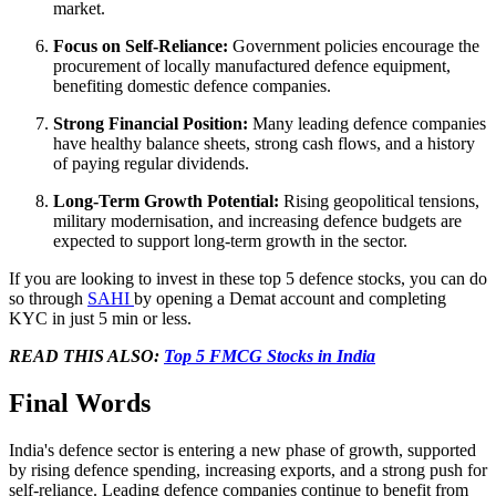
market.
Focus on Self-Reliance:
Government policies encourage the
procurement of locally manufactured defence equipment,
benefiting domestic defence companies.
Strong Financial Position:
Many leading defence companies
have healthy balance sheets, strong cash flows, and a history
of paying regular dividends.
Long-Term Growth Potential:
Rising geopolitical tensions,
military modernisation, and increasing defence budgets are
expected to support long-term growth in the sector.
If you are looking to invest in these top 5 defence stocks, you can do
so through
SAHI
by opening a Demat account and completing
KYC in just 5 min or less.
READ THIS ALSO:
Top 5 FMCG Stocks in India
Final Words
India's defence sector is entering a new phase of growth, supported
by rising defence spending, increasing exports, and a strong push for
self-reliance. Leading defence companies continue to benefit from