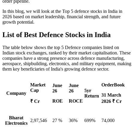
order pipeline.
In this blog, we will look at the
Top 5 defence stocks
in India in
2026 based on market leadership, financial strength, and future
growth potential.
List of
Best Defence Stocks
in India
The table below shows the
top 5 Defence companies
listed on
Indian stock exchanges, ranked by their market capitalisation. These
companies have a strong presence across defence manufacturing,
aerospace, shipbuilding, electronics, and military equipment, making
them key beneficiaries of India's growing defence sector.
Market
OrderBook
June
June
Cap
5yr
26
26
Company
31 March
Return
ROE
ROCE
₹ Cr
2026 ₹ Cr
Bharat
2,97,546
27 %
36%
699%
74,000
Electronics