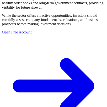
healthy order books and long-term government contracts, providing
visibility for future growth.
While the sector offers attractive opportunities, investors should
carefully assess company fundamentals, valuations, and business
prospects before making investment decisions.
Open Free Account