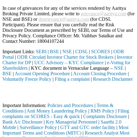
In case of grievances for any of the services rendered by Aaritya
Broking Private Limited, please write to
grievance@aaritya.com
(for
NSE and BSE) or
dpgrievance@aaritya.com
(for CDSL
Participant). Please ensure that you carefully read the Risk
Disclosure Document as prescribed by SEBI, our Terms of Use and
Privacy Policy. Compliance Officer: Mr. Vaibhav Satalkar
and
Contact Number: 18004107244
Important Links:
SEBI
|
BSE
|
NSE
|
CDSL
|
SCORES
|
ODR
Portal
|
ODR Circular
|
Investor Charter for Stock Brokers
|
Investor
Charter for DP
|
UCC Advisory – KYC Compliance
|
e-Voting for
Shareholders
| KYC document in Vernacular Language –
NSE
|
BSE
|
Account Opening Procedure
|
Account Closing Procedure
|
Voluntarily Freeze Policy
|
Filing a complaint
|
Research Disclaimer
Attention Investors
SEBI registered intermediary (Broker, DP, Mutual Fund, etc.), you need
Important Information:
Policies and Procedures
|
Terms &
Conditions
|
Anti Money Laundering Policy
|
RMS Policy
|
Filing
complaints on SCORES - Easy & quick
|
Complaints Disclosure
|
Bank A/c Disclosure
|
Key Managerial Personnel
|
Saarthi 2.0
Mobile
|
Surveillance Policy
|
GTT and GTC order facility
|
Most
Important Terms and Conditions (MITC)
|
Research Analyst Most