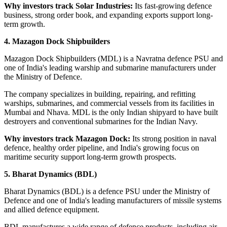
Why investors track Solar Industries:
Its fast-growing defence
business, strong order book, and expanding exports support long-
term growth.
4. Mazagon Dock Shipbuilders
Mazagon Dock Shipbuilders (MDL) is a Navratna defence PSU and
one of India's leading warship and submarine manufacturers under
the Ministry of Defence.
The company specializes in building, repairing, and refitting
warships, submarines, and commercial vessels from its facilities in
Mumbai and Nhava. MDL is the only Indian shipyard to have built
destroyers and conventional submarines for the Indian Navy.
Why investors track Mazagon Dock:
Its strong position in naval
defence, healthy order pipeline, and India's growing focus on
maritime security support long-term growth prospects.
5. Bharat Dynamics (BDL)
Bharat Dynamics (BDL) is a defence PSU under the Ministry of
Defence and one of India's leading manufacturers of missile systems
and allied defence equipment.
BDL manufactures a wide range of defence products, including air-