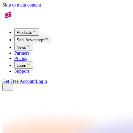
Skip to main content
Products
Sahi Advantage
News
Partners
Pricing
Learn
Support
Get Free Account
Login