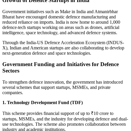
Growth of Defence Startups in India
Government initiatives such as Make in India and Atmanirbhar
Bharat have encouraged domestic defence manufacturing and
reduced reliance on imports. India is now home to around 1,000
defence-tech startups working on areas such as drones, artificial
intelligence, space technology, and advanced defence systems.
Through the India-US Defence Acceleration Ecosystem (INDUS-
X), Indian and American startups are also collaborating to develop
next-generation defence and space technologies.
Government Funding and Initiatives for Defence
Sectors
To strengthen defence innovation, the government has introduced
several schemes that support startups, MSMEs, and private
companies.
1. Technology Development Fund (TDF)
This scheme provides financial support of up to ₹10 crore to
startups, MSMEs, and the industry for developing defence and dual-
use technologies. The scheme also promotes collaboration between
industry and academic institutions.