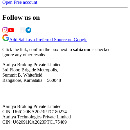
Open Free account
Follow us on
Add Sahi as a Preferred Source on Google
Click the link, confirm the box next to
sahi.com
is checked —
ignore any other results.
Aaritya Broking Private Limited
3rd Floor, Brigade Metropolis,
Summit B, Whitefield,
Bangalore, Karnataka – 560048
Aaritya Broking Private Limited
CIN: U66120KA2023PTC180274
Aaritya Technologies Private Limited
CIN: U62091KA2023PTC175489