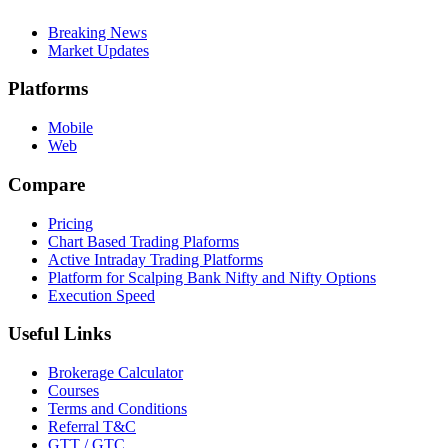
Breaking News
Market Updates
Platforms
Mobile
Web
Compare
Pricing
Chart Based Trading Plaforms
Active Intraday Trading Platforms
Platform for Scalping Bank Nifty and Nifty Options
Execution Speed
Useful Links
Brokerage Calculator
Courses
Terms and Conditions
Referral T&C
GTT / GTC