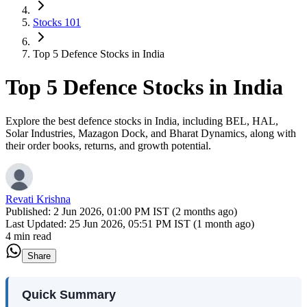
Stocks 101
Top 5 Defence Stocks in India
Top 5 Defence Stocks in India
Explore the best defence stocks in India, including BEL, HAL,
Solar Industries, Mazagon Dock, and Bharat Dynamics, along with
their order books, returns, and growth potential.
Revati Krishna
Published:
2 Jun 2026, 01:00 PM IST (2 months ago)
Last Updated:
25 Jun 2026, 05:51 PM IST (1 month ago)
4 min read
Share
Quick Summary