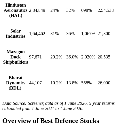
Hindustan
Aeronautics
2,84,849
24%
32%
698%
2,54,538
(HAL)
Solar
1,64,462
31%
36%
1,067%
21,300
Industries
Mazagon
Dock
97,671
29.2%
36.0%
2,020%
20,535
Shipbuilders
Bharat
Dynamics
44,107
10.2%
13.8%
558%
26,000
(BDL)
Data Source: Screener, data as of 1 June 2026. 5-year returns
calculated from 1 June 2021 to 1 June 2026.
Overview of
Best Defence Stocks