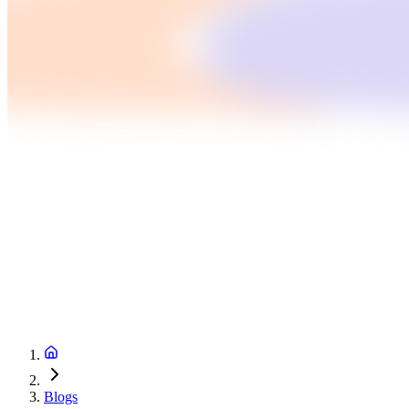
Blogs