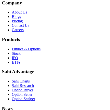
Company
About Us
Blogs
Pricing
Contact Us
Careers
Products
Futures & Options
Stock
IPO
ETFs
Sahi Advantage
Sahi Charts
Sahi Research
Option Buyer
Option Seller
Option Scalper
News