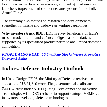
to-air missiles, surface-to-air missiles, anti-tank guided missiles,
launchers, torpedoes, and countermeasure systems for the Indian
Armed Forces.
The company also focuses on research and development to
strengthen its missile and underwater warfare capabilities.
Why investors track BDL:
BDL is a key beneficiary of India's
missile modernisation and defence indigenisation initiatives,
supported by its specialised product portfolio and limited domestic
competition.
PEOPLE ALSO READ: 10 Smallcap Stocks Where Promoters
Increased Stake
India’s Defence Industry Outlook
In Union Budget FY26, the Ministry of Defence received an
allocation of ₹6,81,210 crore. The government also allocated
₹449.62 crore under ADITI (Acing Development of Innovative
Technologies with iDEX) scheme to support startups, MSMEs, and
innovators developing defence technologies.