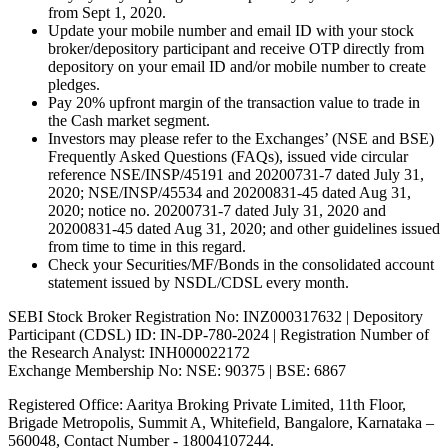
from Sept 1, 2020.
Update your mobile number and email ID with your stock
broker/depository participant and receive OTP directly from
depository on your email ID and/or mobile number to create
pledges.
Pay 20% upfront margin of the transaction value to trade in
the Cash market segment.
Investors may please refer to the Exchanges’ (NSE and BSE)
Frequently Asked Questions (FAQs), issued vide circular
reference NSE/INSP/45191 and 20200731-7 dated July 31,
2020; NSE/INSP/45534 and 20200831-45 dated Aug 31,
2020; notice no. 20200731-7 dated July 31, 2020 and
20200831-45 dated Aug 31, 2020; and other guidelines issued
from time to time in this regard.
Check your Securities/MF/Bonds in the consolidated account
statement issued by NSDL/CDSL every month.
SEBI Stock Broker Registration No: INZ000317632 | Depository
Participant (CDSL) ID: IN-DP-780-2024 | Registration Number of
the Research Analyst: INH000022172
Exchange Membership No: NSE: 90375 | BSE: 6867
Registered Office: Aaritya Broking Private Limited, 11th Floor,
Brigade Metropolis, Summit A, Whitefield, Bangalore, Karnataka –
560048, Contact Number -
18004107244
.