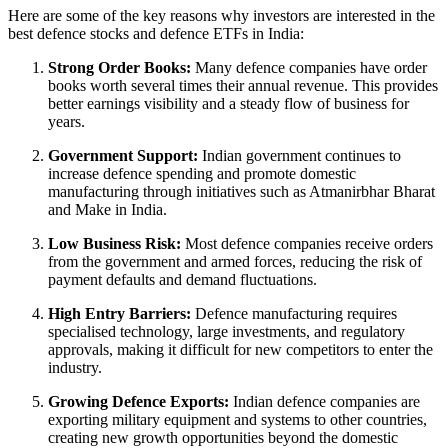
Here are some of the key reasons why investors are interested in the
best defence stocks
and
defence ETFs in India
:
Strong Order Books:
Many defence companies have order
books worth several times their annual revenue. This provides
better earnings visibility and a steady flow of business for
years.
Government Support:
Indian government continues to
increase defence spending and promote domestic
manufacturing through initiatives such as Atmanirbhar Bharat
and Make in India.
Low Business Risk:
Most defence companies receive orders
from the government and armed forces, reducing the risk of
payment defaults and demand fluctuations.
High Entry Barriers:
Defence manufacturing requires
specialised technology, large investments, and regulatory
approvals, making it difficult for new competitors to enter the
industry.
Growing Defence Exports:
Indian defence companies are
exporting military equipment and systems to other countries,
creating new growth opportunities beyond the domestic