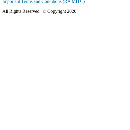
Important Terms and Conditions (RA MITC)
All Rights Reserved | © Copyright 2026