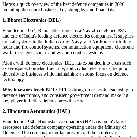
Here’s a quick overview of the
best defence companies in 2026
,
including their core business, key strengths, and financials.
1. Bharat Electronics (BEL)
Founded in 1954, Bharat Electronics is a Navratna defence PSU
and one of India's leading defence electronics companies. It supplies
critical systems to the Indian Army, Navy, and Air Force, including
radar and fire control systems, communication equipment, electronic
warfare systems, sonar, and weapon control systems.
Along with defence electronics, BEL has expanded into areas such
as aerospace, homeland security, and civilian electronics, helping
diversify its business while maintaining a strong focus on defence
technology.
Why investors track BEL:
BEL's strong order book, leadership in
defence electronics, and consistent government demand make it a
key player in India's defence growth story.
2. Hindustan Aeronautics (HAL)
Founded in 1940, Hindustan Aeronautics (HAL) is India's largest
aerospace and defence company operating under the Ministry of
Defence. The company manufactures aircraft, helicopters, jet