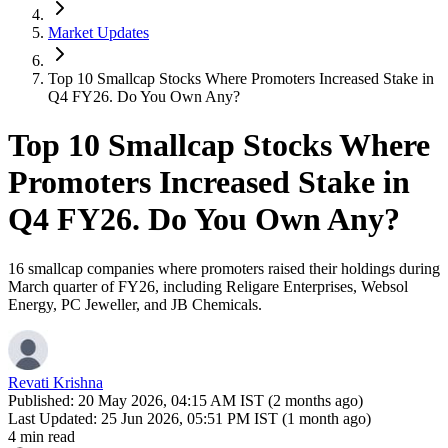
Market Updates
Top 10 Smallcap Stocks Where Promoters Increased Stake in
Q4 FY26. Do You Own Any?
Top 10 Smallcap Stocks Where
Promoters Increased Stake in
Q4 FY26. Do You Own Any?
16 smallcap companies where promoters raised their holdings during
March quarter of FY26, including Religare Enterprises, Websol
Energy, PC Jeweller, and JB Chemicals.
Revati Krishna
Published:
20 May 2026, 04:15 AM IST (2 months ago)
Last Updated:
25 Jun 2026, 05:51 PM IST (1 month ago)
4 min read