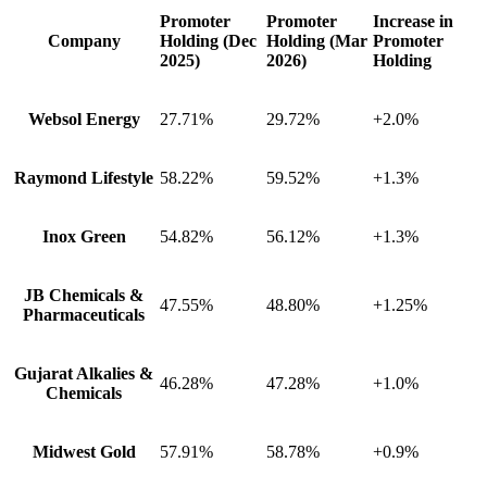
Promoter
Promoter
Increase in
Company
Holding (Dec
Holding (Mar
Promoter
2025)
2026)
Holding
Websol Energy
27.71%
29.72%
+2.0%
Raymond Lifestyle
58.22%
59.52%
+1.3%
Inox Green
54.82%
56.12%
+1.3%
JB Chemicals &
47.55%
48.80%
+1.25%
Pharmaceuticals
Gujarat Alkalies &
46.28%
47.28%
+1.0%
Chemicals
Midwest Gold
57.91%
58.78%
+0.9%