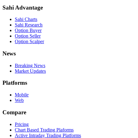
Sahi Advantage
Sahi Charts
Sahi Research
Option Buyer
Option Seller
Option Scalper
News
Breaking News
Market Updates
Platforms
Mobile
Web
Compare
Pricing
Chart Based Trading Plaforms
Active Intraday Trading Platforms