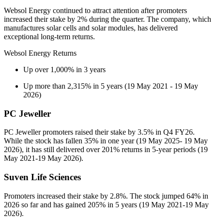
Websol Energy continued to attract attention after promoters
increased their stake by 2% during the quarter. The company, which
manufactures solar cells and solar modules, has delivered
exceptional long-term returns.
Websol Energy Returns
Up over 1,000% in 3 years
Up more than 2,315% in 5 years (19 May 2021 - 19 May
2026)
PC Jeweller
PC Jeweller promoters raised their stake by 3.5% in Q4 FY26.
While the stock has fallen 35% in one year (19 May 2025- 19 May
2026), it has still delivered over 201% returns in 5-year periods (19
May 2021-19 May 2026).
Suven Life Sciences
Promoters increased their stake by 2.8%. The stock jumped 64% in
2026 so far and has gained 205% in 5 years (19 May 2021-19 May
2026).