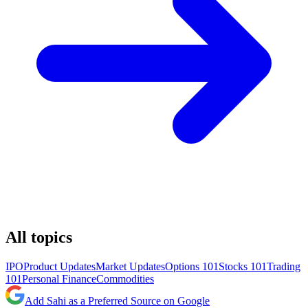
All topics
IPO
Product Updates
Market Updates
Options 101
Stocks 101
Trading
101
Personal Finance
Commodities
Add Sahi as a Preferred Source on Google