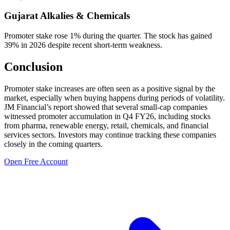
Gujarat Alkalies & Chemicals
Promoter stake rose 1% during the quarter. The stock has gained
39% in 2026 despite recent short-term weakness.
Conclusion
Promoter stake increases are often seen as a positive signal by the
market, especially when buying happens during periods of volatility.
JM Financial’s report showed that several small-cap companies
witnessed promoter accumulation in Q4 FY26, including stocks
from pharma, renewable energy, retail, chemicals, and financial
services sectors. Investors may continue tracking these companies
closely in the coming quarters.
Open Free Account