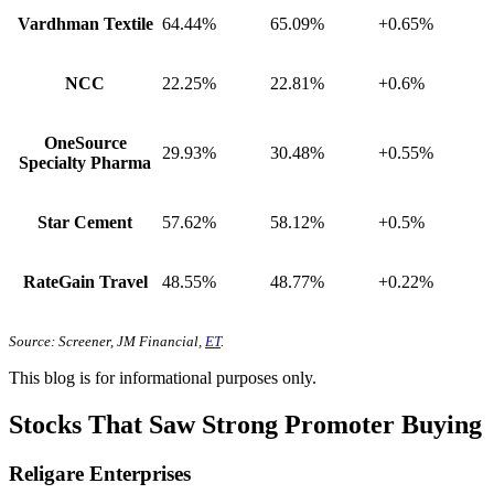
Vardhman Textile
64.44%
65.09%
+0.65%
NCC
22.25%
22.81%
+0.6%
OneSource
29.93%
30.48%
+0.55%
Specialty Pharma
Star Cement
57.62%
58.12%
+0.5%
RateGain Travel
48.55%
48.77%
+0.22%
Source: Screener, JM Financial,
ET
.
This blog is for informational purposes only.
Stocks That Saw Strong Promoter Buying
Religare Enterprises