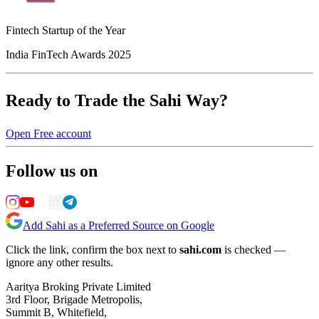
Fintech Startup of the Year
India FinTech Awards 2025
Ready to Trade the Sahi Way?
Open Free account
Follow us on
Add Sahi as a Preferred Source on Google
Click the link, confirm the box next to
sahi.com
is checked —
ignore any other results.
Aaritya Broking Private Limited
3rd Floor, Brigade Metropolis,
Summit B, Whitefield,