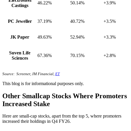
Electrosteel
46.22%
50.14%
+3.9%
Castings
PC Jeweller
37.19%
40.72%
+3.5%
JK Paper
49.63%
52.94%
+3.3%
Suven Life
67.36%
70.15%
+2.8%
Sciences
Source: Screener, JM Financial,
ET
This blog is for informational purposes only.
Other Smallcap Stocks Where Promoters
Increased Stake
Here are small-cap stocks, apart from the top 5, where promoters
increased their holdings in Q4 FY26.