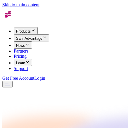
Skip to main content
Products
Sahi Advantage
News
Partners
Pricing
Learn
Support
Get Free Account
Login