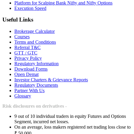
Platform for Scalping Bank Nifty and Nifty Options
Execution Speed
Useful Links
Brokerage Calculator
Courses
Terms and Conditions
Referral T&C
GTT / GTC
Privacy Policy
Regulatory Information
Download Forms
Open Demat
Investor Charters & Grievance Reports
Regulatory Documents
Partner With Us
Glossary
Risk disclosures on derivatives -
9 out of 10 individual traders in equity Futures and Options
Segment, incurred net losses.
On an average, loss makers registered net trading loss close to
₹ 50,000.