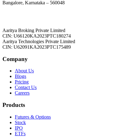
Bangalore, Karnataka – 560048
Aaritya Broking Private Limited
CIN: U66120KA2023PTC180274
Aaritya Technologies Private Limited
CIN: U62091KA2023PTC175489
Company
About Us
Blogs
Pricing
Contact Us
Careers
Products
Futures & Options
Stock
IPO
ETFs