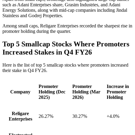
such as Adani Enterprises share, Grasim Industries, and Adani
Energy Solutions, along with mid-cap companies including Jindal
Stainless and Godrej Properties.
Among small caps, Religare Enterprises recorded the sharpest rise in
promoter holding during the quarter.
Top 5 Smallcap Stocks Where Promoters
Increased Stakes in Q4 FY26
Here is the list of top 5 smallcap stocks where promoters increased
their stake in Q4 FY26.
Promoter
Promoter
Increase in
Company
Holding (Dec
Holding (Mar
Promoter
2025)
2026)
Holding
Religare
26.27%
30.27%
+4.0%
Enterprises