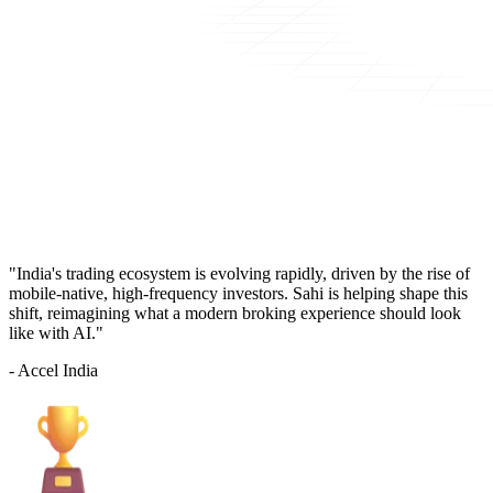
"India's trading ecosystem is evolving rapidly, driven by the rise of
mobile-native, high-frequency investors. Sahi is helping shape this
shift, reimagining what a modern broking experience should look
like with AI."
- Accel India