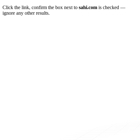
Click the link, confirm the box next to
sahi.com
is checked —
ignore any other results.