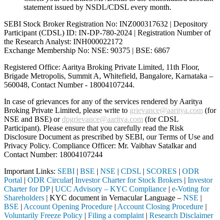
statement issued by NSDL/CDSL every month.
SEBI Stock Broker Registration No: INZ000317632 | Depository
Participant (CDSL) ID: IN-DP-780-2024 | Registration Number of
the Research Analyst: INH000022172
Exchange Membership No: NSE: 90375 | BSE: 6867
Registered Office: Aaritya Broking Private Limited, 11th Floor,
Brigade Metropolis, Summit A, Whitefield, Bangalore, Karnataka –
560048, Contact Number -
18004107244
.
In case of grievances for any of the services rendered by Aaritya
Broking Private Limited, please write to
grievance@aaritya.com
(for
NSE and BSE) or
dpgrievance@aaritya.com
(for CDSL
Participant). Please ensure that you carefully read the Risk
Disclosure Document as prescribed by SEBI, our Terms of Use and
Privacy Policy. Compliance Officer: Mr. Vaibhav Satalkar
and
Contact Number: 18004107244
Important Links:
SEBI
|
BSE
|
NSE
|
CDSL
|
SCORES
|
ODR
Portal
|
ODR Circular
|
Investor Charter for Stock Brokers
|
Investor
Charter for DP
|
UCC Advisory – KYC Compliance
|
e-Voting for
Shareholders
| KYC document in Vernacular Language –
NSE
|
BSE
|
Account Opening Procedure
|
Account Closing Procedure
|
Voluntarily Freeze Policy
|
Filing a complaint
|
Research Disclaimer