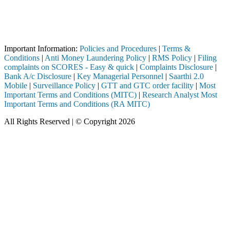
Attention Investors
h a SEBI registered intermediary (Broker, DP, Mutual Fund, etc.), you 
Important Notice: SAHI currently does not support participation in t
Important Information:
Policies and Procedures
|
Terms &
Conditions
|
Anti Money Laundering Policy
|
RMS Policy
|
Filing
complaints on SCORES - Easy & quick
|
Complaints Disclosure
|
Bank A/c Disclosure
|
Key Managerial Personnel
|
Saarthi 2.0
Mobile
|
Surveillance Policy
|
GTT and GTC order facility
|
Most
Important Terms and Conditions (MITC)
|
Research Analyst Most
Important Terms and Conditions (RA MITC)
All Rights Reserved | © Copyright 2026