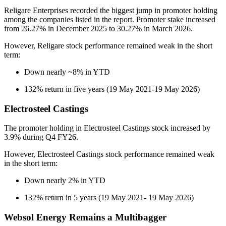
Religare Enterprises recorded the biggest jump in promoter holding
among the companies listed in the report. Promoter stake increased
from 26.27% in December 2025 to 30.27% in March 2026.
However, Religare stock performance remained weak in the short
term:
Down nearly ~8% in YTD
132% return in five years (19 May 2021-19 May 2026)
Electrosteel Castings
The promoter holding in Electrosteel Castings stock increased by
3.9% during Q4 FY26.
However, Electrosteel Castings stock performance remained weak
in the short term:
Down nearly 2% in YTD
132% return in 5 years (19 May 2021- 19 May 2026)
Websol Energy Remains a Multibagger