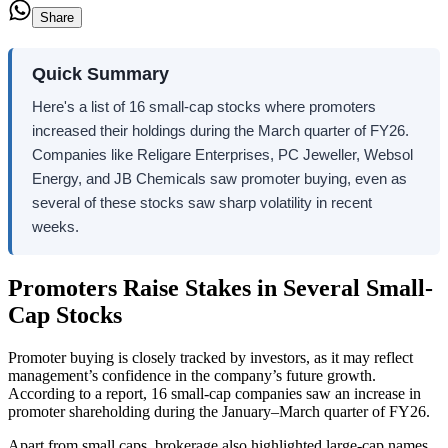
Share
Quick Summary
Here's a list of 16 small-cap stocks where promoters
increased their holdings during the March quarter of FY26.
Companies like Religare Enterprises, PC Jeweller, Websol
Energy, and JB Chemicals saw promoter buying, even as
several of these stocks saw sharp volatility in recent
weeks.
Promoters Raise Stakes in Several Small-
Cap Stocks
Promoter buying is closely tracked by investors, as it may reflect
management’s confidence in the company’s future growth.
According to a report,
16 small-cap companies saw an increase in
promoter shareholding during the January–March quarter of FY26.
Apart from small caps, brokerage also highlighted large-cap names