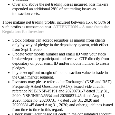
Over and above the net trading losses incurred, loss makers
expended an additional 28% of net trading losses as
transaction costs.
Those making net trading profits, incurred between 15% to 50% of
such profits as transaction cost.
ATTENTION – A note from the
Regulators for Investors
Stock brokers can accept securities as margin from clients
only by way of pledge in the depository system, with effect
from Sept 1, 2020.
Update your mobile number and email ID with your stock
broker/depository participant and receive OTP directly from
depository on your email ID and/or mobile number to create
pledges.
Pay 20% upfront margin of the transaction value to trade in
the Cash market segment.
Investors may please refer to the Exchanges’ (NSE and BSE)
Frequently Asked Questions (FAQs), issued vide circular
reference NSE/INSP/45191 and 20200731-7 dated July 31,
2020; NSE/INSP/45534 and 20200831-45 dated Aug 31,
2020; notice no. 20200731-7 dated July 31, 2020 and
20200831-45 dated Aug 31, 2020; and other guidelines issued
from time to time in this regard.
Check your Securities/MF/Bonds in the consolidated account