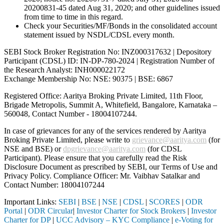
20200831-45 dated Aug 31, 2020; and other guidelines issued
from time to time in this regard.
Check your Securities/MF/Bonds in the consolidated account
statement issued by NSDL/CDSL every month.
SEBI Stock Broker Registration No: INZ000317632 | Depository
Participant (CDSL) ID: IN-DP-780-2024 | Registration Number of
the Research Analyst: INH000022172
Exchange Membership No: NSE: 90375 | BSE: 6867
Registered Office: Aaritya Broking Private Limited, 11th Floor,
Brigade Metropolis, Summit A, Whitefield, Bangalore, Karnataka –
560048, Contact Number -
18004107244
.
In case of grievances for any of the services rendered by Aaritya
Broking Private Limited, please write to
grievance@aaritya.com
(for
NSE and BSE) or
dpgrievance@aaritya.com
(for CDSL
Participant). Please ensure that you carefully read the Risk
Disclosure Document as prescribed by SEBI, our Terms of Use and
Privacy Policy. Compliance Officer: Mr. Vaibhav Satalkar
and
Contact Number: 18004107244
Important Links:
SEBI
|
BSE
|
NSE
|
CDSL
|
SCORES
|
ODR
Portal
|
ODR Circular
|
Investor Charter for Stock Brokers
|
Investor
Charter for DP
|
UCC Advisory – KYC Compliance
|
e-Voting for