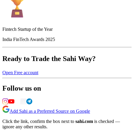
Fintech Startup of the Year
India FinTech Awards 2025
Ready to Trade the Sahi Way?
Open Free account
Follow us on
Add Sahi as a Preferred Source on Google
Click the link, confirm the box next to
sahi.com
is checked —
ignore any other results.