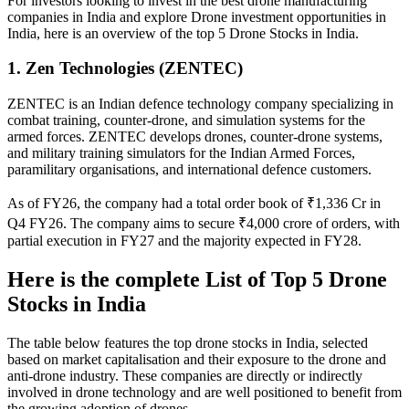
For investors looking to invest in the best drone manufacturing
companies in India and explore Drone investment opportunities in
India, here is an overview of the top 5
Drone Stocks in India
.
1. Zen Technologies (ZENTEC)
ZENTEC is an Indian defence technology company specializing in
combat training, counter-drone, and simulation systems for the
armed forces. ZENTEC develops drones, counter-drone systems,
and military training simulators for the Indian Armed Forces,
paramilitary organisations, and international defence customers.
As of FY26, the company had a total order book of ₹1,336 Cr in
Q4 FY26. The company aims to secure ₹4,000 crore of orders, with
partial execution in FY27 and the majority expected in FY28.
Here is the complete List of Top 5
Drone
Stocks in India
The table below features the top drone stocks in India, selected
based on market capitalisation and their exposure to the drone and
anti-drone industry. These companies are directly or indirectly
involved in drone technology and are well positioned to benefit from
the growing adoption of drones