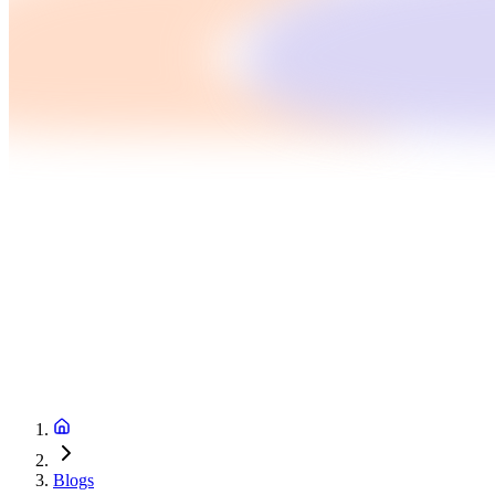
Blogs