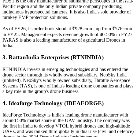
PDST is the only manufacturer of submarine periscopes in the Asia-
Pacific region and the only Indian private company producing
indigenous hyperspectral cameras. It is also India's sole provider of
turnkey EMP protection solutions.
As of FY26, its order book stood at ₹928 crore, up from ₹576 crore
in FY25. Management expects revenue growth of 40-50% in FY27.
PARAS is also a leading manufacturer of agricultural Drones in
India.
3. RattanIndia Enterprises (RTNINDIA)
RTNINDIA invests in emerging technologies and has entered the
drone sector through its wholly owned subsidiary, NeoSky India
(unlisted). NeoSky's wholly owned subsidiary, Throttle Aerospace
Systems (TAS), is one of India's leading drone companies and plays
a key role in the group's drone business.
4. Ideaforge Technology (IDEAFORGE)
IdeaForge Technology is India's leading drone manufacturer with
around 50% market share in the UAV industry. The company was
the first in India to develop VTOL hybrid drones and high-altitude
UAVs, and was ranked third globally in dual-use (civil and defence)
drones in the 2024 Drone Industry Insights report.