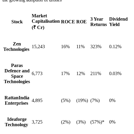
Market
3 Year
Dividend
Capitalisation
Stock
ROCE
ROE
Returns
Yield
(₹ Cr)
Zen
15,243
16%
11%
323%
0.12%
Technologies
Paras
Defence and
6,773
17%
12%
211%
0.03%
Space
Technologies
RattanIndia
4,895
(5%)
(19%)
(7%)
0%
Enterprises
Ideaforge
3,725
(2%)
(3%)
(57%)*
0%
Technology