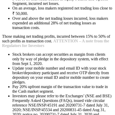
Segment, incurred net losses.
On an average, loss makers registered net trading loss close to
₹ 50,000.
Over and above the net trading losses incurred, loss makers
expended an additional 28% of net trading losses as
transaction costs.
Those making net trading profits, incurred between 15% to 50% of
such profits as transaction cost.
ATTENTION – A note from the
Regulators for Investors
Stock brokers can accept securities as margin from clients
only by way of pledge in the depository system, with effect
from Sept 1, 2020.
Update your mobile number and email ID with your stock
broker/depository participant and receive OTP directly from
depository on your email ID and/or mobile number to create
pledges.
Pay 20% upfront margin of the transaction value to trade in
the Cash market segment.
Investors may please refer to the Exchanges’ (NSE and BSE)
Frequently Asked Questions (FAQs), issued vide circular
reference NSE/INSP/45191 and 20200731-7 dated July 31,
2020; NSE/INSP/45534 and 20200831-45 dated Aug 31,
2020; notice no. 20200731-7 dated July 31, 2020 and