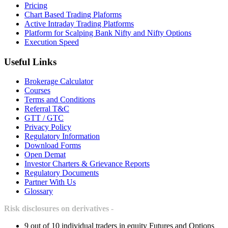
Pricing
Chart Based Trading Plaforms
Active Intraday Trading Platforms
Platform for Scalping Bank Nifty and Nifty Options
Execution Speed
Useful Links
Brokerage Calculator
Courses
Terms and Conditions
Referral T&C
GTT / GTC
Privacy Policy
Regulatory Information
Download Forms
Open Demat
Investor Charters & Grievance Reports
Regulatory Documents
Partner With Us
Glossary
Risk disclosures on derivatives -
9 out of 10 individual traders in equity Futures and Options