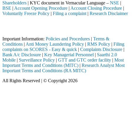
Shareholders
| KYC document in Vernacular Language –
NSE
|
BSE
|
Account Opening Procedure
|
Account Closing Procedure
|
Voluntarily Freeze Policy
|
Filing a complaint
|
Research Disclaimer
Attention Investors
h a SEBI registered intermediary (Broker, DP, Mutual Fund, etc.), you
Important Information:
Policies and Procedures
|
Terms &
Conditions
|
Anti Money Laundering Policy
|
RMS Policy
|
Filing
complaints on SCORES - Easy & quick
|
Complaints Disclosure
|
Bank A/c Disclosure
|
Key Managerial Personnel
|
Saarthi 2.0
Mobile
|
Surveillance Policy
|
GTT and GTC order facility
|
Most
Important Terms and Conditions (MITC)
|
Research Analyst Most
Important Terms and Conditions (RA MITC)
All Rights Reserved | © Copyright 2026