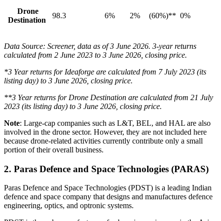
Drone
98.3
6%
2%
(60%)**
0%
Destination
Data Source: Screener, data as of 3 June 2026. 3-year returns
calculated from 2 June 2023 to 3 June 2026, closing price.
*3 Year returns for Ideaforge are calculated from 7 July 2023 (its
listing day) to 3 June 2026, closing price.
**3 Year returns for Drone Destination are calculated from 21 July
2023 (its listing day) to 3 June 2026, closing price.
Note
:
Large-cap companies such as L&T, BEL, and HAL are also
involved in the drone sector. However, they are not included here
because drone-related activities currently contribute only a small
portion of their overall business.
2.
Paras Defence and Space Technologies (PARAS)
Paras Defence and Space Technologies (PDST) is a leading Indian
defence and space company that designs and manufactures defence
engineering, optics, and optronic systems.