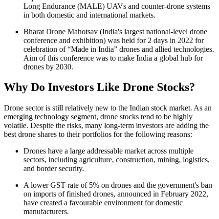
Long Endurance (MALE) UAVs and counter-drone systems
in both domestic and international markets.
Bharat Drone Mahotsav (India's largest national-level drone
conference and exhibition) was held for 2 days in 2022 for
celebration of “Made in India” drones and allied technologies.
Aim of this conference was to make India a global hub for
drones by 2030.
Why Do Investors Like Drone Stocks?
Drone sector is still relatively new to the Indian stock market. As an
emerging technology segment, drone stocks tend to be highly
volatile. Despite the risks, many long-term investors are adding the
best drone shares
to their portfolios for the following reasons:
Drones have a large addressable market across multiple
sectors, including agriculture, construction, mining, logistics,
and border security.
A lower GST rate of 5%
on drones and the government's ban
on imports of finished drones, announced in February 2022,
have created a favourable environment for domestic
manufacturers.