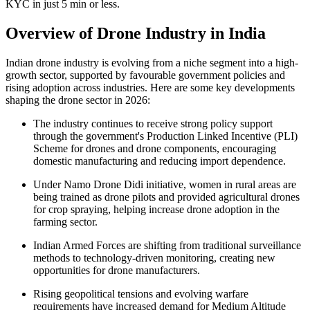
KYC in just 5 min or less.
Overview of
Drone Industry in India
Indian drone industry is evolving from a niche segment into a high-
growth sector, supported by favourable government policies and
rising adoption across industries. Here are some key developments
shaping the drone sector in 2026:
The industry continues to receive strong policy support
through the government's Production Linked Incentive (PLI)
Scheme for drones and drone components, encouraging
domestic manufacturing and reducing import dependence.
Under Namo Drone Didi initiative, women in rural areas are
being trained as drone pilots and provided agricultural drones
for crop spraying, helping increase drone adoption in the
farming sector.
Indian Armed Forces are shifting from traditional surveillance
methods to technology-driven monitoring, creating new
opportunities for drone manufacturers.
Rising geopolitical tensions and evolving warfare
requirements have increased demand for Medium Altitude