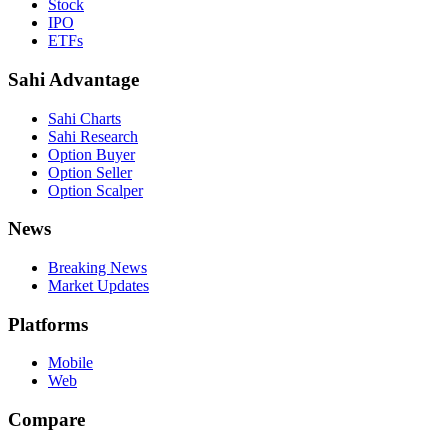
Stock
IPO
ETFs
Sahi Advantage
Sahi Charts
Sahi Research
Option Buyer
Option Seller
Option Scalper
News
Breaking News
Market Updates
Platforms
Mobile
Web
Compare