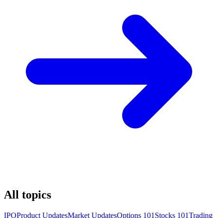
All topics
IPO
Product Updates
Market Updates
Options 101
Stocks 101
Trading