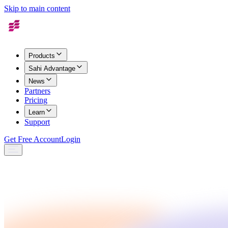
Skip to main content
Products
Sahi Advantage
News
Partners
Pricing
Learn
Support
Get Free Account
Login