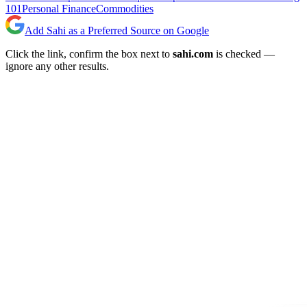
101
Personal Finance
Commodities
Add Sahi as a Preferred Source on Google
Click the link, confirm the box next to
sahi.com
is checked —
ignore any other results.