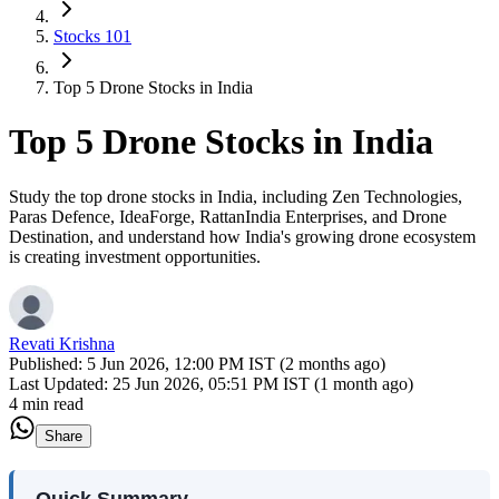
Stocks 101
Top 5 Drone Stocks in India
Top 5 Drone Stocks in India
Study the top drone stocks in India, including Zen Technologies,
Paras Defence, IdeaForge, RattanIndia Enterprises, and Drone
Destination, and understand how India's growing drone ecosystem
is creating investment opportunities.
Revati Krishna
Published:
5 Jun 2026, 12:00 PM IST (2 months ago)
Last Updated:
25 Jun 2026, 05:51 PM IST (1 month ago)
4 min read
Share
Quick Summary