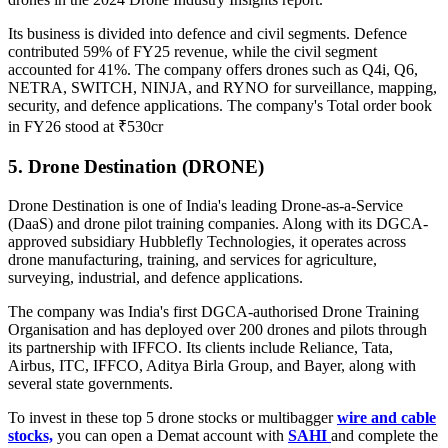
Its business is divided into defence and civil segments. Defence
contributed 59% of FY25 revenue, while the civil segment
accounted for 41%. The company offers drones such as Q4i, Q6,
NETRA, SWITCH, NINJA, and RYNO for surveillance, mapping,
security, and defence applications.
The company's Total order book
in FY26 stood at ₹530cr
5. Drone Destination (DRONE)
Drone Destination is one of India's leading Drone-as-a-Service
(DaaS) and drone pilot training companies. Along with its DGCA-
approved subsidiary Hubblefly Technologies, it operates across
drone manufacturing, training, and services for agriculture,
surveying, industrial, and defence applications.
The company was India's first DGCA-authorised Drone Training
Organisation and has deployed over 200 drones and pilots through
its partnership with IFFCO. Its clients include Reliance, Tata,
Airbus, ITC, IFFCO, Aditya Birla Group, and Bayer, along with
several state governments.
To invest in these top 5 drone stocks or multibagger
wire and cable
stocks,
you can open a Demat account with
SAHI
and complete the