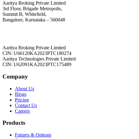
Aaritya Broking Private Limited
3rd Floor, Brigade Metropolis,
Summit B, Whitefield,
Bangalore, Karnataka – 560048
Aaritya Broking Private Limited
CIN: U66120KA2023PTC180274
Aaritya Technologies Private Limited
CIN: U62091KA2023PTC175489
Company
About Us
Blogs
Pricing
Contact Us
Careers
Products
Futures & Options