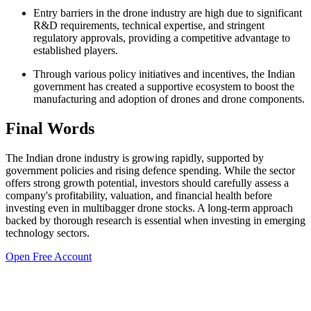
Entry barriers in the drone industry are high due to significant
R&D requirements, technical expertise, and stringent
regulatory approvals, providing a competitive advantage to
established players.
Through various policy initiatives and incentives, the Indian
government has created a supportive ecosystem to boost the
manufacturing and adoption of drones and drone components.
Final Words
The Indian drone industry is growing rapidly, supported by
government policies and rising defence spending. While the sector
offers strong growth potential, investors should carefully assess a
company's profitability, valuation, and financial health before
investing even in
multibagger drone stocks
. A long-term approach
backed by thorough research is essential when investing in emerging
technology sectors.
Open Free Account