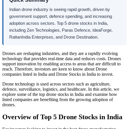
Indian drone industry is seeing rapid growth, driven by
government support, defence spending, and increasing
adoption across sectors. Top 5 drone stocks in India,
including Zen Technologies, Paras Defence, IdeaForge,
RattanIndia Enterprises, and Drone Destination.
Drones are reshaping industries, and they are a rapidly evolving
technology that provides real-time data and reduces costs. Drones
support innovation by enabling access to areas that are difficult to
reach. Therefore, investors are keen to know about
Drone
companies listed in India
and
Drone Stocks in India
to invest.
Drone technology is used across sectors such as agriculture,
defence, surveillance, logistics, and healthcare. In this article, we
explore some of the
top drone stocks in India
and examine how
listed companies are benefiting from the growing adoption of
drones.
Overview of Top 5
Drone Stocks in India