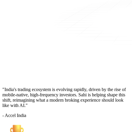
"India's trading ecosystem is evolving rapidly, driven by the rise of
mobile-native, high-frequency investors. Sahi is helping shape this
shift, reimagining what a modern broking experience should look
like with AI."
- Accel India