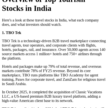
Stocks in India
Here's a look at these travel stocks in India, what each company
does, and what investors should watch.
1. TBO Tek
TBO Tek
is a technology-driven B2B travel marketplace connecting
travel agents, tour operators, and corporate clients with flights,
hotels, packages, rail, and insurance. Over 50,000 agents across 140
source markets access 1 million+ hotels and 750+ airlines through
the platform.
Hotels and packages make up 79% of total revenue, and overseas
markets contribute 78% of FY25 revenue. Beyond its core
marketplace, TBO runs platforms like TBO Academy for agent
training, Paxes for corporate travel, and ZamZam for religious travel
in Saudi Arabia.
In October 2025, it completed the acquisition of Classic Vacations
LLC, a US-based premium B2B luxury travel platform, adding a
high-value American client base to its network.