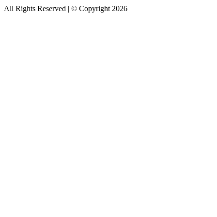
All Rights Reserved | © Copyright 2026