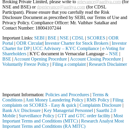
Broking Private Limited, please write to
grievance@aaritya.com
(for
NSE and BSE) or
dpgrievance@aaritya.com
(for CDSL
Participant). Please ensure that you carefully read the Risk
Disclosure Document as prescribed by SEBI, our Terms of Use and
Privacy Policy. Compliance Officer: Mr. Vaibhav Satalkar
and
Contact Number: 18004107244
Important Links:
SEBI
|
BSE
|
NSE
|
CDSL
|
SCORES
|
ODR
Portal
|
ODR Circular
|
Investor Charter for Stock Brokers
|
Investor
Charter for DP
|
UCC Advisory – KYC Compliance
|
e-Voting for
Shareholders
| KYC document in Vernacular Language –
NSE
|
BSE
|
Account Opening Procedure
|
Account Closing Procedure
|
Voluntarily Freeze Policy
|
Filing a complaint
|
Research Disclaimer
Attention Investors
ker, DP, Mutual Fund, etc.), you need not undergo the same process aga
Important Notice: SAHI currently does not support participation in t
Important Information:
Policies and Procedures
|
Terms &
Conditions
|
Anti Money Laundering Policy
|
RMS Policy
|
Filing
complaints on SCORES - Easy & quick
|
Complaints Disclosure
|
Bank A/c Disclosure
|
Key Managerial Personnel
|
Saarthi 2.0
Mobile
|
Surveillance Policy
|
GTT and GTC order facility
|
Most
Important Terms and Conditions (MITC)
|
Research Analyst Most
Important Terms and Conditions (RA MITC)