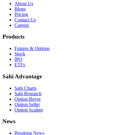
About Us
Blogs
Pricing
Contact Us
Careers
Products
Futures & Options
Stock
IPO
ETFs
Sahi Advantage
Sahi Charts
Sahi Research
Option Buyer
Option Seller
Option Scalper
News
Breaking News