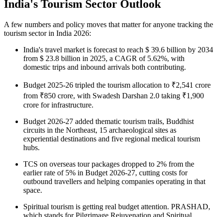
India's Tourism Sector Outlook
A few numbers and policy moves that matter for anyone tracking the
tourism sector in India 2026
:
India's travel market is forecast to reach $ 39.6 billion by 2034
from $ 23.8 billion in 2025, a CAGR of 5.62%, with
domestic trips and inbound arrivals both contributing.
Budget 2025-26 tripled the tourism allocation to ₹2,541 crore
from ₹850 crore, with Swadesh Darshan 2.0 taking ₹1,900
crore for infrastructure.
Budget 2026-27 added thematic tourism trails, Buddhist
circuits in the Northeast, 15 archaeological sites as
experiential destinations and five regional medical tourism
hubs.
TCS on overseas tour packages dropped to 2% from the
earlier rate of 5% in Budget 2026-27, cutting costs for
outbound travellers and helping companies operating in that
space.
Spiritual tourism is getting real budget attention. PRASHAD,
which stands for Pilgrimage Rejuvenation and Spiritual