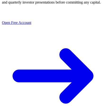
and quarterly investor presentations before committing any capital.
Open Free Account