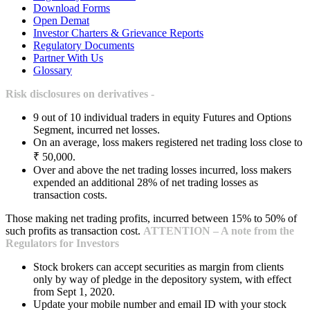
Download Forms
Open Demat
Investor Charters & Grievance Reports
Regulatory Documents
Partner With Us
Glossary
Risk disclosures on derivatives -
9 out of 10 individual traders in equity Futures and Options
Segment, incurred net losses.
On an average, loss makers registered net trading loss close to
₹ 50,000.
Over and above the net trading losses incurred, loss makers
expended an additional 28% of net trading losses as
transaction costs.
Those making net trading profits, incurred between 15% to 50% of
such profits as transaction cost.
ATTENTION – A note from the
Regulators for Investors
Stock brokers can accept securities as margin from clients
only by way of pledge in the depository system, with effect
from Sept 1, 2020.
Update your mobile number and email ID with your stock