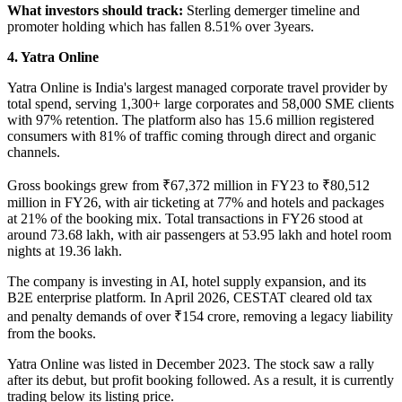
What investors should track:
Sterling demerger timeline and
promoter holding which has fallen 8.51% over 3years.
4. Yatra Online
Yatra Online
is India's largest managed corporate travel provider by
total spend, serving 1,300+ large corporates and 58,000 SME clients
with 97% retention. The platform also has 15.6 million registered
consumers with 81% of traffic coming through direct and organic
channels.
Gross bookings grew from ₹67,372 million in FY23 to ₹80,512
million in FY26, with air ticketing at 77% and hotels and packages
at 21% of the booking mix. Total transactions in FY26 stood at
around 73.68 lakh, with air passengers at 53.95 lakh and hotel room
nights at 19.36 lakh.
The company is investing in AI, hotel supply expansion, and its
B2E enterprise platform. In April 2026, CESTAT cleared old tax
and penalty demands of over ₹154 crore, removing a legacy liability
from the books.
Yatra Online was listed in December 2023. The stock saw a rally
after its debut, but profit booking followed. As a result, it is currently
trading below its listing price.