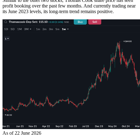
Similar to the other two stocks, Thomas Cook share price has seen
profit booking over the past few months. And currently trading near
its June 2023 levels, its long-term trend remains positive.
As of 22 June 2026