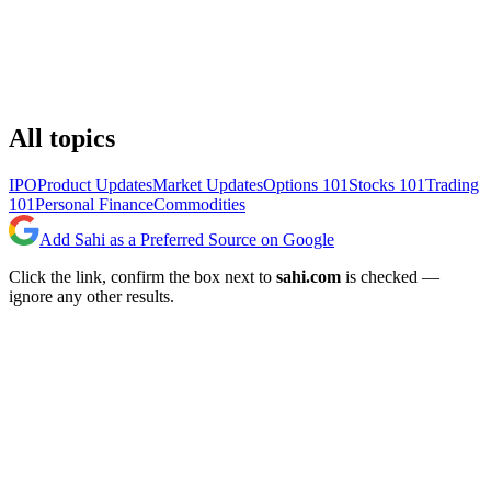
All topics
IPO
Product Updates
Market Updates
Options 101
Stocks 101
Trading
101
Personal Finance
Commodities
Add Sahi as a Preferred Source on Google
Click the link, confirm the box next to
sahi.com
is checked —
ignore any other results.