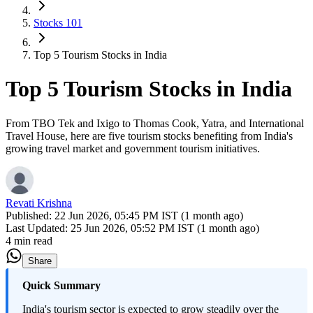
Stocks 101
Top 5 Tourism Stocks in India
Top 5 Tourism Stocks in India
From TBO Tek and Ixigo to Thomas Cook, Yatra, and International
Travel House, here are five tourism stocks benefiting from India's
growing travel market and government tourism initiatives.
Revati Krishna
Published:
22 Jun 2026, 05:45 PM IST (1 month ago)
Last Updated:
25 Jun 2026, 05:52 PM IST (1 month ago)
4 min read
Share
Quick Summary
India's tourism sector is expected to grow steadily over the