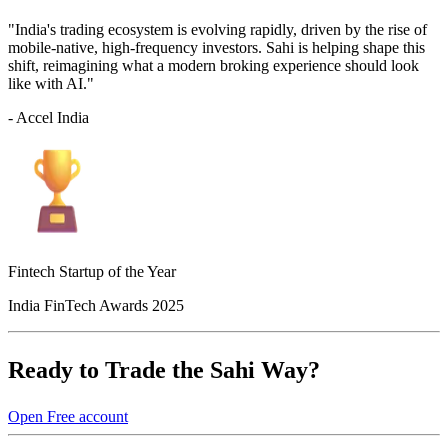
"India's trading ecosystem is evolving rapidly, driven by the rise of
mobile-native, high-frequency investors. Sahi is helping shape this
shift, reimagining what a modern broking experience should look
like with AI."
- Accel India
Fintech Startup of the Year
India FinTech Awards 2025
Ready to Trade the Sahi Way?
Open Free account