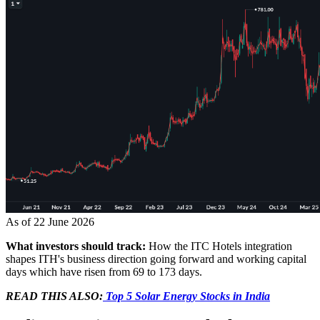
As of 22 June 2026
What investors should track:
How the ITC Hotels integration
shapes ITH's business direction going forward and working capital
days which have risen from 69 to 173 days.
READ THIS ALSO:
Top 5 Solar Energy Stocks in India