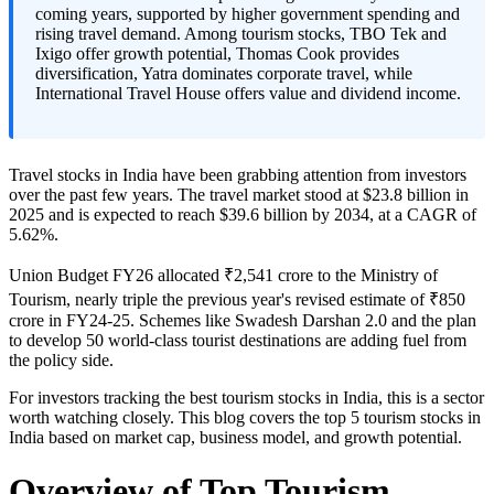
coming years, supported by higher government spending and
rising travel demand. Among tourism stocks, TBO Tek and
Ixigo offer growth potential, Thomas Cook provides
diversification, Yatra dominates corporate travel, while
International Travel House offers value and dividend income.
Travel stocks in India
have been grabbing attention from investors
over the past few years. The travel market stood at $23.8 billion in
2025 and is expected to reach $39.6 billion by 2034, at a CAGR of
5.62%.
Union Budget FY26 allocated ₹2,541 crore to the Ministry of
Tourism, nearly triple the previous year's revised estimate of ₹850
crore in FY24-25. Schemes like Swadesh Darshan 2.0 and the plan
to develop 50 world-class tourist destinations are adding fuel from
the policy side.
For investors tracking the
best tourism stocks in India
, this is a sector
worth watching closely. This blog covers the
top 5 tourism stocks in
India
based on market cap, business model, and growth potential.
Overview of Top Tourism