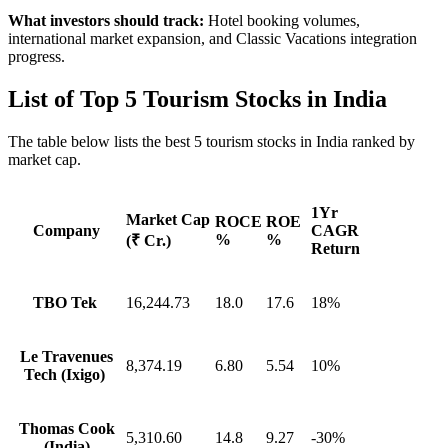
What investors should track:
Hotel booking volumes,
international market expansion, and Classic Vacations integration
progress.
List of
Top 5 Tourism Stocks in India
The table below lists the best 5 tourism stocks in India ranked by
market cap.
1Yr
Market Cap
ROCE
ROE
Company
CAGR
%
%
(₹ Cr.)
Return
TBO Tek
16,244.73
18.0
17.6
18%
Le Travenues
8,374.19
6.80
5.54
10%
Tech (Ixigo)
Thomas Cook
5,310.60
14.8
9.27
-30%
(India)