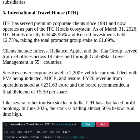
subsidiaries.
5. International Travel House (ITH)
ITH has served premium corporate clients since 1981 and now
operates as part of the ITC Hotels ecosystem. As of March 31, 2026,
ITC Hotels directly held 48.96% and Russell Investments held
12.73%, taking the total promoter group stake to 61.69%.
Clients include Infosys, Reliance, Apple, and the Tata Group, served
from 39 offices across 19 cities and through GlobalStar Travel
Management in 55+ countries.
Services cover corporate travel, a 2,200+ vehicle car rental fleet with
EVs being inducted, MICE, and leisure. FY26 revenue from
operations stood at ₹231.63 crore and the board recommended a
final dividend of ₹5.50 per share.
Like several other tourism stocks in India, ITH has also faced profit
booking. In June 2026, the stock is trading almost 50% below its all-
time high.