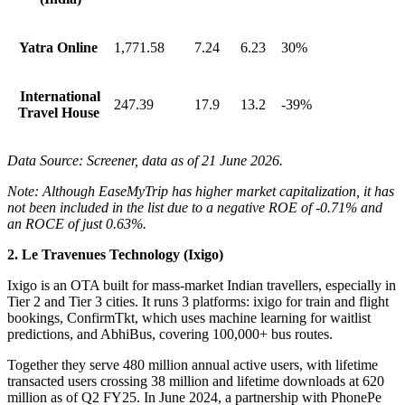
Yatra Online
1,771.58
7.24
6.23
30%
International
247.39
17.9
13.2
-39%
Travel House
Data Source: Screener, data as of 21 June 2026.
Note: Although EaseMyTrip has higher market capitalization, it has
not been included in the list due to a negative ROE of -0.71% and
an ROCE of just 0.63%.
2. Le Travenues Technology (Ixigo)
Ixigo
is an OTA built for mass-market Indian travellers, especially in
Tier 2 and Tier 3 cities. It runs 3 platforms: ixigo for train and flight
bookings, ConfirmTkt, which uses machine learning for waitlist
predictions, and AbhiBus, covering 100,000+ bus routes.
Together they serve 480 million annual active users, with lifetime
transacted users crossing 38 million and lifetime downloads at 620
million as of Q2 FY25. In June 2024, a partnership with PhonePe