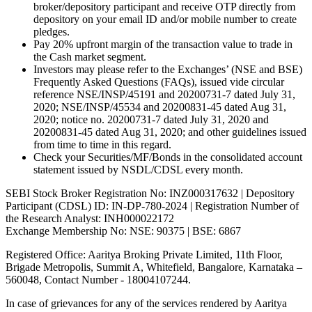
broker/depository participant and receive OTP directly from
depository on your email ID and/or mobile number to create
pledges.
Pay 20% upfront margin of the transaction value to trade in
the Cash market segment.
Investors may please refer to the Exchanges’ (NSE and BSE)
Frequently Asked Questions (FAQs), issued vide circular
reference NSE/INSP/45191 and 20200731-7 dated July 31,
2020; NSE/INSP/45534 and 20200831-45 dated Aug 31,
2020; notice no. 20200731-7 dated July 31, 2020 and
20200831-45 dated Aug 31, 2020; and other guidelines issued
from time to time in this regard.
Check your Securities/MF/Bonds in the consolidated account
statement issued by NSDL/CDSL every month.
SEBI Stock Broker Registration No: INZ000317632 | Depository
Participant (CDSL) ID: IN-DP-780-2024 | Registration Number of
the Research Analyst: INH000022172
Exchange Membership No: NSE: 90375 | BSE: 6867
Registered Office: Aaritya Broking Private Limited, 11th Floor,
Brigade Metropolis, Summit A, Whitefield, Bangalore, Karnataka –
560048, Contact Number -
18004107244
.
In case of grievances for any of the services rendered by Aaritya