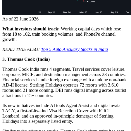
As of 22 June 2026
What investors should track:
Working capital days which rose
from 18 to 102, train booking volumes, and PhonePe channel
growth.
READ THIS ALSO:
Top 5 Auto Ancillary Stocks in India
3. Thomas Cook (India)
Thomas Cook India
runs 4 segments. Travel services cover leisure,
corporate, MICE, and destination management across 28 countries.
Financial services handle foreign exchange with a unique non-bank
AD-II license. Sterling Holidays operates 72 resorts with 3,610
rooms and 21 more coming. DEI runs digital imaging across tourist
attractions in 15+ countries.
Its new initiatives include AI tools Agent Assist and digital avatar
TACY, a first-of-its-kind Visa Rejection Cover with ICICI
Lombard, and an approved in-principle demerger of Sterling
Holidays into a separately listed entity.