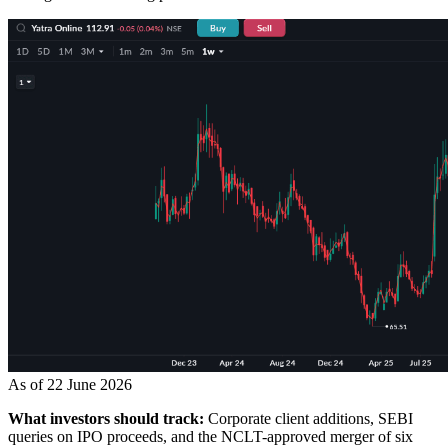
As of 22 June 2026
What investors should track:
Corporate client additions, SEBI
queries on IPO proceeds, and the NCLT-approved merger of six