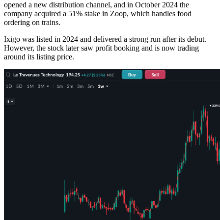
opened a new distribution channel, and in October 2024 the
company acquired a 51% stake in Zoop, which handles food
ordering on trains.
Ixigo was listed in 2024 and delivered a strong run after its debut.
However, the stock later saw profit booking and is now trading
around its listing price.