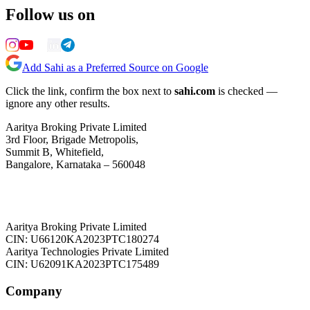
Follow us on
Add Sahi as a Preferred Source on Google
Click the link, confirm the box next to
sahi.com
is checked —
ignore any other results.
Aaritya Broking Private Limited
3rd Floor, Brigade Metropolis,
Summit B, Whitefield,
Bangalore, Karnataka – 560048
Aaritya Broking Private Limited
CIN: U66120KA2023PTC180274
Aaritya Technologies Private Limited
CIN: U62091KA2023PTC175489
Company