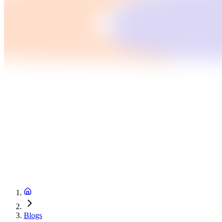
Blogs