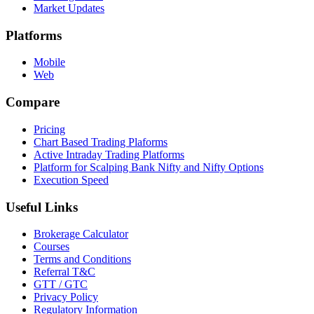
Market Updates
Platforms
Mobile
Web
Compare
Pricing
Chart Based Trading Plaforms
Active Intraday Trading Platforms
Platform for Scalping Bank Nifty and Nifty Options
Execution Speed
Useful Links
Brokerage Calculator
Courses
Terms and Conditions
Referral T&C
GTT / GTC
Privacy Policy
Regulatory Information