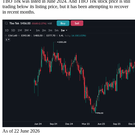
TBO Tek was listed in June 2024. And TBO Tek stock price is still
trading below its listing price, but it has been attempting to recover
in recent months.
As of 22 June 2026