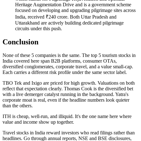
Heritage Augmentation Drive and is a government scheme
focused on developing and upgrading pilgrimage sites across
India, received ₹240 crore. Both Uttar Pradesh and
Uttarakhand are actively building dedicated pilgrimage
circuits under this push.
Conclusion
None of these 5 companies is the same. The
top 5 tourism stocks in
India
covered here span B2B platforms, consumer OTAs,
diversified conglomerates, corporate travel, and a value small-cap.
Each carries a different risk profile under the same sector label.
TBO Tek and Ixigo are priced for high growth. Valuations on both
reflect that expectation clearly. Thomas Cook is the diversified bet
with a live demerger catalyst running in the background. Yatra's
corporate moat is real, even if the headline numbers look quieter
than the others.
ITH is cheap, well-run, and illiquid. It's the one name here where
value and income show up together.
Travel stocks in India
reward investors who read filings rather than
headlines. Go through annual reports, NSE and BSE disclosures,