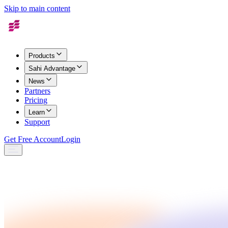
Skip to main content
Products
Sahi Advantage
News
Partners
Pricing
Learn
Support
Get Free Account
Login