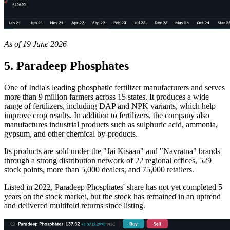
As of 19 June 2026
5. Paradeep Phosphates
One of India's leading phosphatic fertilizer manufacturers and serves
more than 9 million farmers across 15 states. It produces a wide
range of fertilizers, including DAP and NPK variants, which help
improve crop results. In addition to fertilizers, the company also
manufactures industrial products such as sulphuric acid, ammonia,
gypsum, and other chemical by-products.
Its products are sold under the "Jai Kisaan" and "Navratna" brands
through a strong distribution network of 22 regional offices, 529
stock points, more than 5,000 dealers, and 75,000 retailers.
Listed in 2022, Paradeep Phosphates' share has not yet completed 5
years on the stock market, but the stock has remained in an uptrend
and delivered multifold returns since listing.