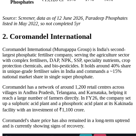
Phosphates
Source: Screener, data as of 12 June 2026, Paradeep Phosphates
listed in May 2022, so not completed 5yr
2. Coromandel International
Coromandel International (Murugappa Group) is India's second-
largest phosphatic fertiliser company, serving the agriculture sector
with complex fertilisers, DAP, NPK, SSP, speciality nutrients, crop
protection chemicals, and bio-pesticides. It holds around 40% share
in unique-grade fertiliser sales in India and commands a ~15%
national market share in single super phosphate.
Coromandel has a network of around 1,200 retail centres across
villages in Andhra Pradesh, Telangana, and Karnataka, helping it
reach a large number of farmers directly. In FY26, the company set
up a sulphuric acid plant and a phosphoric acid plant at its Kakinada
facility with an investment of ₹1,100 crore.
Coromandel's share price has also remained in a long-term uptrend
and is currently showing signs of recovery.