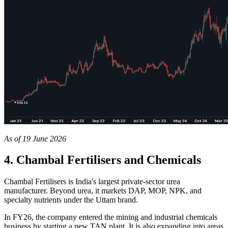
As of 19 June 2026
4. Chambal Fertilisers and Chemicals
Chambal Fertilisers is India's largest private-sector urea
manufacturer. Beyond urea, it markets DAP, MOP, NPK, and
specialty nutrients under the Uttam brand.
In FY26, the company entered the mining and industrial chemicals
business by starting a new TAN plant. It is also expanding into areas