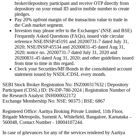
broker/depository participant and receive OTP directly from
depository on your email ID and/or mobile number to create
pledges.
Pay 20% upfront margin of the transaction value to trade in
the Cash market segment.
Investors may please refer to the Exchanges’ (NSE and BSE)
Frequently Asked Questions (FAQs), issued vide circular
reference NSE/INSP/45191 and 20200731-7 dated July 31,
2020; NSE/INSP/45534 and 20200831-45 dated Aug 31,
2020; notice no. 20200731-7 dated July 31, 2020 and
20200831-45 dated Aug 31, 2020; and other guidelines issued
from time to time in this regard.
Check your Securities/MF/Bonds in the consolidated account
statement issued by NSDL/CDSL every month.
SEBI Stock Broker Registration No: INZ000317632 | Depository
Participant (CDSL) ID: IN-DP-780-2024 | Registration Number of
the Research Analyst: INH000022172
Exchange Membership No: NSE: 90375 | BSE: 6867
Registered Office: Aaritya Broking Private Limited, 11th Floor,
Brigade Metropolis, Summit A, Whitefield, Bangalore, Karnataka –
560048, Contact Number -
18004107244
.
In case of grievances for any of the services rendered by Aaritya