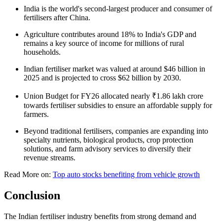
India is the world's second-largest producer and consumer of
fertilisers after China.
Agriculture contributes around 18% to India's GDP and
remains a key source of income for millions of rural
households.
Indian fertiliser market was valued at around $46 billion in
2025 and is projected to cross $62 billion by 2030.
Union Budget for FY26 allocated nearly ₹1.86 lakh crore
towards fertiliser subsidies to ensure an affordable supply for
farmers.
Beyond traditional fertilisers, companies are expanding into
specialty nutrients, biological products, crop protection
solutions, and farm advisory services to diversify their
revenue streams.
Read More on:
Top auto stocks benefiting from vehicle growth
Conclusion
The Indian fertiliser industry benefits from strong demand and