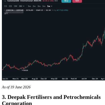
As of 19 June 2026
3. Deepak Fertilisers and Petrochemicals
Corporation