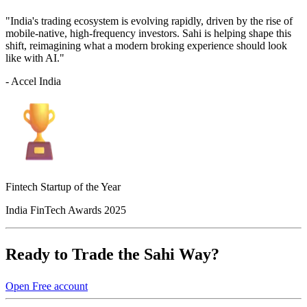
"India's trading ecosystem is evolving rapidly, driven by the rise of
mobile-native, high-frequency investors. Sahi is helping shape this
shift, reimagining what a modern broking experience should look
like with AI."
- Accel India
Fintech Startup of the Year
India FinTech Awards 2025
Ready to Trade the Sahi Way?
Open Free account