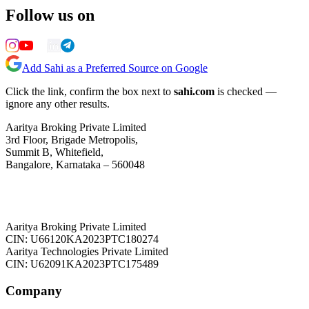
Follow us on
Add Sahi as a Preferred Source on Google
Click the link, confirm the box next to
sahi.com
is checked —
ignore any other results.
Aaritya Broking Private Limited
3rd Floor, Brigade Metropolis,
Summit B, Whitefield,
Bangalore, Karnataka – 560048
Aaritya Broking Private Limited
CIN: U66120KA2023PTC180274
Aaritya Technologies Private Limited
CIN: U62091KA2023PTC175489
Company