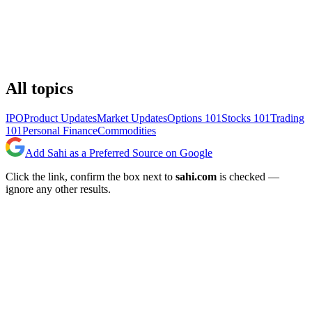
All topics
IPO
Product Updates
Market Updates
Options 101
Stocks 101
Trading
101
Personal Finance
Commodities
Add Sahi as a Preferred Source on Google
Click the link, confirm the box next to
sahi.com
is checked —
ignore any other results.