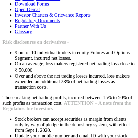
Download Forms
Open Demat
Investor Charters & Grievance Reports
Regulatory Documents
Partner With Us
Glossary
Risk disclosures on derivatives -
9 out of 10 individual traders in equity Futures and Options
Segment, incurred net losses.
On an average, loss makers registered net trading loss close to
₹ 50,000.
Over and above the net trading losses incurred, loss makers
expended an additional 28% of net trading losses as
transaction costs.
Those making net trading profits, incurred between 15% to 50% of
such profits as transaction cost.
ATTENTION – A note from the
Regulators for Investors
Stock brokers can accept securities as margin from clients
only by way of pledge in the depository system, with effect
from Sept 1, 2020.
Update your mobile number and email ID with your stock