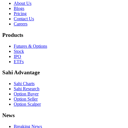
About Us
Blogs
Pricing
Contact Us
Careers
Products
Futures & Options
Stock
IPO
ETFs
Sahi Advantage
Sahi Charts
Sahi Research
Option Buyer
Option Seller
Option Scalper
News
Breaking News