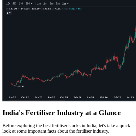
India's Fertiliser Industry at a Glance
Before exploring the
best fertiliser stocks in India
, let's take a quick
look at some important facts about the fertiliser industry.