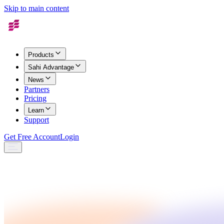
Skip to main content
Products
Sahi Advantage
News
Partners
Pricing
Learn
Support
Get Free Account
Login