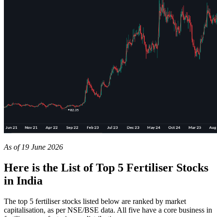
As of 19 June 2026
Here is the List of Top 5 Fertiliser Stocks
in India
The
top 5 fertiliser stocks
listed below are ranked by market
capitalisation, as per NSE/BSE data. All five have a core business in