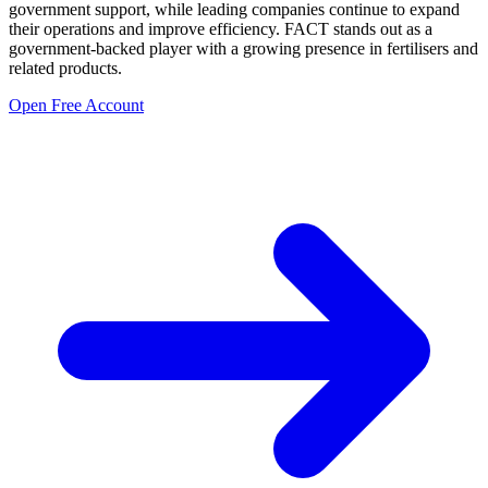
government support, while leading companies continue to expand
their operations and improve efficiency. FACT stands out as a
government-backed player with a growing presence in fertilisers and
related products.
Open Free Account