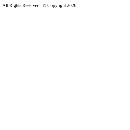
All Rights Reserved | © Copyright 2026