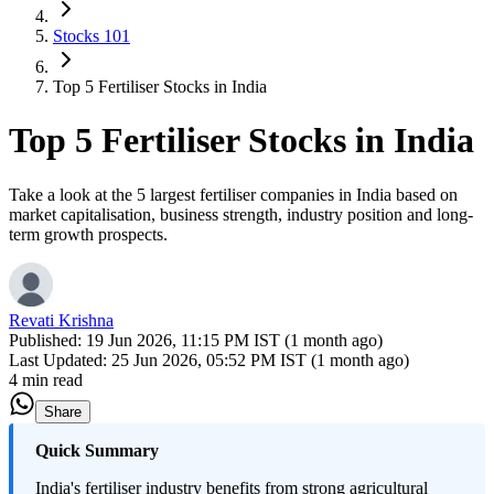
Stocks 101
Top 5 Fertiliser Stocks in India
Top 5 Fertiliser Stocks in India
Take a look at the 5 largest fertiliser companies in India based on
market capitalisation, business strength, industry position and long-
term growth prospects.
Revati Krishna
Published:
19 Jun 2026, 11:15 PM IST (1 month ago)
Last Updated:
25 Jun 2026, 05:52 PM IST (1 month ago)
4 min read
Share
Quick Summary
India's fertiliser industry benefits from strong agricultural