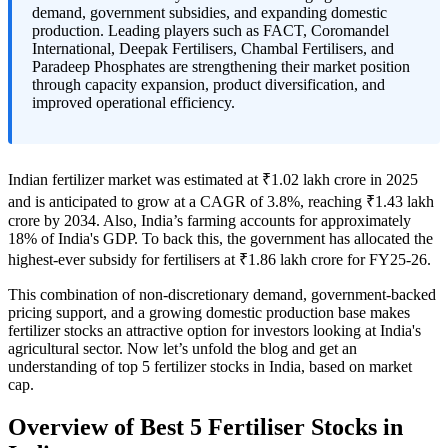
demand, government subsidies, and expanding domestic
production. Leading players such as FACT, Coromandel
International, Deepak Fertilisers, Chambal Fertilisers, and
Paradeep Phosphates are strengthening their market position
through capacity expansion, product diversification, and
improved operational efficiency.
Indian fertilizer market was estimated at ₹1.02 lakh crore in 2025
and is anticipated to grow at a CAGR of 3.8%, reaching ₹1.43 lakh
crore by 2034. Also, India’s farming accounts for approximately
18% of India's GDP. To back this, the government has allocated the
highest-ever subsidy for fertilisers at ₹1.86 lakh crore for FY25-26.
This combination of non-discretionary demand, government-backed
pricing support, and a growing domestic production base makes
fertilizer stocks an attractive option for investors looking at India's
agricultural sector. Now let’s unfold the blog and get an
understanding of
top 5 fertilizer stocks in India
, based on market
cap.
Overview of Best 5 Fertiliser Stocks in