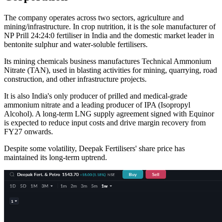
The company operates across two sectors, agriculture and
mining/infrastructure. In crop nutrition, it is the sole manufacturer of
NP Prill 24:24:0 fertiliser in India and the domestic market leader in
bentonite sulphur and water-soluble fertilisers.
Its mining chemicals business manufactures Technical Ammonium
Nitrate (TAN), used in blasting activities for mining, quarrying, road
construction, and other infrastructure projects.
It is also India's only producer of prilled and medical-grade
ammonium nitrate and a leading producer of IPA (Isopropyl
Alcohol). A long-term LNG supply agreement signed with Equinor
is expected to reduce input costs and drive margin recovery from
FY27 onwards.
Despite some volatility, Deepak Fertilisers' share price has
maintained its long-term uptrend.