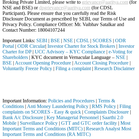
Broking Private Limited, please write to
grievance@aaritya.com
(for
NSE and BSE) or
dpgrievance@aaritya.com
(for CDSL
Participant). Please ensure that you carefully read the Risk
Disclosure Document as prescribed by SEBI, our Terms of Use and
Privacy Policy. Compliance Officer: Mr. Vaibhav Satalkar
and
Contact Number: 18004107244
Important Links:
SEBI
|
BSE
|
NSE
|
CDSL
|
SCORES
|
ODR
Portal
|
ODR Circular
|
Investor Charter for Stock Brokers
|
Investor
Charter for DP
|
UCC Advisory – KYC Compliance
|
e-Voting for
Shareholders
| KYC document in Vernacular Language –
NSE
|
BSE
|
Account Opening Procedure
|
Account Closing Procedure
|
Voluntarily Freeze Policy
|
Filing a complaint
|
Research Disclaimer
Attention Investors
oker, DP, Mutual Fund, etc.), you need not undergo the same process ag
Important Notice: SAHI currently does not support participation in t
Important Information:
Policies and Procedures
|
Terms &
Conditions
|
Anti Money Laundering Policy
|
RMS Policy
|
Filing
complaints on SCORES - Easy & quick
|
Complaints Disclosure
|
Bank A/c Disclosure
|
Key Managerial Personnel
|
Saarthi 2.0
Mobile
|
Surveillance Policy
|
GTT and GTC order facility
|
Most
Important Terms and Conditions (MITC)
|
Research Analyst Most
Important Terms and Conditions (RA MITC)