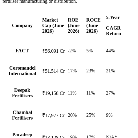
fertiliser manufacturing or distribution.
5-Year
Market
ROE
ROCE
Company
Cap (June
(June
(June
CAGR
2026)
2026)
2026)
Return
FACT
-2%
5%
44%
₹56,091 Cr
Coromandel
17%
23%
21%
₹51,514 Cr
International
Deepak
11%
11%
27%
₹19,158 Cr
Fertilisers
Chambal
20%
25%
9%
₹17,977 Cr
Fertilisers
Paradeep
19%
17%
N/A*
₹13,128 Cr