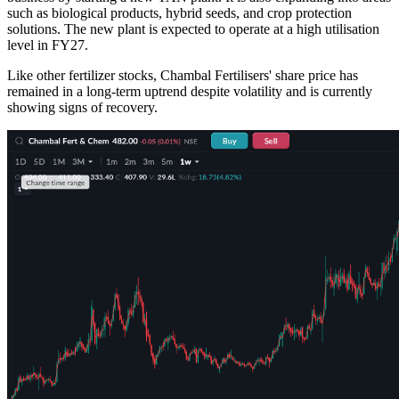
such as biological products, hybrid seeds, and crop protection
solutions. The new plant is expected to operate at a high utilisation
level in FY27.
Like other fertilizer stocks, Chambal Fertilisers' share price has
remained in a long-term uptrend despite volatility and is currently
showing signs of recovery.