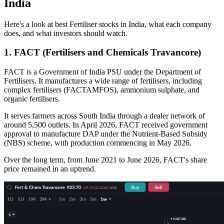
India
Here's a look at
best Fertiliser stocks in India,
what each company
does, and what investors should watch.
1. FACT (Fertilisers and Chemicals Travancore)
FACT is a Government of India PSU under the Department of
Fertilisers. It manufactures a wide range of fertilisers, including
complex fertilisers (FACTAMFOS), ammonium sulphate, and
organic fertilisers.
It serves farmers across South India through a dealer network of
around 5,500 outlets. In April 2026, FACT received government
approval to manufacture DAP under the Nutrient-Based Subsidy
(NBS) scheme, with production commencing in May 2026.
Over the long term, from June 2021 to June 2026, FACT's share
price remained in an uptrend.