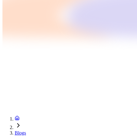
Blogs