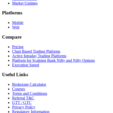
Market Updates
Platforms
Mobile
Web
Compare
Pricing
Chart Based Trading Plaforms
Active Intraday Trading Platforms
Platform for Scalping Bank Nifty and Nifty Options
Execution Speed
Useful Links
Brokerage Calculator
Courses
Terms and Conditions
Referral T&C
GTT / GTC
Privacy Policy
Regulatory Information