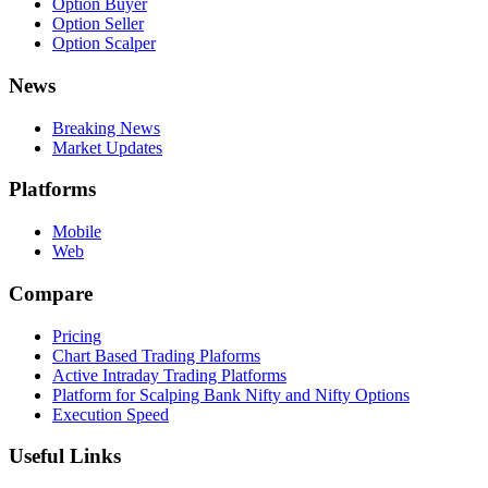
Option Buyer
Option Seller
Option Scalper
News
Breaking News
Market Updates
Platforms
Mobile
Web
Compare
Pricing
Chart Based Trading Plaforms
Active Intraday Trading Platforms
Platform for Scalping Bank Nifty and Nifty Options
Execution Speed
Useful Links