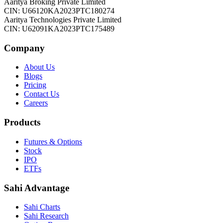
Aaritya Broking Private Limited
CIN: U66120KA2023PTC180274
Aaritya Technologies Private Limited
CIN: U62091KA2023PTC175489
Company
About Us
Blogs
Pricing
Contact Us
Careers
Products
Futures & Options
Stock
IPO
ETFs
Sahi Advantage
Sahi Charts
Sahi Research