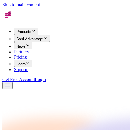
Skip to main content
Products
Sahi Advantage
News
Partners
Pricing
Learn
Support
Get Free Account
Login