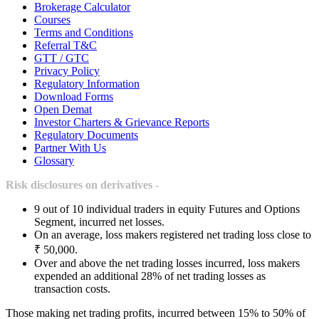
Brokerage Calculator
Courses
Terms and Conditions
Referral T&C
GTT / GTC
Privacy Policy
Regulatory Information
Download Forms
Open Demat
Investor Charters & Grievance Reports
Regulatory Documents
Partner With Us
Glossary
Risk disclosures on derivatives -
9 out of 10 individual traders in equity Futures and Options
Segment, incurred net losses.
On an average, loss makers registered net trading loss close to
₹ 50,000.
Over and above the net trading losses incurred, loss makers
expended an additional 28% of net trading losses as
transaction costs.
Those making net trading profits, incurred between 15% to 50% of