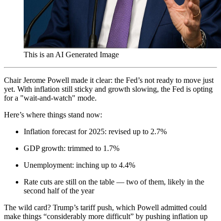
This is an AI Generated Image
Chair Jerome Powell made it clear: the Fed’s not ready to move just
yet. With inflation still sticky and growth slowing, the Fed is opting
for a "wait-and-watch" mode.
Here’s where things stand now:
Inflation forecast for 2025: revised up to 2.7%
GDP growth: trimmed to 1.7%
Unemployment: inching up to 4.4%
Rate cuts are still on the table — two of them, likely in the
second half of the year
The wild card? Trump’s tariff push, which Powell admitted could
make things “considerably more difficult” by pushing inflation up