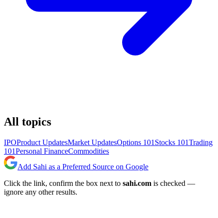
All topics
IPO
Product Updates
Market Updates
Options 101
Stocks 101
Trading
101
Personal Finance
Commodities
Add Sahi as a Preferred Source on Google
Click the link, confirm the box next to
sahi.com
is checked —
ignore any other results.