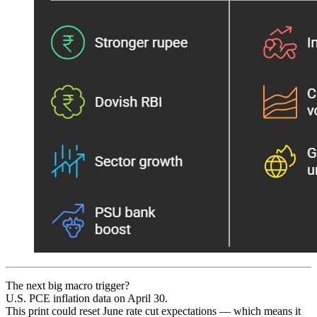
The next big macro trigger?
U.S. PCE inflation data on April 30.
This print could reset June rate cut expectations — which means it