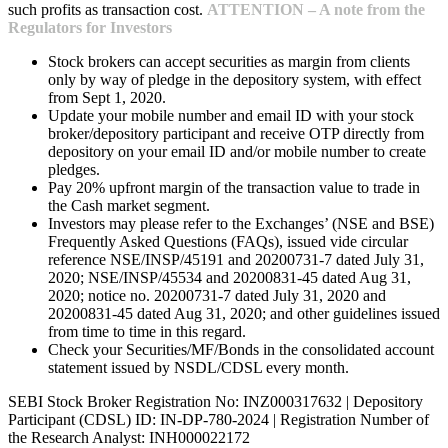
such profits as transaction cost.
ATTENTION – A note from the
Regulators for Investors
Stock brokers can accept securities as margin from clients
only by way of pledge in the depository system, with effect
from Sept 1, 2020.
Update your mobile number and email ID with your stock
broker/depository participant and receive OTP directly from
depository on your email ID and/or mobile number to create
pledges.
Pay 20% upfront margin of the transaction value to trade in
the Cash market segment.
Investors may please refer to the Exchanges’ (NSE and BSE)
Frequently Asked Questions (FAQs), issued vide circular
reference NSE/INSP/45191 and 20200731-7 dated July 31,
2020; NSE/INSP/45534 and 20200831-45 dated Aug 31,
2020; notice no. 20200731-7 dated July 31, 2020 and
20200831-45 dated Aug 31, 2020; and other guidelines issued
from time to time in this regard.
Check your Securities/MF/Bonds in the consolidated account
statement issued by NSDL/CDSL every month.
SEBI Stock Broker Registration No: INZ000317632 | Depository
Participant (CDSL) ID: IN-DP-780-2024 | Registration Number of
the Research Analyst: INH000022172