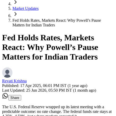
Market Updates
Fed Holds Rates, Markets React: Why Powell’s Pause
Matters for Indian Traders
Fed Holds Rates, Markets
React: Why Powell’s Pause
Matters for Indian Traders
Revati Krishna
Published:
17 Apr 2025, 06:01 PM IST (1 year ago)
Last Updated:
25 Jun 2026, 05:50 PM IST (1 month ago)
Share
The U.S. Federal Reserve wrapped up its latest meeting with a
predictable outcome: no rate change. The federal funds rate stays at