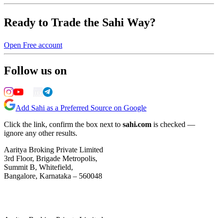
Ready to Trade the Sahi Way?
Open Free account
Follow us on
Add Sahi as a Preferred Source on Google
Click the link, confirm the box next to
sahi.com
is checked —
ignore any other results.
Aaritya Broking Private Limited
3rd Floor, Brigade Metropolis,
Summit B, Whitefield,
Bangalore, Karnataka – 560048