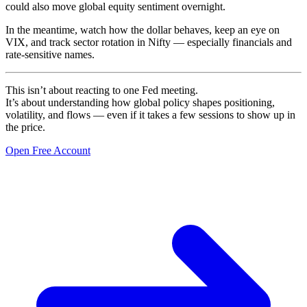
could also move global equity sentiment overnight.
In the meantime, watch how the dollar behaves, keep an eye on
VIX, and track sector rotation in Nifty — especially financials and
rate-sensitive names.
This isn’t about reacting to one Fed meeting.
It’s about understanding how global policy shapes positioning,
volatility, and flows — even if it takes a few sessions to show up in
the price.
Open Free Account