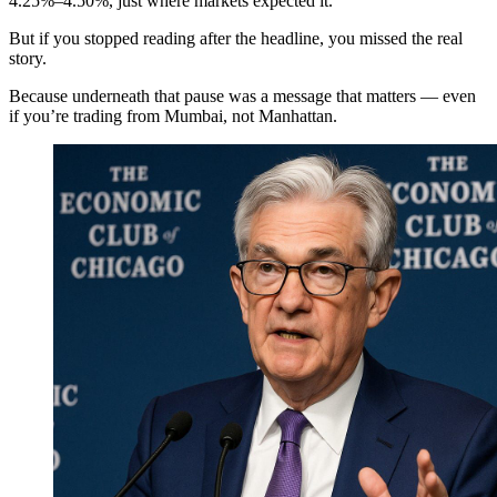
4.25%–4.50%, just where markets expected it.
But if you stopped reading after the headline, you missed the real
story.
Because underneath that pause was a message that matters — even
if you’re trading from Mumbai, not Manhattan.