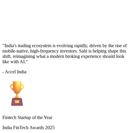
"India's trading ecosystem is evolving rapidly, driven by the rise of
mobile-native, high-frequency investors. Sahi is helping shape this
shift, reimagining what a modern broking experience should look
like with AI."
- Accel India
Fintech Startup of the Year
India FinTech Awards 2025