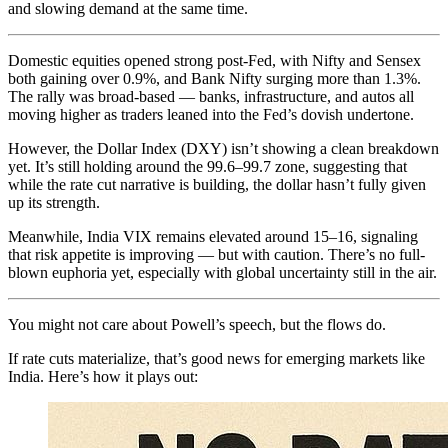
and slowing demand at the same time.
Domestic equities opened strong post-Fed, with Nifty and Sensex
both gaining over 0.9%, and Bank Nifty surging more than 1.3%.
The rally was broad-based — banks, infrastructure, and autos all
moving higher as traders leaned into the Fed’s dovish undertone.
However, the Dollar Index (DXY) isn’t showing a clean breakdown
yet. It’s still holding around the 99.6–99.7 zone, suggesting that
while the rate cut narrative is building, the dollar hasn’t fully given
up its strength.
Meanwhile, India VIX remains elevated around 15–16, signaling
that risk appetite is improving — but with caution. There’s no full-
blown euphoria yet, especially with global uncertainty still in the air.
You might not care about Powell’s speech, but the flows do.
If rate cuts materialize, that’s good news for emerging markets like
India. Here’s how it plays out: