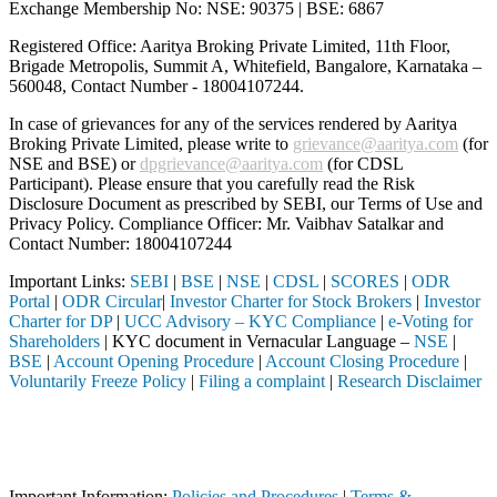
Exchange Membership No: NSE: 90375 | BSE: 6867
Registered Office: Aaritya Broking Private Limited, 11th Floor,
Brigade Metropolis, Summit A, Whitefield, Bangalore, Karnataka –
560048, Contact Number -
18004107244
.
In case of grievances for any of the services rendered by Aaritya
Broking Private Limited, please write to
grievance@aaritya.com
(for
NSE and BSE) or
dpgrievance@aaritya.com
(for CDSL
Participant). Please ensure that you carefully read the Risk
Disclosure Document as prescribed by SEBI, our Terms of Use and
Privacy Policy. Compliance Officer: Mr. Vaibhav Satalkar
and
Contact Number: 18004107244
Important Links:
SEBI
|
BSE
|
NSE
|
CDSL
|
SCORES
|
ODR
Portal
|
ODR Circular
|
Investor Charter for Stock Brokers
|
Investor
Charter for DP
|
UCC Advisory – KYC Compliance
|
e-Voting for
Shareholders
| KYC document in Vernacular Language –
NSE
|
BSE
|
Account Opening Procedure
|
Account Closing Procedure
|
Voluntarily Freeze Policy
|
Filing a complaint
|
Research Disclaimer
Attention Investors
rmediary (Broker, DP, Mutual Fund, etc.), you need not undergo the sam
Important Notice: SAHI currently does not support participation in t
Important Information:
Policies and Procedures
|
Terms &