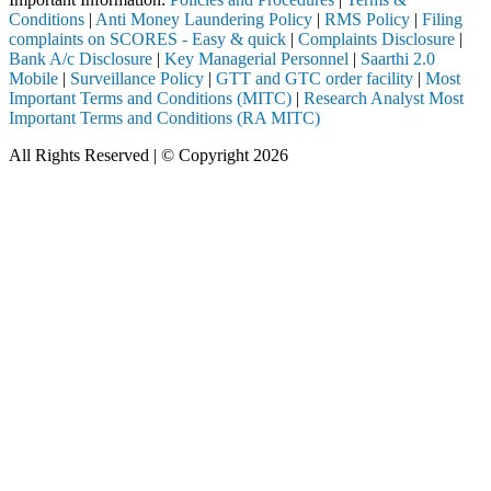
Conditions
|
Anti Money Laundering Policy
|
RMS Policy
|
Filing
complaints on SCORES - Easy & quick
|
Complaints Disclosure
|
Bank A/c Disclosure
|
Key Managerial Personnel
|
Saarthi 2.0
Mobile
|
Surveillance Policy
|
GTT and GTC order facility
|
Most
Important Terms and Conditions (MITC)
|
Research Analyst Most
Important Terms and Conditions (RA MITC)
All Rights Reserved | © Copyright 2026