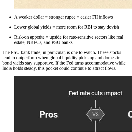
A weaker dollar = stronger rupee = easier FII inflows
Lower global yields = more room for RBI to stay dovish
Risk-on appetite = upside for rate-sensitive sectors like real
estate, NBFCs, and PSU banks
The PSU bank trade, in particular, is one to watch. These stocks
tend to outperform when global liquidity picks up and domestic
bond yields stay supportive. If the Fed turns accommodative while
India holds steady, this pocket could continue to attract flows.