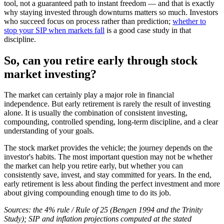
tool, not a guaranteed path to instant freedom — and that is exactly
why staying invested through downturns matters so much. Investors
who succeed focus on process rather than prediction;
whether to
stop your SIP when markets fall
is a good case study in that
discipline.
So, can you retire early through stock
market investing?
The market can certainly play a major role in financial
independence. But early retirement is rarely the result of investing
alone. It is usually the combination of consistent investing,
compounding, controlled spending, long-term discipline, and a clear
understanding of your goals.
The stock market provides the vehicle; the journey depends on the
investor's habits. The most important question may not be whether
the market can help you retire early, but whether you can
consistently save, invest, and stay committed for years. In the end,
early retirement is less about finding the perfect investment and more
about giving compounding enough time to do its job.
Sources: the 4% rule / Rule of 25 (Bengen 1994 and the Trinity
Study); SIP and inflation projections computed at the stated