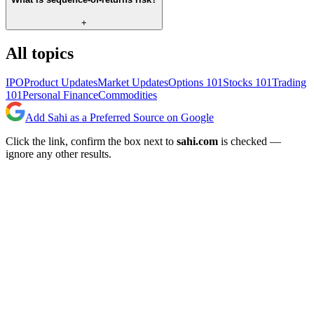
+
All topics
IPO
Product Updates
Market Updates
Options 101
Stocks 101
Trading
101
Personal Finance
Commodities
Add Sahi as a Preferred Source on Google
Click the link, confirm the box next to
sahi.com
is checked —
ignore any other results.