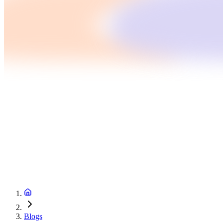
Blogs