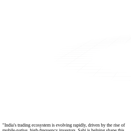
"India's trading ecosystem is evolving rapidly, driven by the rise of
mobile-native, high-frequency investors. Sahi is helping shape this