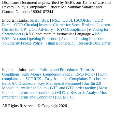
Disclosure Document as prescribed by SEBI, our Terms of Use and
Privacy Policy. Compliance Officer: Mr. Vaibhav Satalkar
and
Contact Number: 18004107244
Important Links:
SEBI
|
BSE
|
NSE
|
CDSL
|
SCORES
|
ODR
Portal
|
ODR Circular
|
Investor Charter for Stock Brokers
|
Investor
Charter for DP
|
UCC Advisory – KYC Compliance
|
e-Voting for
Shareholders
| KYC document in Vernacular Language –
NSE
|
BSE
|
Account Opening Procedure
|
Account Closing Procedure
|
Voluntarily Freeze Policy
|
Filing a complaint
|
Research Disclaimer
Attention Investors
h a SEBI registered intermediary (Broker, DP, Mutual Fund, etc.), you
Important Notice: SAHI currently does not support participation in t
Important Information:
Policies and Procedures
|
Terms &
Conditions
|
Anti Money Laundering Policy
|
RMS Policy
|
Filing
complaints on SCORES - Easy & quick
|
Complaints Disclosure
|
Bank A/c Disclosure
|
Key Managerial Personnel
|
Saarthi 2.0
Mobile
|
Surveillance Policy
|
GTT and GTC order facility
|
Most
Important Terms and Conditions (MITC)
|
Research Analyst Most
Important Terms and Conditions (RA MITC)
All Rights Reserved | © Copyright 2026