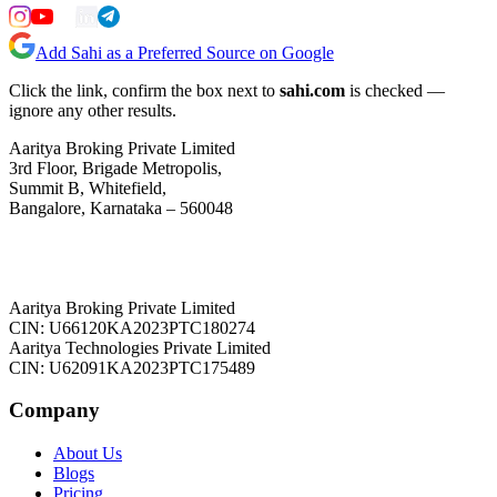
Add Sahi as a Preferred Source on Google
Click the link, confirm the box next to
sahi.com
is checked —
ignore any other results.
Aaritya Broking Private Limited
3rd Floor, Brigade Metropolis,
Summit B, Whitefield,
Bangalore, Karnataka – 560048
Aaritya Broking Private Limited
CIN: U66120KA2023PTC180274
Aaritya Technologies Private Limited
CIN: U62091KA2023PTC175489
Company
About Us
Blogs
Pricing