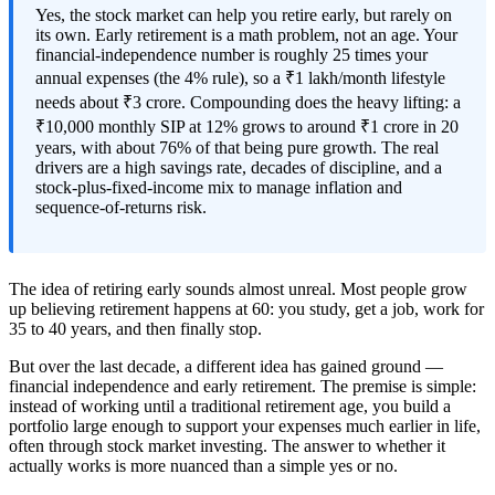
Yes, the stock market can help you retire early, but rarely on
its own. Early retirement is a math problem, not an age. Your
financial-independence number is roughly 25 times your
annual expenses (the 4% rule), so a ₹1 lakh/month lifestyle
needs about ₹3 crore. Compounding does the heavy lifting: a
₹10,000 monthly SIP at 12% grows to around ₹1 crore in 20
years, with about 76% of that being pure growth. The real
drivers are a high savings rate, decades of discipline, and a
stock-plus-fixed-income mix to manage inflation and
sequence-of-returns risk.
The idea of retiring early sounds almost unreal. Most people grow
up believing retirement happens at 60: you study, get a job, work for
35 to 40 years, and then finally stop.
But over the last decade, a different idea has gained ground —
financial independence and early retirement. The premise is simple:
instead of working until a traditional retirement age, you build a
portfolio large enough to support your expenses much earlier in life,
often through stock market investing. The answer to whether it
actually works is more nuanced than a simple yes or no.