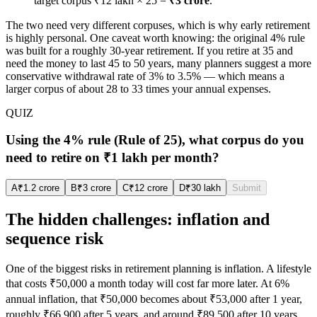
target corpus ₹12 lakh × 25 =
₹3 crore
.
The two need very different corpuses, which is why early retirement
is highly personal. One caveat worth knowing: the original 4% rule
was built for a roughly 30-year retirement. If you retire at 35 and
need the money to last 45 to 50 years, many planners suggest a more
conservative withdrawal rate of 3% to 3.5% — which means a
larger corpus of about 28 to 33 times your annual expenses.
QUIZ
Using the 4% rule (Rule of 25), what corpus do you
need to retire on ₹1 lakh per month?
A
₹1.2 crore
B
₹3 crore
C
₹12 crore
D
₹30 lakh
Submit
The hidden challenges: inflation and
sequence risk
One of the biggest risks in retirement planning is inflation. A lifestyle
that costs ₹50,000 a month today will cost far more later. At 6%
annual inflation, that ₹50,000 becomes about ₹53,000 after 1 year,
roughly ₹66,900 after 5 years, and around ₹89,500 after 10 years.