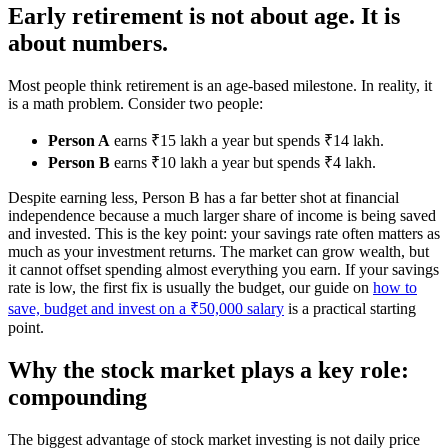
Early retirement is not about age. It is
about numbers.
Most people think retirement is an age-based milestone. In reality, it
is a math problem. Consider two people:
Person A
earns ₹15 lakh a year but spends ₹14 lakh.
Person B
earns ₹10 lakh a year but spends ₹4 lakh.
Despite earning less, Person B has a far better shot at financial
independence because a much larger share of income is being saved
and invested. This is the key point: your savings rate often matters as
much as your investment returns. The market can grow wealth, but
it cannot offset spending almost everything you earn. If your savings
rate is low, the first fix is usually the budget, our guide on
how to
save, budget and invest on a ₹50,000 salary
is a practical starting
point.
Why the stock market plays a key role:
compounding
The biggest advantage of stock market investing is not daily price