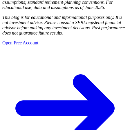
assumptions; standard retirement-planning conventions. For
educational use; data and assumptions as of June 2026.
This blog is for educational and informational purposes only. It is
not investment advice. Please consult a SEBI-registered financial
advisor before making any investment decisions. Past performance
does not guarantee future results.
Open Free Account