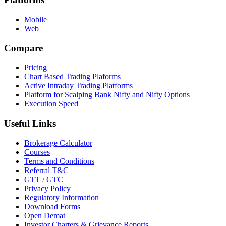
Mobile
Web
Compare
Pricing
Chart Based Trading Plaforms
Active Intraday Trading Platforms
Platform for Scalping Bank Nifty and Nifty Options
Execution Speed
Useful Links
Brokerage Calculator
Courses
Terms and Conditions
Referral T&C
GTT / GTC
Privacy Policy
Regulatory Information
Download Forms
Open Demat
Investor Charters & Grievance Reports