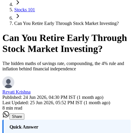
Stocks 101
Can You Retire Early Through Stock Market Investing?
Can You Retire Early Through
Stock Market Investing?
The hidden maths of savings rate, compounding, the 4% rule and
inflation behind financial independence
Revati Krishna
Published:
24 Jun 2026, 04:30 PM IST (1 month ago)
Last Updated:
25 Jun 2026, 05:52 PM IST (1 month ago)
8 min read
Share
Quick Answer