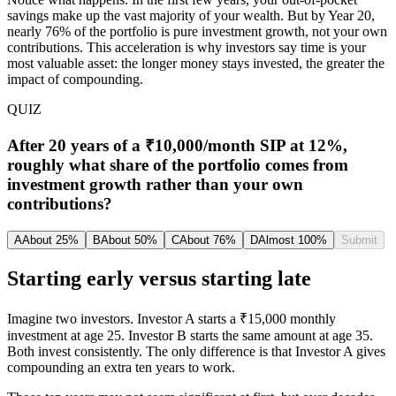
savings make up the vast majority of your wealth. But by Year 20,
nearly 76% of the portfolio is pure investment growth, not your own
contributions. This acceleration is why investors say time is your
most valuable asset: the longer money stays invested, the greater the
impact of compounding.
QUIZ
After 20 years of a ₹10,000/month SIP at 12%,
roughly what share of the portfolio comes from
investment growth rather than your own
contributions?
A
About 25%
B
About 50%
C
About 76%
D
Almost 100%
Submit
Starting early versus starting late
Imagine two investors. Investor A starts a ₹15,000 monthly
investment at age 25. Investor B starts the same amount at age 35.
Both invest consistently. The only difference is that Investor A gives
compounding an extra ten years to work.