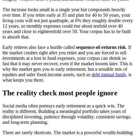
The increase looks small in a single year but compounds heavily
over time. If you retire early at 35 and plan for 40 to 50 years, your
living costs will not just quadruple, at 6% they roughly double every
12 years, so monthly expenses could rise about tenfold over 40
years and close to eighteenfold over 50. Your corpus has to be built
to absorb that.
Early retirees also face a hurdle called
sequence-of-returns risk
. If
the market crashes right after you retire and you are forced to sell
investments at a loss to fund expenses, your corpus can shrink so
fast that it may never recover, even if the market booms later. This is
why the market gets you
to
early retirement, but a sensible mix of
equities and safer fixed-income assets, such as
debt mutual funds,
is
what keeps you there.
The reality check most people ignore
Social media often portrays early retirement as a quick win. The
reality is different. Building a meaningful portfolio takes years of
disciplined investing, patience through volatility, consistent savings,
and long-term planning.
There are rarely shortcuts. The market is a powerful wealth-building