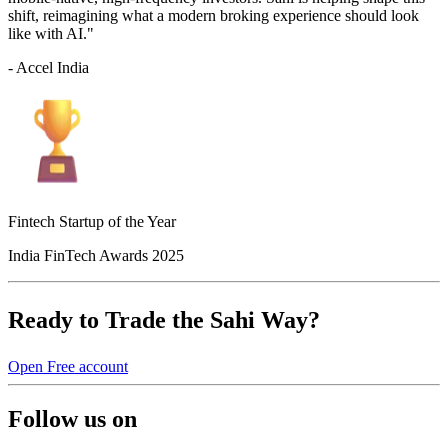
shift, reimagining what a modern broking experience should look
like with AI."
- Accel India
Fintech Startup of the Year
India FinTech Awards 2025
Ready to Trade the Sahi Way?
Open Free account
Follow us on