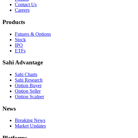
Contact Us
Careers
Products
Futures & Options
Stock
IPO
ETFs
Sahi Advantage
Sahi Charts
Sahi Research
Option Buyer
Option Seller
Option Scalper
News
Breaking News
Market Updates
Platforms