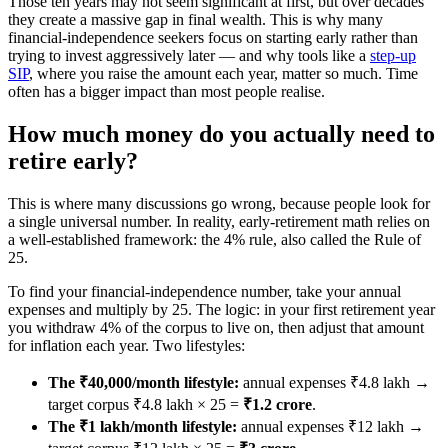
Those ten years may not seem significant at first, but over decades
they create a massive gap in final wealth. This is why many
financial-independence seekers focus on starting early rather than
trying to invest aggressively later — and why tools like a
step-up
SIP
, where you raise the amount each year, matter so much. Time
often has a bigger impact than most people realise.
How much money do you actually need to
retire early?
This is where many discussions go wrong, because people look for
a single universal number. In reality, early-retirement math relies on
a well-established framework: the 4% rule, also called the Rule of
25.
To find your financial-independence number, take your annual
expenses and multiply by 25. The logic: in your first retirement year
you withdraw 4% of the corpus to live on, then adjust that amount
for inflation each year. Two lifestyles:
The ₹40,000/month lifestyle:
annual expenses ₹4.8 lakh →
target corpus ₹4.8 lakh × 25 =
₹1.2 crore
.
The ₹1 lakh/month lifestyle:
annual expenses ₹12 lakh →