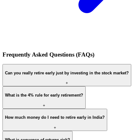
Frequently Asked Questions (FAQs)
Can you really retire early just by investing in the stock market?
+
What is the 4% rule for early retirement?
+
How much money do I need to retire early in India?
+
What is sequence-of-returns risk?