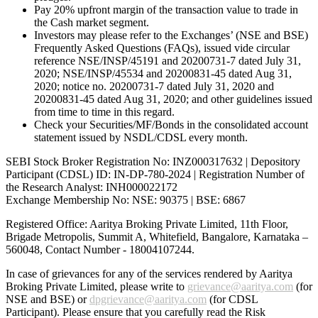
Pay 20% upfront margin of the transaction value to trade in
the Cash market segment.
Investors may please refer to the Exchanges’ (NSE and BSE)
Frequently Asked Questions (FAQs), issued vide circular
reference NSE/INSP/45191 and 20200731-7 dated July 31,
2020; NSE/INSP/45534 and 20200831-45 dated Aug 31,
2020; notice no. 20200731-7 dated July 31, 2020 and
20200831-45 dated Aug 31, 2020; and other guidelines issued
from time to time in this regard.
Check your Securities/MF/Bonds in the consolidated account
statement issued by NSDL/CDSL every month.
SEBI Stock Broker Registration No: INZ000317632 | Depository
Participant (CDSL) ID: IN-DP-780-2024 | Registration Number of
the Research Analyst: INH000022172
Exchange Membership No: NSE: 90375 | BSE: 6867
Registered Office: Aaritya Broking Private Limited, 11th Floor,
Brigade Metropolis, Summit A, Whitefield, Bangalore, Karnataka –
560048, Contact Number -
18004107244
.
In case of grievances for any of the services rendered by Aaritya
Broking Private Limited, please write to
grievance@aaritya.com
(for
NSE and BSE) or
dpgrievance@aaritya.com
(for CDSL
Participant). Please ensure that you carefully read the Risk