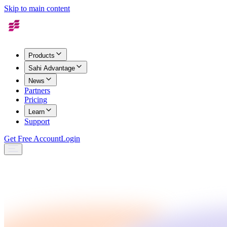
Skip to main content
Products
Sahi Advantage
News
Partners
Pricing
Learn
Support
Get Free Account
Login