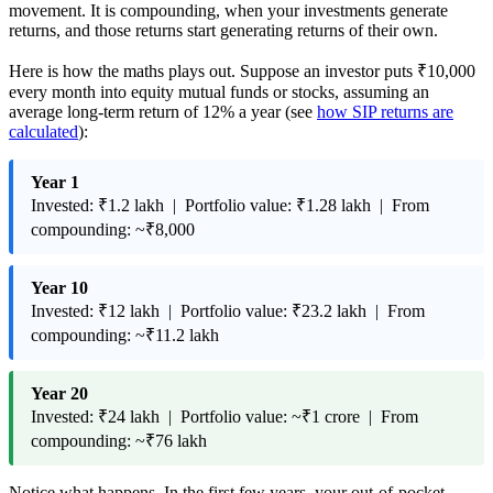
movement. It is compounding, when your investments generate
returns, and those returns start generating returns of their own.
Here is how the maths plays out. Suppose an investor puts ₹10,000
every month into equity mutual funds or stocks, assuming an
average long-term return of 12% a year (see
how SIP returns are
calculated
):
Year 1
Invested: ₹1.2 lakh | Portfolio value: ₹1.28 lakh | From
compounding: ~₹8,000
Year 10
Invested: ₹12 lakh | Portfolio value: ₹23.2 lakh | From
compounding: ~₹11.2 lakh
Year 20
Invested: ₹24 lakh | Portfolio value: ~₹1 crore | From
compounding: ~₹76 lakh
Notice what happens. In the first few years, your out-of-pocket