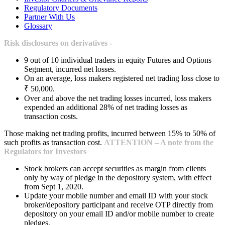
Regulatory Documents
Partner With Us
Glossary
Risk disclosures on derivatives -
9 out of 10 individual traders in equity Futures and Options
Segment, incurred net losses.
On an average, loss makers registered net trading loss close to
₹ 50,000.
Over and above the net trading losses incurred, loss makers
expended an additional 28% of net trading losses as
transaction costs.
Those making net trading profits, incurred between 15% to 50% of
such profits as transaction cost.
ATTENTION – A note from the
Regulators for Investors
Stock brokers can accept securities as margin from clients
only by way of pledge in the depository system, with effect
from Sept 1, 2020.
Update your mobile number and email ID with your stock
broker/depository participant and receive OTP directly from
depository on your email ID and/or mobile number to create
pledges.