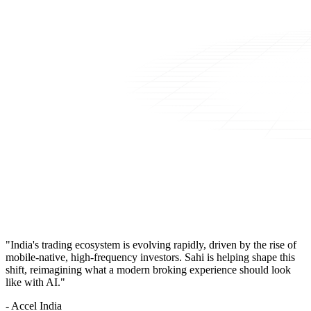
"India's trading ecosystem is evolving rapidly, driven by the rise of
mobile-native, high-frequency investors. Sahi is helping shape this
shift, reimagining what a modern broking experience should look
like with AI."
- Accel India