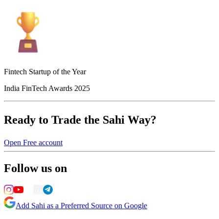
Fintech Startup of the Year
India FinTech Awards 2025
Ready to Trade the Sahi Way?
Open Free account
Follow us on
Add Sahi as a Preferred Source on Google