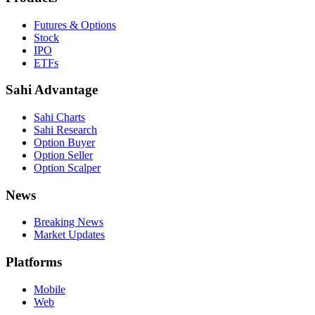
Futures & Options
Stock
IPO
ETFs
Sahi Advantage
Sahi Charts
Sahi Research
Option Buyer
Option Seller
Option Scalper
News
Breaking News
Market Updates
Platforms
Mobile
Web