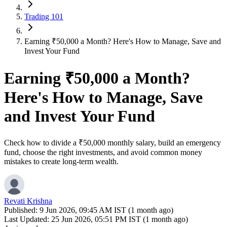
Trading 101
Earning ₹50,000 a Month? Here's How to Manage, Save and
Invest Your Fund
Earning ₹50,000 a Month?
Here's How to Manage, Save
and Invest Your Fund
Check how to divide a ₹50,000 monthly salary, build an emergency
fund, choose the right investments, and avoid common money
mistakes to create long-term wealth.
Revati Krishna
Published:
9 Jun 2026, 09:45 AM IST (1 month ago)
Last Updated:
25 Jun 2026, 05:51 PM IST (1 month ago)