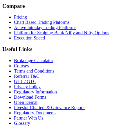
Compare
Pricing
Chart Based Trading Plaforms
Active Intraday Trading Platforms
Platform for Scalping Bank Nifty and Nifty Options
Execution Speed
Useful Links
Brokerage Calculator
Courses
Terms and Conditions
Referral T&C
GTT / GTC
Privacy Policy
Regulatory Information
Download Forms
Open Demat
Investor Charters & Grievance Reports
Regulatory Documents
Partner With Us
Glossary