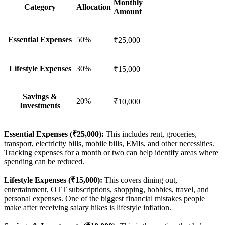
Monthly
Category
Allocation
Amount
Essential Expenses
50%
₹25,000
Lifestyle Expenses
30%
₹15,000
Savings &
20%
₹10,000
Investments
Essential Expenses (₹25,000):
This includes rent, groceries,
transport, electricity bills, mobile bills, EMIs, and other necessities.
Tracking expenses for a month or two can help identify areas where
spending can be reduced.
Lifestyle Expenses (₹15,000):
This covers dining out,
entertainment, OTT subscriptions, shopping, hobbies, travel, and
personal expenses. One of the biggest financial mistakes people
make after receiving salary hikes is lifestyle inflation.