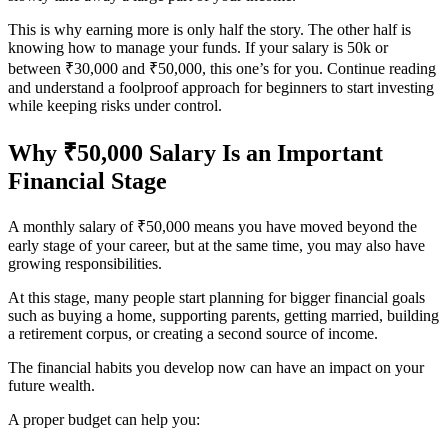
This is why earning more is only half the story. The other half is
knowing how to manage your funds. If your salary is 50k or
between ₹30,000 and ₹50,000, this one’s for you. Continue reading
and understand a foolproof approach for beginners to start investing
while keeping risks under control.
Why ₹50,000 Salary Is an Important
Financial Stage
A monthly salary of ₹50,000 means you have moved beyond the
early stage of your career, but at the same time, you may also have
growing responsibilities.
At this stage, many people start planning for bigger financial goals
such as buying a home, supporting parents, getting married, building
a retirement corpus, or creating a second source of income.
The financial habits you develop now can have an impact on your
future wealth.
A proper budget can help you: