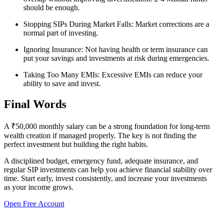
should be enough.
Stopping SIPs During Market Falls:
Market corrections are a
normal part of investing.
Ignoring Insurance:
Not having health or term insurance can
put your savings and investments at risk during emergencies.
Taking Too Many EMIs:
Excessive EMIs can reduce your
ability to save and invest.
Final Words
A ₹50,000 monthly salary can be a strong foundation for long-term
wealth creation if managed properly. The key is not finding the
perfect investment but building the right habits.
A disciplined budget, emergency fund, adequate insurance, and
regular SIP investments can help you achieve financial stability over
time. Start early, invest consistently, and increase your investments
as your income grows.
Open Free Account