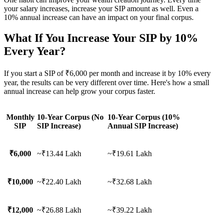
your salary increases, increase your SIP amount as well. Even a
10% annual increase can have an impact on your final corpus.
What If You Increase Your SIP by 10%
Every Year?
If you start a SIP of ₹6,000 per month and increase it by 10% every
year, the results can be very different over time. Here's how a small
annual increase can help grow your corpus faster.
Monthly
10-Year Corpus (No
10-Year Corpus (10%
SIP
SIP Increase)
Annual SIP Increase)
₹6,000
~₹13.44 Lakh
~₹19.61 Lakh
₹10,000
~₹22.40 Lakh
~₹32.68 Lakh
₹12,000
~₹26.88 Lakh
~₹39.22 Lakh