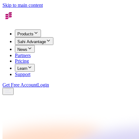
Skip to main content
Products
Sahi Advantage
News
Partners
Pricing
Learn
Support
Get Free Account
Login