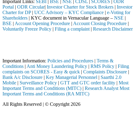
Important Links:
SEBI
|
BSE
|
NSE
|
CDSL
|
SCORES
|
ODR
Portal
|
ODR Circular
|
Investor Charter for Stock Brokers
|
Investor
Charter for DP
|
UCC Advisory – KYC Compliance
|
e-Voting for
Shareholders
| KYC document in Vernacular Language –
NSE
|
BSE
|
Account Opening Procedure
|
Account Closing Procedure
|
Voluntarily Freeze Policy
|
Filing a complaint
|
Research Disclaimer
Attention Investors
 SEBI registered intermediary (Broker, DP, Mutual Fund, etc.), you nee
Important Notice: SAHI currently does not support participation in t
Important Information:
Policies and Procedures
|
Terms &
Conditions
|
Anti Money Laundering Policy
|
RMS Policy
|
Filing
complaints on SCORES - Easy & quick
|
Complaints Disclosure
|
Bank A/c Disclosure
|
Key Managerial Personnel
|
Saarthi 2.0
Mobile
|
Surveillance Policy
|
GTT and GTC order facility
|
Most
Important Terms and Conditions (MITC)
|
Research Analyst Most
Important Terms and Conditions (RA MITC)
All Rights Reserved | © Copyright 2026