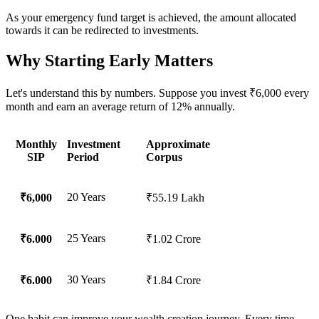
As your emergency fund target is achieved, the amount allocated
towards it can be redirected to investments.
Why Starting Early Matters
Let's understand this by numbers. Suppose you invest ₹6,000 every
month and earn an average return of 12% annually.
Monthly
Investment
Approximate
SIP
Period
Corpus
20 Years
₹6,000
₹55.19 Lakh
25 Years
₹6.000
₹1.02 Crore
30 Years
₹6.000
₹1.84 Crore
One habit can improve your wealth creation journey. Every time