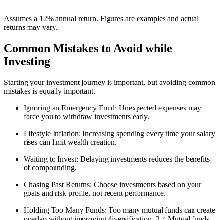
Assumes a 12% annual return. Figures are examples and actual
returns may vary.
Common Mistakes to Avoid while
Investing
Starting your investment journey is important, but avoiding common
mistakes is equally important.
Ignoring an Emergency Fund:
Unexpected expenses may
force you to withdraw investments early.
Lifestyle Inflation:
Increasing spending every time your salary
rises can limit wealth creation.
Waiting to Invest:
Delaying investments reduces the benefits
of compounding.
Chasing Past Returns:
Choose investments based on your
goals and risk profile, not recent performance.
Holding Too Many Funds:
Too many mutual funds can create
overlap without improving diversification. 2-4 Mutual funds