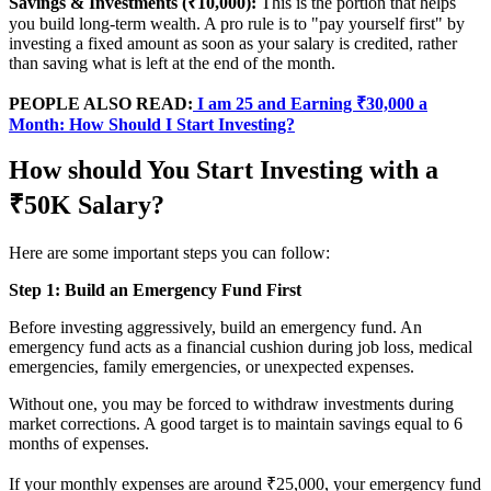
Savings & Investments (₹10,000):
This is the portion that helps
you build long-term wealth. A pro rule is to "pay yourself first" by
investing a fixed amount as soon as your salary is credited, rather
than saving what is left at the end of the month.
PEOPLE ALSO READ:
I am 25 and Earning ₹30,000 a
Month: How Should I Start Investing?
How should You Start Investing with a
₹50K Salary?
Here are some important steps you can follow:
Step 1: Build an Emergency Fund First
Before investing aggressively, build an emergency fund. An
emergency fund acts as a financial cushion during job loss, medical
emergencies, family emergencies, or unexpected expenses.
Without one, you may be forced to withdraw investments during
market corrections. A good target is to maintain savings equal to 6
months of expenses.
If your monthly expenses are around ₹25,000, your emergency fund