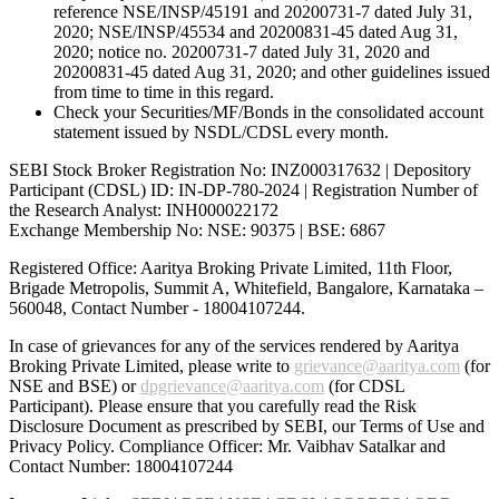
reference NSE/INSP/45191 and 20200731-7 dated July 31,
2020; NSE/INSP/45534 and 20200831-45 dated Aug 31,
2020; notice no. 20200731-7 dated July 31, 2020 and
20200831-45 dated Aug 31, 2020; and other guidelines issued
from time to time in this regard.
Check your Securities/MF/Bonds in the consolidated account
statement issued by NSDL/CDSL every month.
SEBI Stock Broker Registration No: INZ000317632 | Depository
Participant (CDSL) ID: IN-DP-780-2024 | Registration Number of
the Research Analyst: INH000022172
Exchange Membership No: NSE: 90375 | BSE: 6867
Registered Office: Aaritya Broking Private Limited, 11th Floor,
Brigade Metropolis, Summit A, Whitefield, Bangalore, Karnataka –
560048, Contact Number -
18004107244
.
In case of grievances for any of the services rendered by Aaritya
Broking Private Limited, please write to
grievance@aaritya.com
(for
NSE and BSE) or
dpgrievance@aaritya.com
(for CDSL
Participant). Please ensure that you carefully read the Risk
Disclosure Document as prescribed by SEBI, our Terms of Use and
Privacy Policy. Compliance Officer: Mr. Vaibhav Satalkar
and
Contact Number: 18004107244