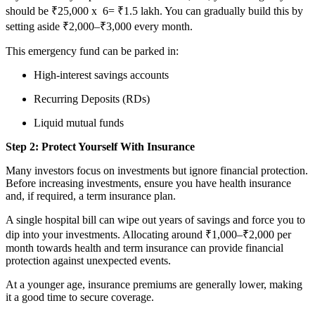
should be ₹25,000
x
6
= ₹1.5 lakh. You can gradually build this by
setting aside ₹2,000–₹3,000 every month.
This emergency fund can be parked in:
High-interest savings accounts
Recurring Deposits (RDs)
Liquid mutual funds
Step 2: Protect Yourself With Insurance
Many investors focus on investments but ignore financial protection.
Before increasing investments, ensure you have health insurance
and, if required, a term insurance plan.
A single hospital bill can wipe out years of savings and force you to
dip into your investments. Allocating around ₹1,000–₹2,000 per
month towards health and term insurance can provide financial
protection against unexpected events.
At a younger age, insurance premiums are generally lower, making
it a good time to secure coverage.