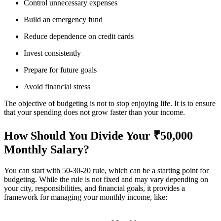
Control unnecessary expenses
Build an emergency fund
Reduce dependence on credit cards
Invest consistently
Prepare for future goals
Avoid financial stress
The objective of budgeting is not to stop enjoying life. It is to ensure
that your spending does not grow faster than your income.
How Should You Divide Your ₹50,000
Monthly Salary?
You can start with 50-30-20 rule, which can be a starting point for
budgeting. While the rule is not fixed and may vary depending on
your city, responsibilities, and financial goals, it provides a
framework for managing your monthly income, like: