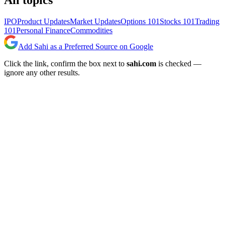
All topics
IPO
Product Updates
Market Updates
Options 101
Stocks 101
Trading
101
Personal Finance
Commodities
Add Sahi as a Preferred Source on Google
Click the link, confirm the box next to
sahi.com
is checked —
ignore any other results.