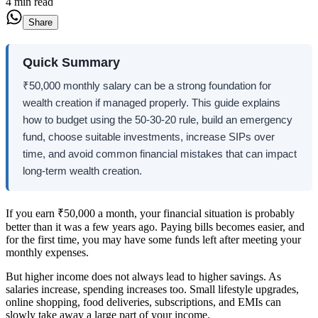
4 min read
Share
Quick Summary
₹50,000 monthly salary can be a strong foundation for
wealth creation if managed properly. This guide explains
how to budget using the 50-30-20 rule, build an emergency
fund, choose suitable investments, increase SIPs over
time, and avoid common financial mistakes that can impact
long-term wealth creation.
If you earn ₹50,000 a month, your financial situation is probably
better than it was a few years ago. Paying bills becomes easier, and
for the first time, you may have some funds left after meeting your
monthly expenses.
But higher income does not always lead to higher savings. As
salaries increase, spending increases too. Small lifestyle upgrades,
online shopping, food deliveries, subscriptions, and EMIs can
slowly take away a large part of your income.