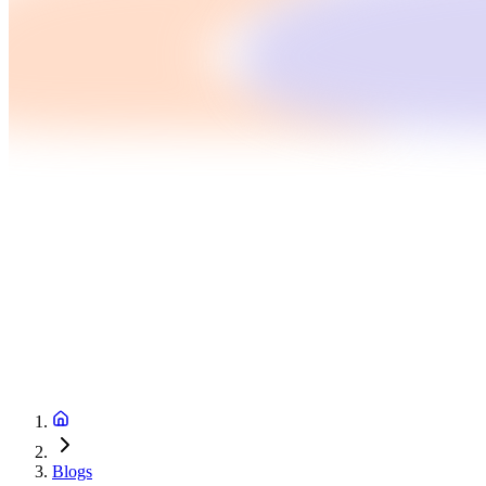
Blogs