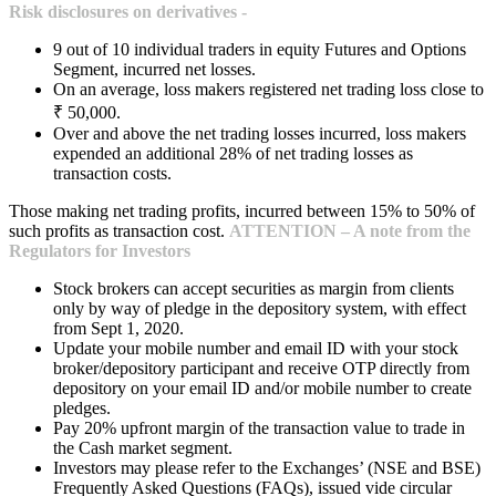
Risk disclosures on derivatives -
9 out of 10 individual traders in equity Futures and Options
Segment, incurred net losses.
On an average, loss makers registered net trading loss close to
₹ 50,000.
Over and above the net trading losses incurred, loss makers
expended an additional 28% of net trading losses as
transaction costs.
Those making net trading profits, incurred between 15% to 50% of
such profits as transaction cost.
ATTENTION – A note from the
Regulators for Investors
Stock brokers can accept securities as margin from clients
only by way of pledge in the depository system, with effect
from Sept 1, 2020.
Update your mobile number and email ID with your stock
broker/depository participant and receive OTP directly from
depository on your email ID and/or mobile number to create
pledges.
Pay 20% upfront margin of the transaction value to trade in
the Cash market segment.
Investors may please refer to the Exchanges’ (NSE and BSE)
Frequently Asked Questions (FAQs), issued vide circular