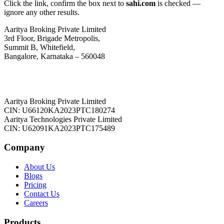
Click the link, confirm the box next to
sahi.com
is checked —
ignore any other results.
Aaritya Broking Private Limited
3rd Floor, Brigade Metropolis,
Summit B, Whitefield,
Bangalore, Karnataka – 560048
Aaritya Broking Private Limited
CIN: U66120KA2023PTC180274
Aaritya Technologies Private Limited
CIN: U62091KA2023PTC175489
Company
About Us
Blogs
Pricing
Contact Us
Careers
Products