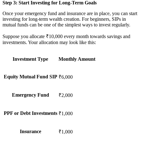
Step 3: Start Investing for Long-Term Goals
Once your emergency fund and insurance are in place, you can start
investing for long-term wealth creation. For beginners, SIPs in
mutual funds can be one of the simplest ways to invest regularly.
Suppose you allocate ₹10,000 every month towards savings and
investments. Your allocation may look like this:
Investment Type
Monthly Amount
Equity Mutual Fund SIP
₹6,000
Emergency Fund
₹2,000
PPF or Debt Investments
₹1,000
Insurance
₹1,000