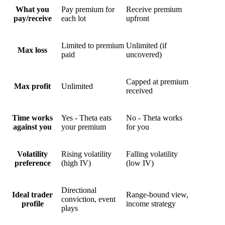
What you
Pay premium for
Receive premium
pay/receive
each lot
upfront
Limited to premium
Unlimited (if
Max loss
paid
uncovered)
Capped at premium
Max profit
Unlimited
received
Time works
Yes - Theta eats
No - Theta works
against you
your premium
for
you
Volatility
Rising volatility
Falling volatility
preference
(high IV)
(low IV)
Directional
Ideal trader
Range-bound view,
conviction, event
profile
income strategy
plays