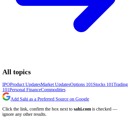
All topics
IPO
Product Updates
Market Updates
Options 101
Stocks 101
Trading
101
Personal Finance
Commodities
Add Sahi as a Preferred Source on Google
Click the link, confirm the box next to
sahi.com
is checked —
ignore any other results.