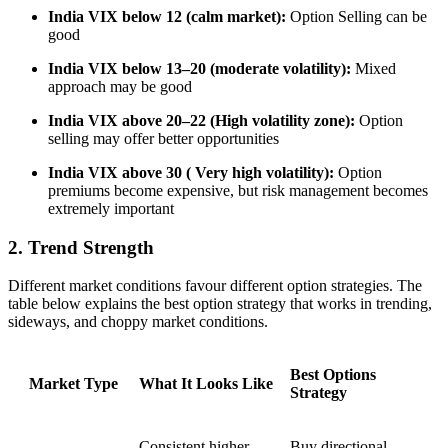
India VIX below 12 (calm market):
Option Selling can be
good
India VIX below 13–20 (moderate volatility):
Mixed
approach may be good
India VIX above 20–22 (High volatility zone)
:
Option
selling may offer better opportunities
India VIX above 30 ( Very high volatility):
Option
premiums become expensive, but risk management becomes
extremely important
2. Trend Strength
Different market conditions favour different option strategies. The
table below explains
the best option strategy
that works in trending,
sideways, and choppy market conditions.
Best Options
Market Type
What It Looks Like
Strategy
Consistent higher
Buy directional