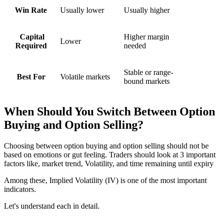
Win Rate
Usually lower
Usually higher
Capital
Higher margin
Lower
Required
needed
Stable or range-
Best For
Volatile markets
bound markets
When Should You Switch Between
Option
Buying and Option Selling?
Choosing between
option buying and option selling
should not be
based on emotions or gut feeling. Traders should look at 3 important
factors like, market trend, Volatility, and time remaining until expiry
Among these, Implied Volatility (IV) is one of the most important
indicators.
Let's understand each in detail.