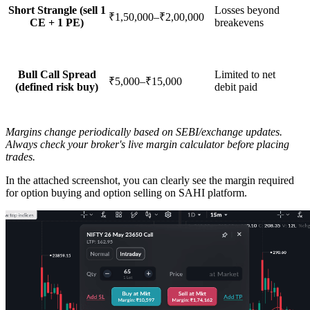
Short Strangle (sell 1
Losses beyond
₹1,50,000–₹2,00,000
CE + 1 PE)
breakevens
Bull Call Spread
Limited to net
₹5,000–₹15,000
(defined risk buy)
debit paid
Margins change periodically based on SEBI/exchange updates.
Always check your broker's live margin calculator before placing
trades.
In the attached screenshot, you can clearly see the
margin required
for option buying and option selling
on SAHI platform.