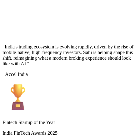
"India's trading ecosystem is evolving rapidly, driven by the rise of
mobile-native, high-frequency investors. Sahi is helping shape this
shift, reimagining what a modern broking experience should look
like with AI."
- Accel India
Fintech Startup of the Year
India FinTech Awards 2025