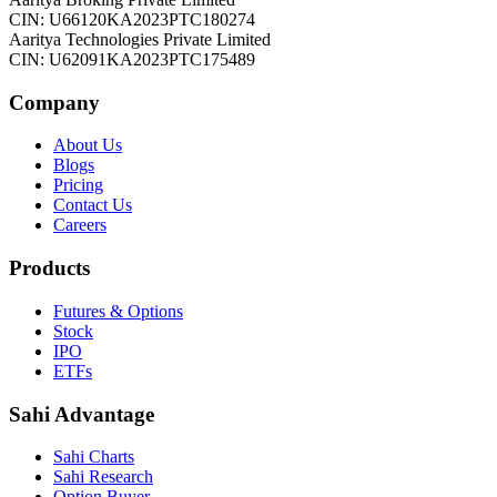
CIN: U66120KA2023PTC180274
Aaritya Technologies Private Limited
CIN: U62091KA2023PTC175489
Company
About Us
Blogs
Pricing
Contact Us
Careers
Products
Futures & Options
Stock
IPO
ETFs
Sahi Advantage
Sahi Charts
Sahi Research
Option Buyer