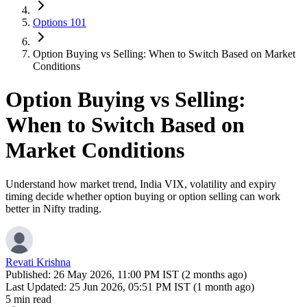
Options 101
Option Buying vs Selling: When to Switch Based on Market
Conditions
Option Buying vs Selling:
When to Switch Based on
Market Conditions
Understand how market trend, India VIX, volatility and expiry
timing decide whether option buying or option selling can work
better in Nifty trading.
Revati Krishna
Published:
26 May 2026, 11:00 PM IST (2 months ago)
Last Updated:
25 Jun 2026, 05:51 PM IST (1 month ago)
5 min read