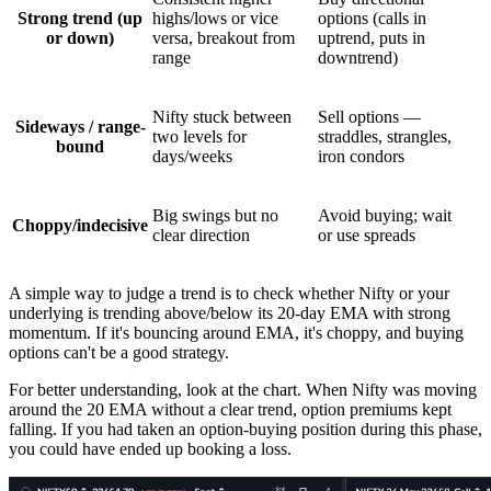
Strong trend (up
highs/lows or vice
options (calls in
or down)
versa, breakout from
uptrend, puts in
range
downtrend)
Nifty stuck between
Sell options —
Sideways / range-
two levels for
straddles, strangles,
bound
days/weeks
iron condors
Big swings but no
Avoid buying; wait
Choppy/indecisive
clear direction
or use spreads
A simple way to judge a trend is to check whether Nifty or your
underlying is trending above/below its 20-day EMA with strong
momentum. If it's bouncing around EMA, it's choppy, and buying
options can't be a good strategy.
For better understanding, look at the chart. When Nifty was moving
around the 20 EMA without a clear trend, option premiums kept
falling. If you had taken an option-buying position during this phase,
you could have ended up booking a loss.