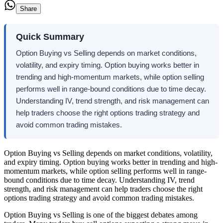
Share
Quick Summary
Option Buying vs Selling depends on market conditions,
volatility, and expiry timing. Option buying works better in
trending and high-momentum markets, while option selling
performs well in range-bound conditions due to time decay.
Understanding IV, trend strength, and risk management can
help traders choose the right options trading strategy and
avoid common trading mistakes.
Option Buying vs Selling depends on market conditions, volatility,
and expiry timing. Option buying works better in trending and high-
momentum markets, while option selling performs well in range-
bound conditions due to time decay. Understanding IV, trend
strength, and risk management can help traders choose the right
options trading strategy and avoid common trading mistakes.
Option Buying vs Selling
is one of the biggest debates among