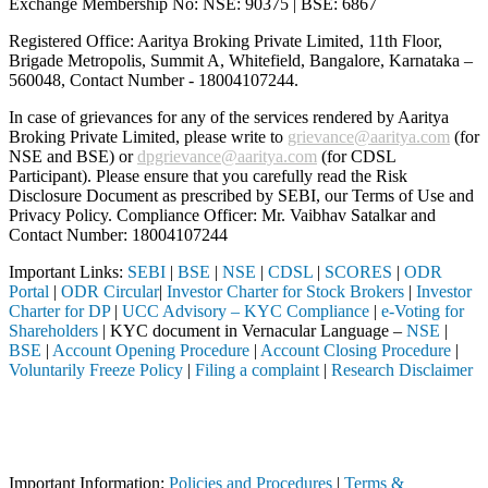
Exchange Membership No: NSE: 90375 | BSE: 6867
Registered Office: Aaritya Broking Private Limited, 11th Floor,
Brigade Metropolis, Summit A, Whitefield, Bangalore, Karnataka –
560048, Contact Number -
18004107244
.
In case of grievances for any of the services rendered by Aaritya
Broking Private Limited, please write to
grievance@aaritya.com
(for
NSE and BSE) or
dpgrievance@aaritya.com
(for CDSL
Participant). Please ensure that you carefully read the Risk
Disclosure Document as prescribed by SEBI, our Terms of Use and
Privacy Policy. Compliance Officer: Mr. Vaibhav Satalkar
and
Contact Number: 18004107244
Important Links:
SEBI
|
BSE
|
NSE
|
CDSL
|
SCORES
|
ODR
Portal
|
ODR Circular
|
Investor Charter for Stock Brokers
|
Investor
Charter for DP
|
UCC Advisory – KYC Compliance
|
e-Voting for
Shareholders
| KYC document in Vernacular Language –
NSE
|
BSE
|
Account Opening Procedure
|
Account Closing Procedure
|
Voluntarily Freeze Policy
|
Filing a complaint
|
Research Disclaimer
Attention Investors
 (Broker, DP, Mutual Fund, etc.), you need not undergo the same proce
Important Notice: SAHI currently does not support participation in t
Important Information:
Policies and Procedures
|
Terms &