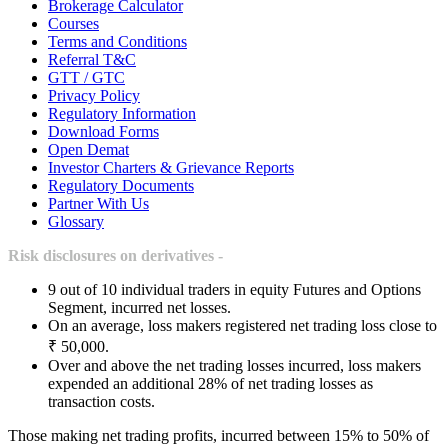
Brokerage Calculator
Courses
Terms and Conditions
Referral T&C
GTT / GTC
Privacy Policy
Regulatory Information
Download Forms
Open Demat
Investor Charters & Grievance Reports
Regulatory Documents
Partner With Us
Glossary
Risk disclosures on derivatives -
9 out of 10 individual traders in equity Futures and Options
Segment, incurred net losses.
On an average, loss makers registered net trading loss close to
₹ 50,000.
Over and above the net trading losses incurred, loss makers
expended an additional 28% of net trading losses as
transaction costs.
Those making net trading profits, incurred between 15% to 50% of