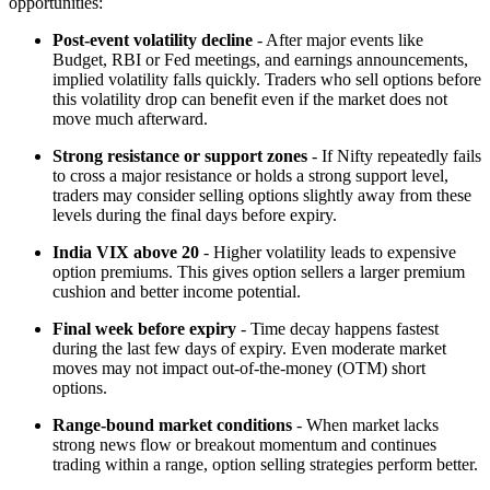
opportunities:
Post-event volatility decline
- After major events like
Budget, RBI or Fed meetings, and earnings announcements,
implied volatility falls quickly. Traders who sell options before
this volatility drop can benefit even if the market does not
move much afterward.
Strong resistance or support zones
- If Nifty repeatedly fails
to cross a major resistance or holds a strong support level,
traders may consider selling options slightly away from these
levels during the final days before expiry.
India VIX above 20
- Higher volatility leads to expensive
option premiums. This gives option sellers a larger premium
cushion and better income potential.
Final week before expiry
- Time decay happens fastest
during the last few days of expiry. Even moderate market
moves may not impact out-of-the-money (OTM) short
options.
Range-bound market conditions
- When market lacks
strong news flow or breakout momentum and continues
trading within a range, option selling strategies perform better.