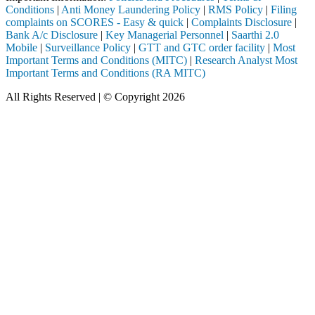
Conditions
|
Anti Money Laundering Policy
|
RMS Policy
|
Filing
complaints on SCORES - Easy & quick
|
Complaints Disclosure
|
Bank A/c Disclosure
|
Key Managerial Personnel
|
Saarthi 2.0
Mobile
|
Surveillance Policy
|
GTT and GTC order facility
|
Most
Important Terms and Conditions (MITC)
|
Research Analyst Most
Important Terms and Conditions (RA MITC)
All Rights Reserved | © Copyright 2026