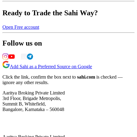
Ready to Trade the Sahi Way?
Open Free account
Follow us on
Add Sahi as a Preferred Source on Google
Click the link, confirm the box next to
sahi.com
is checked —
ignore any other results.
Aaritya Broking Private Limited
3rd Floor, Brigade Metropolis,
Summit B, Whitefield,
Bangalore, Karnataka – 560048
Aaritya Broking Private Limited