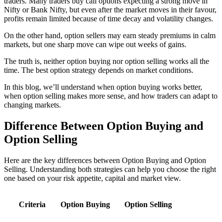
traders. Many traders buy call options expecting a strong move in
Nifty or Bank Nifty, but even after the market moves in their favour,
profits remain limited because of time decay and volatility changes.
On the other hand, option sellers may earn steady premiums in calm
markets, but one sharp move can wipe out weeks of gains.
The truth is, neither option buying nor option selling works all the
time. The
best option strategy
depends on market conditions.
In this blog, we’ll understand when option buying works better,
when option selling makes more sense, and how traders can adapt to
changing markets.
Difference Between
Option Buying and
Option Selling
Here are the key differences between Option Buying and Option
Selling. Understanding both strategies can help you choose the right
one based on your risk appetite, capital and market view.
Criteria
Option Buying
Option Selling