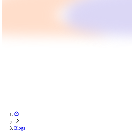
Blogs