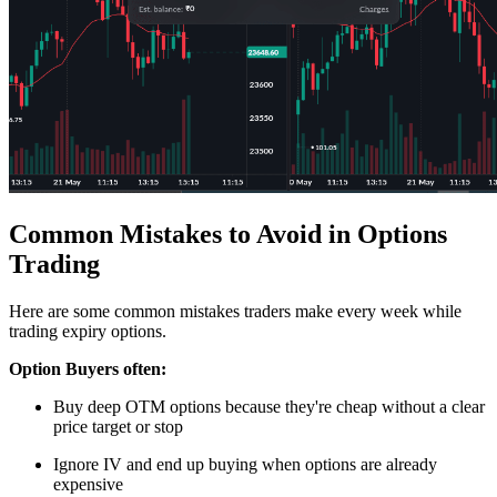
Common Mistakes to Avoid in Options
Trading
Here are some common mistakes traders make every week while
trading
expiry options
.
Option Buyers often:
Buy deep OTM options because they're cheap without a clear
price target or stop
Ignore IV and end up buying when options are already
expensive