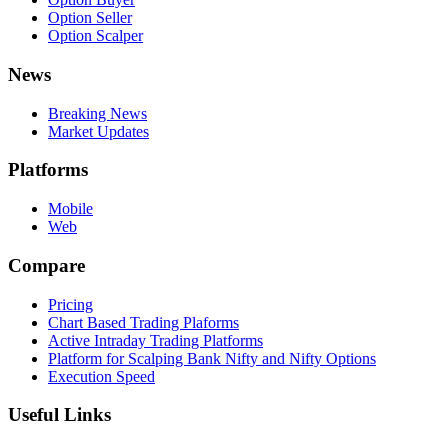
Option Seller
Option Scalper
News
Breaking News
Market Updates
Platforms
Mobile
Web
Compare
Pricing
Chart Based Trading Plaforms
Active Intraday Trading Platforms
Platform for Scalping Bank Nifty and Nifty Options
Execution Speed
Useful Links