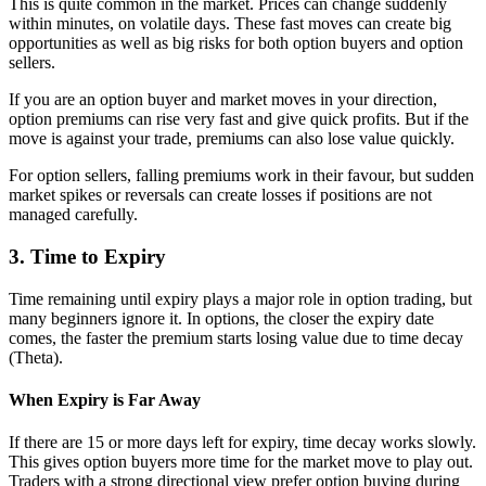
This is quite common in the market. Prices can change suddenly
within minutes, on volatile days. These fast moves can create big
opportunities as well as big risks for both option buyers and option
sellers.
If you are an option buyer and market moves in your direction,
option premiums can rise very fast and give quick profits. But if the
move is against your trade, premiums can also lose value quickly.
For option sellers, falling premiums work in their favour, but sudden
market spikes or reversals can create losses if positions are not
managed carefully.
3. Time to Expiry
Time remaining until expiry plays a major role in option trading, but
many beginners ignore it. In options, the closer the expiry date
comes, the faster the premium starts losing value due to time decay
(Theta).
When Expiry is Far Away
If there are 15 or more days left for expiry, time decay works slowly.
This gives option buyers more time for the market move to play out.
Traders with a strong directional view prefer option buying during