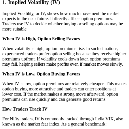
1. Implied Volatility (IV)
Implied Volatility, or IV, shows how much movement the market
expects in the near future. It directly affects option premiums.
Traders use IV to decide whether buying or selling options may be
more suitable.
When IV is High, Option Selling Favors
When volatility is high, option premiums rise. In such situations,
experienced traders prefer option selling because they receive higher
premiums upfront. If volatility cools down later, option premiums
may fall, helping sellers make profits even if market moves slowly.
When IV is Low, Option Buying Favors
When IV is low, option premiums are relatively cheaper. This makes
option buying more attractive and traders can enter positions at
lower cost. If the market makes a strong move afterward, option
premiums can rise quickly and can generate good returns.
How Traders Track IV
For Nifty traders, IV is commonly tracked through India VIX, also
known as the market fear index. As a general benchmark: