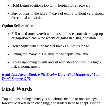
Hold losing positions too long, hoping for a recovery
Buy options in the last 3–4 days of expiry without very strong
directional conviction
Option Sellers often:
Sell naked (uncovered) without stop-losses, one sharp gap-up
or gap-down can wipe weeks of gains in a single session
Don't adjust when the market breaks out of its range
Selling too many lots relative to the capital available
Ignore upcoming events and sit with short options in a high-
risk announcement
Read This Also: Bank Nifty Expiry Day: What Happens If You
Don't Square Off?
Final Words
Top options trading strategy
is not about sticking to one strategy
forever. Markets keep changing, and traders need to adapt. Option