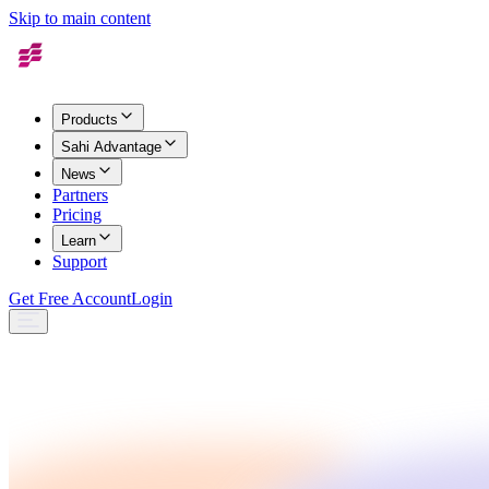
Skip to main content
Products
Sahi Advantage
News
Partners
Pricing
Learn
Support
Get Free Account
Login