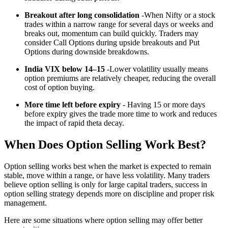
Breakout after long consolidation
-When Nifty or a stock
trades within a narrow range for several days or weeks and
breaks out, momentum can build quickly. Traders may
consider Call Options during upside breakouts and Put
Options during downside breakdowns.
India VIX below 14–15
-Lower volatility usually means
option premiums are relatively cheaper, reducing the overall
cost of option buying.
More time left before expiry
- Having 15 or more days
before expiry gives the trade more time to work and reduces
the impact of rapid theta decay.
When Does Option Selling Work Best?
Option selling works best when the market is expected to remain
stable, move within a range, or have less volatility. Many traders
believe option selling is only for large capital traders, success in
option selling strategy depends more on discipline and proper risk
management.
Here are some situations where option selling may offer better