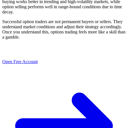
buying works better in trending and high-volatility markets, while
option selling performs well in range-bound conditions due to time
decay.
Successful option traders are not permanent buyers or sellers. They
understand market conditions and adjust their strategy accordingly.
Once you understand this, options trading feels more like a skill than
a gamble.
Open Free Account