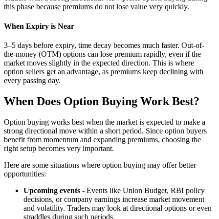
this phase because premiums do not lose value very quickly.
When Expiry is Near
3–5 days before expiry, time decay becomes much faster. Out-of-
the-money (OTM) options can lose premium rapidly, even if the
market moves slightly in the expected direction. This is where
option sellers get an advantage, as premiums keep declining with
every passing day.
When Does Option Buying Work Best?
Option buying works best when the market is expected to make a
strong directional move within a short period. Since option buyers
benefit from momentum and expanding premiums, choosing the
right setup becomes very important.
Here are some situations where option buying may offer better
opportunities:
Upcoming events
- Events like Union Budget, RBI policy
decisions, or company earnings increase market movement
and volatility. Traders may look at directional options or even
straddles during such periods.