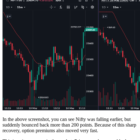
In the above screenshot, you can see Nifty was falling earlier, but
suddenly bounced back more than 200 points. Because of this sharp
recovery, option premiums also moved very fast.