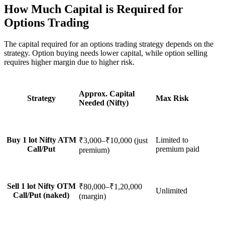
How Much Capital is Required for
Options Trading
The capital required for an
options trading strategy
depends on the
strategy. Option buying needs lower capital, while option selling
requires higher margin due to higher risk.
Approx. Capital
Strategy
Max Risk
Needed (Nifty)
Buy 1 lot Nifty ATM
Limited to
₹3,000–₹10,000 (just
Call/Put
premium paid
premium)
Sell 1 lot Nifty OTM
₹80,000–₹1,20,000
Unlimited
Call/Put (naked)
(margin)