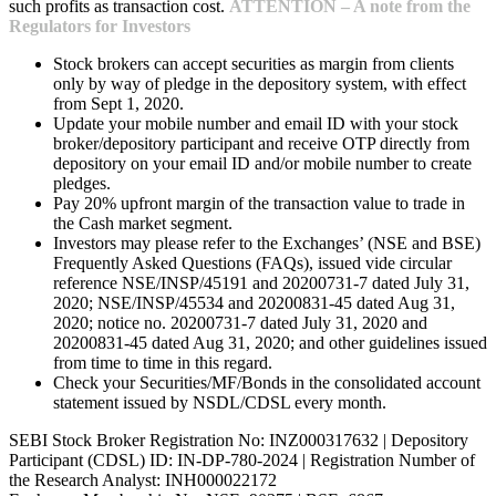
such profits as transaction cost.
ATTENTION – A note from the
Regulators for Investors
Stock brokers can accept securities as margin from clients
only by way of pledge in the depository system, with effect
from Sept 1, 2020.
Update your mobile number and email ID with your stock
broker/depository participant and receive OTP directly from
depository on your email ID and/or mobile number to create
pledges.
Pay 20% upfront margin of the transaction value to trade in
the Cash market segment.
Investors may please refer to the Exchanges’ (NSE and BSE)
Frequently Asked Questions (FAQs), issued vide circular
reference NSE/INSP/45191 and 20200731-7 dated July 31,
2020; NSE/INSP/45534 and 20200831-45 dated Aug 31,
2020; notice no. 20200731-7 dated July 31, 2020 and
20200831-45 dated Aug 31, 2020; and other guidelines issued
from time to time in this regard.
Check your Securities/MF/Bonds in the consolidated account
statement issued by NSDL/CDSL every month.
SEBI Stock Broker Registration No: INZ000317632 | Depository
Participant (CDSL) ID: IN-DP-780-2024 | Registration Number of
the Research Analyst: INH000022172