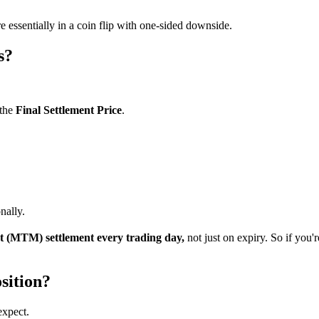
e essentially in a coin flip with one-sided downside.
s?
 the
Final Settlement Price
.
nally.
 (MTM) settlement every trading day,
not just on expiry. So if you
sition?
expect.