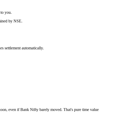
 to you.
rmined by NSE.
es settlement automatically.
rnoon, even if Bank Nifty barely moved. That's pure time value