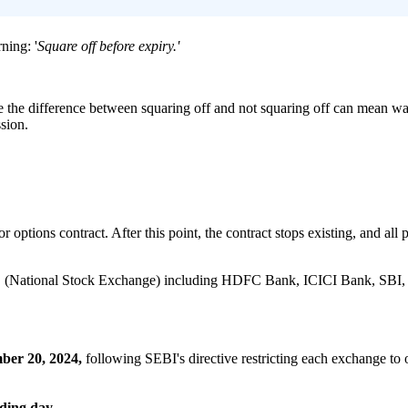
ning: '
Square off before expiry.'
e the difference between squaring off and not squaring off can mean walk
ssion.
 options contract. After this point, the contract stops existing, and all 
e NSE (National Stock Exchange) including HDFC Bank, ICICI Bank, SB
ber 20, 2024,
following SEBI's directive restricting each exchange to
ading day