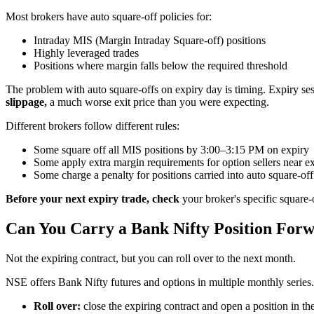
Most brokers have auto square-off policies for:
Intraday MIS (Margin Intraday Square-off) positions
Highly leveraged trades
Positions where margin falls below the required threshold
The problem with auto square-offs on expiry day is timing. Expiry sess
slippage,
a much worse exit price than you were expecting.
Different brokers follow different rules:
Some square off all MIS positions by 3:00–3:15 PM on expiry
Some apply extra margin requirements for option sellers near e
Some charge a penalty for positions carried into auto square-off
Before your next expiry trade, check
your broker's specific square-
Can You Carry a Bank Nifty Position For
Not the expiring contract, but you can roll over to the next month.
NSE offers Bank Nifty futures and options in multiple monthly series. 
Roll over:
close the expiring contract and open a position in th