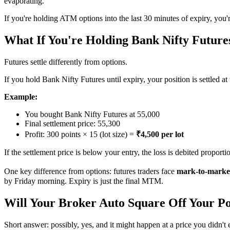
evaporating.
If you're holding ATM options into the last 30 minutes of expiry, you'r
What If You're Holding Bank Nifty Future
Futures settle differently from options.
If you hold Bank Nifty Futures until expiry, your position is settled at
Example:
You bought Bank Nifty Futures at 55,000
Final settlement price: 55,300
Profit: 300 points × 15 (lot size) =
₹4,500 per lot
If the settlement price is below your entry, the loss is debited proportio
One key difference from options: futures traders face
mark-to-market
by Friday morning. Expiry is just the final MTM.
Will Your Broker Auto Square Off Your Po
Short answer: possibly, yes, and it might happen at a price you didn't 