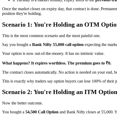
Once the market closes on expiry day, that contract is done. Permanently
position they're holding.
Scenario 1: You're Holding an OTM Optio
This is the most common scenario and the most painful one.
Say you bought a
Bank Nifty 55,000 call option
expecting the market
Your option is now out-of-the-money. It has no intrinsic value.
What happens? It expires worthless. The premium goes to ₹0.
The contract closes automatically. No action is needed on your end, 
This is exactly why traders say option buyers can lose 100% of their 
Scenario 2: You're Holding an ITM Option
Now the better outcome.
You bought a
54,500 Call Option
and Bank Nifty closes at 55,000. You