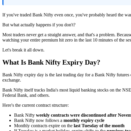
If you've traded Bank Nifty even once, you've probably heard the war
But what actually happens if you don't?
Most traders never get a straight answer, and that's a problem. Becaus
watching your entire premium hit zero in the last 10 minutes of the se
Let's break it all down.
What Is Bank Nifty Expiry Day?
Bank Nifty expiry day is the last trading day for a Bank Nifty futures or
exchange.
Bank Nifty itself tracks India's most liquid banking stocks on th
Federal Bank, and others.
Here's the current contract structure:
Bank Nifty
weekly contracts were discontinued after Novem
Bank Nifty now follows a
monthly expiry cycle
Monthly contracts expire on the
last Tuesday of the month
If Tuesday is a market holiday, expiry shifts to the
previous tr