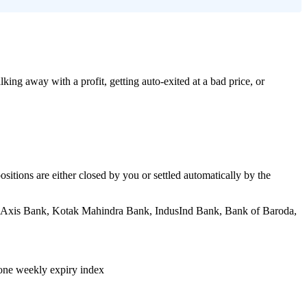
ing away with a profit, getting auto-exited at a bad price, or
positions are either closed by you or settled automatically by the
I, Axis Bank, Kotak Mahindra Bank, IndusInd Bank, Bank of Baroda,
 one weekly expiry index