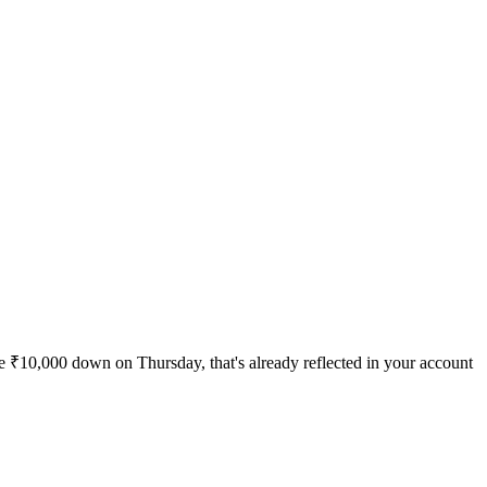
're ₹10,000 down on Thursday, that's already reflected in your account