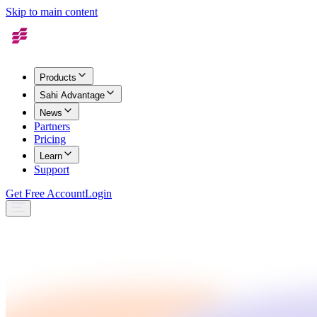
Skip to main content
Products
Sahi Advantage
News
Partners
Pricing
Learn
Support
Get Free Account
Login