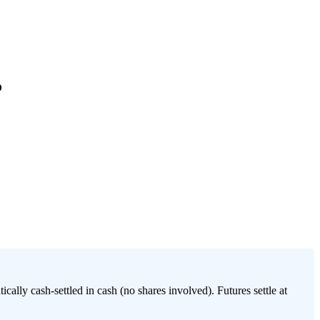
?
lly cash-settled in cash (no shares involved). Futures settle at