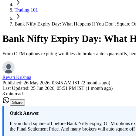
Trading 101
Bank Nifty Expiry Day: What Happens If You Don't Square O
Bank Nifty Expiry Day: What H
From OTM options expiring worthless to broker auto square-offs, here
Revati Krishna
Published:
26 May 2026, 03:45 AM IST (2 months ago)
Last Updated:
25 Jun 2026, 05:51 PM IST (1 month ago)
8 min read
Share
Quick Answer
If you don't square off before Bank Nifty expiry, OTM options exp
the Final Settlement Price. And many brokers will auto square off l