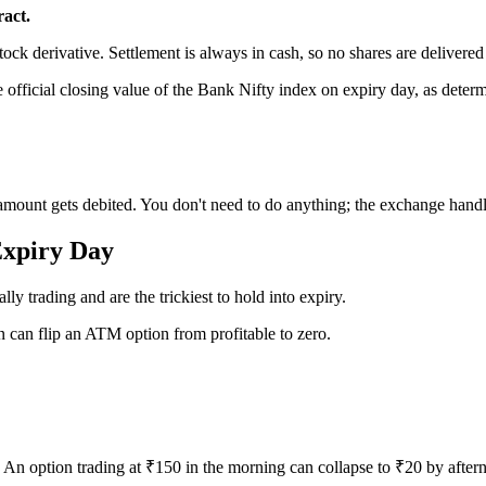
ract.
stock derivative. Settlement is always in cash, so no shares are delivered
e official closing value of the Bank Nifty index on expiry day, as dete
 amount gets debited. You don't need to do anything; the exchange handl
Expiry Day
ly trading and are the trickiest to hold into expiry.
n can flip an ATM option from profitable to zero.
s. An option trading at ₹150 in the morning can collapse to ₹20 by afte