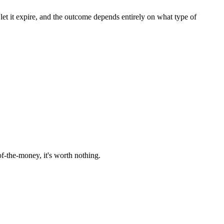
r let it expire, and the outcome depends entirely on what type of
f-the-money, it's worth nothing.