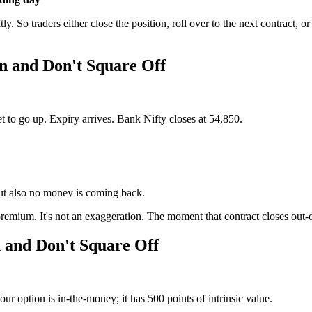
. So traders either close the position, roll over to the next contract, o
n and Don't Square Off
 to go up. Expiry arrives. Bank Nifty closes at 54,850.
but also no money is coming back.
premium. It's not an exaggeration. The moment that contract closes out-o
 and Don't Square Off
r option is in-the-money; it has 500 points of intrinsic value.