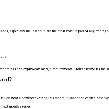
ions, especially the last hour, are the most volatile part of any tradin
xpiry
off timings and expiry-day margin requirements. Don't assume it's the s
ward?
If you hold a contract expiring this month, it cannot be carried past ex
e next month's series