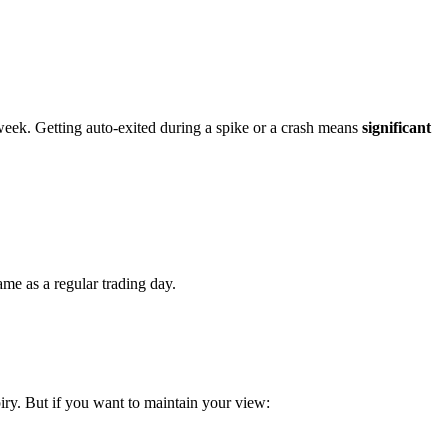
g week. Getting auto-exited during a spike or a crash means
significant
ame as a regular trading day.
piry. But if you want to maintain your view: