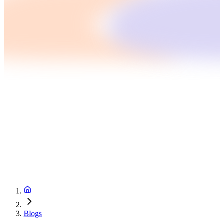
Blogs