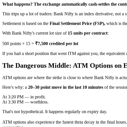
What happens? The exchange automatically cash-settles the cont
This trips up a lot of traders: Bank Nifty is an index derivative, not a 
Settlement is based on the
Final Settlement Price (FSP),
which is th
With Bank Nifty's current lot size of
15 units per contract
:
500 points × 15 =
₹7,500 credited per lot
If you had a short position that went ITM against you, the equivalent
The Dangerous Middle: ATM Options on 
ATM options are where the strike is close to where Bank Nifty is actual
Here's why: a
20–30 point move in the last 10 minutes
of the sessio
At 3:20 PM — in profit.
At 3:30 PM — worthless.
That's not hypothetical. It happens regularly on expiry day.
ATM options also experience the fastest theta decay in the final hour