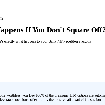
ff?
appens If You Don't Square Off
's exactly what happens to your Bank Nifty position at expiry.
ire worthless, you lose 100% of the premium. ITM options are automatica
everaged positions, often during the most volatile part of the session.