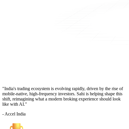
"India's trading ecosystem is evolving rapidly, driven by the rise of
mobile-native, high-frequency investors. Sahi is helping shape this
shift, reimagining what a modern broking experience should look
like with AI."
- Accel India