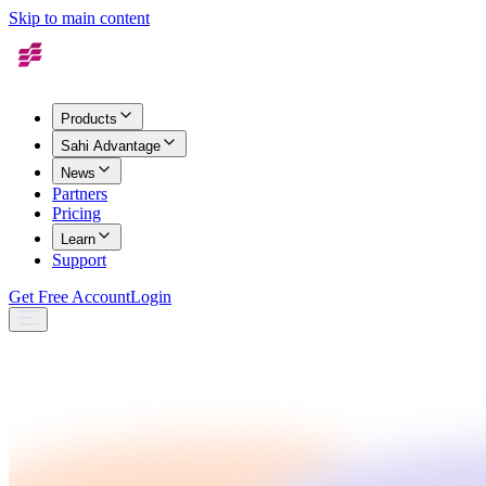
Skip to main content
Products
Sahi Advantage
News
Partners
Pricing
Learn
Support
Get Free Account
Login