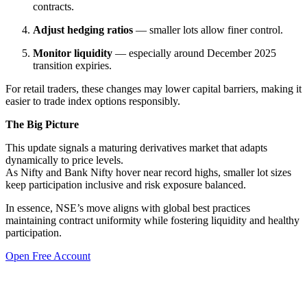
contracts.
Adjust hedging ratios
— smaller lots allow finer control.
Monitor liquidity
— especially around December 2025
transition expiries.
For retail traders, these changes may lower capital barriers, making it
easier to trade index options responsibly.
The Big Picture
This update signals a maturing derivatives market that adapts
dynamically to price levels.
As Nifty and Bank Nifty hover near record highs, smaller lot sizes
keep participation inclusive and risk exposure balanced.
In essence, NSE’s move aligns with global best practices
maintaining contract uniformity while fostering liquidity and healthy
participation.
Open Free Account