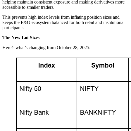
helping maintain consistent exposure and making derivatives more
accessible to smaller traders.
This prevents high index levels from inflating position sizes and
keeps the F&O ecosystem balanced for both retail and institutional
participants.
The New Lot Sizes
Here’s what’s changing from October 28, 2025: