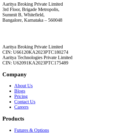
Aaritya Broking Private Limited
3rd Floor, Brigade Metropolis,
Summit B, Whitefield,
Bangalore, Karnataka – 560048
Aaritya Broking Private Limited
CIN: U66120KA2023PTC180274
Aaritya Technologies Private Limited
CIN: U62091KA2023PTC175489
Company
About Us
Blogs
Pricing
Contact Us
Careers
Products
Futures & Options