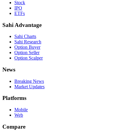
Stock
IPO
ETFs
Sahi Advantage
Sahi Charts
Sahi Research
Option Buyer
Option Seller
Option Scalper
News
Breaking News
Market Updates
Platforms
Mobile
Web
Compare