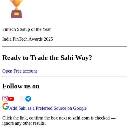
Fintech Startup of the Year
India FinTech Awards 2025
Ready to Trade the Sahi Way?
Open Free account
Follow us on
Add Sahi as a Preferred Source on Google
Click the link, confirm the box next to
sahi.com
is checked —
ignore any other results.