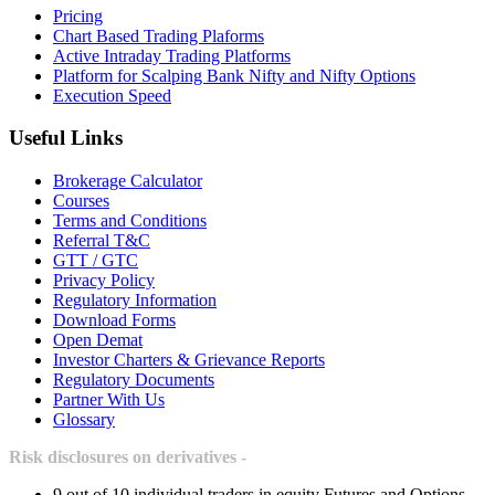
Pricing
Chart Based Trading Plaforms
Active Intraday Trading Platforms
Platform for Scalping Bank Nifty and Nifty Options
Execution Speed
Useful Links
Brokerage Calculator
Courses
Terms and Conditions
Referral T&C
GTT / GTC
Privacy Policy
Regulatory Information
Download Forms
Open Demat
Investor Charters & Grievance Reports
Regulatory Documents
Partner With Us
Glossary
Risk disclosures on derivatives -
9 out of 10 individual traders in equity Futures and Options