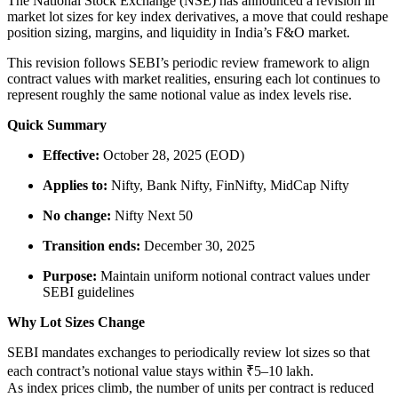
The National Stock Exchange (NSE) has announced a revision in
market lot sizes for key index derivatives, a move that could reshape
position sizing, margins, and liquidity in India’s F&O market.
This revision follows SEBI’s periodic review framework to align
contract values with market realities, ensuring each lot continues to
represent roughly the same notional value as index levels rise.
Quick Summary
Effective:
October 28, 2025 (EOD)
Applies to:
Nifty, Bank Nifty, FinNifty, MidCap Nifty
No change:
Nifty Next 50
Transition ends:
December 30, 2025
Purpose:
Maintain uniform notional contract values under
SEBI guidelines
Why Lot Sizes Change
SEBI mandates exchanges to periodically review lot sizes so that
each contract’s notional value stays within ₹5–10 lakh.
As index prices climb, the number of units per contract is reduced