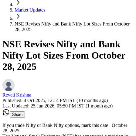
Market Updates
NSE Revises Nifty and Bank Nifty Lot Sizes From October
28, 2025
NSE Revises Nifty and Bank
Nifty Lot Sizes From October
28, 2025
Revati Krishna
Published:
4 Oct 2025, 12:14 PM IST (10 months ago)
Last Updated:
25 Jun 2026, 05:50 PM IST (1 month ago)
Share
If you trade Nifty or Bank Nifty options, mark this date –October
28, 2025.