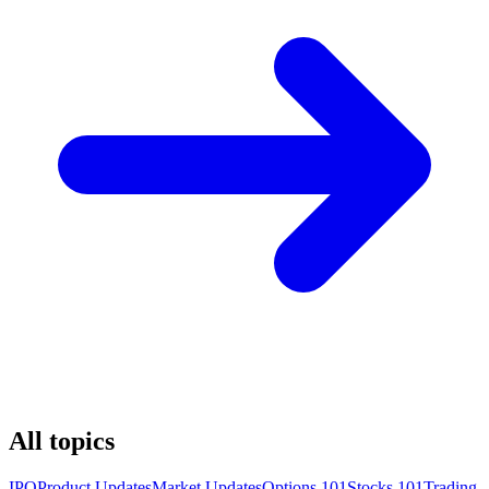
All topics
IPO
Product Updates
Market Updates
Options 101
Stocks 101
Trading