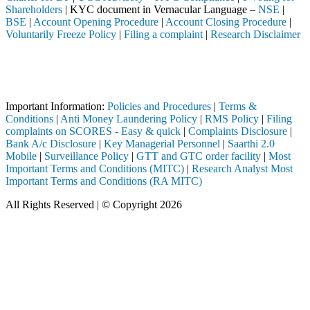
Shareholders
| KYC document in Vernacular Language –
NSE
|
BSE
|
Account Opening Procedure
|
Account Closing Procedure
|
Voluntarily Freeze Policy
|
Filing a complaint
|
Research Disclaimer
Attention Investors
EBI registered intermediary (Broker, DP, Mutual Fund, etc.), you need
Important Notice: SAHI currently does not support participation in t
Important Information:
Policies and Procedures
|
Terms &
Conditions
|
Anti Money Laundering Policy
|
RMS Policy
|
Filing
complaints on SCORES - Easy & quick
|
Complaints Disclosure
|
Bank A/c Disclosure
|
Key Managerial Personnel
|
Saarthi 2.0
Mobile
|
Surveillance Policy
|
GTT and GTC order facility
|
Most
Important Terms and Conditions (MITC)
|
Research Analyst Most
Important Terms and Conditions (RA MITC)
All Rights Reserved | © Copyright 2026