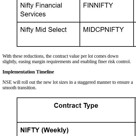
With these reductions, the contract value per lot comes down
slightly, easing margin requirements and enabling finer risk control.
Implementation Timeline
NSE will roll out the new lot sizes in a staggered manner to ensure a
smooth transition.