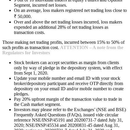
Segment, incurred net losses.
On an average, loss makers registered net trading loss close to
₹ 50,000.
Over and above the net trading losses incurred, loss makers
expended an additional 28% of net trading losses as
transaction costs.
Those making net trading profits, incurred between 15% to 50% of
such profits as transaction cost.
ATTENTION – A note from the
Regulators for Investors
Stock brokers can accept securities as margin from clients
only by way of pledge in the depository system, with effect
from Sept 1, 2020.
Update your mobile number and email ID with your stock
broker/depository participant and receive OTP directly from
depository on your email ID and/or mobile number to create
pledges.
Pay 20% upfront margin of the transaction value to trade in
the Cash market segment.
Investors may please refer to the Exchanges’ (NSE and BSE)
Frequently Asked Questions (FAQs), issued vide circular
reference NSE/INSP/45191 and 20200731-7 dated July 31,
2020; NSE/INSP/45534 and 20200831-45 dated Aug 31,