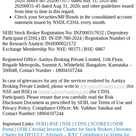
2020; notice no. 20200731-7 dated July 31, 2020 and
20200831-45 dated Aug 31, 2020; and other guidelines issued
from time to time in this regard.
Check your Securities/MF/Bonds in the consolidated account
statement issued by NSDL/CDSL every month.
SEBI Stock Broker Registration No: INZ000317632 | Depository
Participant (CDSL) ID: IN-DP-780-2024 | Registration Number of
the Research Analyst: INH000022172
Exchange Membership No: NSE: 90375 | BSE: 6867
Registered Office: Aaritya Broking Private Limited, 11th Floor,
Brigade Metropolis, Summit A, Whitefield, Bangalore, Karnataka –
560048, Contact Number -
18004107244
.
In case of grievances for any of the services rendered by Aaritya
Broking Private Limited, please write to
grievance@aaritya.com
(for
NSE and BSE) or
dpgrievance@aaritya.com
(for CDSL
Participant). Please ensure that you carefully read the Risk
Disclosure Document as prescribed by SEBI, our Terms of Use and
Privacy Policy. Compliance Officer: Mr. Vaibhav Satalkar
and
Contact Number: 18004107244
Important Links:
SEBI
|
BSE
|
NSE
|
CDSL
|
SCORES
|
ODR
Portal
|
ODR Circular
|
Investor Charter for Stock Brokers
|
Investor
Charter for DP
|
UCC Advisory – KYC Compliance
|
e-Voting for