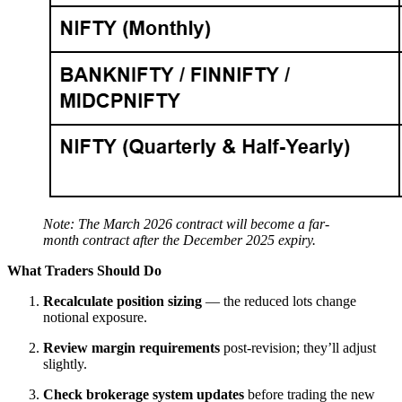
Note: The March 2026 contract will become a far-
month contract after the December 2025 expiry.
What Traders Should Do
Recalculate position sizing
— the reduced lots change
notional exposure.
Review margin requirements
post-revision; they’ll adjust
slightly.
Check brokerage system updates
before trading the new