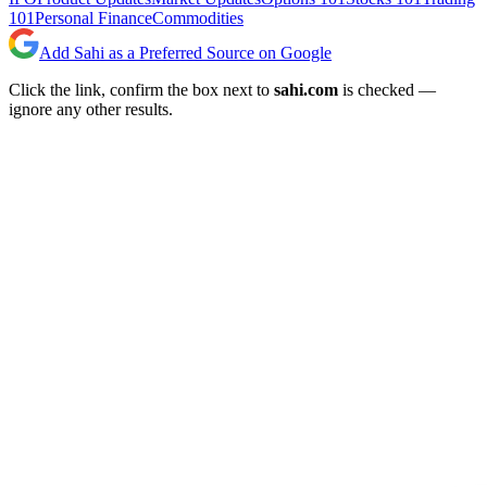
101
Personal Finance
Commodities
Add Sahi as a Preferred Source on Google
Click the link, confirm the box next to
sahi.com
is checked —
ignore any other results.