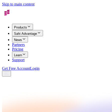
Skip to main content
Products
Sahi Advantage
News
Partners
Pricing
Learn
Support
Get Free Account
Login