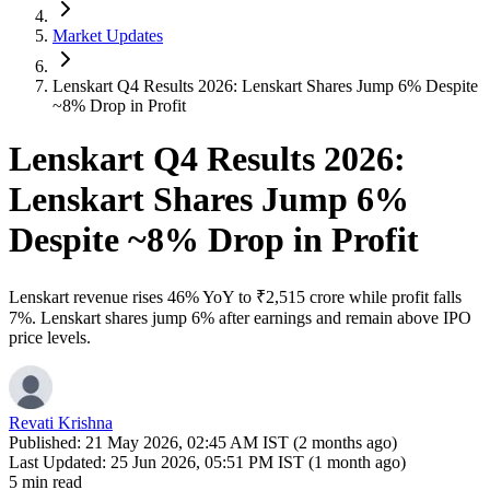
Market Updates
Lenskart Q4 Results 2026: Lenskart Shares Jump 6% Despite
~8% Drop in Profit
Lenskart Q4 Results 2026:
Lenskart Shares Jump 6%
Despite ~8% Drop in Profit
Lenskart revenue rises 46% YoY to ₹2,515 crore while profit falls
7%. Lenskart shares jump 6% after earnings and remain above IPO
price levels.
Revati Krishna
Published:
21 May 2026, 02:45 AM IST (2 months ago)
Last Updated:
25 Jun 2026, 05:51 PM IST (1 month ago)
5 min read