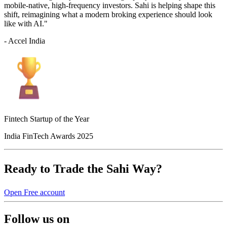
mobile-native, high-frequency investors. Sahi is helping shape this
shift, reimagining what a modern broking experience should look
like with AI."
- Accel India
Fintech Startup of the Year
India FinTech Awards 2025
Ready to Trade the Sahi Way?
Open Free account
Follow us on