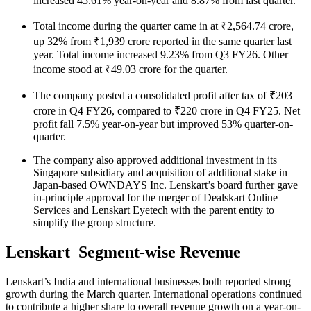
increased 45.61% year-on-year and 8.87% from last quarter.
Total income during the quarter came in at ₹2,564.74 crore,
up 32% from ₹1,939 crore reported in the same quarter last
year. Total income increased 9.23% from Q3 FY26. Other
income stood at ₹49.03 crore for the quarter.
The company posted a consolidated profit after tax of ₹203
crore in Q4 FY26, compared to ₹220 crore in Q4 FY25. Net
profit fall 7.5% year-on-year but improved 53% quarter-on-
quarter.
The company also approved additional investment in its
Singapore subsidiary and acquisition of additional stake in
Japan-based OWNDAYS Inc. Lenskart’s board further gave
in-principle approval for the merger of Dealskart Online
Services and Lenskart Eyetech with the parent entity to
simplify the group structure.
Lenskart Segment-wise Revenue
Lenskart’s India and international businesses both reported strong
growth during the March quarter. International operations continued
to contribute a higher share to overall revenue growth on a year-on-