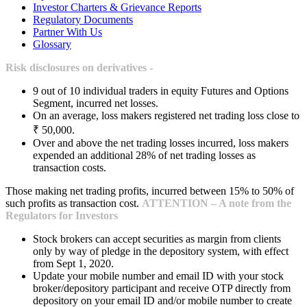
Investor Charters & Grievance Reports
Regulatory Documents
Partner With Us
Glossary
Risk disclosures on derivatives -
9 out of 10 individual traders in equity Futures and Options
Segment, incurred net losses.
On an average, loss makers registered net trading loss close to
₹ 50,000.
Over and above the net trading losses incurred, loss makers
expended an additional 28% of net trading losses as
transaction costs.
Those making net trading profits, incurred between 15% to 50% of
such profits as transaction cost.
ATTENTION – A note from the
Regulators for Investors
Stock brokers can accept securities as margin from clients
only by way of pledge in the depository system, with effect
from Sept 1, 2020.
Update your mobile number and email ID with your stock
broker/depository participant and receive OTP directly from
depository on your email ID and/or mobile number to create