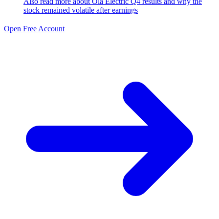
Also read more about
Ola Electric Q4 results and why the
stock remained volatile after
earnings
Open Free Account