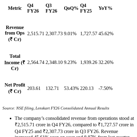
Q4
Q3
Q4
Metric
QoQ%
YoY%
FY26
FY26
FY25
Revenue
from Ops
2,515.71
2,307.73
9.01%
1,727.57
45.62%
(₹ Cr)
Total
2,564.74
2,348.10
9.23%
1,939.26
32.26%
Income (₹
Cr)
Net Profit
203.61
132.71
53.43%
220.13
-7.50%
(₹ Cr)
Source: NSE filing, Lenskart FY26 Consolidated Annual Results
The company’s consolidated revenue from operations stood at
₹2,515.71 crore in Q4 FY26, compared to ₹1,727.57 crore in
Q4 FY25 and ₹2,307.73 crore in Q3 FY26. Revenue