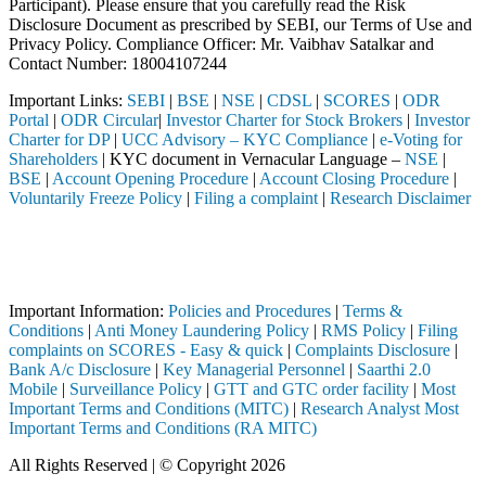
Participant). Please ensure that you carefully read the Risk
Disclosure Document as prescribed by SEBI, our Terms of Use and
Privacy Policy. Compliance Officer: Mr. Vaibhav Satalkar
and
Contact Number: 18004107244
Important Links:
SEBI
|
BSE
|
NSE
|
CDSL
|
SCORES
|
ODR
Portal
|
ODR Circular
|
Investor Charter for Stock Brokers
|
Investor
Charter for DP
|
UCC Advisory – KYC Compliance
|
e-Voting for
Shareholders
| KYC document in Vernacular Language –
NSE
|
BSE
|
Account Opening Procedure
|
Account Closing Procedure
|
Voluntarily Freeze Policy
|
Filing a complaint
|
Research Disclaimer
Attention Investors
d, etc.), you need not undergo the same process again when approachin
Important Notice: SAHI currently does not support participation in t
Important Information:
Policies and Procedures
|
Terms &
Conditions
|
Anti Money Laundering Policy
|
RMS Policy
|
Filing
complaints on SCORES - Easy & quick
|
Complaints Disclosure
|
Bank A/c Disclosure
|
Key Managerial Personnel
|
Saarthi 2.0
Mobile
|
Surveillance Policy
|
GTT and GTC order facility
|
Most
Important Terms and Conditions (MITC)
|
Research Analyst Most
Important Terms and Conditions (RA MITC)
All Rights Reserved | © Copyright 2026