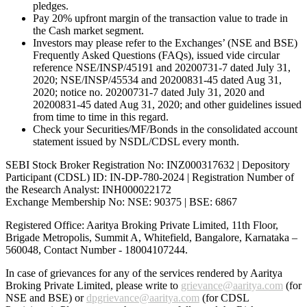
pledges.
Pay 20% upfront margin of the transaction value to trade in
the Cash market segment.
Investors may please refer to the Exchanges’ (NSE and BSE)
Frequently Asked Questions (FAQs), issued vide circular
reference NSE/INSP/45191 and 20200731-7 dated July 31,
2020; NSE/INSP/45534 and 20200831-45 dated Aug 31,
2020; notice no. 20200731-7 dated July 31, 2020 and
20200831-45 dated Aug 31, 2020; and other guidelines issued
from time to time in this regard.
Check your Securities/MF/Bonds in the consolidated account
statement issued by NSDL/CDSL every month.
SEBI Stock Broker Registration No: INZ000317632 | Depository
Participant (CDSL) ID: IN-DP-780-2024 | Registration Number of
the Research Analyst: INH000022172
Exchange Membership No: NSE: 90375 | BSE: 6867
Registered Office: Aaritya Broking Private Limited, 11th Floor,
Brigade Metropolis, Summit A, Whitefield, Bangalore, Karnataka –
560048, Contact Number -
18004107244
.
In case of grievances for any of the services rendered by Aaritya
Broking Private Limited, please write to
grievance@aaritya.com
(for
NSE and BSE) or
dpgrievance@aaritya.com
(for CDSL