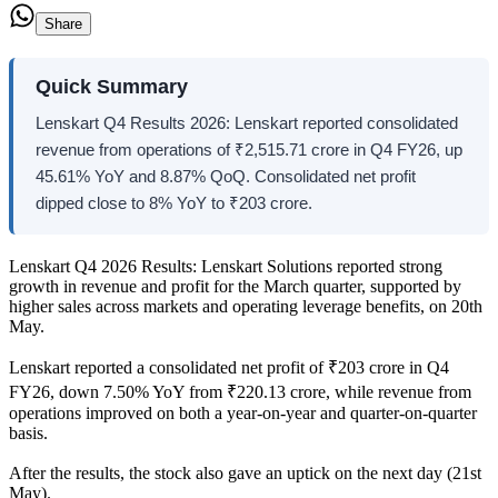
Share
Quick Summary
Lenskart Q4 Results 2026: Lenskart reported consolidated
revenue from operations of ₹2,515.71 crore in Q4 FY26, up
45.61% YoY and 8.87% QoQ. Consolidated net profit
dipped close to 8% YoY to ₹203 crore.
Lenskart Q4 2026 Results: Lenskart Solutions reported strong
growth in revenue and profit for the March quarter, supported by
higher sales across markets and operating leverage benefits, on 20th
May.
Lenskart reported a consolidated net profit of ₹203 crore in Q4
FY26, down 7.50% YoY from ₹220.13 crore, while revenue from
operations improved on both a year-on-year and quarter-on-quarter
basis.
After the results, the stock also gave an uptick on the next day (21st
May).