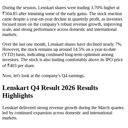
During the session, Lenskart shares were trading 3.70% higher at
₹504.85 after trimming some of the early gains. The stock reaction
came despite a year-on-year decline in quarterly profit, as investors
focused more on the company’s robust revenue growth, improving
scale, and strong performance across domestic and international
markets.
Over the last one month, Lenskart shares have declined nearly 7%.
However, the stock remains up around 14.5% on a year-to-date
(YTD) basis, indicating continued long-term optimism among
investors. The stock is also trading comfortably above its IPO price
of ₹403 per share.
Now, let's look at the company's Q4 earnings.
Lenskart Q4 Result 2026 Results
Highlights
Lenskart delivered strong revenue growth during the March quarter,
led by continued expansion across domestic and international
markets.