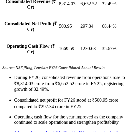
Consolidated Revenue (₹
8,814.03
6,652.52
32.49%
Cr)
Consolidated Net Profit (₹
500.95
297.34
68.44%
Cr)
Operating Cash Flow (₹
1669.59
1230.63
35.67%
Cr)
Source: NSE filing, Lenskart FY26 Consolidated Annual Results
During FY26, consolidated revenue from operations rose to
₹8,814.03 crore from ₹6,652.52 crore in FY25, registering
growth of 32.49%.
Consolidated net profit for FY26 stood at ₹500.95 crore
compared to ₹297.34 crore in FY25.
Operating cash flow for the year improved as the company
continued to scale operations and strengthen profitability.