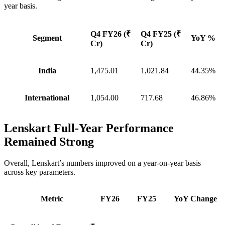
year basis.
Q4 FY26 (₹
Q4 FY25 (₹
Segment
YoY %
Cr)
Cr)
India
1,475.01
1,021.84
44.35%
International
1,054.00
717.68
46.86%
Lenskart Full-Year Performance
Remained Strong
Overall, Lenskart’s numbers improved on a year-on-year basis
across key parameters.
Metric
FY26
FY25
YoY Change