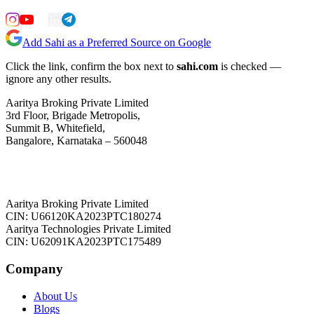
Add Sahi as a Preferred Source on Google
Click the link, confirm the box next to
sahi.com
is checked —
ignore any other results.
Aaritya Broking Private Limited
3rd Floor, Brigade Metropolis,
Summit B, Whitefield,
Bangalore, Karnataka – 560048
Aaritya Broking Private Limited
CIN: U66120KA2023PTC180274
Aaritya Technologies Private Limited
CIN: U62091KA2023PTC175489
Company
About Us
Blogs