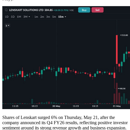
Shares of Lenskart surged 6% on Thursday, May 21, after the
company announced its Q4 FY26 results, reflecting positive investor
sentiment around its strong revenue growth and business expansion.