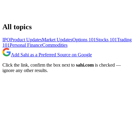
All topics
IPO
Product Updates
Market Updates
Options 101
Stocks 101
Trading
101
Personal Finance
Commodities
Add Sahi as a Preferred Source on Google
Click the link, confirm the box next to
sahi.com
is checked —
ignore any other results.