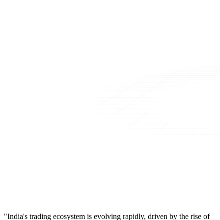
"India's trading ecosystem is evolving rapidly, driven by the rise of