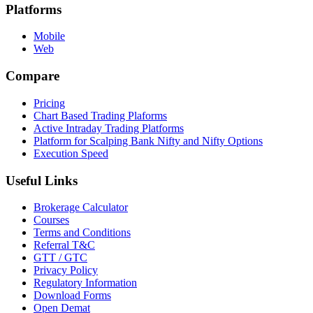
Platforms
Mobile
Web
Compare
Pricing
Chart Based Trading Plaforms
Active Intraday Trading Platforms
Platform for Scalping Bank Nifty and Nifty Options
Execution Speed
Useful Links
Brokerage Calculator
Courses
Terms and Conditions
Referral T&C
GTT / GTC
Privacy Policy
Regulatory Information
Download Forms
Open Demat