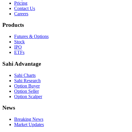
Pricing
Contact Us
Careers
Products
Futures & Options
Stock
IPO
ETFs
Sahi Advantage
Sahi Charts
Sahi Research
Option Buyer
Option Seller
Option Scalper
News
Breaking News
Market Updates