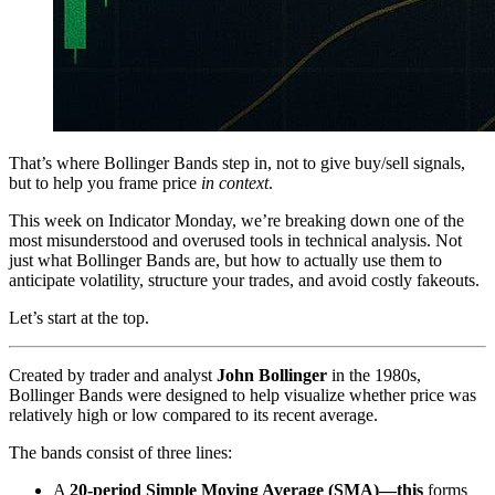
That’s where Bollinger Bands step in, not to give buy/sell signals,
but to help you frame price
in context
.
This week on Indicator Monday, we’re breaking down one of the
most misunderstood and overused tools in technical analysis. Not
just what Bollinger Bands are, but how to actually use them to
anticipate volatility, structure your trades, and avoid costly fakeouts.
Let’s start at the top.
Created by trader and analyst
John Bollinger
in the 1980s,
Bollinger Bands were designed to help visualize whether price was
relatively high or low compared to its recent average.
The bands consist of three lines:
A
20-period Simple Moving Average (SMA)—this
forms