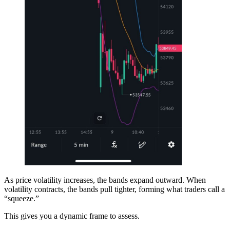
As price volatility increases, the bands expand outward. When
volatility contracts, the bands pull tighter, forming what traders call a
“squeeze.”
This gives you a dynamic frame to assess.