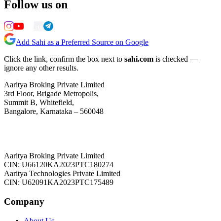
Follow us on
Add Sahi as a Preferred Source on Google
Click the link, confirm the box next to
sahi.com
is checked —
ignore any other results.
Aaritya Broking Private Limited
3rd Floor, Brigade Metropolis,
Summit B, Whitefield,
Bangalore, Karnataka – 560048
Aaritya Broking Private Limited
CIN: U66120KA2023PTC180274
Aaritya Technologies Private Limited
CIN: U62091KA2023PTC175489
Company
About Us