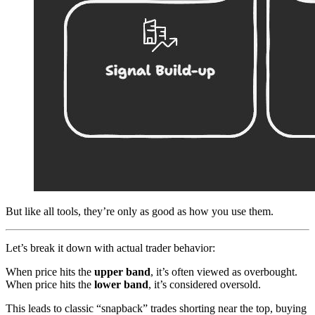
But like all tools, they’re only as good as how you use them.
Let’s break it down with actual trader behavior:
When price hits the
upper band
, it’s often viewed as overbought.
When price hits the
lower band
, it’s considered oversold.
This leads to classic “snapback” trades shorting near the top, buying