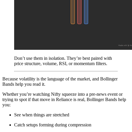
Don’t use them in isolation. They’re best paired with
price structure, volume, RSI, or momentum filters.
Because volatility is the language of the market, and Bollinger
Bands help you read it.
Whether you’re watching Nifty squeeze into a pre-news event or
trying to spot if that move in Reliance is real, Bollinger Bands help
you:
See when things are stretched
Catch setups forming during compression