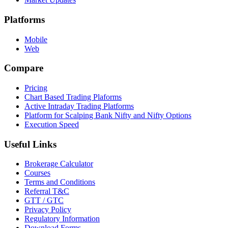
Platforms
Mobile
Web
Compare
Pricing
Chart Based Trading Plaforms
Active Intraday Trading Platforms
Platform for Scalping Bank Nifty and Nifty Options
Execution Speed
Useful Links
Brokerage Calculator
Courses
Terms and Conditions
Referral T&C
GTT / GTC
Privacy Policy
Regulatory Information
Download Forms