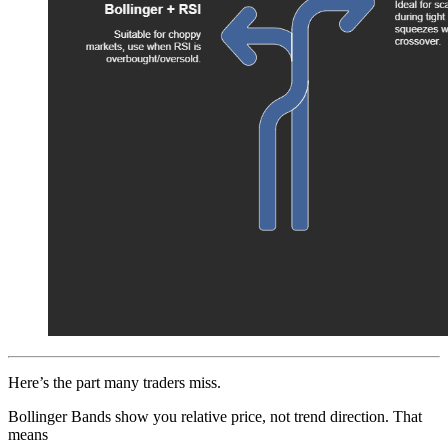
Here’s the part many traders miss.
Bollinger Bands show you relative price, not trend direction. That
means