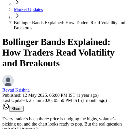
Market Updates
Bollinger Bands Explained: How Traders Read Volatility and
Breakouts
Bollinger Bands Explained:
How Traders Read Volatility
and Breakouts
Revati Krishna
Published:
12 May 2025, 06:00 PM IST (1 year ago)
Last Updated:
25 Jun 2026, 05:50 PM IST (1 month ago)
Share
Every trader’s been there: price is nudging the highs, volume’s
picking up, and the chart looks ready to pop. But the real question