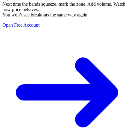
Next time the bands squeeze, mark the zone. Add volume. Watch
how price behaves.
You won’t see breakouts the same way again.
Open Free Account