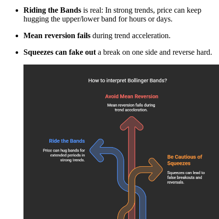
Riding the Bands
is real: In strong trends, price can keep
hugging the upper/lower band for hours or days.
Mean reversion fails
during trend acceleration.
Squeezes can fake out
a break on one side and reverse hard.