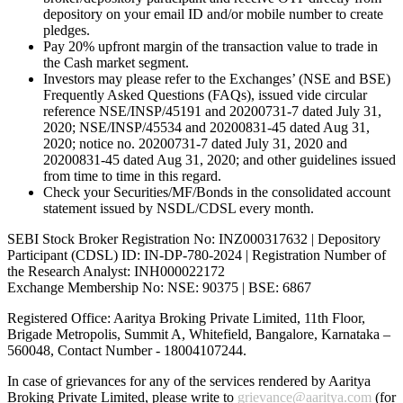
depository on your email ID and/or mobile number to create
pledges.
Pay 20% upfront margin of the transaction value to trade in
the Cash market segment.
Investors may please refer to the Exchanges’ (NSE and BSE)
Frequently Asked Questions (FAQs), issued vide circular
reference NSE/INSP/45191 and 20200731-7 dated July 31,
2020; NSE/INSP/45534 and 20200831-45 dated Aug 31,
2020; notice no. 20200731-7 dated July 31, 2020 and
20200831-45 dated Aug 31, 2020; and other guidelines issued
from time to time in this regard.
Check your Securities/MF/Bonds in the consolidated account
statement issued by NSDL/CDSL every month.
SEBI Stock Broker Registration No: INZ000317632 | Depository
Participant (CDSL) ID: IN-DP-780-2024 | Registration Number of
the Research Analyst: INH000022172
Exchange Membership No: NSE: 90375 | BSE: 6867
Registered Office: Aaritya Broking Private Limited, 11th Floor,
Brigade Metropolis, Summit A, Whitefield, Bangalore, Karnataka –
560048, Contact Number -
18004107244
.
In case of grievances for any of the services rendered by Aaritya
Broking Private Limited, please write to
grievance@aaritya.com
(for