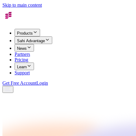
Skip to main content
Products
Sahi Advantage
News
Partners
Pricing
Learn
Support
Get Free Account
Login