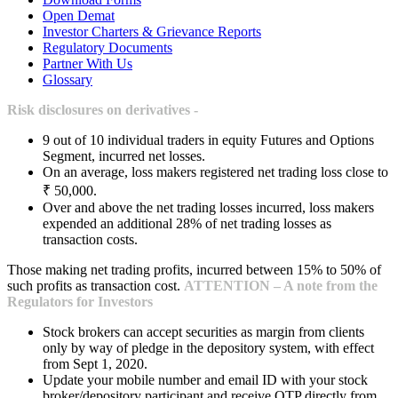
Open Demat
Investor Charters & Grievance Reports
Regulatory Documents
Partner With Us
Glossary
Risk disclosures on derivatives -
9 out of 10 individual traders in equity Futures and Options
Segment, incurred net losses.
On an average, loss makers registered net trading loss close to
₹ 50,000.
Over and above the net trading losses incurred, loss makers
expended an additional 28% of net trading losses as
transaction costs.
Those making net trading profits, incurred between 15% to 50% of
such profits as transaction cost.
ATTENTION – A note from the
Regulators for Investors
Stock brokers can accept securities as margin from clients
only by way of pledge in the depository system, with effect
from Sept 1, 2020.
Update your mobile number and email ID with your stock
broker/depository participant and receive OTP directly from