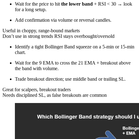
Wait for the price to hit
the lower band
+ RSI < 30 → look
for a long setup.
Add confirmation via volume or reversal candles.
Useful in choppy, range-bound markets
Don’t use in strong trends RSI stays overbought/oversold
Identify a tight Bollinger Band squeeze on a 5-min or 15-min
chart.
Wait for the 9 EMA to cross the 21 EMA + breakout above
the band with volume.
Trade breakout direction; use middle band or trailing SL.
Great for scalpers, breakout traders
Needs disciplined SL, as false breakouts are common