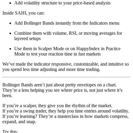
Add volatility structure to your price-based analysis
Inside SAHI, you can:
Add Bollinger Bands instantly from the Indicators menu
Combine them with volume, RSI, or moving averages for
layered setups
Use them in Scalper Mode or on HappyIndex in Practice
Mode to test your reaction time in fast markets
We’ve made the indicator responsive, customizable, and intuitive so
you spend less time adjusting and more time trading.
Bollinger Bands aren’t just about pretty envelopes on a chart.
They’re a lens helping you see where price is, not just where it’s
been.
If you’re a scalper, they give you the rhythm of the market.
If you’re a swing trader, they help you time entries around volatility.
If you’re learning? They’re a masterclass in how markets compress,
expand, and snap.
Try this: