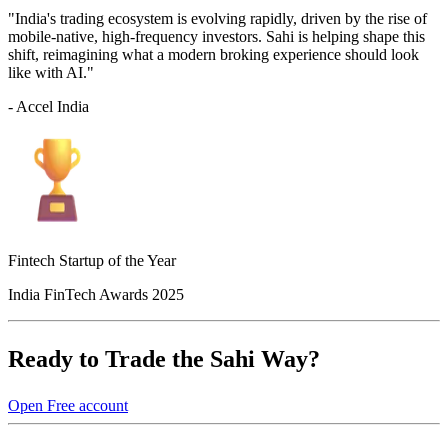
"India's trading ecosystem is evolving rapidly, driven by the rise of
mobile-native, high-frequency investors. Sahi is helping shape this
shift, reimagining what a modern broking experience should look
like with AI."
- Accel India
Fintech Startup of the Year
India FinTech Awards 2025
Ready to Trade the Sahi Way?
Open Free account