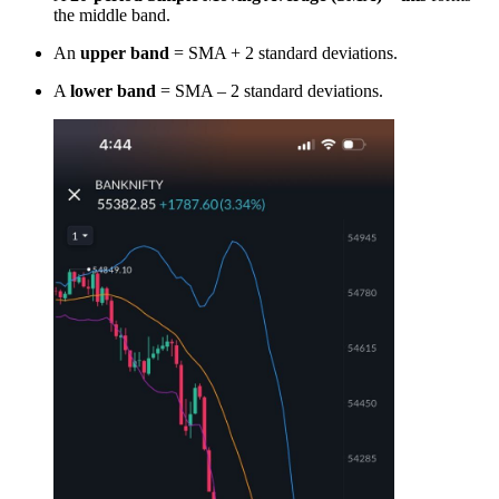
the middle band.
An
upper band
= SMA + 2 standard deviations.
A
lower band
= SMA – 2 standard deviations.