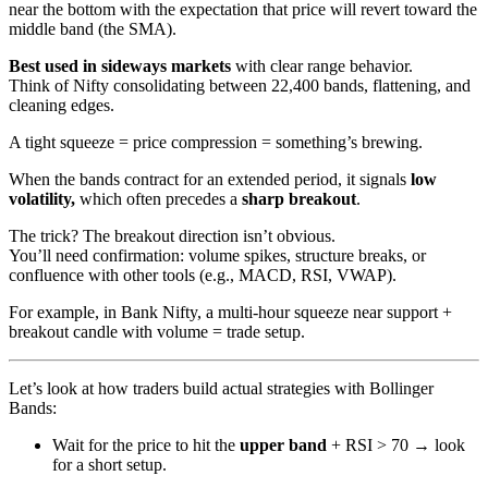
near the bottom with the expectation that price will revert toward the
middle band (the SMA).
Best used in sideways markets
with clear range behavior.
Think of Nifty consolidating between 22,400 bands, flattening, and
cleaning edges.
A tight squeeze = price compression = something’s brewing.
When the bands contract for an extended period, it signals
low
volatility,
which often precedes a
sharp breakout
.
The trick? The breakout direction isn’t obvious.
You’ll need confirmation: volume spikes, structure breaks, or
confluence with other tools (e.g., MACD, RSI, VWAP).
For example, in Bank Nifty, a multi-hour squeeze near support +
breakout candle with volume = trade setup.
Let’s look at how traders build actual strategies with Bollinger
Bands:
Wait for the price to hit the
upper band
+ RSI > 70 → look
for a short setup.