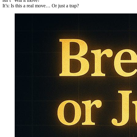
isn’t “Will it move?”
It’s: Is this a real move… Or just a trap?