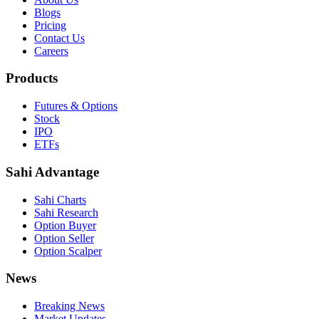
Blogs
Pricing
Contact Us
Careers
Products
Futures & Options
Stock
IPO
ETFs
Sahi Advantage
Sahi Charts
Sahi Research
Option Buyer
Option Seller
Option Scalper
News
Breaking News
Market Updates