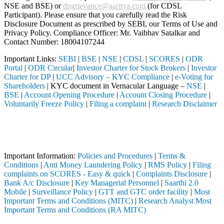
NSE and BSE) or
dpgrievance@aaritya.com
(for CDSL
Participant). Please ensure that you carefully read the Risk
Disclosure Document as prescribed by SEBI, our Terms of Use and
Privacy Policy. Compliance Officer: Mr. Vaibhav Satalkar
and
Contact Number: 18004107244
Important Links:
SEBI
|
BSE
|
NSE
|
CDSL
|
SCORES
|
ODR
Portal
|
ODR Circular
|
Investor Charter for Stock Brokers
|
Investor
Charter for DP
|
UCC Advisory – KYC Compliance
|
e-Voting for
Shareholders
| KYC document in Vernacular Language –
NSE
|
BSE
|
Account Opening Procedure
|
Account Closing Procedure
|
Voluntarily Freeze Policy
|
Filing a complaint
|
Research Disclaimer
Attention Investors
ediary (Broker, DP, Mutual Fund, etc.), you need not undergo the same
Important Notice: SAHI currently does not support participation in t
Important Information:
Policies and Procedures
|
Terms &
Conditions
|
Anti Money Laundering Policy
|
RMS Policy
|
Filing
complaints on SCORES - Easy & quick
|
Complaints Disclosure
|
Bank A/c Disclosure
|
Key Managerial Personnel
|
Saarthi 2.0
Mobile
|
Surveillance Policy
|
GTT and GTC order facility
|
Most
Important Terms and Conditions (MITC)
|
Research Analyst Most
Important Terms and Conditions (RA MITC)