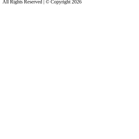
All Rights Reserved | © Copyright 2026