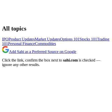
All topics
IPO
Product Updates
Market Updates
Options 101
Stocks 101
Trading
101
Personal Finance
Commodities
Add Sahi as a Preferred Source on Google
Click the link, confirm the box next to
sahi.com
is checked —
ignore any other results.