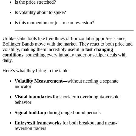
Is the price stretched?
Is volatility about to spike?
Is this momentum or just mean reversion?
Unlike static tools like trendlines or horizontal support/resistance,
Bollinger Bands move with the market. They react to both price and
volatility, making them incredibly useful in
fast-changing
conditions,
something every intraday trader or scalper deals with
daily.
Here’s what they bring to the table:
Volatility Measurement—
without needing a separate
indicator
Visual boundaries
for short-term overbought/oversold
behavior
Signal build-up
during range-bound periods
Entry/exit frameworks
for both breakout and mean-
reversion traders