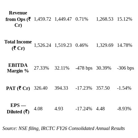
Revenue
1,459.72
1,449.47
0.71%
1,268.53
15.12%
from Ops (₹
Cr)
Total Income
1,526.24
1,519.23
0.46%
1,329.69
14.78%
(₹ Cr)
EBITDA
27.33%
32.11%
-478 bps
30.39%
-306 bps
Margin %
326.40
394.33
-17.23%
357.50
-1.54%
PAT (₹ Cr)
EPS —
4.08
4.93
-17.24%
4.48
-8.93%
Diluted (₹)
Source: NSE filing, IRCTC FY26 Consolidated Annual Results