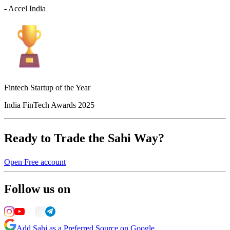
- Accel India
Fintech Startup of the Year
India FinTech Awards 2025
Ready to Trade the Sahi Way?
Open Free account
Follow us on
Add Sahi as a Preferred Source on Google