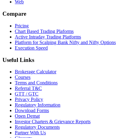
Web
Compare
Pricing
Chart Based Trading Plaforms
Active Intraday Trading Platforms
Platform for Scalping Bank Nifty and Nifty Options
Execution Speed
Useful Links
Brokerage Calculator
Courses
Terms and Conditions
Referral T&C
GTT / GTC
Privacy Policy
Regulatory Information
Download Forms
Open Demat
Investor Charters & Grievance Reports
Regulatory Documents
Partner With Us