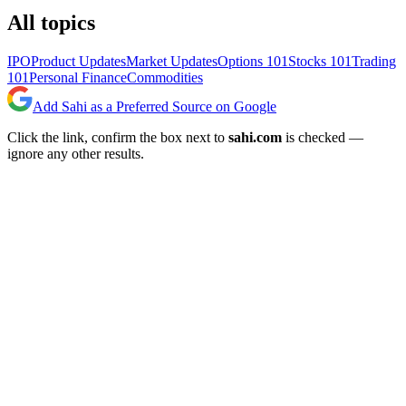
All topics
IPO
Product Updates
Market Updates
Options 101
Stocks 101
Trading
101
Personal Finance
Commodities
Add Sahi as a Preferred Source on Google
Click the link, confirm the box next to
sahi.com
is checked —
ignore any other results.