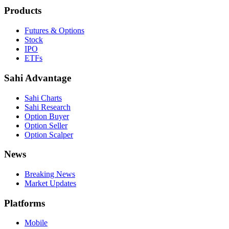
Products
Futures & Options
Stock
IPO
ETFs
Sahi Advantage
Sahi Charts
Sahi Research
Option Buyer
Option Seller
Option Scalper
News
Breaking News
Market Updates
Platforms
Mobile