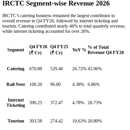
IRCTC Segment-wise Revenue 2026
IRCTC’s catering business remained the largest contributor to
overall revenue in Q4 FY26, followed by internet ticketing and
tourism. Catering contributed nearly 46% to total quarterly revenue,
while internet ticketing accounted for over 26%.
Q4 FY26
Q4 FY25
% of Total
Segment
YoY %
Revenue Q4 FY26
(₹ Cr)
(₹ Cr)
Catering
670.88
529.40
26.72%
45.96%
Rail Neer
100.20
96.00
4.38%
6.86%
Internet
390.25
372.47
4.78%
26.73%
Ticketing
Tourism
303.58
274.42
10.63%
20.80%