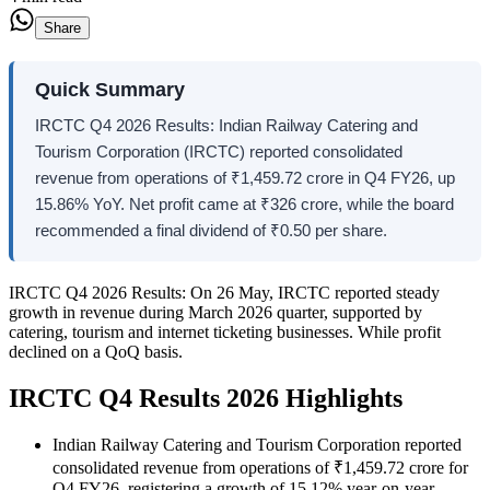
Share
Quick Summary
IRCTC Q4 2026 Results: Indian Railway Catering and
Tourism Corporation (IRCTC) reported consolidated
revenue from operations of ₹1,459.72 crore in Q4 FY26, up
15.86% YoY. Net profit came at ₹326 crore, while the board
recommended a final dividend of ₹0.50 per share.
IRCTC Q4 2026 Results:
On 26 May, IRCTC reported steady
growth in revenue during March 2026 quarter, supported by
catering, tourism and internet ticketing businesses. While profit
declined on a QoQ basis.
IRCTC Q4 Results 2026 Highlights
Indian Railway Catering and Tourism Corporation reported
consolidated revenue from operations of ₹1,459.72 crore for
Q4 FY26, registering a growth of 15.12% year-on-year