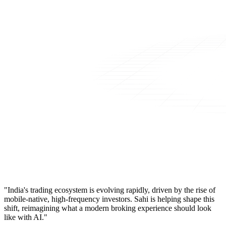
"India's trading ecosystem is evolving rapidly, driven by the rise of
mobile-native, high-frequency investors. Sahi is helping shape this
shift, reimagining what a modern broking experience should look
like with AI."