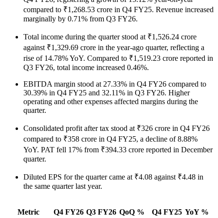
compared to ₹1,268.53 crore in Q4 FY25. Revenue increased
marginally by 0.71% from Q3 FY26.
Total income during the quarter stood at ₹1,526.24 crore
against ₹1,329.69 crore in the year-ago quarter, reflecting a
rise of 14.78% YoY. Compared to ₹1,519.23 crore reported in
Q3 FY26, total income increased 0.46%.
EBITDA margin stood at 27.33% in Q4 FY26 compared to
30.39% in Q4 FY25 and 32.11% in Q3 FY26. Higher
operating and other expenses affected margins during the
quarter.
Consolidated profit after tax stood at ₹326 crore in Q4 FY26
compared to ₹358 crore in Q4 FY25, a decline of 8.88%
YoY. PAT fell 17% from ₹394.33 crore reported in December
quarter.
Diluted EPS for the quarter came at ₹4.08 against ₹4.48 in
the same quarter last year.
Metric
Q4 FY26
Q3 FY26
QoQ %
Q4 FY25
YoY %