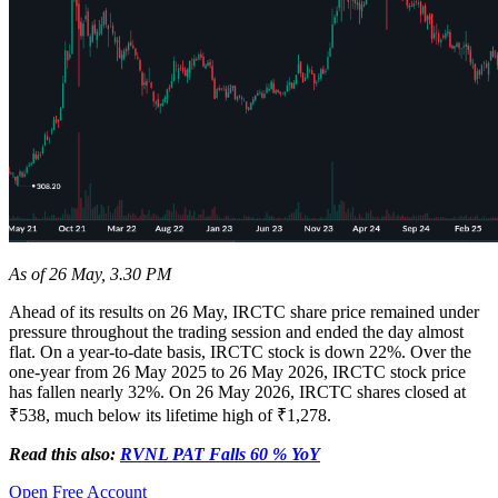
As of 26 May, 3.30 PM
Ahead of its results on 26 May, IRCTC share price remained under
pressure throughout the trading session and ended the day almost
flat. On a year-to-date basis, IRCTC stock is down 22%. Over the
one-year from 26 May 2025 to 26 May 2026, IRCTC stock price
has fallen nearly 32%. On 26 May 2026, IRCTC shares closed at
₹538, much below its lifetime high of ₹1,278.
Read this also:
RVNL PAT Falls 60 % YoY
Open Free Account