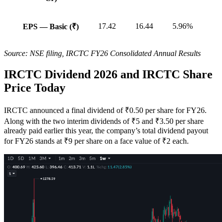
17.42
16.44
5.96%
EPS — Basic (₹)
Source: NSE filing, IRCTC FY26 Consolidated Annual Results
IRCTC Dividend 2026 and IRCTC Share
Price Today
IRCTC announced a final dividend of ₹0.50 per share for FY26.
Along with the two interim dividends of ₹5 and ₹3.50 per share
already paid earlier this year, the company’s total dividend payout
for FY26 stands at ₹9 per share on a face value of ₹2 each.