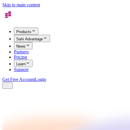
Skip to main content
Products
Sahi Advantage
News
Partners
Pricing
Learn
Support
Get Free Account
Login