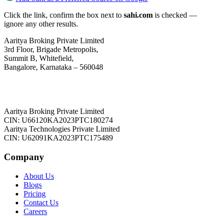
Click the link, confirm the box next to
sahi.com
is checked —
ignore any other results.
Aaritya Broking Private Limited
3rd Floor, Brigade Metropolis,
Summit B, Whitefield,
Bangalore, Karnataka – 560048
Aaritya Broking Private Limited
CIN: U66120KA2023PTC180274
Aaritya Technologies Private Limited
CIN: U62091KA2023PTC175489
Company
About Us
Blogs
Pricing
Contact Us
Careers