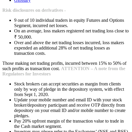
Glossary
Risk disclosures on derivatives -
9 out of 10 individual traders in equity Futures and Options
Segment, incurred net losses.
On an average, loss makers registered net trading loss close to
₹ 50,000.
Over and above the net trading losses incurred, loss makers
expended an additional 28% of net trading losses as
transaction costs.
Those making net trading profits, incurred between 15% to 50% of
such profits as transaction cost.
ATTENTION – A note from the
Regulators for Investors
Stock brokers can accept securities as margin from clients
only by way of pledge in the depository system, with effect
from Sept 1, 2020.
Update your mobile number and email ID with your stock
broker/depository participant and receive OTP directly from
depository on your email ID and/or mobile number to create
pledges.
Pay 20% upfront margin of the transaction value to trade in
the Cash market segment.
Investors may please refer to the Exchanges’ (NSE and BSE)