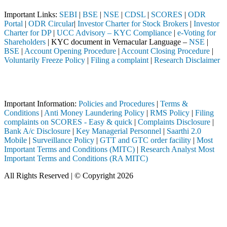
Important Links:
SEBI
|
BSE
|
NSE
|
CDSL
|
SCORES
|
ODR
Portal
|
ODR Circular
|
Investor Charter for Stock Brokers
|
Investor
Charter for DP
|
UCC Advisory – KYC Compliance
|
e-Voting for
Shareholders
| KYC document in Vernacular Language –
NSE
|
BSE
|
Account Opening Procedure
|
Account Closing Procedure
|
Voluntarily Freeze Policy
|
Filing a complaint
|
Research Disclaimer
Attention Investors
ermediary (Broker, DP, Mutual Fund, etc.), you need not undergo the s
Important Information:
Policies and Procedures
|
Terms &
Conditions
|
Anti Money Laundering Policy
|
RMS Policy
|
Filing
complaints on SCORES - Easy & quick
|
Complaints Disclosure
|
Bank A/c Disclosure
|
Key Managerial Personnel
|
Saarthi 2.0
Mobile
|
Surveillance Policy
|
GTT and GTC order facility
|
Most
Important Terms and Conditions (MITC)
|
Research Analyst Most
Important Terms and Conditions (RA MITC)
All Rights Reserved | © Copyright 2026