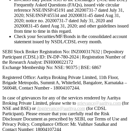
Frequently Asked Questions (FAQs), issued vide circular
reference NSE/INSP/45191 and 20200731-7 dated July 31,
2020; NSE/INSP/45534 and 20200831-45 dated Aug 31,
2020; notice no. 20200731-7 dated July 31, 2020 and
20200831-45 dated Aug 31, 2020; and other guidelines issued
from time to time in this regard.
Check your Securities/MF/Bonds in the consolidated account
statement issued by NSDL/CDSL every month.
SEBI Stock Broker Registration No: INZ000317632 | Depository
Participant (CDSL) ID: IN-DP-780-2024 | Registration Number of
the Research Analyst: INH000022172
Exchange Membership No: NSE: 90375 | BSE: 6867
Registered Office: Aaritya Broking Private Limited, 11th Floor,
Brigade Metropolis, Summit A, Whitefield, Bangalore, Karnataka –
560048, Contact Number -
18004107244
.
In case of grievances for any of the services rendered by Aaritya
Broking Private Limited, please write to
grievance@aaritya.com
(for
NSE and BSE) or
dpgrievance@aaritya.com
(for CDSL
Participant). Please ensure that you carefully read the Risk
Disclosure Document as prescribed by SEBI, our Terms of Use and
Privacy Policy. Compliance Officer: Mr. Vaibhav Satalkar
and
Contact Number: 18004107244