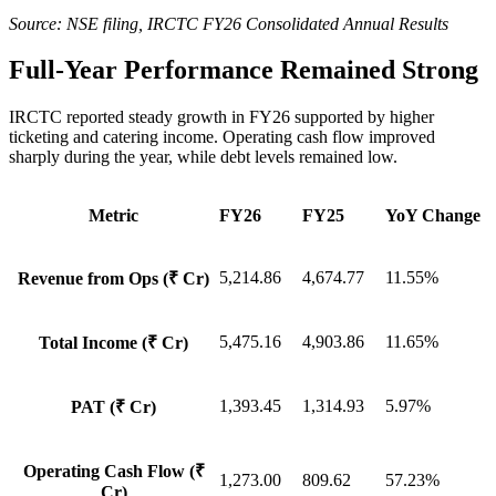
Source: NSE filing, IRCTC FY26 Consolidated Annual Results
Full-Year Performance Remained Strong
IRCTC reported steady growth in FY26 supported by higher
ticketing and catering income. Operating cash flow improved
sharply during the year, while debt levels remained low.
Metric
FY26
FY25
YoY Change
5,214.86
4,674.77
11.55%
Revenue from Ops (₹ Cr)
5,475.16
4,903.86
11.65%
Total Income (₹ Cr)
1,393.45
1,314.93
5.97%
PAT (₹ Cr)
Operating Cash Flow (₹
1,273.00
809.62
57.23%
Cr)