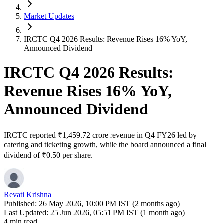
Market Updates
IRCTC Q4 2026 Results: Revenue Rises 16% YoY,
Announced Dividend
IRCTC Q4 2026 Results:
Revenue Rises 16% YoY,
Announced Dividend
IRCTC reported ₹1,459.72 crore revenue in Q4 FY26 led by
catering and ticketing growth, while the board announced a final
dividend of ₹0.50 per share.
Revati Krishna
Published:
26 May 2026, 10:00 PM IST (2 months ago)
Last Updated:
25 Jun 2026, 05:51 PM IST (1 month ago)
4 min read