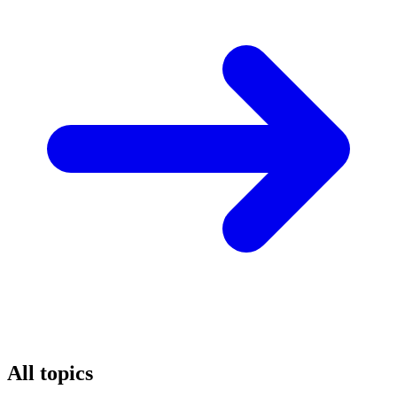
All topics