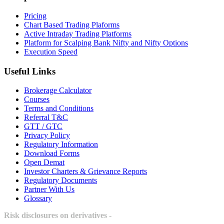
Pricing
Chart Based Trading Plaforms
Active Intraday Trading Platforms
Platform for Scalping Bank Nifty and Nifty Options
Execution Speed
Useful Links
Brokerage Calculator
Courses
Terms and Conditions
Referral T&C
GTT / GTC
Privacy Policy
Regulatory Information
Download Forms
Open Demat
Investor Charters & Grievance Reports
Regulatory Documents
Partner With Us
Glossary
Risk disclosures on derivatives -