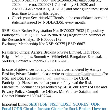
2020; NSE/INSP/45534 and 20200831-45 dated Aug 31,
2020; notice no. 20200731-7 dated July 31, 2020 and
20200831-45 dated Aug 31, 2020; and other guidelines issued
from time to time in this regard.
Check your Securities/MF/Bonds in the consolidated account
statement issued by NSDL/CDSL every month.
SEBI Stock Broker Registration No: INZ000317632 | Depository
Participant (CDSL) ID: IN-DP-780-2024 | Registration Number of
the Research Analyst: INH000022172
Exchange Membership No: NSE: 90375 | BSE: 6867
Registered Office: Aaritya Broking Private Limited, 11th Floor,
Brigade Metropolis, Summit A, Whitefield, Bangalore, Karnataka –
560048, Contact Number -
18004107244
.
In case of grievances for any of the services rendered by Aaritya
Broking Private Limited, please write to
grievance@aaritya.com
(for
NSE and BSE) or
dpgrievance@aaritya.com
(for CDSL
Participant). Please ensure that you carefully read the Risk
Disclosure Document as prescribed by SEBI, our Terms of Use and
Privacy Policy. Compliance Officer: Mr. Vaibhav Satalkar
and
Contact Number: 18004107244
Important Links:
SEBI
|
BSE
|
NSE
|
CDSL
|
SCORES
|
ODR
Portal
|
ODR Circular
|
Investor Charter for Stock Brokers
|
Investor