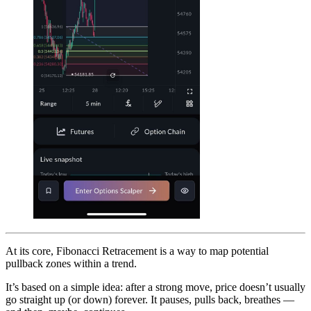
At its core, Fibonacci Retracement is a way to map potential
pullback zones within a trend.
It’s based on a simple idea: after a strong move, price doesn’t usually
go straight up (or down) forever. It pauses, pulls back, breathes —