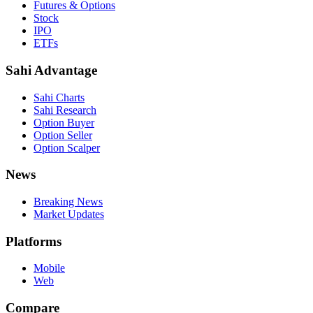
Futures & Options
Stock
IPO
ETFs
Sahi Advantage
Sahi Charts
Sahi Research
Option Buyer
Option Seller
Option Scalper
News
Breaking News
Market Updates
Platforms
Mobile
Web
Compare