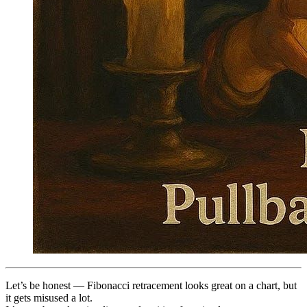
Let’s be honest — Fibonacci retracement looks great on a chart, but
it gets misused a lot.