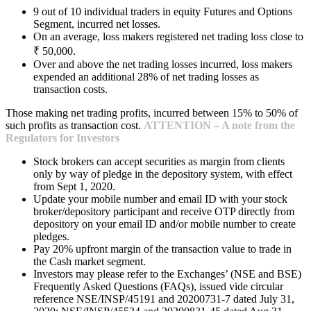
9 out of 10 individual traders in equity Futures and Options
Segment, incurred net losses.
On an average, loss makers registered net trading loss close to
₹ 50,000.
Over and above the net trading losses incurred, loss makers
expended an additional 28% of net trading losses as
transaction costs.
Those making net trading profits, incurred between 15% to 50% of
such profits as transaction cost.
ATTENTION – A note from the
Regulators for Investors
Stock brokers can accept securities as margin from clients
only by way of pledge in the depository system, with effect
from Sept 1, 2020.
Update your mobile number and email ID with your stock
broker/depository participant and receive OTP directly from
depository on your email ID and/or mobile number to create
pledges.
Pay 20% upfront margin of the transaction value to trade in
the Cash market segment.
Investors may please refer to the Exchanges’ (NSE and BSE)
Frequently Asked Questions (FAQs), issued vide circular
reference NSE/INSP/45191 and 20200731-7 dated July 31,