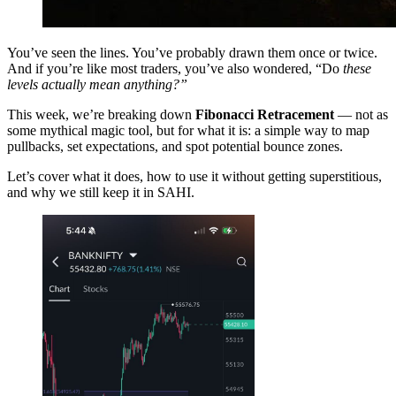
You’ve seen the lines. You’ve probably drawn them once or twice.
And if you’re like most traders, you’ve also wondered, “Do
these
levels actually mean anything?”
This week, we’re breaking down
Fibonacci Retracement
— not as
some mythical magic tool, but for what it is: a simple way to map
pullbacks, set expectations, and spot potential bounce zones.
Let’s cover what it does, how to use it without getting superstitious,
and why we still keep it in SAHI.