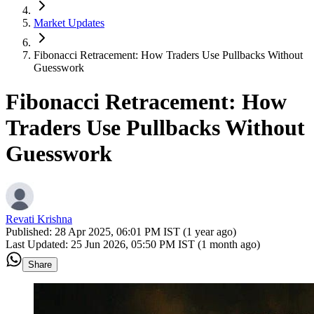
Market Updates
Fibonacci Retracement: How Traders Use Pullbacks Without
Guesswork
Fibonacci Retracement: How
Traders Use Pullbacks Without
Guesswork
Revati Krishna
Published:
28 Apr 2025, 06:01 PM IST (1 year ago)
Last Updated:
25 Jun 2026, 05:50 PM IST (1 month ago)
Share