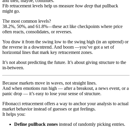
and then, maybe, continues.
Fib retracement levels help us measure
how deep
that pullback
might go.
The most common levels?
38.2%, 50%, and 61.8%—these act like checkpoints where price
often reacts, consolidates, or reverses.
You draw it from the swing low to the swing high (in an uptrend) or
the reverse in a downtrend. And boom —you’ve got a set of
horizontal lines that mark key retracement zones.
It’s not about predicting the future. It’s about giving structure to the
in-between.
Because markets move in waves, not straight lines.
And when emotions run high — after a breakout, a news event, or a
panic drop — it’s easy to lose your sense of structure.
Fibonacci retracement offers a way to anchor your analysis to actual
market behavior instead of guesses or gut feelings.
It helps you:
Define pullback zones
instead of randomly picking entries.