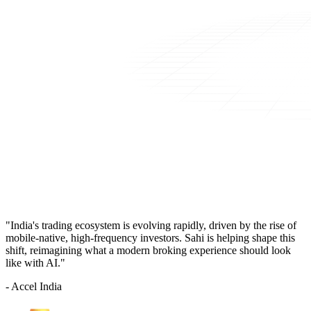
"India's trading ecosystem is evolving rapidly, driven by the rise of
mobile-native, high-frequency investors. Sahi is helping shape this
shift, reimagining what a modern broking experience should look
like with AI."
- Accel India