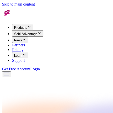
Skip to main content
Products
Sahi Advantage
News
Partners
Pricing
Learn
Support
Get Free Account
Login