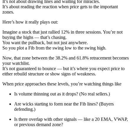
It’s not about drawing lines and waiting for miracles.
It’s about reading the reaction when price gets to the important
zones.
Here’s how it really plays out:
Imagine a stock that just rallied 12% in three sessions. You’re not
buying the highs — that’s chasing.
You want the pullback, but not just anywhere.
So you plot a Fib from the swing low to the swing high.
Now, that zone between the 38.2% and 61.8% retracement becomes
your watchlist.
It’s not guaranteed to bounce — but it’s where you expect price to
either rebuild structure or show signs of weakness.
When price approaches these levels, you’re watching things like
Is volume thinning out as it drops? (No real sellers.)
Are wicks starting to form near the Fib lines? (Buyers
defending.)
Is there overlap with other signals — like a 20 EMA, VWAP,
or previous demand zone?