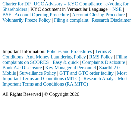
Charter for DP
|
UCC Advisory – KYC Compliance
|
e-Voting for
Shareholders
| KYC document in Vernacular Language –
NSE
|
BSE
|
Account Opening Procedure
|
Account Closing Procedure
|
Voluntarily Freeze Policy
|
Filing a complaint
|
Research Disclaimer
Attention Investors
ediary (Broker, DP, Mutual Fund, etc.), you need not undergo the same 
Important Notice: SAHI currently does not support participation in t
Important Information:
Policies and Procedures
|
Terms &
Conditions
|
Anti Money Laundering Policy
|
RMS Policy
|
Filing
complaints on SCORES - Easy & quick
|
Complaints Disclosure
|
Bank A/c Disclosure
|
Key Managerial Personnel
|
Saarthi 2.0
Mobile
|
Surveillance Policy
|
GTT and GTC order facility
|
Most
Important Terms and Conditions (MITC)
|
Research Analyst Most
Important Terms and Conditions (RA MITC)
All Rights Reserved | © Copyright 2026