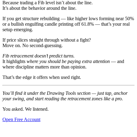
Because trading a Fib level isn’t about the line.
It’s about the behavior around the line.
If you get structure rebuilding — like higher lows forming near 50%
or a bullish engulfing candle printing off 61.8% — that’s your real
setup emerging.
If price slices straight through without a fight?
Move on. No second-guessing.
Fib retracement doesn’t predict turns.
It highlights
where you should be paying extra attention
— and
where discipline matters more than opinion.
That’s the edge it offers when used right.
You’ll find it under the Drawing Tools section — just tap, anchor
your swing, and start reading the retracement zones like a pro.
You asked. We listened.
Open Free Account