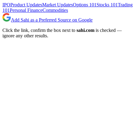
IPO
Product Updates
Market Updates
Options 101
Stocks 101
Trading
101
Personal Finance
Commodities
Add Sahi as a Preferred Source on Google
Click the link, confirm the box next to
sahi.com
is checked —
ignore any other results.