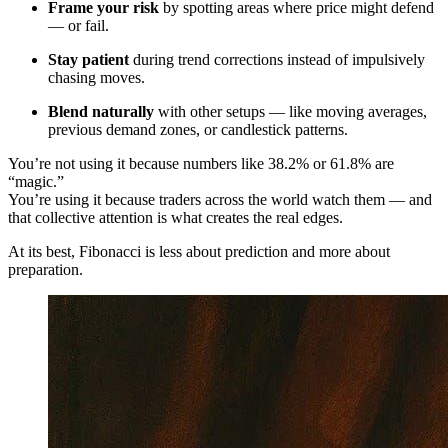
Frame your risk
by spotting areas where price might defend
— or fail.
Stay patient
during trend corrections instead of impulsively
chasing moves.
Blend naturally
with other setups — like moving averages,
previous demand zones, or candlestick patterns.
You’re not using it because numbers like 38.2% or 61.8% are
“magic.”
You’re using it because traders across the world watch them — and
that collective attention is what creates the real edges.
At its best, Fibonacci is less about prediction and more about
preparation.