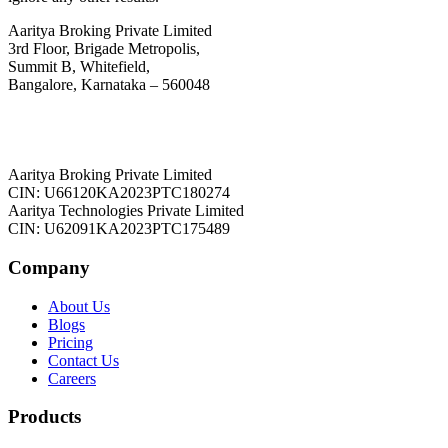
Aaritya Broking Private Limited
3rd Floor, Brigade Metropolis,
Summit B, Whitefield,
Bangalore, Karnataka – 560048
Aaritya Broking Private Limited
CIN: U66120KA2023PTC180274
Aaritya Technologies Private Limited
CIN: U62091KA2023PTC175489
Company
About Us
Blogs
Pricing
Contact Us
Careers
Products