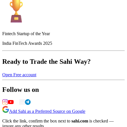
Fintech Startup of the Year
India FinTech Awards 2025
Ready to Trade the Sahi Way?
Open Free account
Follow us on
Add Sahi as a Preferred Source on Google
Click the link, confirm the box next to
sahi.com
is checked —
ignore any other results.