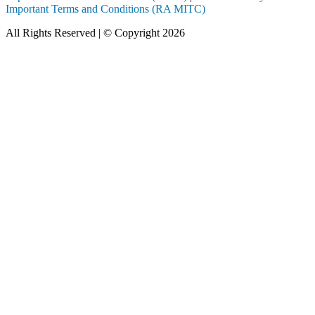
Important Terms and Conditions (RA MITC)
All Rights Reserved | © Copyright 2026