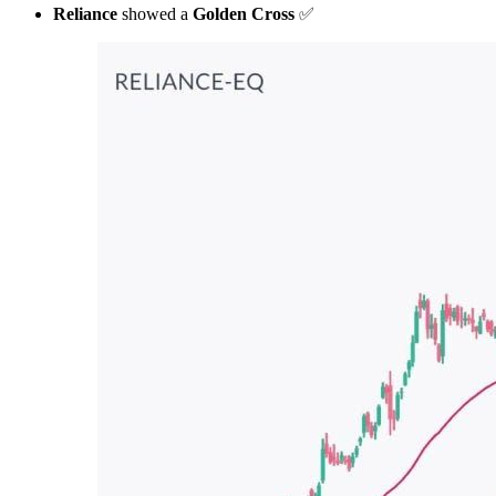
Reliance
showed a
Golden Cross
✅