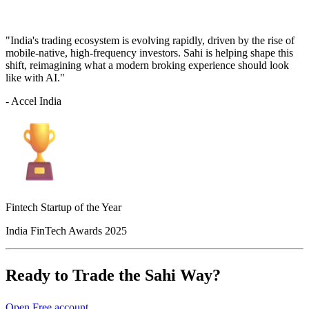
"India's trading ecosystem is evolving rapidly, driven by the rise of
mobile-native, high-frequency investors. Sahi is helping shape this
shift, reimagining what a modern broking experience should look
like with AI."
- Accel India
Fintech Startup of the Year
India FinTech Awards 2025
Ready to Trade the Sahi Way?
Open Free account