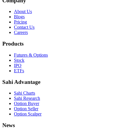
Company
About Us
Blogs
Pricing
Contact Us
Careers
Products
Futures & Options
Stock
IPO
ETFs
Sahi Advantage
Sahi Charts
Sahi Research
Option Buyer
Option Seller
Option Scalper
News