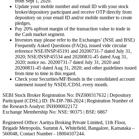
from Sept 1, 2020.
Update your mobile number and email ID with your stock
broker/depository participant and receive OTP directly from
depository on your email ID and/or mobile number to create
pledges.
Pay 20% upfront margin of the transaction value to trade in
the Cash market segment.
Investors may please refer to the Exchanges’ (NSE and BSE)
Frequently Asked Questions (FAQs), issued vide circular
reference NSE/INSP/45191 and 20200731-7 dated July 31,
2020; NSE/INSP/45534 and 20200831-45 dated Aug 31,
2020; notice no. 20200731-7 dated July 31, 2020 and
20200831-45 dated Aug 31, 2020; and other guidelines issued
from time to time in this regard.
Check your Securities/MF/Bonds in the consolidated account
statement issued by NSDL/CDSL every month.
SEBI Stock Broker Registration No: INZ000317632 | Depository
Participant (CDSL) ID: IN-DP-780-2024 | Registration Number of
the Research Analyst: INH000022172
Exchange Membership No: NSE: 90375 | BSE: 6867
Registered Office: Aaritya Broking Private Limited, 11th Floor,
Brigade Metropolis, Summit A, Whitefield, Bangalore, Karnataka –
560048, Contact Number -
18004107244
.