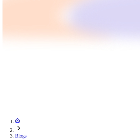
Blogs