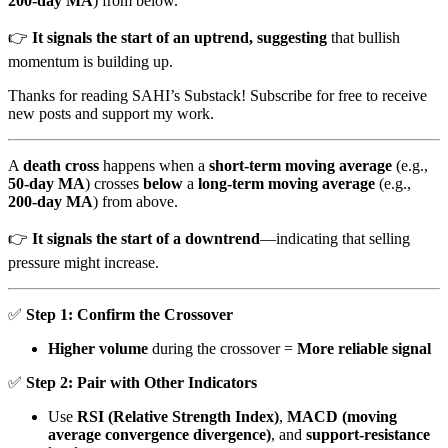
200-day MA
) from below.
👉
It signals the start of an uptrend, suggesting
that bullish
momentum is building up.
Thanks for reading SAHI’s Substack! Subscribe for free to receive
new posts and support my work.
A
death cross
happens when a
short-term moving average
(e.g.,
50-day MA
) crosses
below
a
long-term moving average
(e.g.,
200-day MA
) from above.
👉
It signals the start of a downtrend
—indicating that selling
pressure might increase.
✅
Step 1: Confirm the Crossover
Higher volume
during the crossover =
More reliable signal
✅
Step 2: Pair with Other Indicators
Use
RSI (Relative Strength Index)
,
MACD (moving
average convergence divergence)
, and
support-resistance