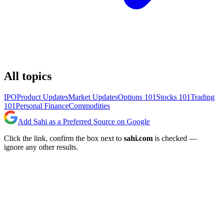
All topics
IPO
Product Updates
Market Updates
Options 101
Stocks 101
Trading
101
Personal Finance
Commodities
Add Sahi as a Preferred Source on Google
Click the link, confirm the box next to
sahi.com
is checked —
ignore any other results.