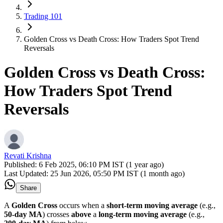
Trading 101
Golden Cross vs Death Cross: How Traders Spot Trend
Reversals
Golden Cross vs Death Cross:
How Traders Spot Trend
Reversals
Revati Krishna
Published:
6 Feb 2025, 06:10 PM IST (1 year ago)
Last Updated:
25 Jun 2026, 05:50 PM IST (1 month ago)
Share
A
Golden Cross
occurs when a
short-term moving average
(e.g.,
50-day MA
) crosses
above
a
long-term moving average
(e.g.,