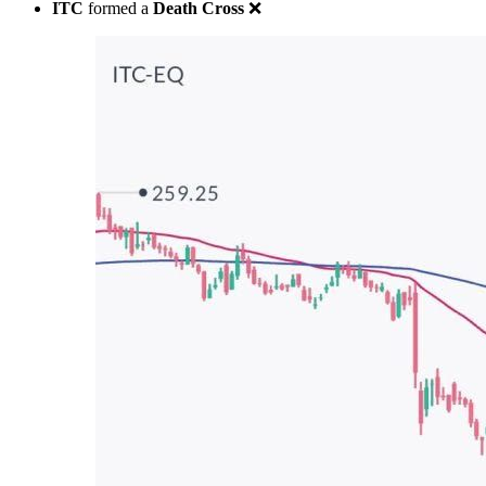
ITC
formed a
Death Cross
❌