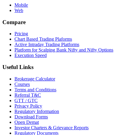
Mobile
Web
Compare
Pricing
Chart Based Trading Plaforms
Active Intraday Trading Platforms
Platform for Scalping Bank Nifty and Nifty Options
Execution Speed
Useful Links
Brokerage Calculator
Courses
Terms and Conditions
Referral T&C
GTT / GTC
Privacy Policy
Regulatory Information
Download Forms
Open Demat
Investor Charters & Grievance Reports
Regulatory Documents