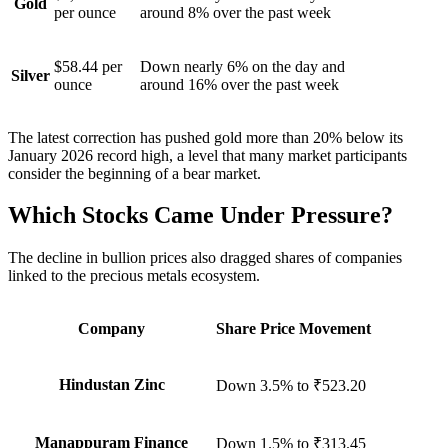
Gold
per ounce
around 8% over the past week
$58.44 per
Down nearly 6% on the day and
Silver
ounce
around 16% over the past week
The latest correction has pushed gold more than 20% below its
January 2026 record high, a level that many market participants
consider the beginning of a bear market.
Which Stocks Came Under Pressure?
The decline in bullion prices also dragged shares of companies
linked to the precious metals ecosystem.
Company
Share Price Movement
Hindustan Zinc
Down 3.5%
to
₹523.20
Manappuram Finance
Down 1.5%
to
₹313.45