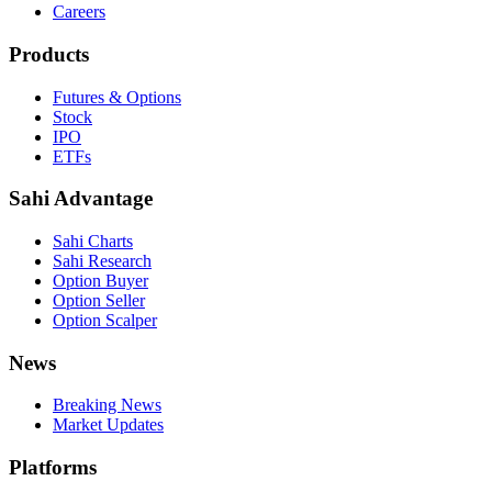
Careers
Products
Futures & Options
Stock
IPO
ETFs
Sahi Advantage
Sahi Charts
Sahi Research
Option Buyer
Option Seller
Option Scalper
News
Breaking News
Market Updates
Platforms