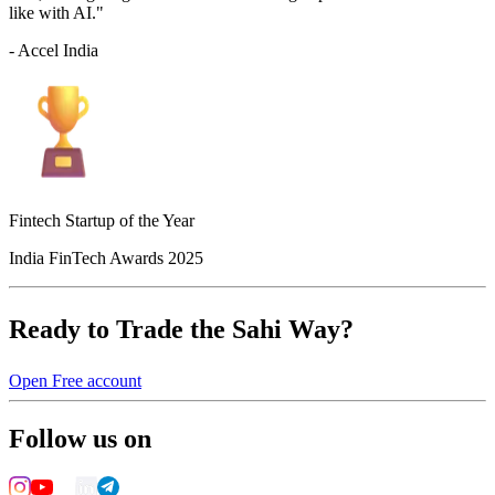
like with AI."
- Accel India
Fintech Startup of the Year
India FinTech Awards 2025
Ready to Trade the Sahi Way?
Open Free account
Follow us on