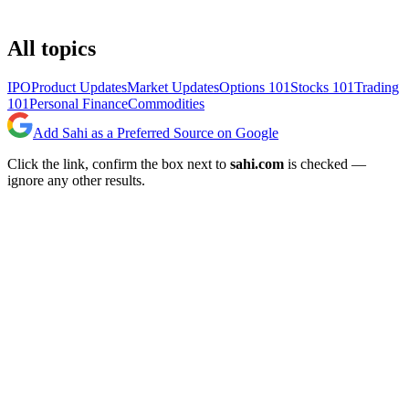
All topics
IPO
Product Updates
Market Updates
Options 101
Stocks 101
Trading
101
Personal Finance
Commodities
Add Sahi as a Preferred Source on Google
Click the link, confirm the box next to
sahi.com
is checked —
ignore any other results.