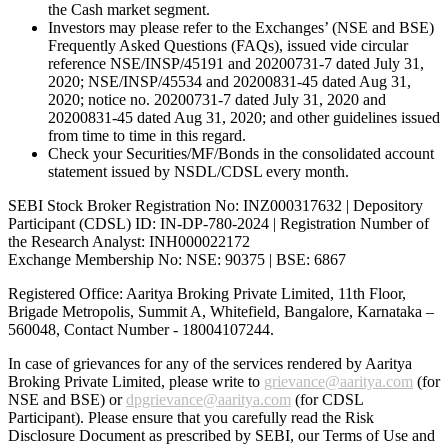
the Cash market segment.
Investors may please refer to the Exchanges’ (NSE and BSE)
Frequently Asked Questions (FAQs), issued vide circular
reference NSE/INSP/45191 and 20200731-7 dated July 31,
2020; NSE/INSP/45534 and 20200831-45 dated Aug 31,
2020; notice no. 20200731-7 dated July 31, 2020 and
20200831-45 dated Aug 31, 2020; and other guidelines issued
from time to time in this regard.
Check your Securities/MF/Bonds in the consolidated account
statement issued by NSDL/CDSL every month.
SEBI Stock Broker Registration No: INZ000317632 | Depository
Participant (CDSL) ID: IN-DP-780-2024 | Registration Number of
the Research Analyst: INH000022172
Exchange Membership No: NSE: 90375 | BSE: 6867
Registered Office: Aaritya Broking Private Limited, 11th Floor,
Brigade Metropolis, Summit A, Whitefield, Bangalore, Karnataka –
560048, Contact Number -
18004107244
.
In case of grievances for any of the services rendered by Aaritya
Broking Private Limited, please write to
grievance@aaritya.com
(for
NSE and BSE) or
dpgrievance@aaritya.com
(for CDSL
Participant). Please ensure that you carefully read the Risk
Disclosure Document as prescribed by SEBI, our Terms of Use and