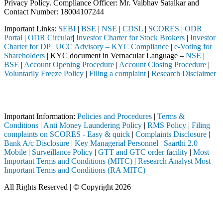
Privacy Policy. Compliance Officer: Mr. Vaibhav Satalkar
and
Contact Number: 18004107244
Important Links:
SEBI
|
BSE
|
NSE
|
CDSL
|
SCORES
|
ODR
Portal
|
ODR Circular
|
Investor Charter for Stock Brokers
|
Investor
Charter for DP
|
UCC Advisory – KYC Compliance
|
e-Voting for
Shareholders
| KYC document in Vernacular Language –
NSE
|
BSE
|
Account Opening Procedure
|
Account Closing Procedure
|
Voluntarily Freeze Policy
|
Filing a complaint
|
Research Disclaimer
Attention Investors
gh a SEBI registered intermediary (Broker, DP, Mutual Fund, etc.), yo
Important Information:
Policies and Procedures
|
Terms &
Conditions
|
Anti Money Laundering Policy
|
RMS Policy
|
Filing
complaints on SCORES - Easy & quick
|
Complaints Disclosure
|
Bank A/c Disclosure
|
Key Managerial Personnel
|
Saarthi 2.0
Mobile
|
Surveillance Policy
|
GTT and GTC order facility
|
Most
Important Terms and Conditions (MITC)
|
Research Analyst Most
Important Terms and Conditions (RA MITC)
All Rights Reserved | © Copyright 2026