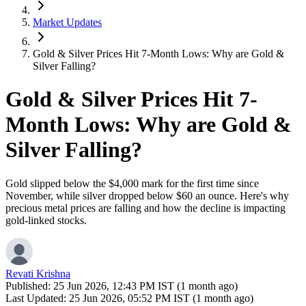
Market Updates
Gold & Silver Prices Hit 7-Month Lows: Why are Gold &
Silver Falling?
Gold & Silver Prices Hit 7-
Month Lows: Why are Gold &
Silver Falling?
Gold slipped below the $4,000 mark for the first time since
November, while silver dropped below $60 an ounce. Here's why
precious metal prices are falling and how the decline is impacting
gold-linked stocks.
Revati Krishna
Published:
25 Jun 2026, 12:43 PM IST (1 month ago)
Last Updated:
25 Jun 2026, 05:52 PM IST (1 month ago)