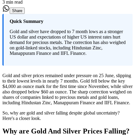
3 min read
Share
Quick Summary
Gold and silver have dropped to 7 month lows as a stronger
US dollar and expectations of higher US interest rates hurt
demand for precious metals. The correction has also weighed
on gold-linked stocks, including Hindustan Zinc,
Manappuram Finance and IIFL Finance.
Gold and silver prices remained under pressure on 25 June, slipping
to their lowest levels in nearly 7 months. Gold fell below the key
$4,000 an ounce mark for the first time since November, while silver
also dropped below $60 an ounce. The sharp correction weighed on
shares of companies linked to precious metals and gold loans,
including Hindustan Zinc, Manappuram Finance and IIFL Finance.
So, why are gold and silver falling despite global uncertainty?
Here's a closer look.
Why are Gold And Silver Prices Falling?