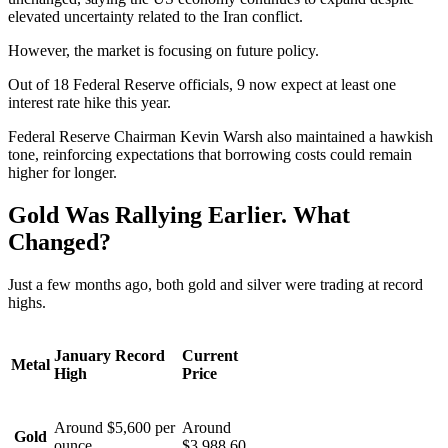
elevated uncertainty related to the Iran conflict.
However, the market is focusing on future policy.
Out of 18 Federal Reserve officials, 9 now expect at least one
interest rate hike this year.
Federal Reserve Chairman Kevin Warsh also maintained a hawkish
tone, reinforcing expectations that borrowing costs could remain
higher for longer.
Gold Was Rallying Earlier. What
Changed?
Just a few months ago, both gold and silver were trading at record
highs.
January Record
Current
Metal
High
Price
Around $5,600 per
Around
Gold
ounce
$3,988.60