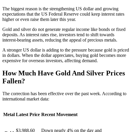
The biggest reason is the strengthening US dollar and growing
expectations that the US Federal Reserve could keep interest rates
higher or even raise them later this year.
Gold and silver do not generate regular income like bonds or fixed
deposits. As interest rates rise, investors tend to shift towards
interest-bearing assets, reducing the appeal of precious metals.
A stronger US dollar is adding to the pressure because gold is priced
in dollars. When the dollar appreciates, buying gold becomes more
expensive for overseas investors, affecting demand.
How Much Have Gold And Silver Prices
Fallen?
The correction has been effective over the past week. According to
international market data:
Metal
Latest Price
Recent Movement
$3,988.60
Down nearly 4% on the day and