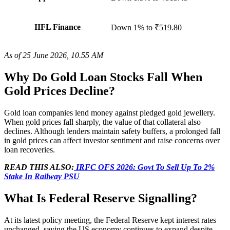
IIFL Finance
Down 1%
to
₹519.80
As of 25 June 2026, 10.55 AM
Why Do Gold Loan Stocks Fall When
Gold Prices Decline?
Gold loan companies lend money against pledged gold jewellery.
When gold prices fall sharply, the value of that collateral also
declines. Although lenders maintain safety buffers, a prolonged fall
in gold prices can affect investor sentiment and raise concerns over
loan recoveries.
READ THIS ALSO:
IRFC OFS 2026: Govt To Sell Up To 2%
Stake In Railway PSU
What Is Federal Reserve Signalling?
At its latest policy meeting, the Federal Reserve kept interest rates
unchanged, saying the US economy continues to expand despite