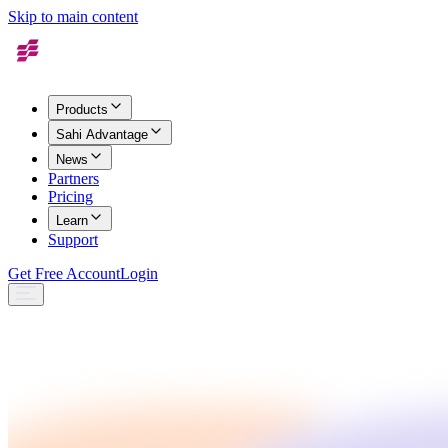
Skip to main content
Products
Sahi Advantage
News
Partners
Pricing
Learn
Support
Get Free Account
Login