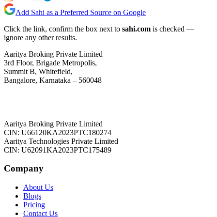
Add Sahi as a Preferred Source on Google
Click the link, confirm the box next to
sahi.com
is checked —
ignore any other results.
Aaritya Broking Private Limited
3rd Floor, Brigade Metropolis,
Summit B, Whitefield,
Bangalore, Karnataka – 560048
Aaritya Broking Private Limited
CIN: U66120KA2023PTC180274
Aaritya Technologies Private Limited
CIN: U62091KA2023PTC175489
Company
About Us
Blogs
Pricing
Contact Us