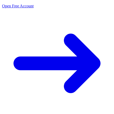
Open Free Account