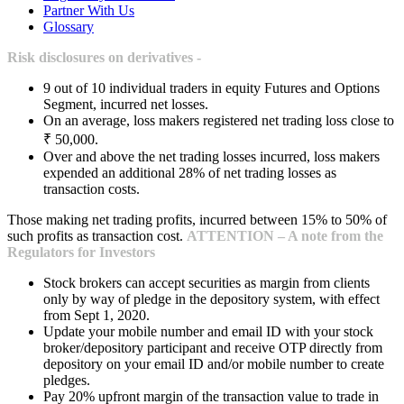
Partner With Us
Glossary
Risk disclosures on derivatives -
9 out of 10 individual traders in equity Futures and Options
Segment, incurred net losses.
On an average, loss makers registered net trading loss close to
₹ 50,000.
Over and above the net trading losses incurred, loss makers
expended an additional 28% of net trading losses as
transaction costs.
Those making net trading profits, incurred between 15% to 50% of
such profits as transaction cost.
ATTENTION – A note from the
Regulators for Investors
Stock brokers can accept securities as margin from clients
only by way of pledge in the depository system, with effect
from Sept 1, 2020.
Update your mobile number and email ID with your stock
broker/depository participant and receive OTP directly from
depository on your email ID and/or mobile number to create
pledges.
Pay 20% upfront margin of the transaction value to trade in