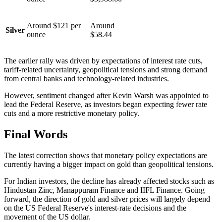
Around $121 per
Around
Silver
ounce
$58.44
The earlier rally was driven by expectations of interest rate cuts,
tariff-related uncertainty, geopolitical tensions and strong demand
from central banks and technology-related industries.
However, sentiment changed after Kevin Warsh was appointed to
lead the Federal Reserve, as investors began expecting fewer rate
cuts and a more restrictive monetary policy.
Final Words
The latest correction shows that monetary policy expectations are
currently having a bigger impact on gold than geopolitical tensions.
For Indian investors, the decline has already affected stocks such as
Hindustan Zinc, Manappuram Finance and IIFL Finance. Going
forward, the direction of gold and silver prices will largely depend
on the US Federal Reserve's interest-rate decisions and the
movement of the US dollar.