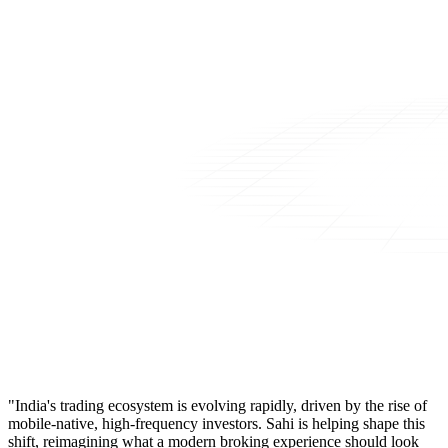
"India's trading ecosystem is evolving rapidly, driven by the rise of
mobile-native, high-frequency investors. Sahi is helping shape this
shift, reimagining what a modern broking experience should look