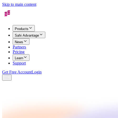
Skip to main content
Products
Sahi Advantage
News
Partners
Pricing
Learn
Support
Get Free Account
Login