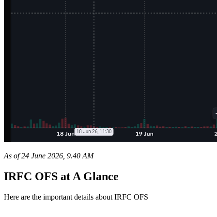
As of 24 June 2026, 9.40 AM
IRFC OFS at A Glance
Here are the important details about IRFC OFS