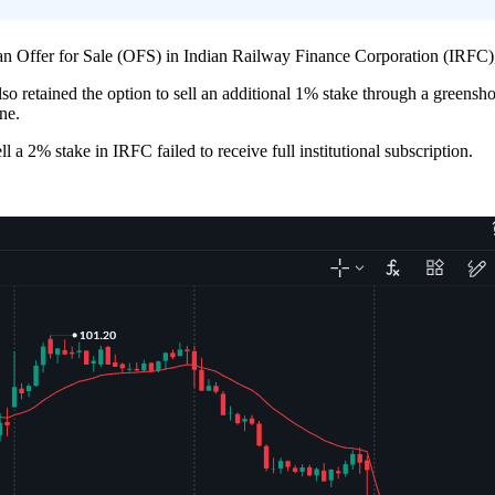
ffer for Sale (OFS) in Indian Railway Finance Corporation (IRFC), co
also retained the option to sell an additional 1% stake through a green
ne.
a 2% stake in IRFC failed to receive full institutional subscription.