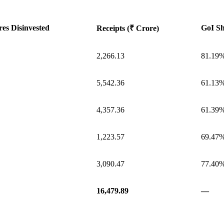
es Disinvested
GoI Sh
Receipts (₹ Crore)
2,266.13
81.19
5,542.36
61.13
4,357.36
61.39
1,223.57
69.47
3,090.47
77.40
16,479.89
—