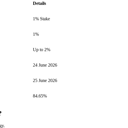
Details
1% Stake
1%
Up to 2%
24 June 2026
25 June 2026
84.65%
?
gy.