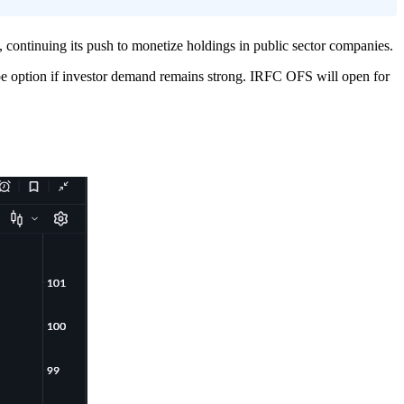
ntinuing its push to monetize holdings in public sector companies.
shoe option if investor demand remains strong. IRFC OFS will open for