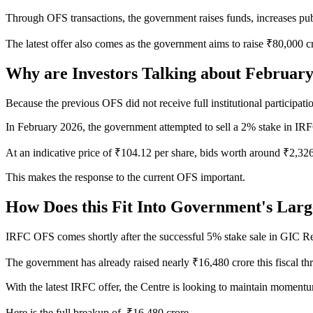
Through OFS transactions, the government raises funds, increases p
The latest offer also comes as the government aims to raise ₹80,000 
Why are Investors Talking about Februar
Because the previous OFS did not receive full institutional participati
In February 2026, the government attempted to sell a 2% stake in IRFC
At an indicative price of ₹104.12 per share, bids worth around ₹2,32
This makes the response to the current OFS important.
How Does this Fit Into Government's Larg
IRFC OFS comes shortly after the successful 5% stake sale in GIC R
The government has already raised nearly ₹16,480 crore this fiscal 
With the latest IRFC offer, the Centre is looking to maintain moment
Here is the full breakup of ₹16,480 crore