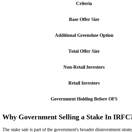
Criteria
Base Offer Size
Additional Greenshoe Option
Total Offer Size
Non-Retail Investors
Retail Investors
Government Holding Before OFS
Why Government Selling a Stake In IRFC
The stake sale is part of the government's broader disinvestment strate