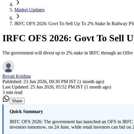
Market Updates
IRFC OFS 2026: Govt To Sell Up To 2% Stake In Railway P
IRFC OFS 2026: Govt To Sell 
The government will divest up to 2% stake in IRFC through an Offer 
Revati Krishna
Published:
23 Jun 2026, 09:30 PM IST (1 month ago)
Last Updated:
25 Jun 2026, 05:52 PM IST (1 month ago)
3 min read
Share
Quick Summary
IRFC OFS 2026: The government has launched an OFS in IRFC to se
investors tomorrow, on 24 June, while retail investors can bid on 