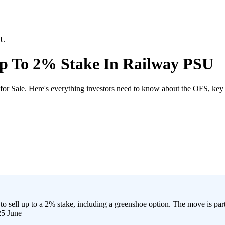
SU
Up To 2% Stake In Railway PSU
for Sale. Here's everything investors need to know about the OFS, key
ll up to a 2% stake, including a greenshoe option. The move is part 
25 June