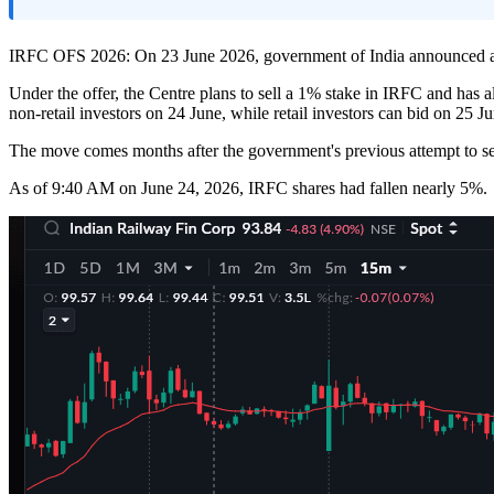
IRFC OFS 2026: On 23 June 2026, government of India announced an O
Under the offer, the Centre plans to sell a 1% stake in IRFC and has 
non-retail investors on 24 June, while retail investors can bid on 25 Ju
The move comes months after the government's previous attempt to sell 
As of 9:40 AM on June 24, 2026, IRFC shares had fallen nearly 5%.