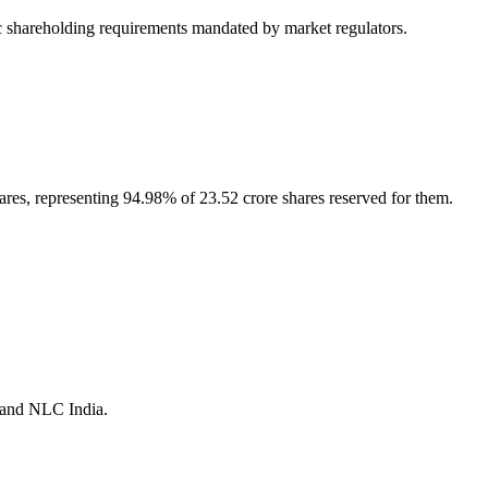
 shareholding requirements mandated by market regulators.
hares, representing 94.98% of 23.52 crore shares reserved for them.
a and NLC India.