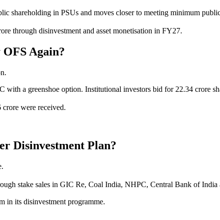
ublic shareholding in PSUs and moves closer to meeting minimum public
crore through disinvestment and asset monetisation in FY27.
y OFS Again?
on.
 with a greenshoe option. Institutional investors bid for 22.34 crore s
6 crore were received.
er Disinvestment Plan?
e.
through stake sales in GIC Re, Coal India, NHPC, Central Bank of Indi
um in its disinvestment programme.