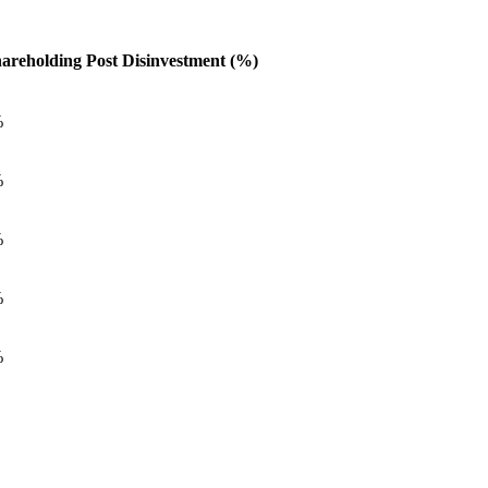
areholding Post Disinvestment (%)
%
%
%
%
%