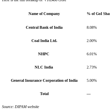
Name of Company
% of GoI Shar
Central Bank of India
8.08%
Coal India Ltd.
2.00%
NHPC
6.01%
NLC India
2.73%
General Insurance Corporation of India
5.00%
Total
—
Source: DIPAM website