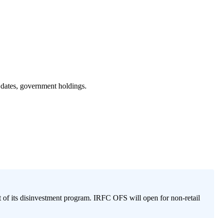
 dates, government holdings.
of its disinvestment program. IRFC OFS will open for non-retail