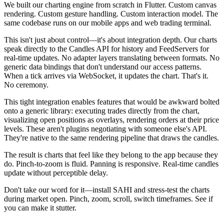
We built our charting engine from scratch in Flutter. Custom canvas
rendering. Custom gesture handling. Custom interaction model. The
same codebase runs on our mobile apps and web trading terminal.
This isn't just about control—it's about integration depth. Our charts
speak directly to the Candles API for history and FeedServers for
real-time updates. No adapter layers translating between formats. No
generic data bindings that don't understand our access patterns.
When a tick arrives via WebSocket, it updates the chart. That's it.
No ceremony.
This tight integration enables features that would be awkward bolted
onto a generic library: executing trades directly from the chart,
visualizing open positions as overlays, rendering orders at their price
levels. These aren't plugins negotiating with someone else's API.
They're native to the same rendering pipeline that draws the candles.
The result is charts that feel like they belong to the app because they
do. Pinch-to-zoom is fluid. Panning is responsive. Real-time candles
update without perceptible delay.
Don't take our word for it—install SAHI and stress-test the charts
during market open. Pinch, zoom, scroll, switch timeframes. See if
you can make it stutter.