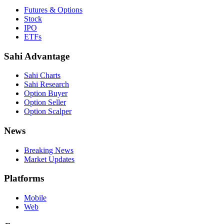
Futures & Options
Stock
IPO
ETFs
Sahi Advantage
Sahi Charts
Sahi Research
Option Buyer
Option Seller
Option Scalper
News
Breaking News
Market Updates
Platforms
Mobile
Web