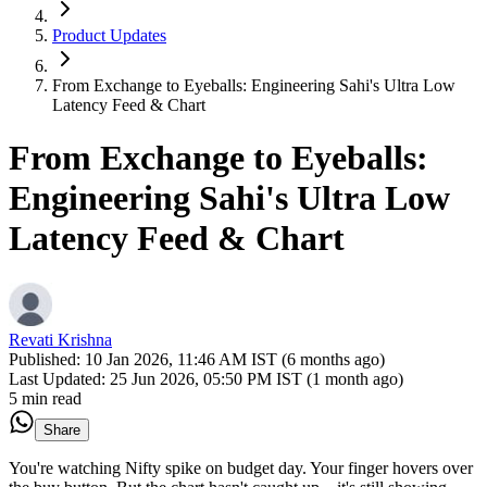
Product Updates
From Exchange to Eyeballs: Engineering Sahi's Ultra Low
Latency Feed & Chart
From Exchange to Eyeballs:
Engineering Sahi's Ultra Low
Latency Feed & Chart
Revati Krishna
Published:
10 Jan 2026, 11:46 AM IST (6 months ago)
Last Updated:
25 Jun 2026, 05:50 PM IST (1 month ago)
5 min read
Share
You're watching Nifty spike on budget day. Your finger hovers over