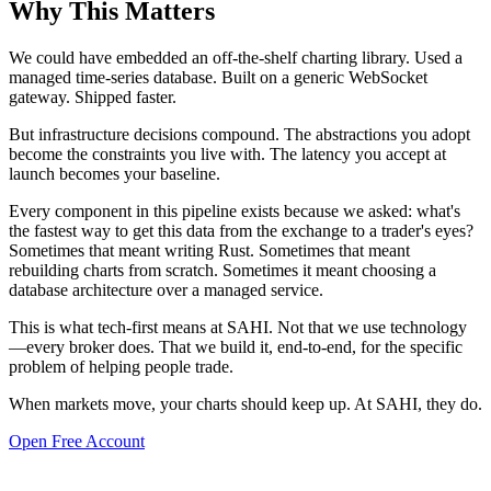
Why This Matters
We could have embedded an off-the-shelf charting library. Used a
managed time-series database. Built on a generic WebSocket
gateway. Shipped faster.
But infrastructure decisions compound. The abstractions you adopt
become the constraints you live with. The latency you accept at
launch becomes your baseline.
Every component in this pipeline exists because we asked: what's
the fastest way to get this data from the exchange to a trader's eyes?
Sometimes that meant writing Rust. Sometimes that meant
rebuilding charts from scratch. Sometimes it meant choosing a
database architecture over a managed service.
This is what tech-first means at SAHI. Not that we use technology
—every broker does. That we build it, end-to-end, for the specific
problem of helping people trade.
When markets move, your charts should keep up. At SAHI, they do.
Open Free Account