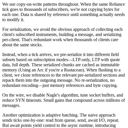
We use copy-on-write patterns throughout. When the same Reliance
tick goes to thousands of subscribers, we're not copying bytes for
each one. Data is shared by reference until something actually needs
to modify it.
For serialization, we avoid the obvious approach of collecting each
client's subscribed instruments, building a message, and serializing
per-client. That's redundant work when thousands of clients care
about the same stocks.
Instead, when a tick arrives, we pre-serialize it into different field
subsets based on subscription modes—LTP-only, LTP with quote
data, full depth. These serialized chunks are cached as immutable
memory (Using an
Arc
if you're a Rustacean). When flushing to a
client, we clone references to the relevant pre-serialized sections and
repack them into the outgoing message. No re-serialization, no
redundant encoding—just memory references and byte copying.
On the wire, we disable Nagle's algorithm, tune socket buffers, and
reduce SYN timeouts. Small gains that compound across millions of
messages.
Another optimization is adaptive batching. The naive approach
sends ticks one-by-one: read from queue, send, await I/O, repeat.
But await points yield control to the async runtime, introducing