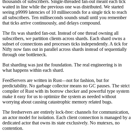
thousands of subscribers. Single-threaded fan-out meant each tick
waited in line while the previous one was distributed. We started
seeing p9999 latencies of 10 milliseconds for a single tick to reach
all subscribers. Ten milliseconds sounds small until you remember
that ticks arrive continuously, and delays compound.
The fix was sharded fan-out. Instead of one thread owning all
subscribers, we partition clients across shards. Each shard owns a
subset of connections and processes ticks independently. A tick for
Nifty now fans out in parallel across shards instead of sequentially
through one bottleneck.
But sharding was just the foundation. The real engineering is in
what happens within each shard.
FeedServers
are written in Rust—not for fashion, but for
predictability. No garbage collector means no GC pauses. The strict
compiler of Rust with its borrow checker and powerful type system
make it easy for us to optimize the system as needed without
worrying about causing catastrophic memory related bugs.
The feedservers are entirely lock-free: channels for communication,
an actor model for isolation. Each client connection is managed by a
dedicated actor that owns its state exclusively. No mutexes, no
contention.