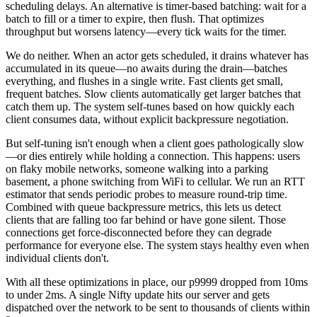
scheduling delays. An alternative is timer-based batching: wait for a
batch to fill or a timer to expire, then flush. That optimizes
throughput but worsens latency—every tick waits for the timer.
We do neither. When an actor gets scheduled, it drains whatever has
accumulated in its queue—no awaits during the drain—batches
everything, and flushes in a single write. Fast clients get small,
frequent batches. Slow clients automatically get larger batches that
catch them up. The system self-tunes based on how quickly each
client consumes data, without explicit backpressure negotiation.
But self-tuning isn't enough when a client goes pathologically slow
—or dies entirely while holding a connection. This happens: users
on flaky mobile networks, someone walking into a parking
basement, a phone switching from WiFi to cellular. We run an RTT
estimator that sends periodic probes to measure round-trip time.
Combined with queue backpressure metrics, this lets us detect
clients that are falling too far behind or have gone silent. Those
connections get force-disconnected before they can degrade
performance for everyone else. The system stays healthy even when
individual clients don't.
With all these optimizations in place, our p9999 dropped from 10ms
to under 2ms. A single Nifty update hits our server and gets
dispatched over the network to be sent to thousands of clients within