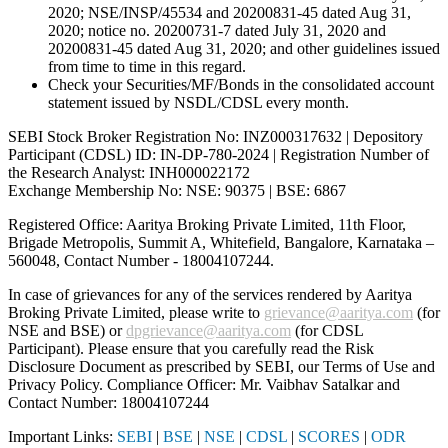
2020; NSE/INSP/45534 and 20200831-45 dated Aug 31,
2020; notice no. 20200731-7 dated July 31, 2020 and
20200831-45 dated Aug 31, 2020; and other guidelines issued
from time to time in this regard.
Check your Securities/MF/Bonds in the consolidated account
statement issued by NSDL/CDSL every month.
SEBI Stock Broker Registration No: INZ000317632 | Depository
Participant (CDSL) ID: IN-DP-780-2024 | Registration Number of
the Research Analyst: INH000022172
Exchange Membership No: NSE: 90375 | BSE: 6867
Registered Office: Aaritya Broking Private Limited, 11th Floor,
Brigade Metropolis, Summit A, Whitefield, Bangalore, Karnataka –
560048, Contact Number -
18004107244
.
In case of grievances for any of the services rendered by Aaritya
Broking Private Limited, please write to
grievance@aaritya.com
(for
NSE and BSE) or
dpgrievance@aaritya.com
(for CDSL
Participant). Please ensure that you carefully read the Risk
Disclosure Document as prescribed by SEBI, our Terms of Use and
Privacy Policy. Compliance Officer: Mr. Vaibhav Satalkar
and
Contact Number: 18004107244
Important Links:
SEBI
|
BSE
|
NSE
|
CDSL
|
SCORES
|
ODR