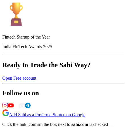
Fintech Startup of the Year
India FinTech Awards 2025
Ready to Trade the Sahi Way?
Open Free account
Follow us on
Add Sahi as a Preferred Source on Google
Click the link, confirm the box next to
sahi.com
is checked —