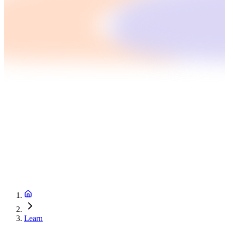
Learn