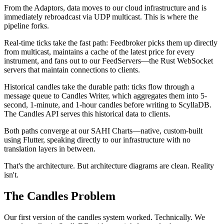
From the Adaptors, data moves to our cloud infrastructure and is
immediately rebroadcast via UDP multicast. This is where the
pipeline forks.
Real-time ticks take the fast path:
Feedbroker
picks them up directly
from multicast, maintains a cache of the latest price for every
instrument, and fans out to our
FeedServers
—the Rust WebSocket
servers that maintain connections to clients.
Historical candles take the durable path: ticks flow through a
message queue to
Candles Writer
, which aggregates them into 5-
second, 1-minute, and 1-hour candles before writing to
ScyllaDB
.
The
Candles API
serves this historical data to clients.
Both paths converge at our
SAHI Charts
—native, custom-built
using Flutter, speaking directly to our infrastructure with no
translation layers in between.
That's the architecture. But architecture diagrams are clean. Reality
isn't.
The Candles Problem
Our first version of the candles system worked. Technically. We