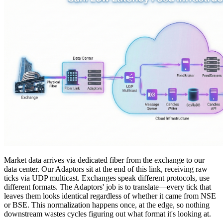
Market data arrives via dedicated fiber from the exchange to our
data center. Our
Adaptors
sit at the end of this link, receiving raw
ticks via UDP multicast. Exchanges speak different protocols, use
different formats. The Adaptors' job is to translate—every tick that
leaves them looks identical regardless of whether it came from NSE
or BSE. This normalization happens once, at the edge, so nothing
downstream wastes cycles figuring out what format it's looking at.