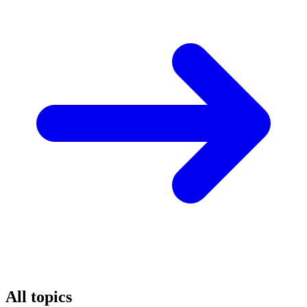
All topics