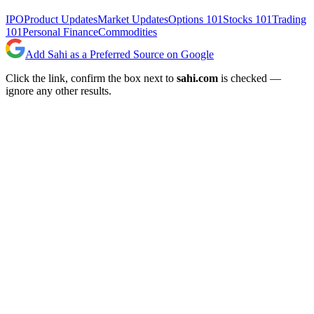
IPO
Product Updates
Market Updates
Options 101
Stocks 101
Trading
101
Personal Finance
Commodities
Add Sahi as a Preferred Source on Google
Click the link, confirm the box next to
sahi.com
is checked —
ignore any other results.