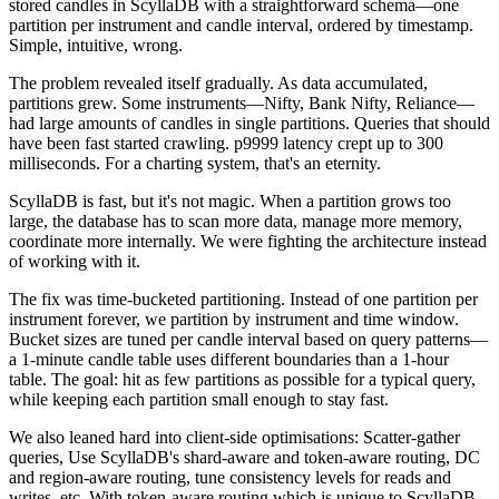
stored candles in ScyllaDB with a straightforward schema—one
partition per instrument and candle interval, ordered by timestamp.
Simple, intuitive, wrong.
The problem revealed itself gradually. As data accumulated,
partitions grew. Some instruments—Nifty, Bank Nifty, Reliance—
had large amounts of candles in single partitions. Queries that should
have been fast started crawling. p9999 latency crept up to 300
milliseconds. For a charting system, that's an eternity.
ScyllaDB is fast, but it's not magic. When a partition grows too
large, the database has to scan more data, manage more memory,
coordinate more internally. We were fighting the architecture instead
of working with it.
The fix was time-bucketed partitioning. Instead of one partition per
instrument forever, we partition by instrument
and
time window.
Bucket sizes are tuned per candle interval based on query patterns—
a 1-minute candle table uses different boundaries than a 1-hour
table. The goal: hit as few partitions as possible for a typical query,
while keeping each partition small enough to stay fast.
We also leaned hard into client-side optimisations: Scatter-gather
queries, Use ScyllaDB's shard-aware and token-aware routing, DC
and region-aware routing, tune consistency levels for reads and
writes, etc. With token-aware routing which is unique to ScyllaDB,