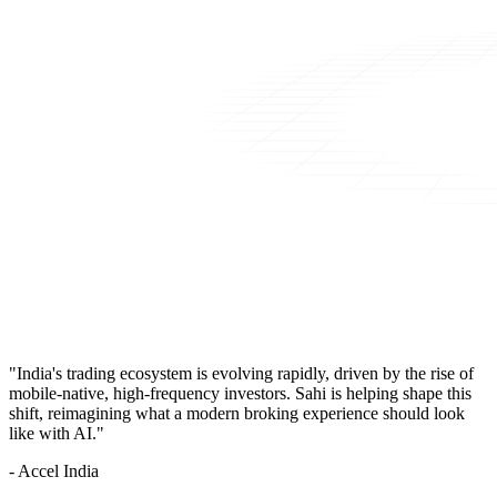
"India's trading ecosystem is evolving rapidly, driven by the rise of
mobile-native, high-frequency investors. Sahi is helping shape this
shift, reimagining what a modern broking experience should look
like with AI."
- Accel India