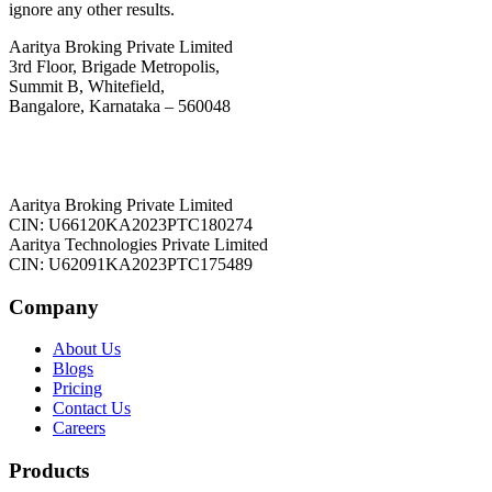
ignore any other results.
Aaritya Broking Private Limited
3rd Floor, Brigade Metropolis,
Summit B, Whitefield,
Bangalore, Karnataka – 560048
Aaritya Broking Private Limited
CIN: U66120KA2023PTC180274
Aaritya Technologies Private Limited
CIN: U62091KA2023PTC175489
Company
About Us
Blogs
Pricing
Contact Us
Careers
Products