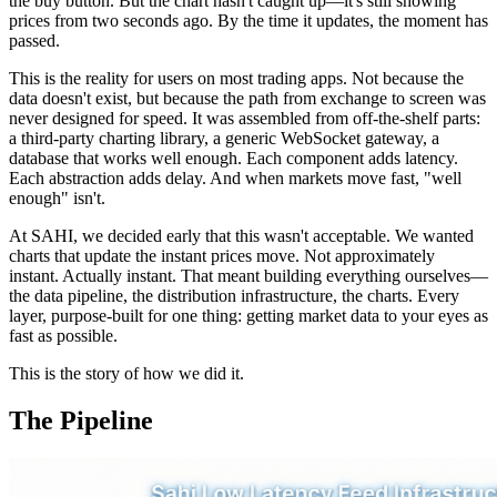
the buy button. But the chart hasn't caught up—it's still showing
prices from two seconds ago. By the time it updates, the moment has
passed.
This is the reality for users on most trading apps. Not because the
data doesn't exist, but because the path from exchange to screen was
never designed for speed. It was assembled from off-the-shelf parts:
a third-party charting library, a generic WebSocket gateway, a
database that works well enough. Each component adds latency.
Each abstraction adds delay. And when markets move fast, "well
enough" isn't.
At SAHI, we decided early that this wasn't acceptable. We wanted
charts that update the instant prices move. Not approximately
instant. Actually instant. That meant building everything ourselves—
the data pipeline, the distribution infrastructure, the charts. Every
layer, purpose-built for one thing: getting market data to your eyes as
fast as possible.
This is the story of how we did it.
The Pipeline