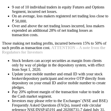
9 out of 10 individual traders in equity Futures and Options
Segment, incurred net losses.
On an average, loss makers registered net trading loss close to
₹ 50,000.
Over and above the net trading losses incurred, loss makers
expended an additional 28% of net trading losses as
transaction costs.
Those making net trading profits, incurred between 15% to 50% of
such profits as transaction cost.
ATTENTION – A note from the
Regulators for Investors
Stock brokers can accept securities as margin from clients
only by way of pledge in the depository system, with effect
from Sept 1, 2020.
Update your mobile number and email ID with your stock
broker/depository participant and receive OTP directly from
depository on your email ID and/or mobile number to create
pledges.
Pay 20% upfront margin of the transaction value to trade in
the Cash market segment.
Investors may please refer to the Exchanges’ (NSE and BSE)
Frequently Asked Questions (FAQs), issued vide circular
reference NSE/INSP/45191 and 20200731-7 dated July 31,