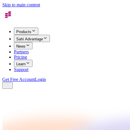
Skip to main content
Products
Sahi Advantage
News
Partners
Pricing
Learn
Support
Get Free Account
Login