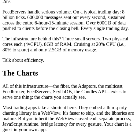
2ms.
FeedServers handle serious volume. On a typical trading day: 8
billion ticks. 600,000 messages sent out every second, sustained
across the entire 6-hour-15-minute session. Over 600GB of data
pushed to clients before the closing bell. Every single trading day.
The infrastructure behind this? Three small servers. Two physical
cores each (4vCPU). 8GB of RAM. Cruising at 20% CPU (i.e.,
80% to spare) and only 2.5GB of memory usage.
Talk about efficiency.
The Charts
All of this infrastructure—the fiber, the Adaptors, the multicast,
Feedbroker, FeedServers, ScyllaDB, the Candles API—exists to
serve one thing: the charts you actually see.
Most trading apps take a shortcut here. They embed a third-party
charting library in a WebView. It's faster to ship, and the libraries are
mature. But you inherit the WebView's overhead: separate process,
JavaScript runtime, bridge latency for every gesture. Your chart is a
guest in your own app.