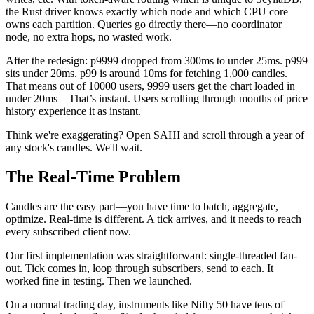
the Rust driver knows exactly which node and which CPU core
owns each partition. Queries go directly there—no coordinator
node, no extra hops, no wasted work.
After the redesign: p9999 dropped from 300ms to under 25ms. p999
sits under 20ms. p99 is around 10ms for fetching 1,000 candles.
That means out of 10000 users, 9999 users get the chart loaded in
under 20ms – That’s instant. Users scrolling through months of price
history experience it as instant.
Think we're exaggerating? Open SAHI and scroll through a year of
any stock's candles. We'll wait.
The Real-Time Problem
Candles are the easy part—you have time to batch, aggregate,
optimize. Real-time is different. A tick arrives, and it needs to reach
every subscribed client
now
.
Our first implementation was straightforward: single-threaded fan-
out. Tick comes in, loop through subscribers, send to each. It
worked fine in testing. Then we launched.
On a normal trading day, instruments like Nifty 50 have tens of