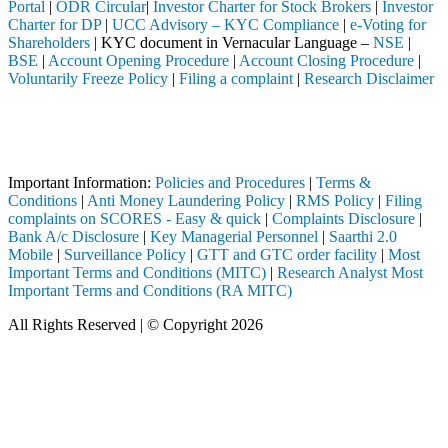
Portal
|
ODR Circular
|
Investor Charter for Stock Brokers
|
Investor
Charter for DP
|
UCC Advisory – KYC Compliance
|
e-Voting for
Shareholders
| KYC document in Vernacular Language –
NSE
|
BSE
|
Account Opening Procedure
|
Account Closing Procedure
|
Voluntarily Freeze Policy
|
Filing a complaint
|
Research Disclaimer
Attention Investors
ediary (Broker, DP, Mutual Fund, etc.), you need not undergo the same
Important Notice: SAHI currently does not support participation in t
Important Information:
Policies and Procedures
|
Terms &
Conditions
|
Anti Money Laundering Policy
|
RMS Policy
|
Filing
complaints on SCORES - Easy & quick
|
Complaints Disclosure
|
Bank A/c Disclosure
|
Key Managerial Personnel
|
Saarthi 2.0
Mobile
|
Surveillance Policy
|
GTT and GTC order facility
|
Most
Important Terms and Conditions (MITC)
|
Research Analyst Most
Important Terms and Conditions (RA MITC)
All Rights Reserved | © Copyright 2026