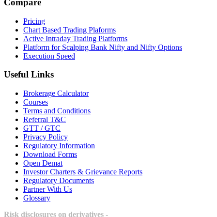
Compare
Pricing
Chart Based Trading Plaforms
Active Intraday Trading Platforms
Platform for Scalping Bank Nifty and Nifty Options
Execution Speed
Useful Links
Brokerage Calculator
Courses
Terms and Conditions
Referral T&C
GTT / GTC
Privacy Policy
Regulatory Information
Download Forms
Open Demat
Investor Charters & Grievance Reports
Regulatory Documents
Partner With Us
Glossary
Risk disclosures on derivatives -